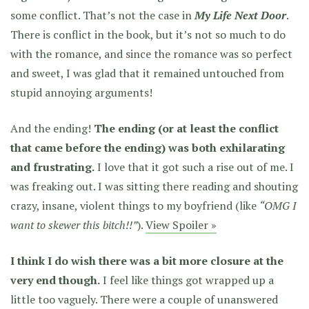
some conflict. That’s not the case in
My Life Next Door
.
There is conflict in the book, but it’s not so much to do
with the romance, and since the romance was so perfect
and sweet, I was glad that it remained untouched from
stupid annoying arguments!
And the ending!
The ending (or at least the conflict
that came before the ending) was both exhilarating
and frustrating.
I love that it got such a rise out of me. I
was freaking out. I was sitting there reading and shouting
crazy, insane, violent things to my boyfriend (like
“OMG I
want to skewer this bitch!!”
).
View Spoiler »
I think I do wish there was a bit more closure at the
very end though.
I feel like things got wrapped up a
little too vaguely. There were a couple of unanswered