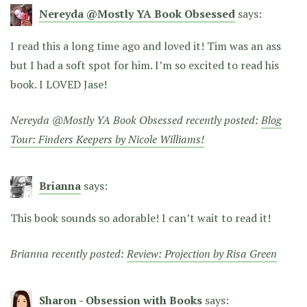
Nereyda @Mostly YA Book Obsessed
says:
I read this a long time ago and loved it! Tim was an ass
but I had a soft spot for him. I’m so excited to read his
book. I LOVED Jase!
Nereyda @Mostly YA Book Obsessed recently posted:
Blog
Tour: Finders Keepers by Nicole Williams!
Brianna
says:
This book sounds so adorable! I can’t wait to read it!
Brianna recently posted:
Review: Projection by Risa Green
Sharon - Obsession with Books
says: