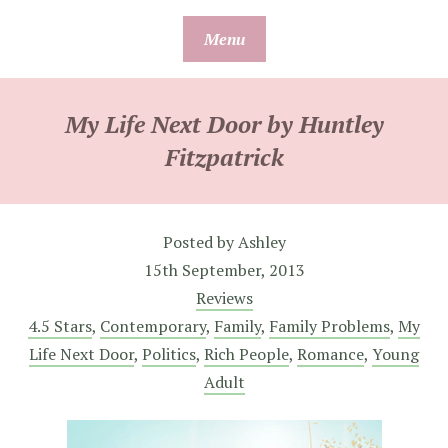
Skip
Menu
to
content
My Life Next Door by Huntley
Fitzpatrick
Posted by
Ashley
15th September, 2013
Reviews
4.5 Stars
,
Contemporary
,
Family
,
Family Problems
,
My
Life Next Door
,
Politics
,
Rich People
,
Romance
,
Young
Adult