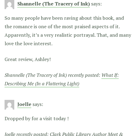
Shannelle (The Tracery of Ink)
says:
So many people have been raving about this book, and
the romance is one of the most praised aspects of it.
Apparently, it’s a very realistic portrayal. That, and many
love the love interest.
Great review, Ashley!
Shannelle (The Tracery of Ink) recently posted:
What If:
Describing Me (In a Flattering Light)
Joelle
says:
Dropped by for a visit today !
Joelle recently posted:
Clark Public Library Author Meet &