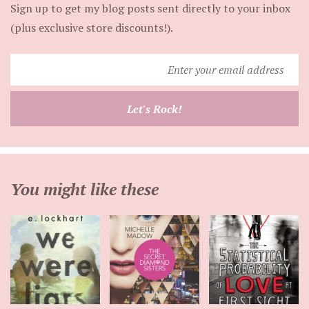
Sign up to get my blog posts sent directly to your inbox
(plus exclusive store discounts!).
Enter
your
email
Let's Rock!
address
You might like these