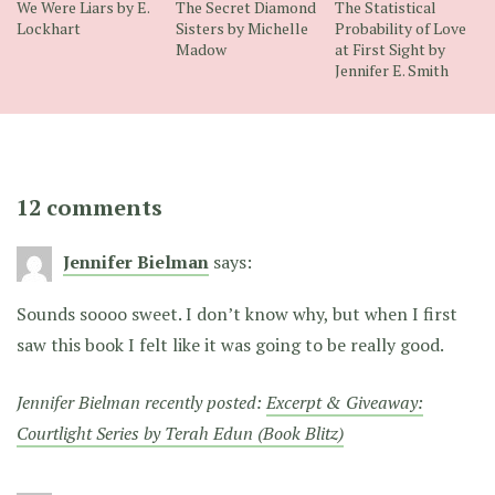
We Were Liars by E.
The Secret Diamond
The Statistical
Lockhart
Sisters by Michelle
Probability of Love
Madow
at First Sight by
Jennifer E. Smith
12 comments
Jennifer Bielman
says:
Sounds soooo sweet. I don’t know why, but when I first
saw this book I felt like it was going to be really good.
Jennifer Bielman recently posted:
Excerpt & Giveaway:
Courtlight Series by Terah Edun (Book Blitz)