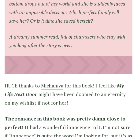
bottom drops out of her world and she is suddenly faced
with an impossible decision. Which perfect family will
save her? Or is it time she saved herself?
A dreamy summer read, full of characters who stay with
you long after the story is over.
HUGE thanks to
Michaniya
for this book! I feel like
My
Life Next Door
might have been doomed to an eternity
on my wishlist if not for her!
The romance in this book was pretty damn close to
perfect!
It had a wonderful innocence to it. I’m not sure
if “innocence” is quite the word I’m looking for, but it’s as