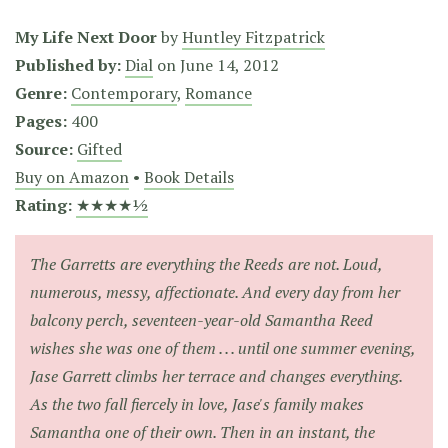
My Life Next Door
by
Huntley Fitzpatrick
Published by:
Dial
on
June 14, 2012
Genre:
Contemporary
,
Romance
Pages:
400
Source:
Gifted
Buy on Amazon
•
Book Details
Rating:
★★★★½
The Garretts are everything the Reeds are not. Loud,
numerous, messy, affectionate. And every day from her
balcony perch, seventeen-year-old Samantha Reed
wishes she was one of them . . . until one summer evening,
Jase Garrett climbs her terrace and changes everything.
As the two fall fiercely in love, Jase's family makes
Samantha one of their own. Then in an instant, the