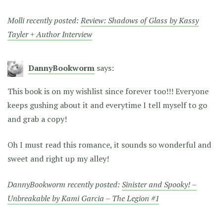
Molli recently posted:
Review: Shadows of Glass by Kassy
Tayler + Author Interview
DannyBookworm
says:
This book is on my wishlist since forever too!!! Everyone
keeps gushing about it and everytime I tell myself to go
and grab a copy!
Oh I must read this romance, it sounds so wonderful and
sweet and right up my alley!
DannyBookworm recently posted:
Sinister and Spooky! –
Unbreakable by Kami Garcia – The Legion #1