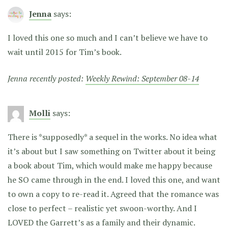
Jenna
says:
I loved this one so much and I can’t believe we have to
wait until 2015 for Tim’s book.
Jenna recently posted:
Weekly Rewind: September 08-14
Molli
says:
There is *supposedly* a sequel in the works. No idea what
it’s about but I saw something on Twitter about it being
a book about Tim, which would make me happy because
he SO came through in the end. I loved this one, and want
to own a copy to re-read it. Agreed that the romance was
close to perfect – realistic yet swoon-worthy. And I
LOVED the Garrett’s as a family and their dynamic.