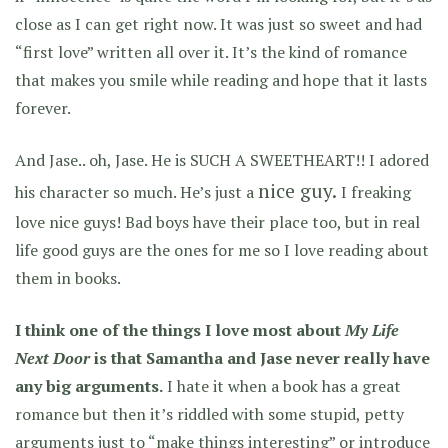
close as I can get right now. It was just so sweet and had
“first love” written all over it. It’s the kind of romance
that makes you smile while reading and hope that it lasts
forever.
And Jase.. oh, Jase. He is SUCH A SWEETHEART!! I adored
nice guy.
his character so much. He’s just a
I freaking
love nice guys! Bad boys have their place too, but in real
life good guys are the ones for me so I love reading about
them in books.
I think one of the things I love most about
My Life
Next Door
is that Samantha and Jase never really have
any big arguments.
I hate it when a book has a great
romance but then it’s riddled with some stupid, petty
arguments just to “make things interesting” or introduce