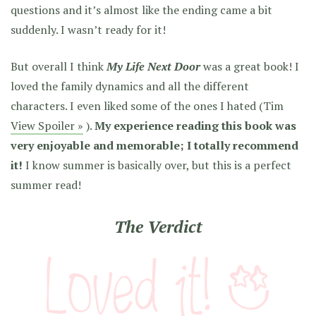
questions and it’s almost like the ending came a bit
suddenly. I wasn’t ready for it!
But overall I think
My Life Next Door
was a great book! I
loved the family dynamics and all the different
characters. I even liked some of the ones I hated (Tim
View Spoiler »
).
My experience reading this book was
very enjoyable and memorable; I totally recommend
it!
I know summer is basically over, but this is a perfect
summer read!
The Verdict