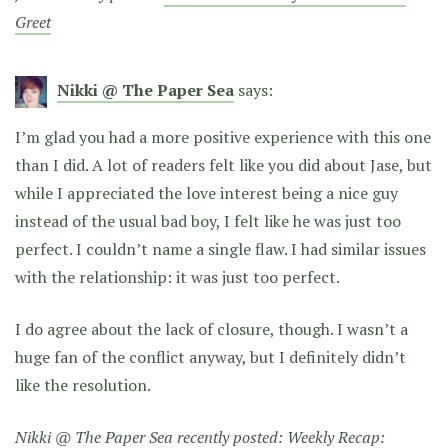
Greet
Nikki @ The Paper Sea
says:
I’m glad you had a more positive experience with this one
than I did. A lot of readers felt like you did about Jase, but
while I appreciated the love interest being a nice guy
instead of the usual bad boy, I felt like he was just too
perfect. I couldn’t name a single flaw. I had similar issues
with the relationship: it was just too perfect.
I do agree about the lack of closure, though. I wasn’t a
huge fan of the conflict anyway, but I definitely didn’t
like the resolution.
Nikki @ The Paper Sea recently posted:
Weekly Recap: