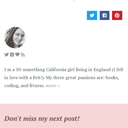
I'm a 30-something California girl living in England (I fell
in love with a Brit!). My three great passions are: books,
coding, and fitness.
more »
Don't miss my next post!