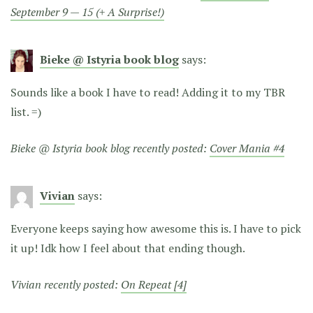
September 9 — 15 (+ A Surprise!)
Bieke @ Istyria book blog
says:
Sounds like a book I have to read! Adding it to my TBR
list. =)
Bieke @ Istyria book blog recently posted:
Cover Mania #4
Vivian
says:
Everyone keeps saying how awesome this is. I have to pick
it up! Idk how I feel about that ending though.
Vivian recently posted:
On Repeat [4]