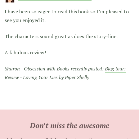
I have been so eager to read this book so I’m pleased to
see you enjoyed it.
The characters sound great as does the story-line.
A fabulous review!
Sharon - Obsession with Books recently posted:
Blog tour:
Review - Loving Your Lies by Piper Shelly
Don't miss the awesome