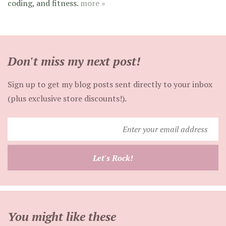
coding, and fitness.
more »
Don't miss my next post!
Sign up to get my blog posts sent directly to your inbox
(plus exclusive store discounts!).
Enter
your
email
Let's Rock!
address
You might like these