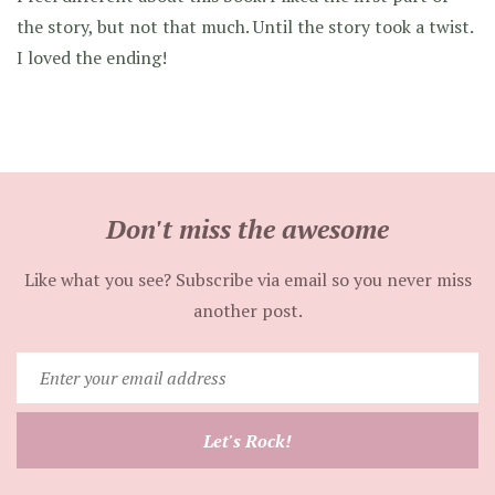
the story, but not that much. Until the story took a twist.
I loved the ending!
Don't miss the awesome
Like what you see? Subscribe via email so you never miss
another post.
Enter
your
email
Let's Rock!
address