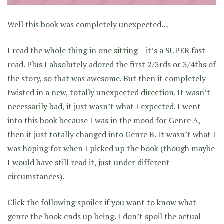
Well this book was completely unexpected…
I read the whole thing in one sitting – it’s a SUPER fast
read. Plus I absolutely adored the first 2/3rds or 3/4ths of
the story, so that was awesome. But then it completely
twisted in a new, totally unexpected direction. It wasn’t
necessarily bad, it just wasn’t what I expected. I went
into this book because I was in the mood for Genre A,
then it just totally changed into Genre B. It wasn’t what I
was hoping for when I picked up the book (though maybe
I would have still read it, just under different
circumstances).
Click the following spoiler if you want to know what
genre the book ends up being. I don’t spoil the actual