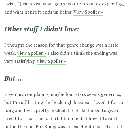
twist, I just reveal what genre you’re probably expecting,
and what genre it ends up being.
View Spoiler »
Other stuff I didn’t love:
I thought the reason for that genre change was a little
weak.
View Spoiler »
I also didn’t think the ending was
very satisfying.
View Spoiler »
But…
Given my complaints, maybe four stars seems generous,
but I’m still rating the book high because I loved it for so
long and I was pretty hooked. I feel like I need to give it
credit for that. I’m just a bit bummed at how it turned
out in the end. But Romy was an excellent character and