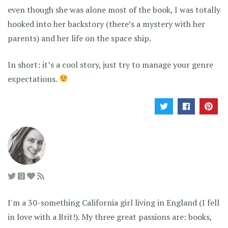
even though she was alone most of the book, I was totally
hooked into her backstory (there’s a mystery with her
parents) and her life on the space ship.
In short: it’s a cool story, just try to manage your genre
expectations.
I'm a 30-something California girl living in England (I fell
in love with a Brit!). My three great passions are: books,