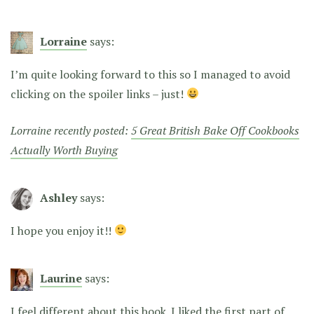
Lorraine
says:
I’m quite looking forward to this so I managed to avoid
clicking on the spoiler links – just!
Lorraine recently posted:
5 Great British Bake Off Cookbooks
Actually Worth Buying
Ashley
says:
I hope you enjoy it!!
Laurine
says:
I feel different about this book. I liked the first part of