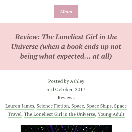
Skip
Menu
to
content
Review: The Loneliest Girl in the
Universe (when a book ends up not
being what expected… at all)
Posted by
Ashley
3rd October, 2017
Reviews
Lauren James
,
Science Fiction
,
Space
,
Space Ships
,
Space
Travel
,
The Loneliest Girl in the Universe
,
Young Adult