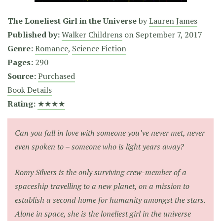
The Loneliest Girl in the Universe
by
Lauren James
Published by:
Walker Childrens
on
September 7, 2017
Genre:
Romance
,
Science Fiction
Pages:
290
Source:
Purchased
Book Details
Rating:
★★★★
Can you fall in love with someone you’ve never met, never
even spoken to – someone who is light years away?
Romy Silvers is the only surviving crew-member of a
spaceship travelling to a new planet, on a mission to
establish a second home for humanity amongst the stars.
Alone in space, she is the loneliest girl in the universe