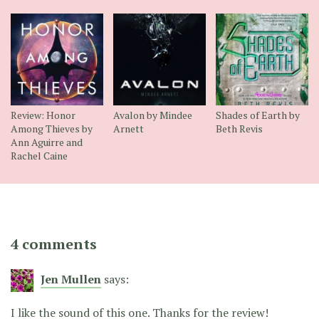
Review: Honor
Avalon by Mindee
Shades of Earth by
Among Thieves by
Arnett
Beth Revis
Ann Aguirre and
Rachel Caine
4 comments
Jen Mullen
says:
I like the sound of this one. Thanks for the review!