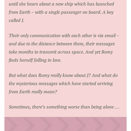
until she hears about a new ship which has launched
from Earth – with a single passenger on board. A boy
called J.
Their only communication with each other is via email –
and due to the distance between them, their messages
take months to transmit across space. And yet Romy
finds herself falling in love.
But what does Romy really know about J? And what do
the mysterious messages which have started arriving
from Earth really mean?
Sometimes, there’s something worse than being alone . . .