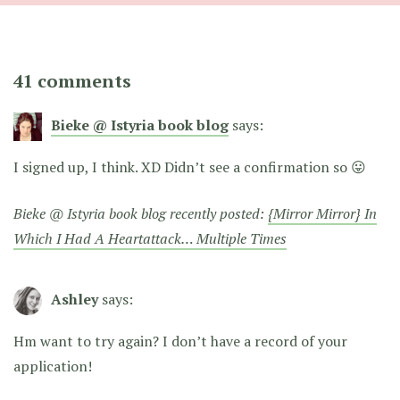
41 comments
Bieke @ Istyria book blog
says:
I signed up, I think. XD Didn’t see a confirmation so 😛
Bieke @ Istyria book blog recently posted:
{Mirror Mirror} In
Which I Had A Heartattack… Multiple Times
Ashley
says:
Hm want to try again? I don’t have a record of your
application!