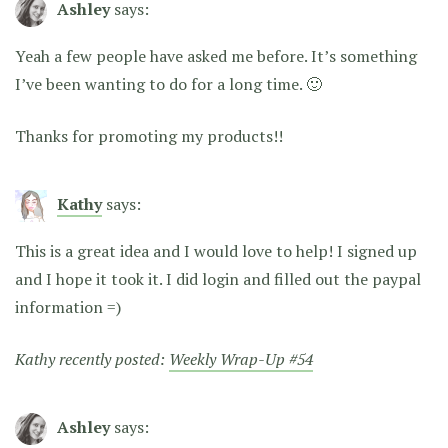
Ashley
says:
Yeah a few people have asked me before. It’s something
I’ve been wanting to do for a long time. 🙂
Thanks for promoting my products!!
Kathy
says:
This is a great idea and I would love to help! I signed up
and I hope it took it. I did login and filled out the paypal
information =)
Kathy recently posted:
Weekly Wrap-Up #54
Ashley
says: