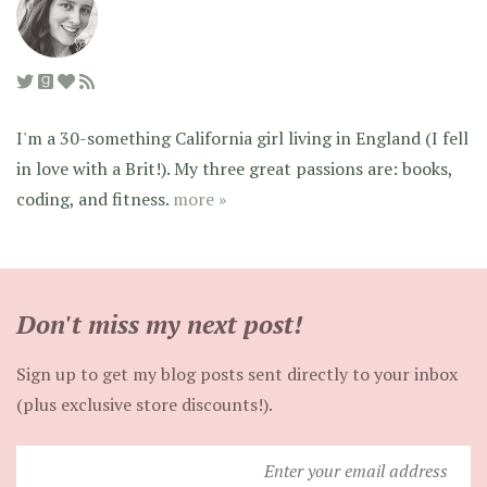
I'm a 30-something California girl living in England (I fell
in love with a Brit!). My three great passions are: books,
coding, and fitness.
more »
Don't miss my next post!
Sign up to get my blog posts sent directly to your inbox
(plus exclusive store discounts!).
Enter