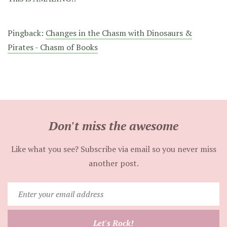
Pingback:
Changes in the Chasm with Dinosaurs &
Pirates - Chasm of Books
Don't miss the awesome
Like what you see? Subscribe via email so you never miss
another post.
Enter
your
email
Let's Rock!