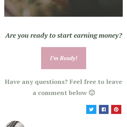
Are you ready to start earning money?
I’m Ready!
Have any questions? Feel free to leave
a comment below 🙂