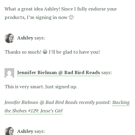
What a great idea Ashley! Since I fully endorse your
products, I’m signing in now 🙂
Ashley
says:
Thanks so much! 😀 I’ll be glad to have you!
Jennifer Bielman @ Bad Bird Reads
says:
This is very smart. Just signed up.
Jennifer Bielman @ Bad Bird Reads recently posted:
Stacking
the Shelves #129: Jesse’s Girl
Ashley
says: