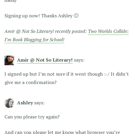
Signing up now! Thanks Ashley 🙂
Amir @ Not So Literary! recently posted:
Two Worlds Collide:
I’m Book Blogging for School!
Amir @ Not So Literary!
says:
I signed up but I’m not sure if it went though :-/ It didn’t
give me a confirmation?
Ashley
says:
Can you please try again?
And can you please let me know what browser you’re