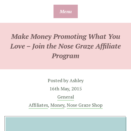
Skip
Menu
to
content
Make Money Promoting What You
Love – Join the Nose Graze Affiliate
Program
Posted by
Ashley
16th May, 2015
General
Affiliates
,
Money
,
Nose Graze Shop