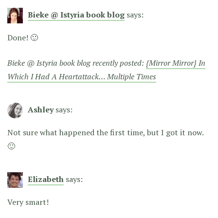
Bieke @ Istyria book blog
says:
Done! 🙂
Bieke @ Istyria book blog recently posted:
{Mirror Mirror} In
Which I Had A Heartattack… Multiple Times
Ashley
says:
Not sure what happened the first time, but I got it now.
🙂
Elizabeth
says:
Very smart!