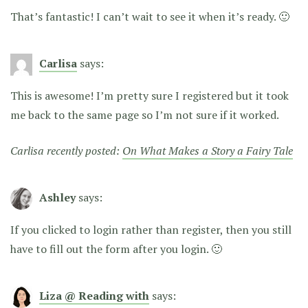
That’s fantastic! I can’t wait to see it when it’s ready. 🙂
Carlisa
says:
This is awesome! I’m pretty sure I registered but it took
me back to the same page so I’m not sure if it worked.
Carlisa recently posted:
On What Makes a Story a Fairy Tale
Ashley
says:
If you clicked to login rather than register, then you still
have to fill out the form after you login. 🙂
Liza @ Reading with
says: