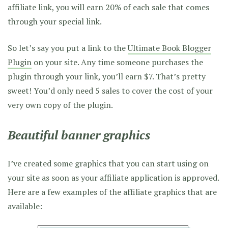
affiliate link, you will earn 20% of each sale that comes
through your special link.
So let’s say you put a link to the
Ultimate Book Blogger
Plugin
on your site. Any time someone purchases the
plugin through your link, you’ll earn $7. That’s pretty
sweet! You’d only need 5 sales to cover the cost of your
very own copy of the plugin.
Beautiful banner graphics
I’ve created some graphics that you can start using on
your site as soon as your affiliate application is approved.
Here are a few examples of the affiliate graphics that are
available: