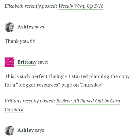
Elizabeth recently posted:
Weekly Wrap Up 5/16
Ashley
says:
Thank you. 🙂
Brittany
says:
This is such perfect timing – I started planning the copy
for a “blogger resources” page on Thursday!
Brittany recently posted:
Review: All Played Out by Cora
Carmack
Ashley
says: