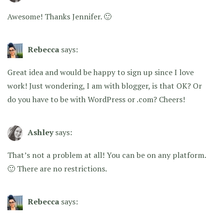
Awesome! Thanks Jennifer. 🙂
Rebecca
says:
Great idea and would be happy to sign up since I love
work! Just wondering, I am with blogger, is that OK? Or
do you have to be with WordPress or .com? Cheers!
Ashley
says:
That’s not a problem at all! You can be on any platform.
🙂 There are no restrictions.
Rebecca
says: