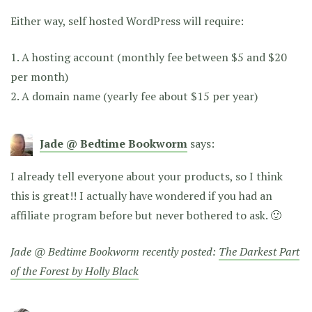
Either way, self hosted WordPress will require:
1. A hosting account (monthly fee between $5 and $20
per month)
2. A domain name (yearly fee about $15 per year)
Jade @ Bedtime Bookworm
says:
I already tell everyone about your products, so I think
this is great!! I actually have wondered if you had an
affiliate program before but never bothered to ask. 🙂
Jade @ Bedtime Bookworm recently posted:
The Darkest Part
of the Forest by Holly Black