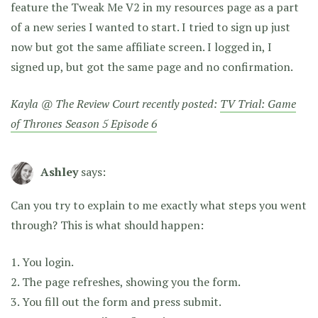
feature the Tweak Me V2 in my resources page as a part
of a new series I wanted to start. I tried to sign up just
now but got the same affiliate screen. I logged in, I
signed up, but got the same page and no confirmation.
Kayla @ The Review Court recently posted:
TV Trial: Game
of Thrones Season 5 Episode 6
Ashley
says:
Can you try to explain to me exactly what steps you went
through? This is what should happen:
1. You login.
2. The page refreshes, showing you the form.
3. You fill out the form and press submit.