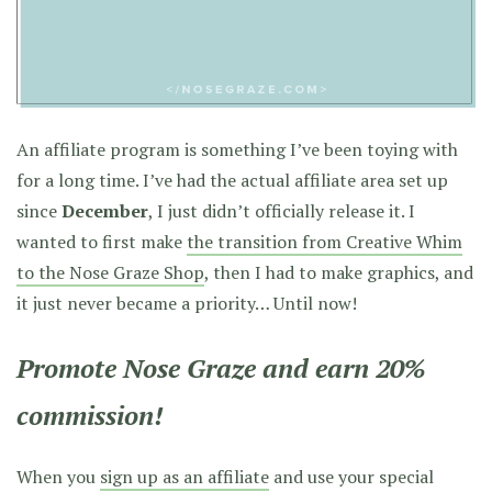
An affiliate program is something I’ve been toying with
for a long time. I’ve had the actual affiliate area set up
since
December
, I just didn’t officially release it. I
wanted to first make
the transition from Creative Whim
to the Nose Graze Shop
, then I had to make graphics, and
it just never became a priority… Until now!
Promote Nose Graze and earn 20%
commission!
When you
sign up as an affiliate
and use your special