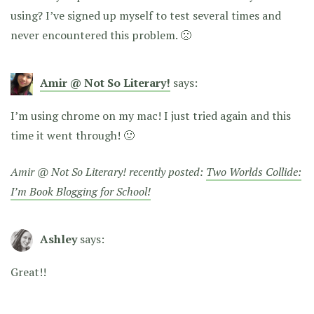
using? I’ve signed up myself to test several times and
never encountered this problem. 🙁
Amir @ Not So Literary!
says:
I’m using chrome on my mac! I just tried again and this
time it went through! 🙂
Amir @ Not So Literary! recently posted:
Two Worlds Collide:
I’m Book Blogging for School!
Ashley
says:
Great!!