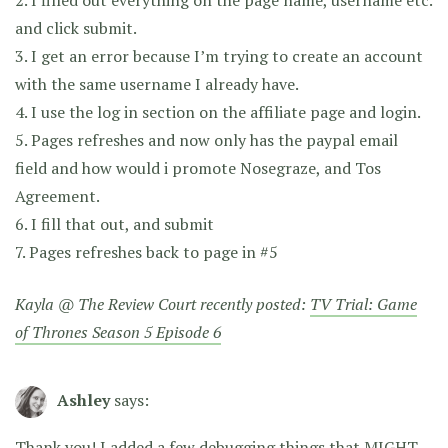
and click submit.
3. I get an error because I’m trying to create an account
with the same username I already have.
4. I use the log in section on the affiliate page and login.
5. Pages refreshes and now only has the paypal email
field and how would i promote Nosegraze, and Tos
Agreement.
6. I fill that out, and submit
7. Pages refreshes back to page in #5
Kayla @ The Review Court recently posted:
TV Trial: Game
of Thrones Season 5 Episode 6
Ashley
says:
Thank you! I added a few debugging things that MIGHT