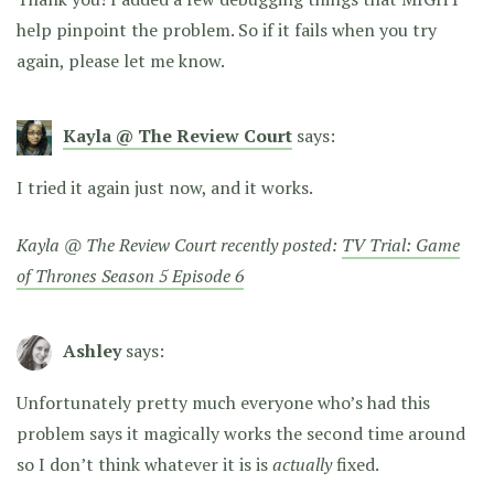
help pinpoint the problem. So if it fails when you try
again, please let me know.
Kayla @ The Review Court
says:
I tried it again just now, and it works.
Kayla @ The Review Court recently posted:
TV Trial: Game
of Thrones Season 5 Episode 6
Ashley
says:
Unfortunately pretty much everyone who’s had this
problem says it magically works the second time around
so I don’t think whatever it is is
actually
fixed.