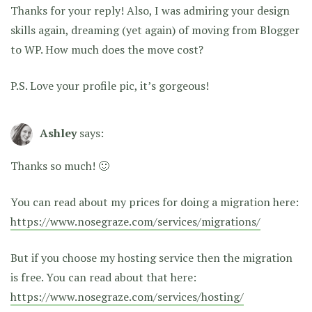
Thanks for your reply! Also, I was admiring your design
skills again, dreaming (yet again) of moving from Blogger
to WP. How much does the move cost?
P.S. Love your profile pic, it’s gorgeous!
Ashley
says:
Thanks so much! 🙂
You can read about my prices for doing a migration here:
https://www.nosegraze.com/services/migrations/
But if you choose my hosting service then the migration
is free. You can read about that here:
https://www.nosegraze.com/services/hosting/