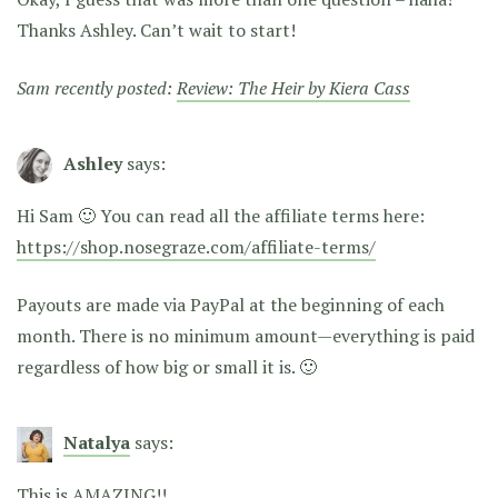
Thanks Ashley. Can’t wait to start!
Sam recently posted:
Review: The Heir by Kiera Cass
Ashley
says:
Hi Sam 🙂 You can read all the affiliate terms here:
https://shop.nosegraze.com/affiliate-terms/
Payouts are made via PayPal at the beginning of each
month. There is no minimum amount—everything is paid
regardless of how big or small it is. 🙂
Natalya
says:
This is AMAZING!!