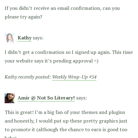
If you didn’t receive an email confirmation, can you
please try again?
Kathy
says:
I didn’t get a confirmation so I signed up again. This time
your website says it’s pending approval =)
Kathy recently posted:
Weekly Wrap-Up #54
Amir @ Not So Literary!
says:
This is great! I’m a big fan of your themes and plugins
and honestly, I would put up these pretty graphics just
to promote it (although the chance to earn is good too
haha)