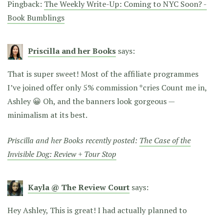
Pingback:
The Weekly Write-Up: Coming to NYC Soon? -
Book Bumblings
Priscilla and her Books
says:
That is super sweet! Most of the affiliate programmes
I’ve joined offer only 5% commission *cries Count me in,
Ashley 😀 Oh, and the banners look gorgeous —
minimalism at its best.
Priscilla and her Books recently posted:
The Case of the
Invisible Dog: Review + Tour Stop
Kayla @ The Review Court
says:
Hey Ashley, This is great! I had actually planned to