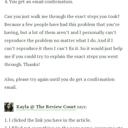
4. You get an email confirmation.
Can you just walk me through the exact steps you took?
Because a few people have had this problem that you’re
having, but a lot of them aren’t and I personally can’t
reproduce the problem no matter what I do. And if I
can’t reproduce it then I can’t fix it. So it would just help
me if you could try to explain the exact steps you went
through. Thanks!
Also, please try again until you do get a confirmation
email.
Kayla @ The Review Court
says:
1. I clicked the link you have in the article.
2. I filled out everything on the page name, username etc.