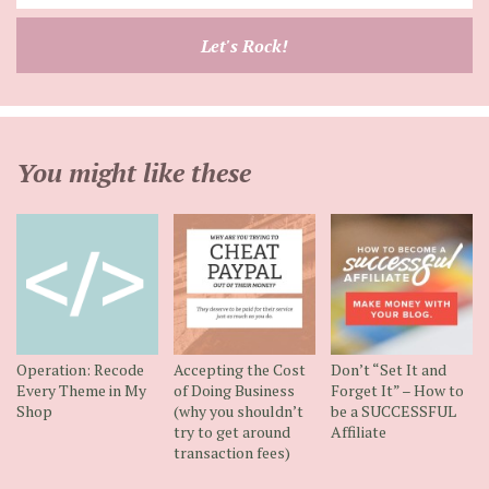
your
email
Let's Rock!
address
You might like these
Operation: Recode
Accepting the Cost
Don’t “Set It and
Every Theme in My
of Doing Business
Forget It” – How to
Shop
(why you shouldn’t
be a SUCCESSFUL
try to get around
Affiliate
transaction fees)