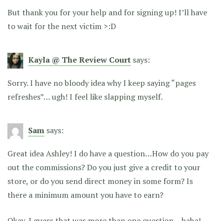
But thank you for your help and for signing up! I’ll have
to wait for the next victim >:D
Kayla @ The Review Court
says:
Sorry. I have no bloody idea why I keep saying “pages
refreshes”… ugh! I feel like slapping myself.
Sam
says:
Great idea Ashley! I do have a question…How do you pay
out the commissions? Do you just give a credit to your
store, or do you send direct money in some form? Is
there a minimum amount you have to earn?
Okay, I guess that was more than one question – haha!