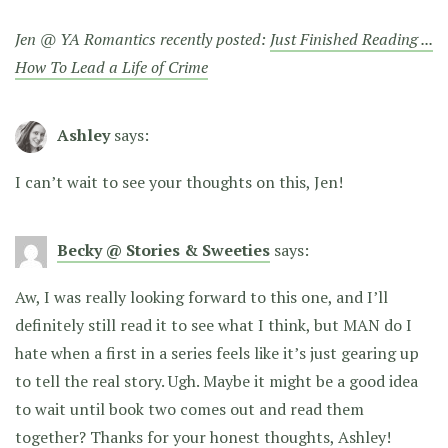
Jen @ YA Romantics recently posted:
Just Finished Reading ...
How To Lead a Life of Crime
Ashley
says:
I can’t wait to see your thoughts on this, Jen!
Becky @ Stories & Sweeties
says:
Aw, I was really looking forward to this one, and I’ll
definitely still read it to see what I think, but MAN do I
hate when a first in a series feels like it’s just gearing up
to tell the real story. Ugh. Maybe it might be a good idea
to wait until book two comes out and read them
together? Thanks for your honest thoughts, Ashley!