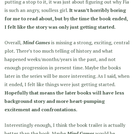
putting a stop to it, it was just about figuring out why Fia
is such an angry, soulless girl.
It wasn’t horribly boring
for me to read about, but by the time the book ended,
I felt like the story was only just getting started.
Overall,
Mind Games
is missing a strong, exciting, central
plot. There’s too much telling of history and what
happened weeks/months/years in the past, and not
enough progression in present time. Maybe the books
later in the series will be more interesting. As I said, when
it ended, I felt like things were just getting started.
Hopefully that means the later books will have less
background story and more heart-pumping
excitement and confrontations.
Interestingly enough, I think the book trailer is actually
better than the book. Maybe
Mind Games
would be