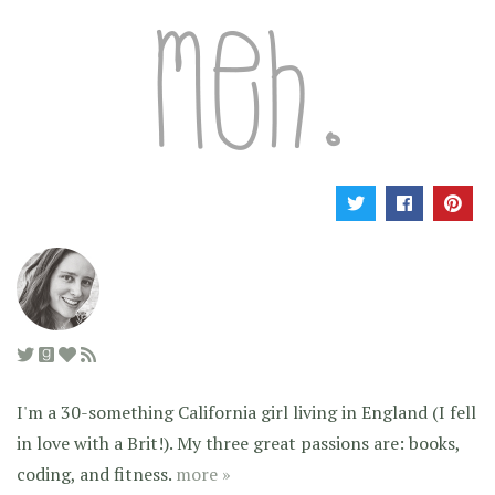
I'm a 30-something California girl living in England (I fell
in love with a Brit!). My three great passions are: books,
coding, and fitness.
more »