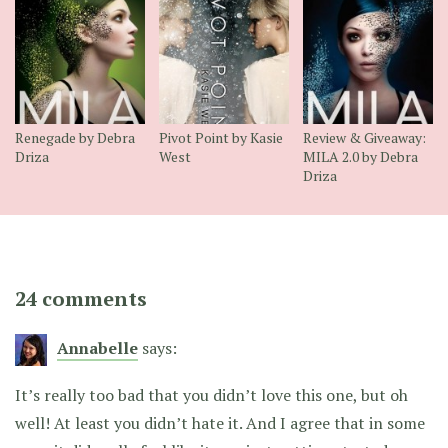
Renegade by Debra
Pivot Point by Kasie
Review & Giveaway:
Driza
West
MILA 2.0 by Debra
Driza
24 comments
Annabelle
says:
It’s really too bad that you didn’t love this one, but oh
well! At least you didn’t hate it. And I agree that in some