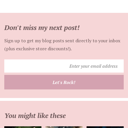
Don't miss my next post!
Sign up to get my blog posts sent directly to your inbox
(plus exclusive store discounts!).
Enter
your
email
Let's Rock!
address
You might like these