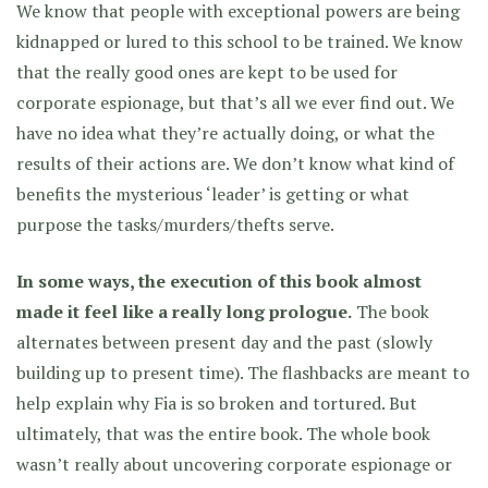
We know that people with exceptional powers are being
kidnapped or lured to this school to be trained. We know
that the really good ones are kept to be used for
corporate espionage, but that’s all we ever find out. We
have no idea what they’re actually doing, or what the
results of their actions are. We don’t know what kind of
benefits the mysterious ‘leader’ is getting or what
purpose the tasks/murders/thefts serve.
In some ways, the execution of this book almost
made it feel like a really long prologue.
The book
alternates between present day and the past (slowly
building up to present time). The flashbacks are meant to
help explain why Fia is so broken and tortured. But
ultimately, that was the entire book. The whole book
wasn’t really about uncovering corporate espionage or