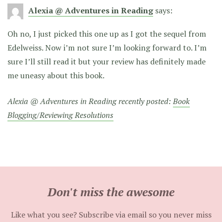
Alexia @ Adventures in Reading
says:
Oh no, I just picked this one up as I got the sequel from
Edelweiss. Now i’m not sure I’m looking forward to. I’m
sure I’ll still read it but your review has definitely made
me uneasy about this book.
Alexia @ Adventures in Reading recently posted:
Book
Blogging/Reviewing Resolutions
Don't miss the awesome
Like what you see? Subscribe via email so you never miss