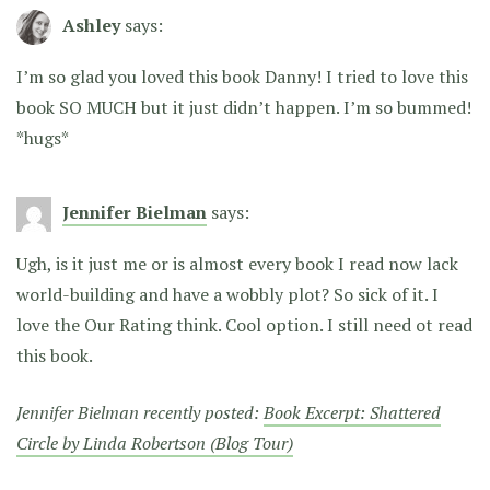
Ashley
says:
I’m so glad you loved this book Danny! I tried to love this
book SO MUCH but it just didn’t happen. I’m so bummed!
*hugs*
Jennifer Bielman
says:
Ugh, is it just me or is almost every book I read now lack
world-building and have a wobbly plot? So sick of it. I
love the Our Rating think. Cool option. I still need ot read
this book.
Jennifer Bielman recently posted:
Book Excerpt: Shattered
Circle by Linda Robertson (Blog Tour)