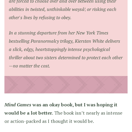
are forced to choose over and over between using their
abilities in twisted, unthinkable waysâ¦ or risking each
other's lives by refusing to obey.
In a stunning departure from her
New York Times
bestselling Paranormalcy trilogy, Kiersten White delivers
a slick, edgy, heartstoppingly intense psychological
thriller about two sisters determined to protect each other
—no matter the cost.
Mind Games
was an okay book, but I was hoping it
would be a lot better.
The book isn’t nearly as intense
or action-packed as I thought it would be.