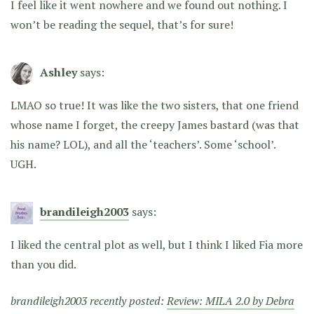
I feel like it went nowhere and we found out nothing. I
won’t be reading the sequel, that’s for sure!
Ashley
says:
LMAO so true! It was like the two sisters, that one friend
whose name I forget, the creepy James bastard (was that
his name? LOL), and all the ‘teachers’. Some ‘school’.
UGH.
brandileigh2003
says:
I liked the central plot as well, but I think I liked Fia more
than you did.
brandileigh2003 recently posted:
Review: MILA 2.0 by Debra