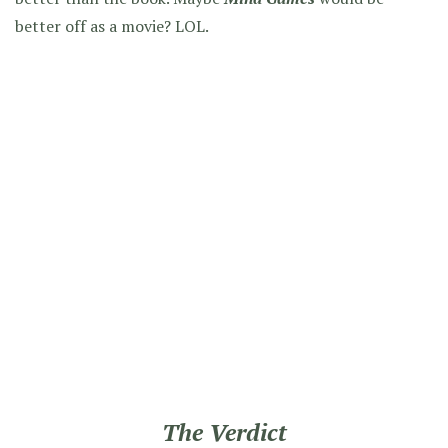
better off as a movie? LOL.
The Verdict