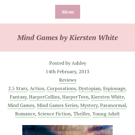
Skip
Menu
to
content
Mind Games by Kiersten White
Posted by
Ashley
14th February, 2013
Reviews
2.5 Stars
,
Action
,
Corporations
,
Dystopian
,
Espionage
,
Fantasy
,
HarperCollins
,
HarperTeen
,
Kiersten White
,
Mind Games
,
Mind Games Series
,
Mystery
,
Paranormal
,
Romance
,
Science Fiction
,
Thriller
,
Young Adult