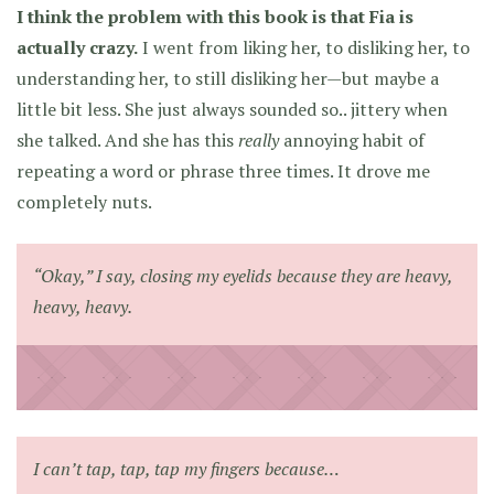
I think the problem with this book is that Fia is
actually crazy.
I went from liking her, to disliking her, to
understanding her, to still disliking her—but maybe a
little bit less. She just always sounded so.. jittery when
she talked. And she has this
really
annoying habit of
repeating a word or phrase three times. It drove me
completely nuts.
“Okay,” I say, closing my eyelids because they are heavy,
heavy, heavy.
I can’t tap, tap, tap my fingers because…