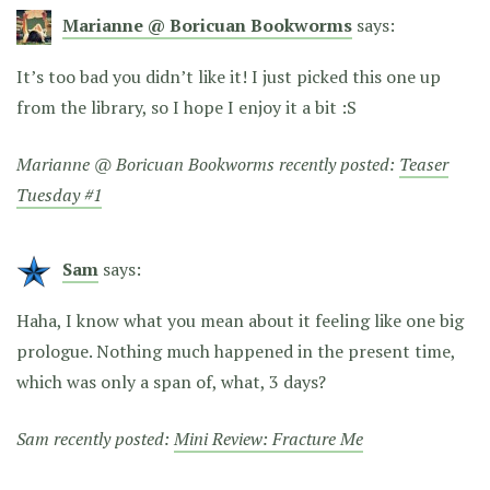
Marianne @ Boricuan Bookworms
says:
It’s too bad you didn’t like it! I just picked this one up
from the library, so I hope I enjoy it a bit :S
Marianne @ Boricuan Bookworms recently posted:
Teaser
Tuesday #1
Sam
says:
Haha, I know what you mean about it feeling like one big
prologue. Nothing much happened in the present time,
which was only a span of, what, 3 days?
Sam recently posted:
Mini Review: Fracture Me