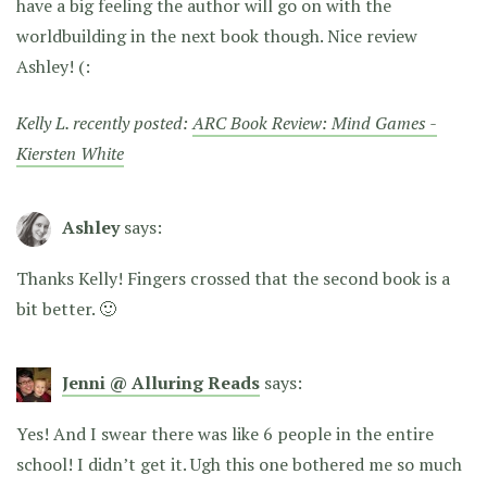
have a big feeling the author will go on with the
worldbuilding in the next book though. Nice review
Ashley! (:
Kelly L. recently posted:
ARC Book Review: Mind Games -
Kiersten White
Ashley
says:
Thanks Kelly! Fingers crossed that the second book is a
bit better. 🙂
Jenni @ Alluring Reads
says:
Yes! And I swear there was like 6 people in the entire
school! I didn’t get it. Ugh this one bothered me so much