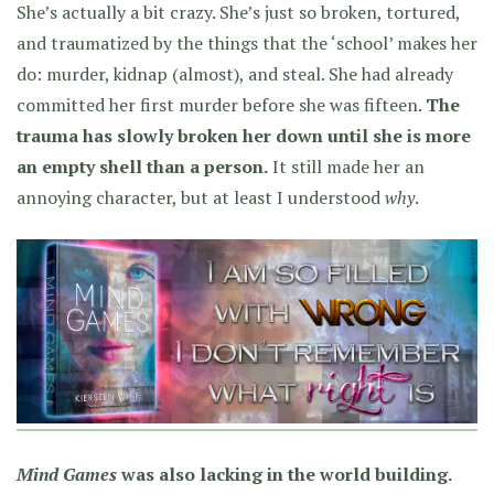
She’s actually a bit crazy. She’s just so broken, tortured,
and traumatized by the things that the ‘school’ makes her
do: murder, kidnap (almost), and steal. She had already
committed her first murder before she was fifteen.
The
trauma has slowly broken her down until she is more
an empty shell than a person.
It still made her an
annoying character, but at least I understood
why
.
Mind Games
was also lacking in the world building.