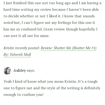
I just finished this one not too long ago and I am having a
hard time writing my review because I haven’t been able
to decide whether or not I liked it. I know that sounds
weird but, I can’t figure out my feelings for this one it
has me so confused lol. Great review though hopefully I
can sort it all out for mine.
Kristin recently posted:
Review: Shatter Me (Shatter Me #1)
By: Tahereh Mafi
Ashley
says:
Yeah I kind of know what you mean Kristin. It’s a tough
one to figure out and the style of the writing is definitely
enough to confuse you!