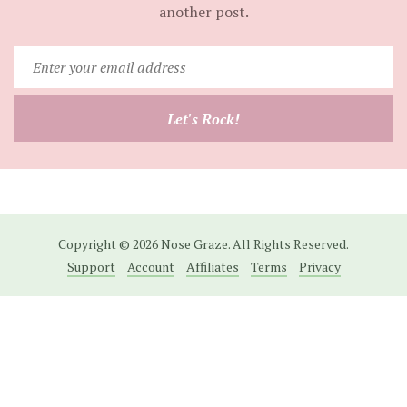
another post.
Enter
your
email
Let's Rock!
address
Copyright © 2026 Nose Graze. All Rights Reserved.
Support
Account
Affiliates
Terms
Privacy