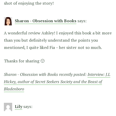
shot of enjoying the story!
Sharon - Obsession with Books
says:
A wonderful review Ashley! I enjoyed this book a bit more
than you but definitely understand the points you
mentioned, I quite liked Fia – her sister not so much.
Thanks for sharing 🙂
Sharon - Obsession with Books recently posted:
Interview: J.L
Hickey, author of Secret Seekers Society and the Beast of
Bladenboro
Lily
says: