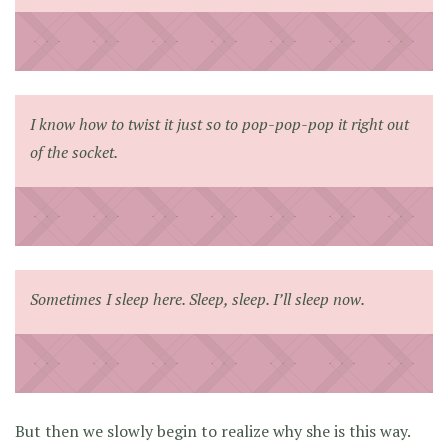
I know how to twist it just so to pop-pop-pop it right out
of the socket.
Sometimes I sleep here. Sleep, sleep. I’ll sleep now.
But then we slowly begin to realize why she is this way.