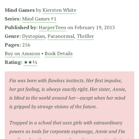
Mind Games
by
Kiersten White
Series:
Mind Games #1
Published by:
HarperTeen
on
February 19, 2013
Genre:
Dystopian
,
Paranormal
,
Thriller
Pages:
256
Buy on Amazon
•
Book Details
Rating:
★★½
Fia was born with flawless instincts. Her first impulse,
her gut feeling, is always exactly right. Her sister, Annie,
is blind to the world around her—except when her mind
is gripped by strange visions of the future.
Trapped in a school that uses girls with extraordinary
powers as tools for corporate espionage, Annie and Fia