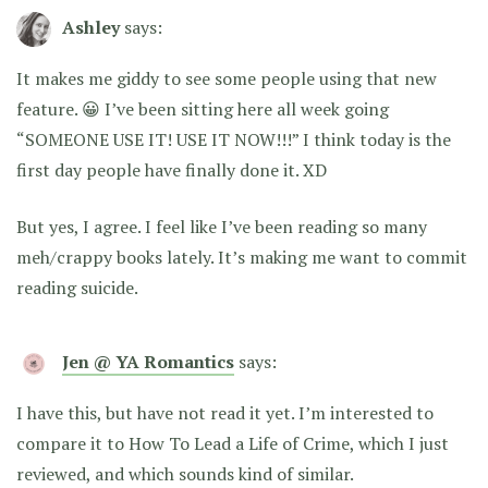
Ashley
says:
It makes me giddy to see some people using that new
feature. 😀 I’ve been sitting here all week going
“SOMEONE USE IT! USE IT NOW!!!” I think today is the
first day people have finally done it. XD
But yes, I agree. I feel like I’ve been reading so many
meh/crappy books lately. It’s making me want to commit
reading suicide.
Jen @ YA Romantics
says:
I have this, but have not read it yet. I’m interested to
compare it to How To Lead a Life of Crime, which I just
reviewed, and which sounds kind of similar.