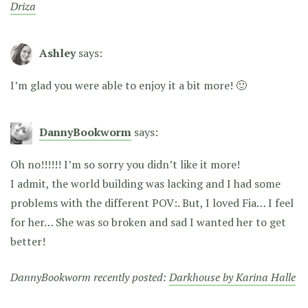
Driza
Ashley
says:
I’m glad you were able to enjoy it a bit more! 🙂
DannyBookworm
says:
Oh no!!!!!! I’m so sorry you didn’t like it more!
I admit, the world building was lacking and I had some
problems with the different POV:. But, I loved Fia… I feel
for her… She was so broken and sad I wanted her to get
better!
DannyBookworm recently posted:
Darkhouse by Karina Halle