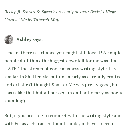
Becky @ Stories & Sweeties recently posted:
Becky's View:
Unravel Me by Tahereh Mafi
Ashley
says:
I mean, there is a chance you might still love it! A couple
people do. I think the biggest downfall for me was that I
HATED the stream of consciousness writing style. It’s
similar to Shatter Me, but not nearly as carefully crafted
and artistic (I thought Shatter Me was pretty good, but
this is like that but all messed up and not nearly as poetic
sounding).
But, if you are able to connect with the writing style and
with Fia as a character, then I think you have a decent