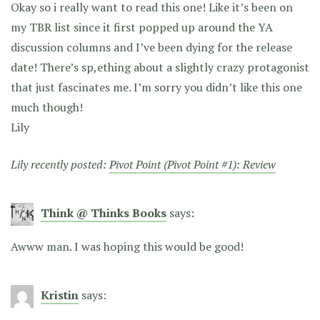
Okay so i really want to read this one! Like it’s been on
my TBR list since it first popped up around the YA
discussion columns and I’ve been dying for the release
date! There’s sp,ething about a slightly crazy protagonist
that just fascinates me. I’m sorry you didn’t like this one
much though!
Lily
Lily recently posted:
Pivot Point (Pivot Point #1): Review
Think @ Thinks Books
says:
Awww man. I was hoping this would be good!
Kristin
says: