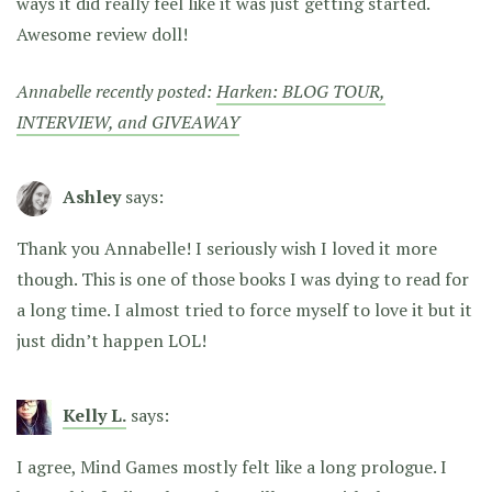
ways it did really feel like it was just getting started.
Awesome review doll!
Annabelle recently posted:
Harken: BLOG TOUR,
INTERVIEW, and GIVEAWAY
Ashley
says:
Thank you Annabelle! I seriously wish I loved it more
though. This is one of those books I was dying to read for
a long time. I almost tried to force myself to love it but it
just didn’t happen LOL!
Kelly L.
says:
I agree, Mind Games mostly felt like a long prologue. I