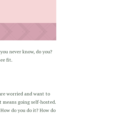
t you never know, do you?
e fit.
are worried and want to
at means going self-hosted.
. How do you do it? How do