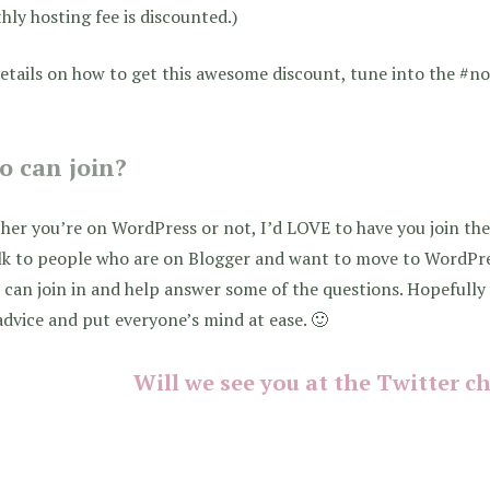
ly hosting fee is discounted.)
etails on how to get this awesome discount, tune into the #n
 can join?
er you’re on WordPress or not, I’d LOVE to have you join the
alk to people who are on Blogger and want to move to WordPr
 can join in and help answer some of the questions. Hopefull
advice and put everyone’s mind at ease. 🙂
Will we see you at the Twitter c