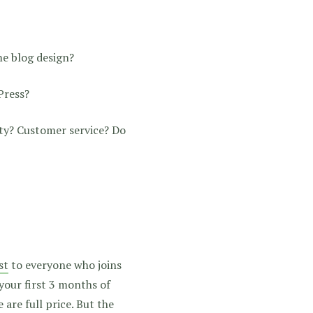
me blog design?
Press?
ty? Customer service? Do
st
to everyone who joins
 your first 3 months of
are full price. But the