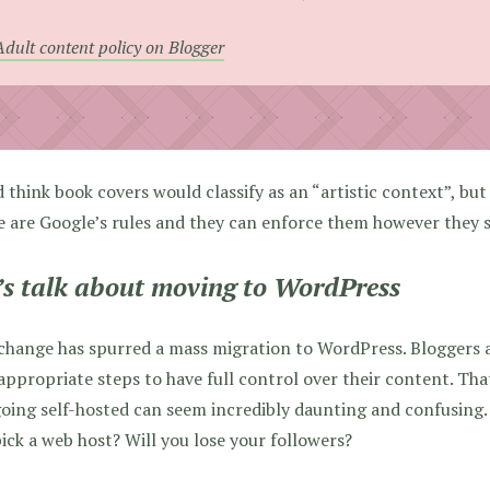
Adult content policy on Blogger
 think book covers would classify as an “artistic context”, bu
 are Google’s rules and they can enforce them however they se
’s talk about moving to WordPress
change has spurred a mass migration to WordPress. Bloggers 
appropriate steps to have full control over their content. Th
oing self-hosted can seem incredibly daunting and confusing
ick a web host? Will you lose your followers?