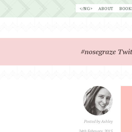
Skip
</NG>
ABOUT
BOOK
to
content
#nosegraze Twit
Posted by
Ashley
24th February, 2015