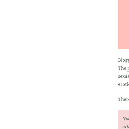
Blogg
The
sexua
eroti
There
Not
art