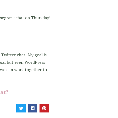
osegraze chat on Thursday!
 Twitter chat! My goal is
ess, but even WordPress
y we can work together to
hat?