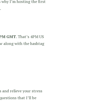
 why I’m hosting the first
.
 9PM GMT
. That’s 4PM US
ow along with the hashtag
 and relieve your stress
questions that I’ll be