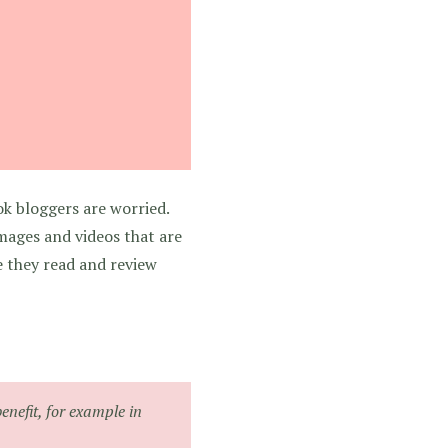
ok bloggers are worried.
images and videos that are
e they read and review
benefit, for example in