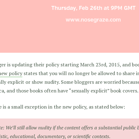
er is updating their policy starting March 23rd, 2015, and bo
new policy
states that you will no longer be allowed to share 
lly explicit or show nudity. Some bloggers are worried becaus
ca, and those books often have “sexually explicit” book covers.
 is a small exception in the new policy, as stated below:
e: We’ll still allow nudity if the content offers a substantial public 
istic, educational, documentary, or scientific contexts.