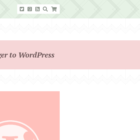
ger to WordPress