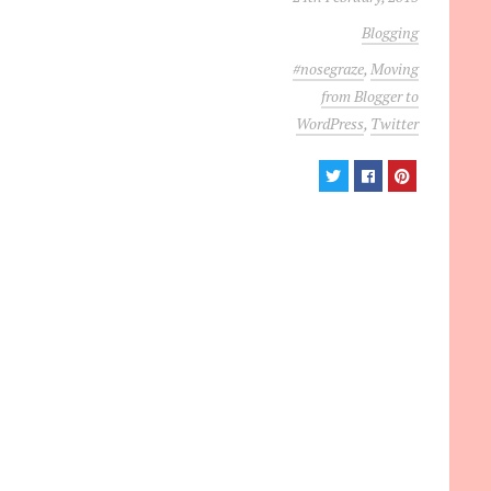
Blogging
#nosegraze
,
Moving
from Blogger to
WordPress
,
Twitter