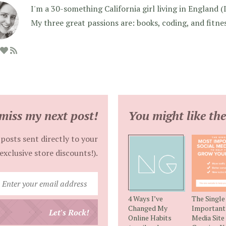
I'm a 30-something California girl living in England (I f
My three great passions are: books, coding, and fitne
miss my next post!
You might like the
posts sent directly to your
exclusive store discounts!).
Enter
your
4 Ways I’ve
The Singl
email
Changed My
Important 
Let's Rock!
Online Habits
Media Site
address