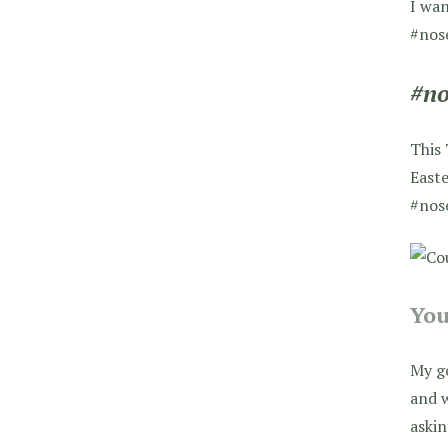
I wan
#nos
#no
This 
Easte
#nos
You
My go
and w
askin