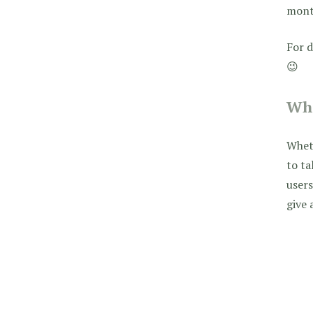
month
For d
😉
Who
Wheth
to t
users
give 