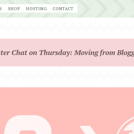
S
SHOP
HOSTING
CONTACT
ter Chat on Thursday: Moving from Blog