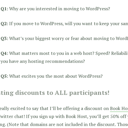
Q1:
Why are you interested in moving to WordPress?
Q2:
If you move to WordPress, will you want to keep your sa
Q3:
What’s your biggest worry or fear about moving to Word
Q4:
What matters most to you in a web host? Speed? Reliabili
you have any hosting recommendations?
Q5:
What excites you the most about WordPress?
ting discounts to ALL participants!
eally excited to say that I’ll be offering a discount on
Book Ho
witter chat! If you sign up with Book Host, you’ll get 50% off
ing.
(Note that domains are not included in the discount. Those 