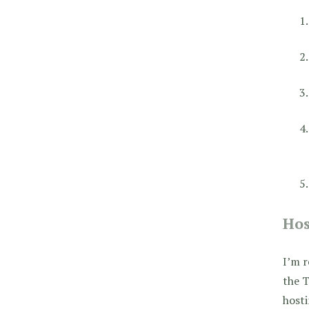
Hos
I’m r
the T
host