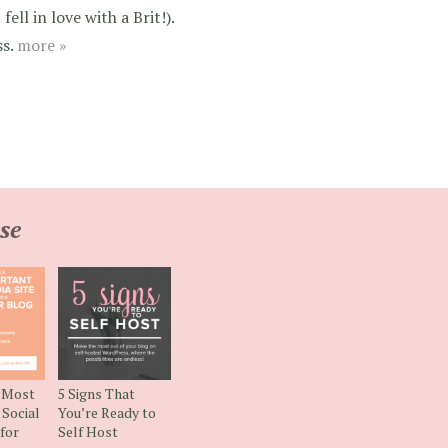
ell in love with a Brit!).
ss.
more »
se
e Most
5 Signs That
Social
You’re Ready to
 for
Self Host