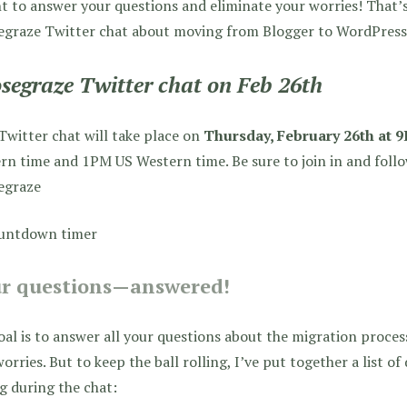
t to answer your questions and eliminate your worries! That’s
egraze Twitter chat about moving from Blogger to WordPress
segraze Twitter chat on Feb 26th
Twitter chat will take place on
Thursday, February 26th at
rn time and 1PM US Western time. Be sure to join in and foll
egraze
r questions—answered!
al is to answer all your questions about the migration process
orries. But to keep the ball rolling, I’ve put together a list of 
g during the chat: