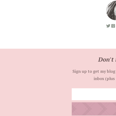
Don't 
Sign up to get my blog 
inbox (plus 