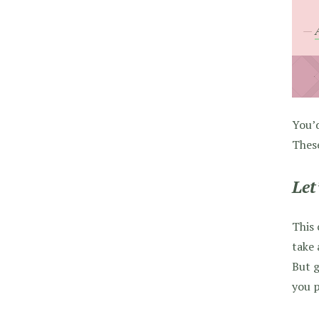
You’d
These
Let
This 
take 
But g
you p