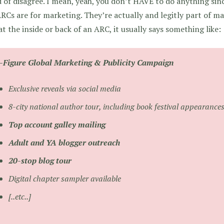
d of disagree. I mean, yeah, you don’t HAVE to do anything si
RCs are for marketing. They’re actually and legitly part of m
at the inside or back of an ARC, it usually says something like:
x-Figure Global Marketing & Publicity Campaign
Exclusive reveals via social media
8-city national author tour, including book festival appearance
Top account galley mailing
Adult and YA blogger outreach
20-stop blog tour
Digital chapter sampler available
[..etc..]