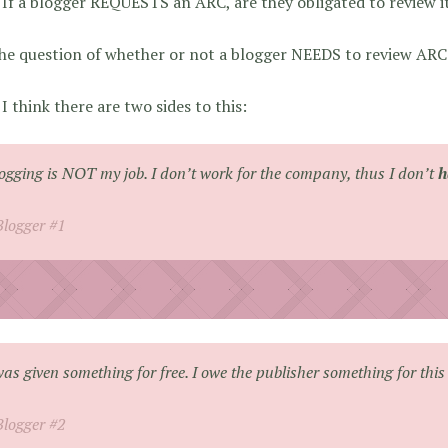
If a blogger REQUESTS an ARC, are they obligated to review i
the question of whether or not a blogger NEEDS to review ARC
I think there are two sides to this:
ogging is NOT my job. I don’t work for the company, thus I don’t
h
Blogger #1
was given something for free. I owe the publisher something for this 
Blogger #2