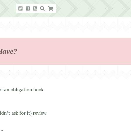
Have?
f an obligation book
n’t ask for it) review