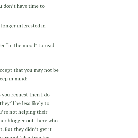
u don’t have time to
 longer interested in
ger “in the mood” to read
 accept that you may not be
keep in mind:
 you request then I do
hey’ll be less likely to
u’re not helping their
ther blogger out there who
 But they didn’t get it
 around (also true for