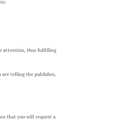
en:
 attention, thus fulfilling
 are telling the publisher,
es that you will request a