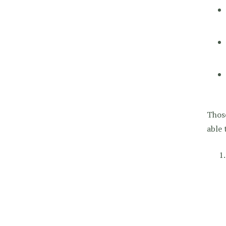
Those
able 