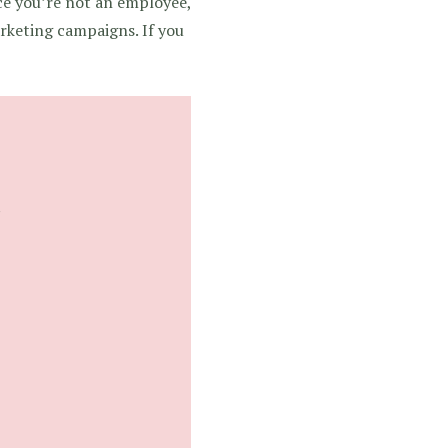
nce you’re not an employee,
arketing campaigns. If you
s