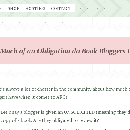
S
SHOP
HOSTING
CONTACT
Much of an Obligation do Book Bloggers 
’s always a lot of chatter in the community about how much o
gers have when it comes to ARCs.
Let’s say a blogger is given an UNSOLICITED (meaning they did
copy of a book. Are they obligated to review it?