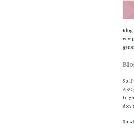
Blog 
campa
gener
Blo
So if
ARC y
to go
don’t
So w