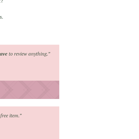
t?
s.
ave
to review anything.”
free item.”