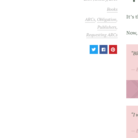
Books
It’s 
ARCs
,
Obligation
,
Publishers
,
Now, 
Requesting ARCs
“Bl
“I 