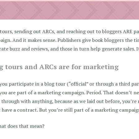
tours, sending out ARCs, and reaching out to bloggers ARE pa
ign. And it makes sense. Publishers give book bloggers the t
ate buzz and reviews, and those in turn help generate sales. I
g tours and ARCs are for marketing
 you participate in a blog tour (“official” or through a third p
ou are part of a marketing campaign. Period. That doesn’t n
 through with anything, because as we laid out before, you’r
 have a contract. But you’re still part of a marketing campaig
hat does that mean?