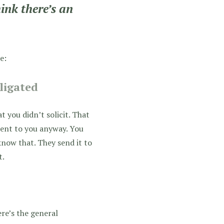
ink there’s an
e:
bligated
t you didn’t solicit. That
 sent to you anyway. You
 know that. They send it to
t.
ere’s the general