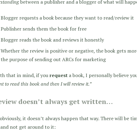
rstanding
between a publisher and a blogger of what will happ
Blogger requests a book because they want to read/review it
Publisher sends them the book for free
Blogger reads the book and reviews it honestly
Whether the review is positive or negative, the book gets more
the purpose of sending out ARCs for marketing
th that in mind, if you
request
a book, I personally believe you
nt to read this book and then I will review it.”
eview doesn’t always get written…
bviously, it doesn’t always happen that way. There will be tim
and not get around to it: