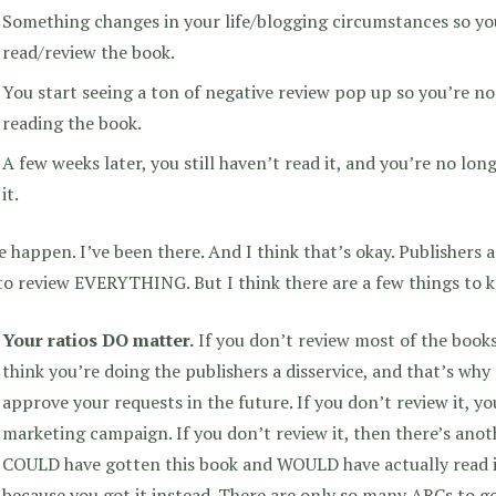
Something changes in your life/blogging circumstances so yo
read/review the book.
You start seeing a ton of negative review pop up so you’re no
reading the book.
A few weeks later, you still haven’t read it, and you’re no lon
it.
 happen. I’ve been there. And I think that’s okay. Publishers
to review EVERYTHING. But I think there are a few things to 
Your ratios DO matter.
If you don’t review most of the books
think you’re doing the publishers a disservice, and that’s why t
approve your requests in the future. If you don’t review it, yo
marketing campaign. If you don’t review it, then there’s ano
COULD have gotten this book and WOULD have actually read it.
because you got it instead. There are only so many ARCs to go