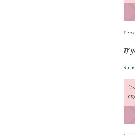
Perso
If 
Somet
“I 
any