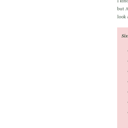
I kin
but A
look 
Si