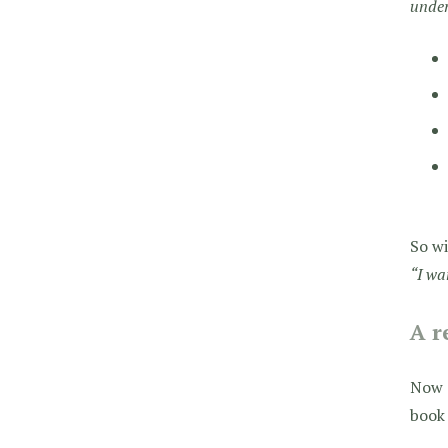
unde
So wi
“I wa
A r
Now o
book 