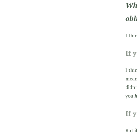
Whi
obl
I thi
If 
I thi
means
didn’
you
If 
But i