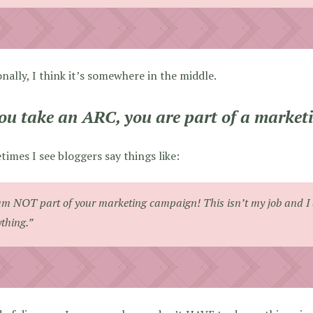
nally, I think it’s somewhere in the middle.
you take an ARC, you are part of a marke
imes I see bloggers say things like:
am NOT part of your marketing campaign! This isn’t my job and I 
thing.”