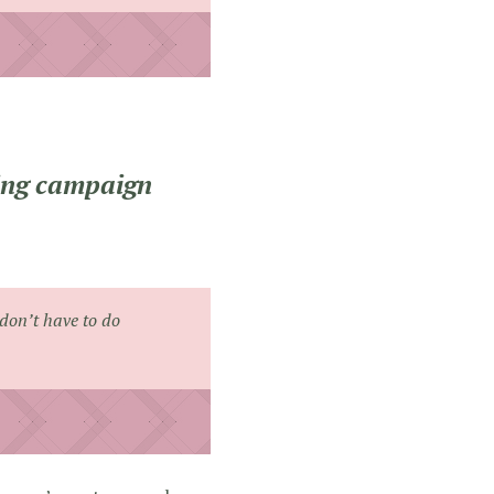
ting campaign
don’t have to do