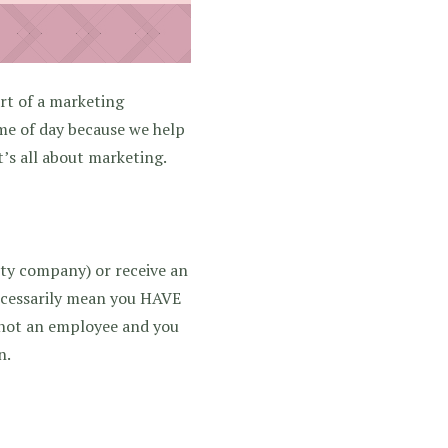
rt of a marketing
ime of day because we help
t’s all about marketing.
arty company) or receive an
ecessarily mean you HAVE
e not an employee and you
n.