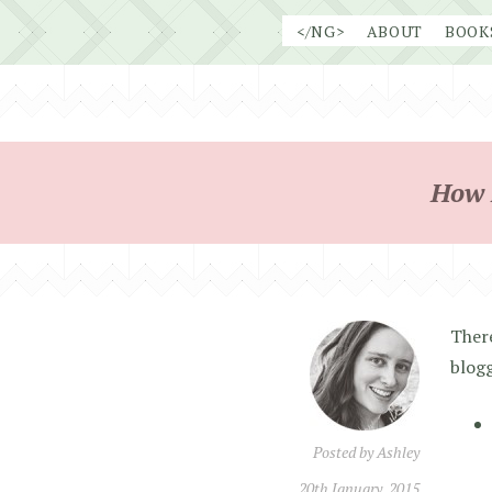
Skip
</NG>
ABOUT
BOOK
to
content
How 
There
blog
Posted by
Ashley
20th January, 2015