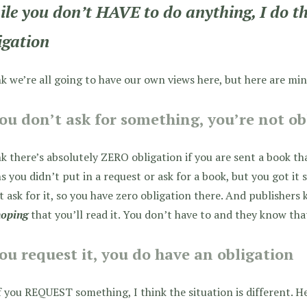
le you don’t HAVE to do anything, I do th
igation
nk we’re all going to have our own views here, but here are min
you don’t ask for something, you’re not o
nk there’s absolutely ZERO obligation if you are sent a book tha
 you didn’t put in a request or ask for a book, but you got it
t ask for it, so you have zero obligation there. And publishers
hoping
that you’ll read it. You don’t have to and they know tha
you request it, you do have an obligation
f you REQUEST something, I think the situation is different. H