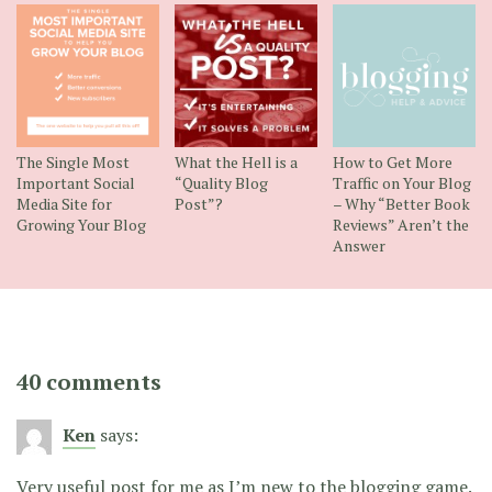
The Single Most
What the Hell is a
How to Get More
Important Social
“Quality Blog
Traffic on Your Blog
Media Site for
Post”?
– Why “Better Book
Growing Your Blog
Reviews” Aren’t the
Answer
40 comments
Ken
says:
Very useful post for me as I’m new to the blogging game.