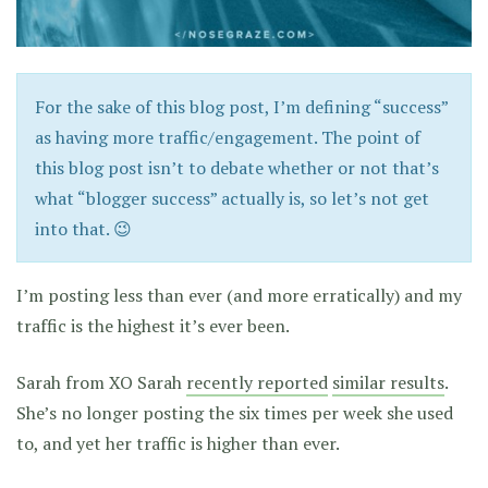
For the sake of this blog post, I’m defining “success”
as having more traffic/engagement. The point of
this blog post isn’t to debate whether or not that’s
what “blogger success” actually is, so let’s not get
into that. 😉
I’m posting less than ever (and more erratically) and my
traffic is the highest it’s ever been.
Sarah from XO Sarah
recently reported
similar results
.
She’s no longer posting the six times per week she used
to, and yet her traffic is higher than ever.