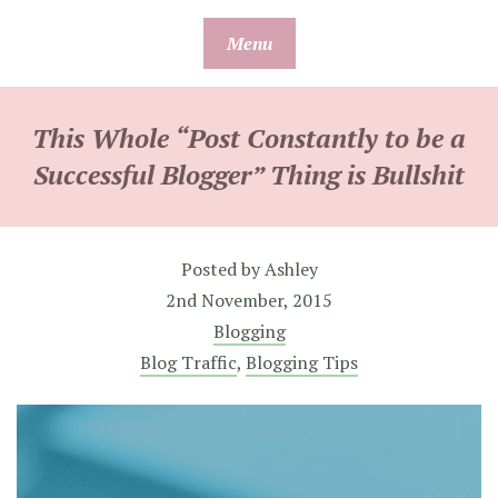
Skip
Menu
to
content
This Whole “Post Constantly to be a
Successful Blogger” Thing is Bullshit
Posted by
Ashley
2nd November, 2015
Blogging
Blog Traffic
,
Blogging Tips