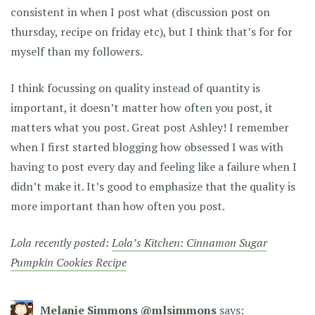
consistent in when I post what (discussion post on
thursday, recipe on friday etc), but I think that’s for for
myself than my followers.
I think focussing on quality instead of quantity is
important, it doesn’t matter how often you post, it
matters what you post. Great post Ashley! I remember
when I first started blogging how obsessed I was with
having to post every day and feeling like a failure when I
didn’t make it. It’s good to emphasize that the quality is
more important than how often you post.
Lola recently posted:
Lola’s Kitchen: Cinnamon Sugar
Pumpkin Cookies Recipe
Melanie Simmons @mlsimmons
says: