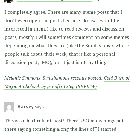
I completely agree. There are many meme posts that I
don’t even open the posts because I know I won’t be
interested in them. I like to read reviews and discussion
posts, mostly. I will sometimes comment on some memes
depending on what they are (like the Sunday posts where
people talk about their week, that is like a personal
discussion post, IMO), but it just isn’t my thing.
Melanie Simmons @mlsimmons recently posted:
Cold Burn of
Magic Audiobook by Jennifer Estep (REVIEW)
Harvey
says:
This is such a brilliant post! There’s SO many blogs out
there saying something along the lines of “I started