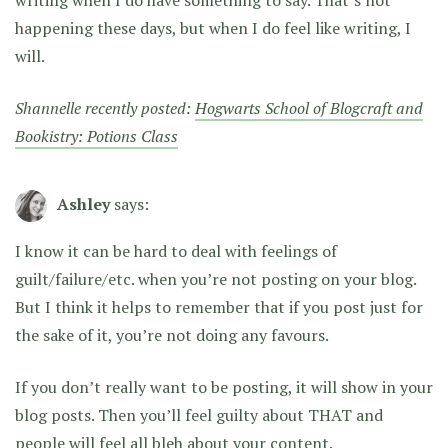
writing when I do have something to say. That’s not
happening these days, but when I do feel like writing, I
will.
Shannelle recently posted:
Hogwarts School of Blogcraft and
Bookistry: Potions Class
Ashley
says:
I know it can be hard to deal with feelings of
guilt/failure/etc. when you’re not posting on your blog.
But I think it helps to remember that if you post just for
the sake of it, you’re not doing any favours.
If you don’t really want to be posting, it will show in your
blog posts. Then you’ll feel guilty about THAT and
people will feel all bleh about your content.