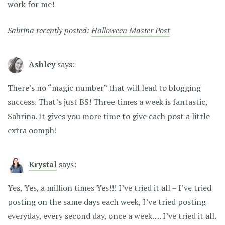
work for me!
Sabrina recently posted:
Halloween Master Post
Ashley
says:
There’s no “magic number” that will lead to blogging
success. That’s just BS! Three times a week is fantastic,
Sabrina. It gives you more time to give each post a little
extra oomph!
Krystal
says:
Yes, Yes, a million times Yes!!! I’ve tried it all – I’ve tried
posting on the same days each week, I’ve tried posting
everyday, every second day, once a week…. I’ve tried it all.