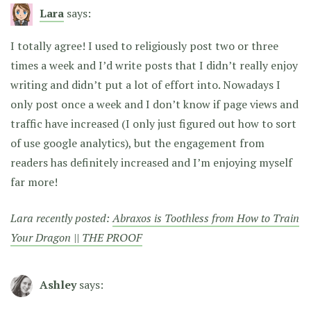
Lara
says:
I totally agree! I used to religiously post two or three
times a week and I’d write posts that I didn’t really enjoy
writing and didn’t put a lot of effort into. Nowadays I
only post once a week and I don’t know if page views and
traffic have increased (I only just figured out how to sort
of use google analytics), but the engagement from
readers has definitely increased and I’m enjoying myself
far more!
Lara recently posted:
Abraxos is Toothless from How to Train
Your Dragon || THE PROOF
Ashley
says: