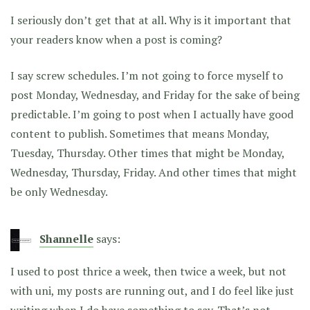
I seriously don’t get that at all. Why is it important that
your readers know when a post is coming?
I say screw schedules. I’m not going to force myself to
post Monday, Wednesday, and Friday for the sake of being
predictable. I’m going to post when I actually have good
content to publish. Sometimes that means Monday,
Tuesday, Thursday. Other times that might be Monday,
Wednesday, Thursday, Friday. And other times that might
be only Wednesday.
Shannelle
says:
I used to post thrice a week, then twice a week, but not
with uni, my posts are running out, and I do feel like just