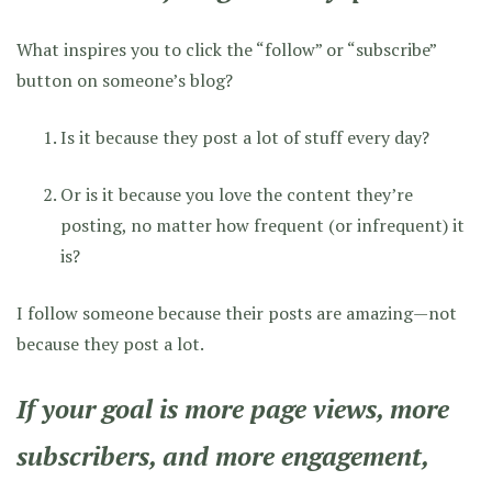
What inspires you to click the “follow” or “subscribe”
button on someone’s blog?
Is it because they post a lot of stuff every day?
Or is it because you love the content they’re
posting, no matter how frequent (or infrequent) it
is?
I follow someone because their posts are amazing—not
because they post a lot.
If your goal is more page views, more
subscribers, and more engagement,