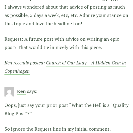
I always wondered about that advice of posting as much
as possible, 5 days a week, etc, etc. Admire your stance on
this topic and love the headline too!
Request: A future post with advice on writing an epic
post? That would tie in nicely with this piece.
Ken recently posted:
Church of Our Lady – A Hidden Gem in
Copenhagen
Ken
says:
Oops, just say your prior post “What the Hell is a “Quality
Blog Post”? ”
So ignore the Request line in my initial comment.