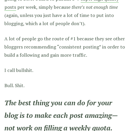
posts
per week, simply because
there’s not enough time
(again, unless you just have a lot of time to put into
blogging, which a lot of people don’t).
A lot of people go the route of #1 because they see other
bloggers recommending “consistent posting” in order to
build a following and gain more traffic.
I call bullshit.
Bull. Shit.
The best thing you can do for your
blog is to make each post amazing—
not work on filling a weekly quota.