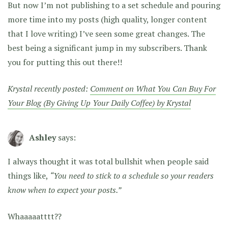
But now I’m not publishing to a set schedule and pouring
more time into my posts (high quality, longer content
that I love writing) I’ve seen some great changes. The
best being a significant jump in my subscribers. Thank
you for putting this out there!!
Krystal recently posted:
Comment on What You Can Buy For
Your Blog (By Giving Up Your Daily Coffee) by Krystal
Ashley
says:
I always thought it was total bullshit when people said
things like,
“You need to stick to a schedule so your readers
know when to expect your posts.”
Whaaaaatttt??