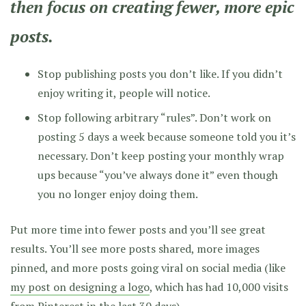
then focus on creating fewer, more epic
posts.
Stop publishing posts you don’t like. If you didn’t
enjoy writing it, people will notice.
Stop following arbitrary “rules”. Don’t work on
posting 5 days a week because someone told you it’s
necessary. Don’t keep posting your monthly wrap
ups because “you’ve always done it” even though
you no longer enjoy doing them.
Put more time into fewer posts and you’ll see great
results. You’ll see more posts shared, more images
pinned, and more posts going viral on social media (like
my post on designing a logo
, which has had 10,000 visits