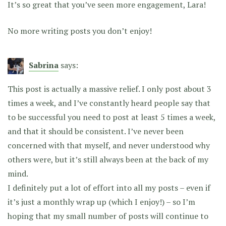
It’s so great that you’ve seen more engagement, Lara!
No more writing posts you don’t enjoy!
Sabrina
says:
This post is actually a massive relief. I only post about 3
times a week, and I’ve constantly heard people say that
to be successful you need to post at least 5 times a week,
and that it should be consistent. I’ve never been
concerned with that myself, and never understood why
others were, but it’s still always been at the back of my
mind.
I definitely put a lot of effort into all my posts – even if
it’s just a monthly wrap up (which I enjoy!) – so I’m
hoping that my small number of posts will continue to