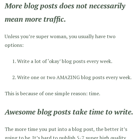
More blog posts does not necessarily
mean more traffic.
Unless you’re super woman, you usually have two
options:
Write a lot of ‘okay’ blog posts every week.
Write one or two AMAZING blog posts every week.
This is because of one simple reason: time.
Awesome blog posts take time to write.
The more time you put into a blog post, the better it’s
going to be. It’s hard to publish 5-7
super high quality