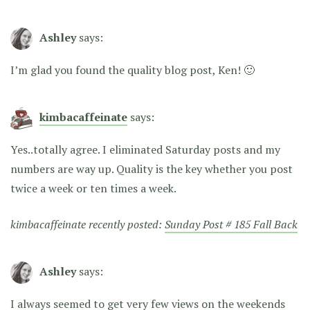
Ashley
says:
I’m glad you found the quality blog post, Ken! 🙂
kimbacaffeinate
says:
Yes..totally agree. I eliminated Saturday posts and my
numbers are way up. Quality is the key whether you post
twice a week or ten times a week.
kimbacaffeinate recently posted:
Sunday Post # 185 Fall Back
Ashley
says:
I always seemed to get very few views on the weekends