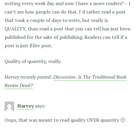
writing every week day and now I have x more readers” – I
can’t see how people can do that. I’d rather read a post
that took a couple of days to write, but really is
QUALITY, than read a post that you can tell has just been
published for the sake of publishing. Readers can tell if a
post is just filler post.
Quality of quantity, really.
Harvey recently posted:
Discussion: Is The Traditional Book
Review Dead?
Harvey
says:
Oops, that was meant to read quality OVER quantity 🙂