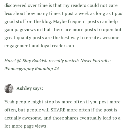
discovered over time is that my readers could not care
less about how many times I post a week as long as I post
good stuff on the blog. Maybe frequent posts can help
gain pageviews in that there are more posts to open but
great quality posts are the best way to create awesome
engagement and loyal readership.
Hazel @ Stay Bookish recently posted:
Novel Portraits:
iPhoneography Roundup #4
Ashley
says:
Yeah people might stop by more often if you post more
often, but people will SHARE more often if the post is
actually awesome, and those shares eventually lead to a
lot more page views!