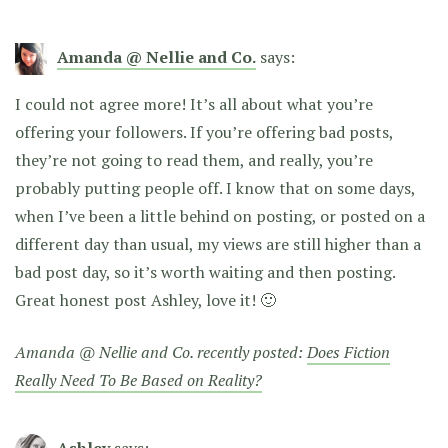
Amanda @ Nellie and Co.
says:
I could not agree more! It’s all about what you’re
offering your followers. If you’re offering bad posts,
they’re not going to read them, and really, you’re
probably putting people off. I know that on some days,
when I’ve been a little behind on posting, or posted on a
different day than usual, my views are still higher than a
bad post day, so it’s worth waiting and then posting.
Great honest post Ashley, love it! 🙂
Amanda @ Nellie and Co. recently posted:
Does Fiction
Really Need To Be Based on Reality?