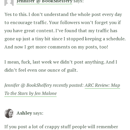
Jennifer @ BookShelfery
says:
Yes to this. I don’t understand the whole post every day
to encourage traffic. Your followers won’t forget you if
you have great content. I’ve found that my traffic has
gone up just a tiny bit since I stopped keeping a schedule.
And now I get more comments on my posts, too!
I mean, fuck, last week we didn’t post anything. And I
didn’t feel even one ounce of guilt.
Jennifer @ BookShelfery recently posted:
ARC Review: Map
To the Stars by Jen Malone
Ashley
says:
If you post a lot of crappy stuff people will remember