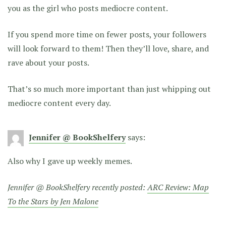
you as the girl who posts mediocre content.
If you spend more time on fewer posts, your followers
will look forward to them! Then they’ll love, share, and
rave about your posts.
That’s so much more important than just whipping out
mediocre content every day.
Jennifer @ BookShelfery
says:
Also why I gave up weekly memes.
Jennifer @ BookShelfery recently posted:
ARC Review: Map
To the Stars by Jen Malone