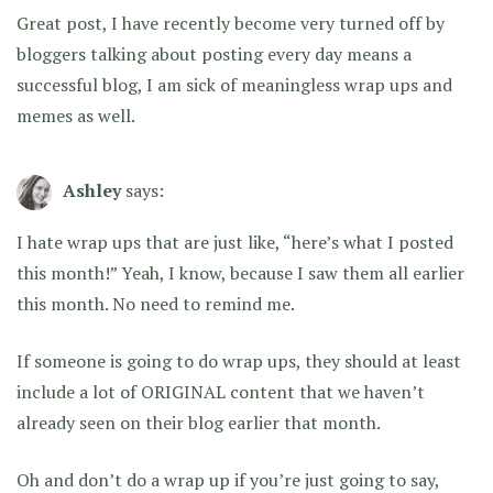
Great post, I have recently become very turned off by
bloggers talking about posting every day means a
successful blog, I am sick of meaningless wrap ups and
memes as well.
Ashley
says:
I hate wrap ups that are just like, “here’s what I posted
this month!” Yeah, I know, because I saw them all earlier
this month. No need to remind me.
If someone is going to do wrap ups, they should at least
include a lot of ORIGINAL content that we haven’t
already seen on their blog earlier that month.
Oh and don’t do a wrap up if you’re just going to say,