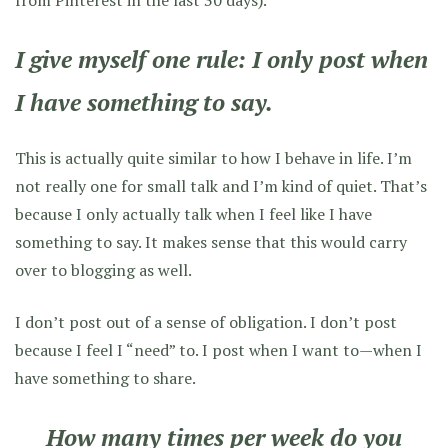
from Pinterest in the last 30 days).
I give myself one rule:
I only post when
I have something to say
.
This is actually quite similar to how I behave in life. I’m
not really one for small talk and I’m kind of quiet. That’s
because I only actually talk when I feel like I have
something to say. It makes sense that this would carry
over to blogging as well.
I don’t post out of a sense of obligation. I don’t post
because I feel I “need” to. I post when I want to—when I
have something to share.
How many times per week do you