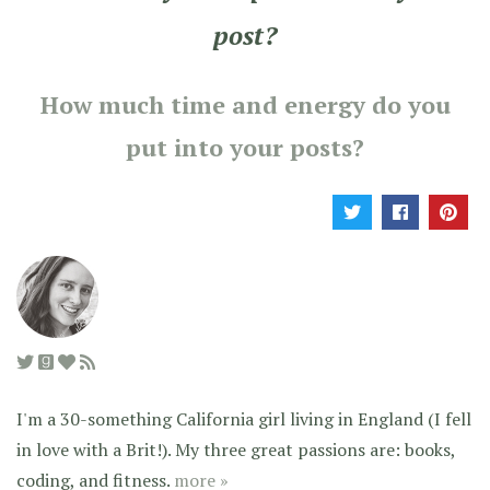
post?
How much time and energy do you
put into your posts?
I'm a 30-something California girl living in England (I fell
in love with a Brit!). My three great passions are: books,
coding, and fitness.
more »