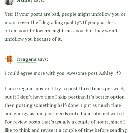
Ashley
says:
Yes! If your posts are bad, people might unfollow you or
mourn over the “degrading quality”. If you post less
often, your followers might miss you, but they won’t
unfollow you because of it.
Dragana
says:
I could agree more with you. Awesome post Ashley! 🙂
I am irregular poster. I try to post three times per week,
but if I don’t have time I skip posting. It’s better option
then posting something half-done. I put as much time
and energy as one post needs until I am satisfied with it.
For review posts that’s usually a couple of hours, since I
like to think and revise it a couple of time before sending