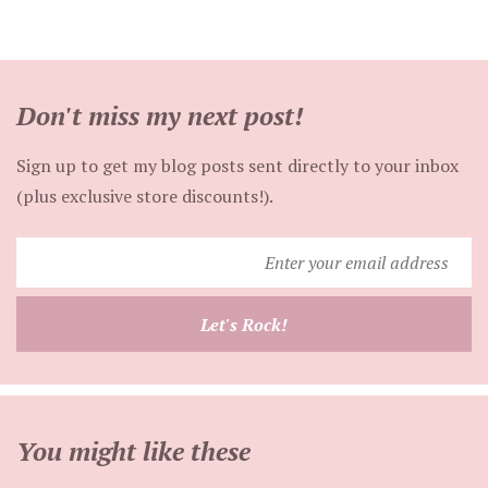
Don't miss my next post!
Sign up to get my blog posts sent directly to your inbox
(plus exclusive store discounts!).
Enter
your
email
Let's Rock!
address
You might like these