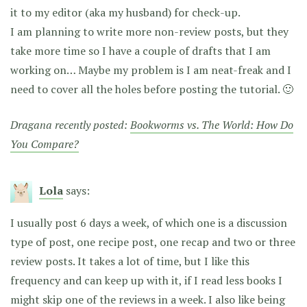
it to my editor (aka my husband) for check-up.
I am planning to write more non-review posts, but they
take more time so I have a couple of drafts that I am
working on… Maybe my problem is I am neat-freak and I
need to cover all the holes before posting the tutorial. 🙂
Dragana recently posted:
Bookworms vs. The World: How Do
You Compare?
Lola
says:
I usually post 6 days a week, of which one is a discussion
type of post, one recipe post, one recap and two or three
review posts. It takes a lot of time, but I like this
frequency and can keep up with it, if I read less books I
might skip one of the reviews in a week. I also like being