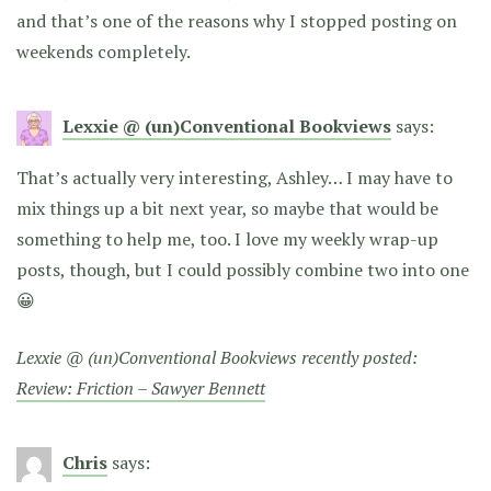
and that’s one of the reasons why I stopped posting on
weekends completely.
Lexxie @ (un)Conventional Bookviews
says:
That’s actually very interesting, Ashley… I may have to
mix things up a bit next year, so maybe that would be
something to help me, too. I love my weekly wrap-up
posts, though, but I could possibly combine two into one
😀
Lexxie @ (un)Conventional Bookviews recently posted:
Review: Friction – Sawyer Bennett
Chris
says: