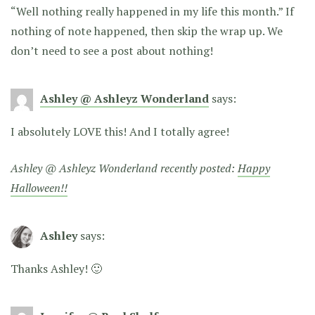
“Well nothing really happened in my life this month.” If
nothing of note happened, then skip the wrap up. We
don’t need to see a post about nothing!
Ashley @ Ashleyz Wonderland
says:
I absolutely LOVE this! And I totally agree!
Ashley @ Ashleyz Wonderland recently posted:
Happy
Halloween!!
Ashley
says:
Thanks Ashley! 🙂