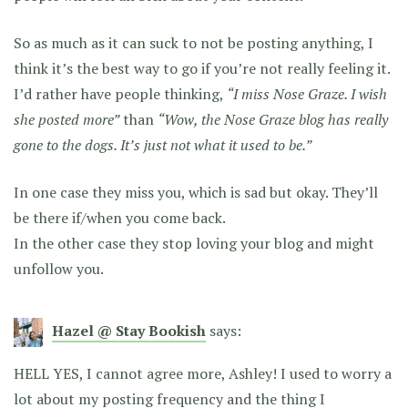
So as much as it can suck to not be posting anything, I
think it’s the best way to go if you’re not really feeling it.
I’d rather have people thinking,
“I miss Nose Graze. I wish
she posted more”
than
“Wow, the Nose Graze blog has really
gone to the dogs. It’s just not what it used to be.”
In one case they miss you, which is sad but okay. They’ll
be there if/when you come back.
In the other case they stop loving your blog and might
unfollow you.
Hazel @ Stay Bookish
says:
HELL YES, I cannot agree more, Ashley! I used to worry a
lot about my posting frequency and the thing I