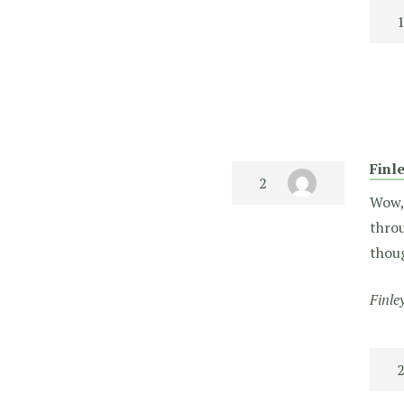
Finl
Wow, 
throu
thoug
Finle