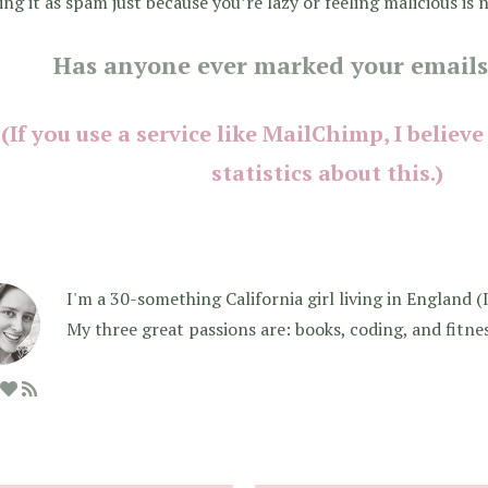
ng it as spam just because you’re lazy or feeling malicious is n
Has anyone ever marked your emails
(If you use a service like MailChimp, I believe
statistics about this.)
I'm a 30-something California girl living in England (I f
My three great passions are: books, coding, and fitne