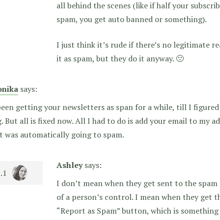
all behind the scenes (like if half your subscr
spam, you get auto banned or something).
I just think it’s rude if there’s no legitimate
it as spam, but they do it anyway. 🙁
nika
says:
been getting your newsletters as span for a while, till I figur
. But all is fixed now. All I had to do is add your email to my 
t was automatically going to spam.
Ashley
says:
I don’t mean when they get sent to the spam f
of a person’s control. I mean when they get t
“Report as Spam” button, which is something