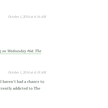
October 1, 2014 at 4:16 AM
g on Wednesday #64: The
October 1, 2014 at 4:18 AM
 I haven’t had a chance to
rrently addicted to The