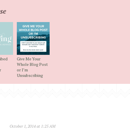
se
ibed
Give Me Your
Whole Blog Post
r
or I’m
Unsubscribing
October 1, 2014 at 1:25 AM