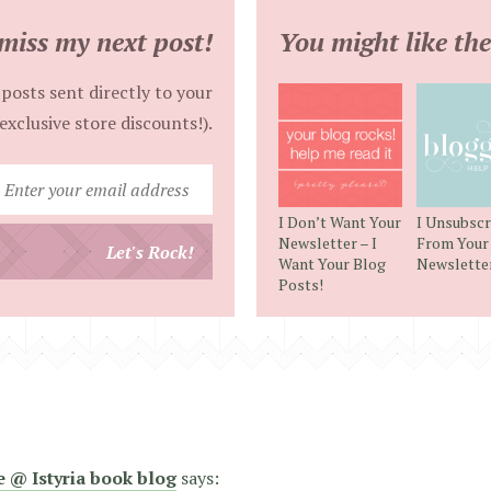
miss my next post!
You might like the
posts sent directly to your
exclusive store discounts!).
Enter
your
I Don’t Want Your
I Unsubscr
email
Newsletter – I
From Your
Let's Rock!
Want Your Blog
Newslette
address
Posts!
e @ Istyria book blog
says: