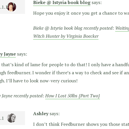
Bieke @ Istyria book blog
says:
Hope you enjoy it once you get a chance to wa
Bieke @ Istyria book blog recently posted:
Waitin
Witch Hunter by Virginia Boecker
ey Jayne
says:
that’s kind of lame for people to do that! I only have a handfu
gh feedburner. I wonder if there’s a way to check and see if a
h. I’ll have to look now-very curious!
y Jayne recently posted:
How I Lost 50lbs {Part Two}
Ashley
says:
I don’t think Feedburner shows you those stats