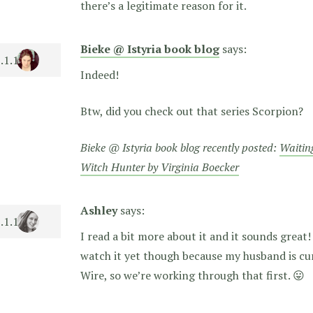
there’s a legitimate reason for it.
Bieke @ Istyria book blog
says:
Indeed!
Btw, did you check out that series Scorpion?
Bieke @ Istyria book blog recently posted:
Waitin
Witch Hunter by Virginia Boecker
Ashley
says:
I read a bit more about it and it sounds great!
watch it yet though because my husband is cu
Wire, so we’re working through that first. 😛