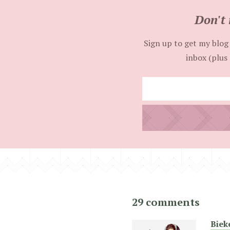
Don't 
Sign up to get my blog 
inbox (plus 
29 comments
Biek