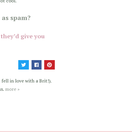
ot cool.
 as spam?
 they’d give you
ell in love with a Brit!).
ss.
more »