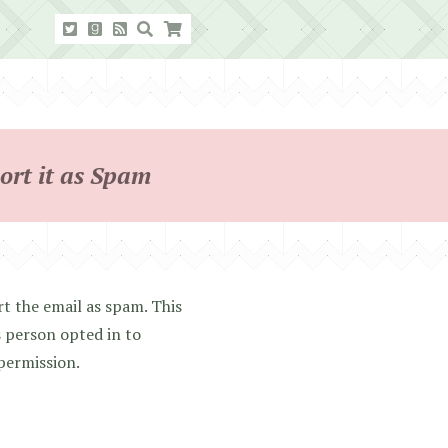
ort it as Spam
t the email as spam. This
 person opted in to
 permission.