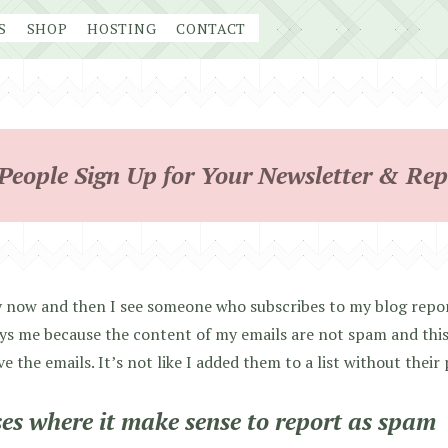
S
SHOP
HOSTING
CONTACT
eople Sign Up for Your Newsletter & Rep
 now and then I see someone who subscribes to my blog repor
s me because the content of my emails are not spam and this
ve the emails. It’s not like I added them to a list without their
es where it make sense to report as spam