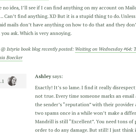
e no idea, I’ll see if I can find anything on my account on Ma
…. Can’t find anything. XD But it is a stupid thing to do. Unle
aid mails don’t have anything on how to do that and they don’t 
you ask. Which is very annoying.
 @ Istyria book blog recently posted:
Waiting on Wednesday #64: T
nia Boecker
Ashley
says:
Exactly! It’s so lame. I find it really disrespec
not true. Every time someone marks an email
the sender’s “reputation” with their provider a
two spams once in a while won’t make a diffe
Mandrill is still “Excellent”. You need tons o
order to do any damage. But still! I just think 