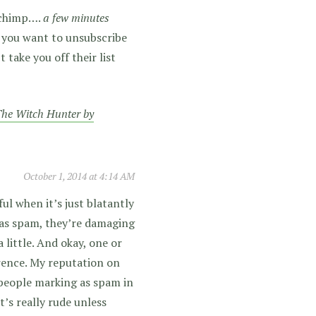
ilchimp….
a few minutes
ss you want to unsubscribe
take you off their list
he Witch Hunter by
October 1, 2014 at 4:14 AM
tful when it’s just blatantly
 as spam, they’re damaging
 little. And okay, one or
rence. My reputation on
f people marking as spam in
it’s really rude unless