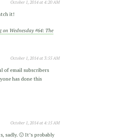
October 1, 2014 at 4:20 AM
tch it!
g on Wednesday #64: The
October 1, 2014 at 3:55 AM
l of email subscribers
nyone has done this
October 1, 2014 at 4:15 AM
, sadly. 🙁 It’s probably