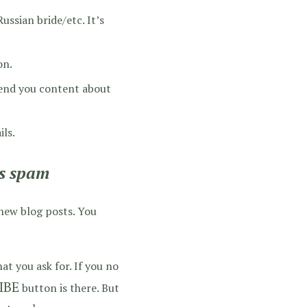
ssian bride/etc. It’s
on.
send you content about
ils.
as spam
 new blog posts. You
t you ask for. If you no
IBE
button is there. But