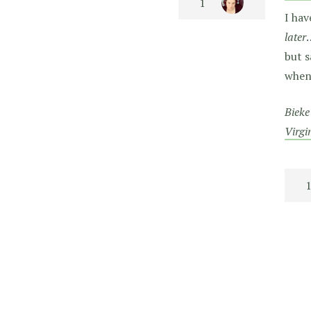
I hav
later
but s
when 
Bieke
Virgi