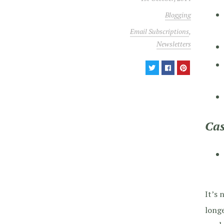
Blogging
Email Subscriptions
,
Newsletters
Cas
It’s 
longe