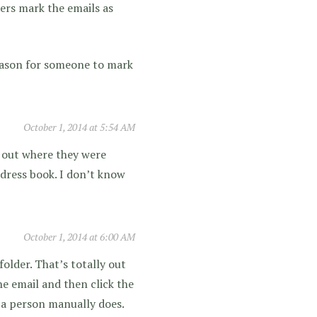
ibers mark the emails as
 reason for someone to mark
October 1, 2014 at 5:54 AM
ed out where they were
address book. I don’t know
October 1, 2014 at 6:00 AM
older. That’s totally out
he email and then click the
 a person manually does.