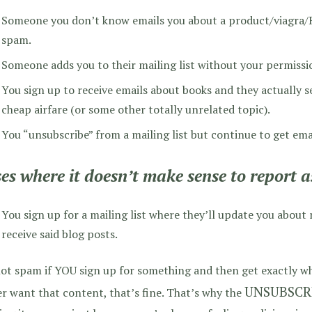
Someone you don’t know emails you about a product/viagra/Ru
spam.
Someone adds you to their mailing list without your permissi
You sign up to receive emails about books and they actually 
cheap airfare (or some other totally unrelated topic).
You “unsubscribe” from a mailing list but continue to get ema
es where it doesn’t make sense to report 
You sign up for a mailing list where they’ll update you about
receive said blog posts.
not spam if YOU sign up for something and then get exactly wha
UNSUBSCR
r want that content, that’s fine. That’s why the