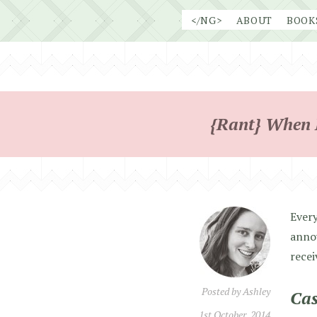
Skip
</NG>
ABOUT
BOOK
to
content
{Rant} When P
Every
annoy
recei
Posted by
Ashley
Cas
1st October, 2014