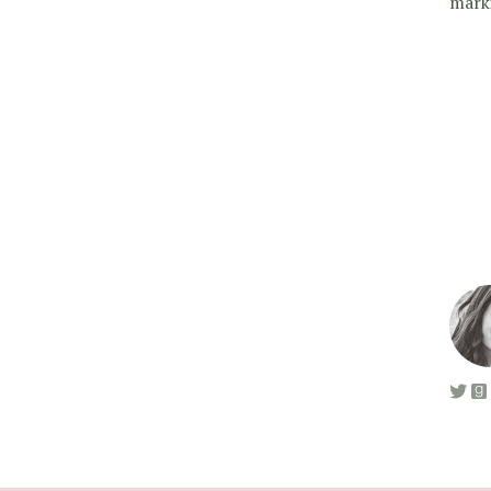
marki