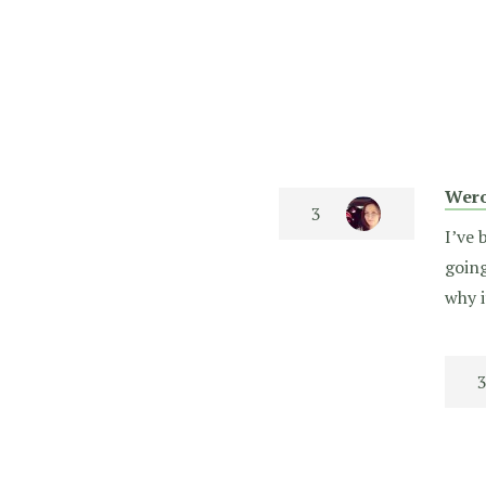
Wero
I’ve 
going
why i