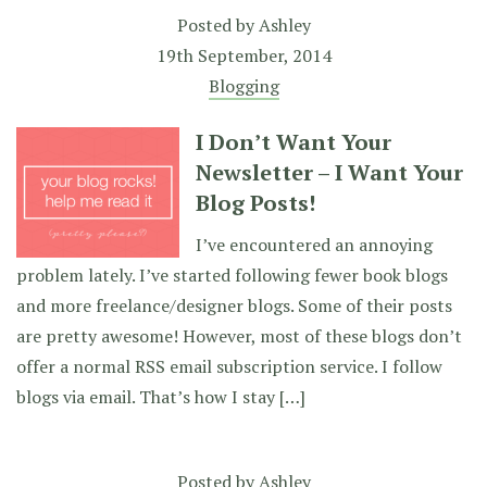
Posted by
Ashley
19th September, 2014
Blogging
I Don’t Want Your
Newsletter – I Want Your
Blog Posts!
I’ve encountered an annoying
problem lately. I’ve started following fewer book blogs
and more freelance/designer blogs. Some of their posts
are pretty awesome! However, most of these blogs don’t
offer a normal RSS email subscription service. I follow
blogs via email. That’s how I stay […]
Posted by
Ashley