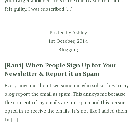
your target audience. This is the one reason that hurt. I
felt guilty. I was subscribed […]
Posted by
Ashley
1st October, 2014
Blogging
{Rant} When People Sign Up for Your
Newsletter & Report it as Spam
Every now and then I see someone who subscribes to my
blog report the email as spam. This annoys me because
the content of my emails are not spam and this person
opted in to receive the emails. It’s not like I added them
to […]