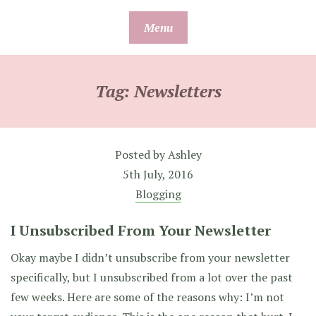
Skip
Menu
to
content
Tag:
Newsletters
Posted by
Ashley
5th July, 2016
Blogging
I Unsubscribed From Your Newsletter
Okay maybe I didn’t unsubscribe from your newsletter
specifically, but I unsubscribed from a lot over the past
few weeks. Here are some of the reasons why: I’m not