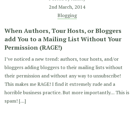
2nd March, 2014
Blogging
When Authors, Tour Hosts, or Bloggers
add You to a Mailing List Without Your
Permission (RAGE!)
I’ve noticed a new trend: authors, tour hosts, and/or
bloggers adding bloggers to their mailing lists without
their permission and without any way to unsubscribe!
This makes me RAGE! I find it extremely rude and a
horrible business practice. But more importantly… This is
spam! […]