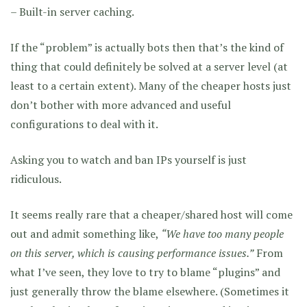
– Built-in server caching.
If the “problem” is actually bots then that’s the kind of
thing that could definitely be solved at a server level (at
least to a certain extent). Many of the cheaper hosts just
don’t bother with more advanced and useful
configurations to deal with it.
Asking you to watch and ban IPs yourself is just
ridiculous.
It seems really rare that a cheaper/shared host will come
out and admit something like,
“We have too many people
on this server, which is causing performance issues.”
From
what I’ve seen, they love to try to blame “plugins” and
just generally throw the blame elsewhere. (Sometimes it