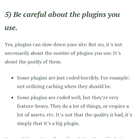
5) Be careful about the plugins you
use.
Yes, plugins can slow down your site. But no, it’s not
necessarily about the
number
of plugins you use. It’s
about the
quality
of them.
Some plugins are just coded horribly. For example:
not utilizing caching when they should be.
Some plugins are coded well, but they’re very
feature-heavy. They do a lot of things, or require a
lot of assets, etc. It’s not that the quality is bad, it’s
simply that it’s a big plugin.