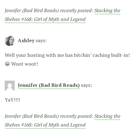
Jennifer (Bad Bird Reads) recently posted:
Stacking the
Shelves #168: Girl of Myth and Legend
Ashley
says:
Well your hosting with me has bitchin’ caching built-in!
😀 Woot woot!
Jennifer (Bad Bird Reads)
says:
YaY!!!!
Jennifer (Bad Bird Reads) recently posted:
Stacking the
Shelves #168: Girl of Myth and Legend