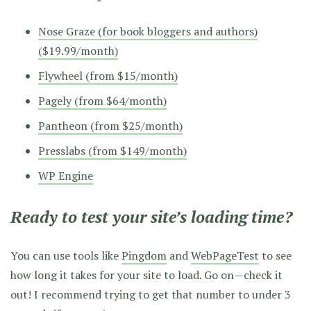
Nose Graze (for book bloggers and authors)
($19.99/month)
Flywheel (from $15/month)
Pagely (from $64/month)
Pantheon (from $25/month)
Presslabs (from $149/month)
WP Engine
Ready to test your site’s loading time?
You can use tools like
Pingdom
and
WebPageTest
to see
how long it takes for your site to load. Go on—check it
out! I recommend trying to get that number to under 3