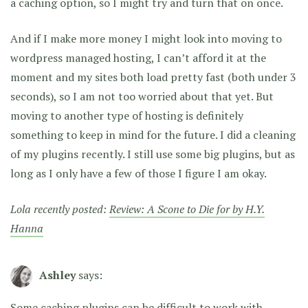
a caching option, so I might try and turn that on once.
And if I make more money I might look into moving to
wordpress managed hosting, I can’t afford it at the
moment and my sites both load pretty fast (both under 3
seconds), so I am not too worried about that yet. But
moving to another type of hosting is definitely
something to keep in mind for the future. I did a cleaning
of my plugins recently. I still use some big plugins, but as
long as I only have a few of those I figure I am okay.
Lola recently posted:
Review: A Scone to Die for by H.Y.
Hanna
Ashley
says:
Some caching plugins can be difficult to work with