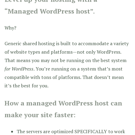
“Managed WordPress host”.
Why?
Generic shared hosting is built to accommodate a variety
of website types and platforms—not only WordPress.
That means you may not be running on the best system
for WordPress
. You’re running on a system that’s most
compatible with tons of platforms. That doesn’t mean
it’s the best for you.
How a managed WordPress host can
make your site faster:
The servers are optimized SPECIFICALLY to work