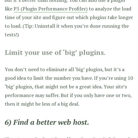
but it’s better than nothing. You can also use a plugin
like
P3 (Plugin Performance Profiler)
to analyze the load
time of your site and figure out which plugins take longer
to load. (Tip: Uninstall it when you’re done running the
tests!)
Limit your use of ‘big’ plugins.
You don’t need to eliminate all ‘big’ plugins, but it’s a
good idea to limit the number you have. If you’re using 10
‘big’ plugins, that might not be a great idea. Your site’s
performance may suffer. But if you only have one or two,
then it might be less of a big deal.
6) Find a better web host.