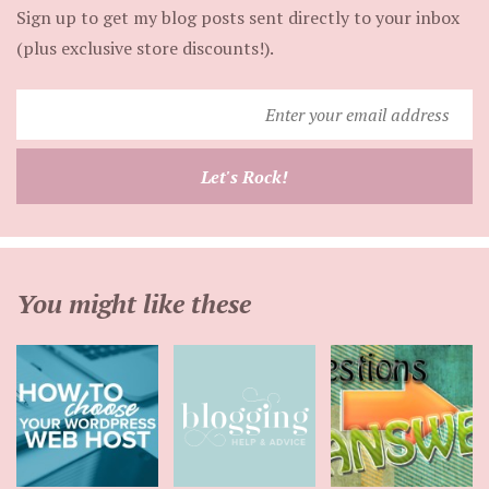
Sign up to get my blog posts sent directly to your inbox
(plus exclusive store discounts!).
Enter
your
email
Let's Rock!
address
You might like these