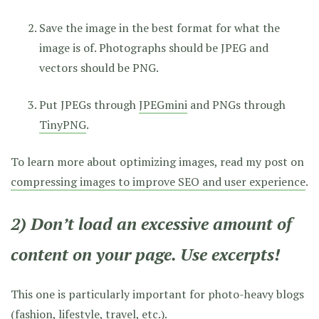
Save the image in the best format for what the
image is of. Photographs should be JPEG and
vectors should be PNG.
Put JPEGs through
JPEGmini
and PNGs through
TinyPNG
.
To learn more about optimizing images, read my post on
compressing images to improve SEO and user experience
.
2) Don’t load an excessive amount of
content on your page. Use excerpts!
This one is particularly important for photo-heavy blogs
(fashion, lifestyle, travel, etc.).