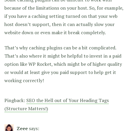
because of the limitations on your host. So, for example,
if you have a caching setting turned on that your web
host doesn’t support, then it can actually slow your
website down or even make it break completely.
That’s why caching plugins can be a bit complicated.
That’s also where it might be helpful to invest in a paid
option like WP Rocket, which might be of higher quality
or would at least give you paid support to help get it
working correctly!
Pingback:
SEO the Hell out of Your Heading Tags
(Structure Matters!)
Zeee
says: