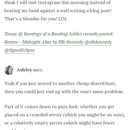
think I will visit Instagram this morning instead of
beating my head against a wall writing a blog post!
That’s a Monday for you! LOL
Tanya @ Rantings of a Reading Addict recently posted:
Review ~ Midnight Alias by Elle Kennedy @ellekennedy
@SignetEclipse
Ashley
says:
Yeah if you just moved to another cheap/shared host,
then you could just end up with the exact same problem.
Part of it comes down to pure luck: whether you get
placed on a crowded server (which you might be on now),
or a relatively empty server (which might have fewer