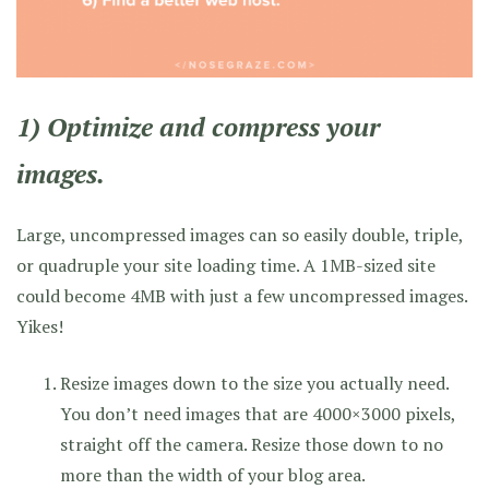
1) Optimize and compress your
images.
Large, uncompressed images can so easily double, triple,
or quadruple your site loading time. A 1MB-sized site
could become 4MB with just a few uncompressed images.
Yikes!
Resize images down to the size you actually need.
You don’t need images that are 4000×3000 pixels,
straight off the camera. Resize those down to no
more than the width of your blog area.