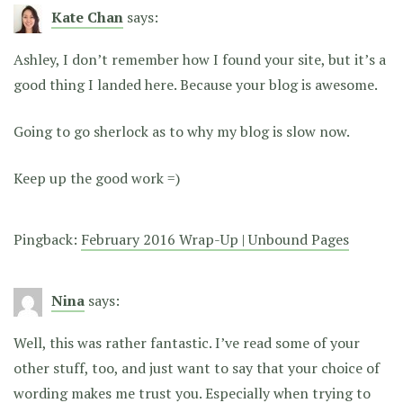
Kate Chan
says:
Ashley, I don’t remember how I found your site, but it’s a
good thing I landed here. Because your blog is awesome.
Going to go sherlock as to why my blog is slow now.
Keep up the good work =)
Pingback:
February 2016 Wrap-Up | Unbound Pages
Nina
says:
Well, this was rather fantastic. I’ve read some of your
other stuff, too, and just want to say that your choice of
wording makes me trust you. Especially when trying to