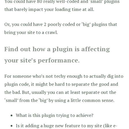
You could have 80 really well-coded and ‘small’ plugins
that barely impact your loading time at all.
Or, you could have 2 poorly coded or ‘big’ plugins that
bring your site to a crawl.
Find out how a plugin is affecting
your site’s performance.
For someone who’s not techy enough to actually dig into
plugin code, it might be hard to separate the good and
the bad. But, usually you can at least separate out the
‘small’ from the ‘big’ by using a little common sense.
What is this plugin trying to achieve?
Is it adding a huge new feature to my site (like e-