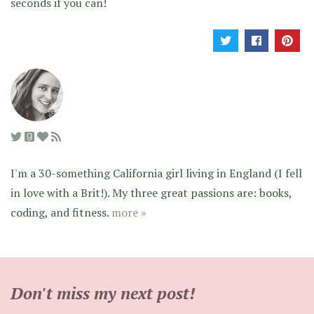
seconds if you can!
I'm a 30-something California girl living in England (I fell
in love with a Brit!). My three great passions are: books,
coding, and fitness.
more »
Don't miss my next post!