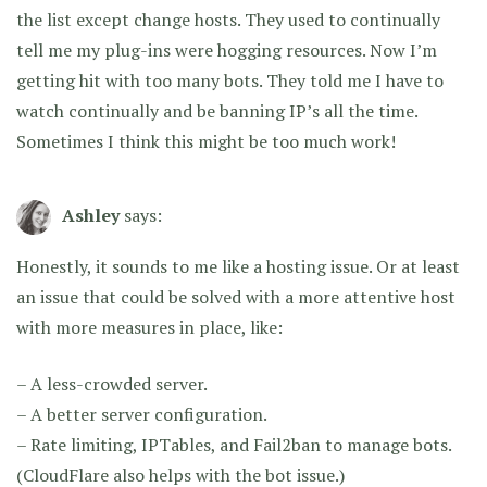
the list except change hosts. They used to continually
tell me my plug-ins were hogging resources. Now I’m
getting hit with too many bots. They told me I have to
watch continually and be banning IP’s all the time.
Sometimes I think this might be too much work!
Ashley
says:
Honestly, it sounds to me like a hosting issue. Or at least
an issue that could be solved with a more attentive host
with more measures in place, like:
– A less-crowded server.
– A better server configuration.
– Rate limiting, IPTables, and Fail2ban to manage bots.
(CloudFlare also helps with the bot issue.)