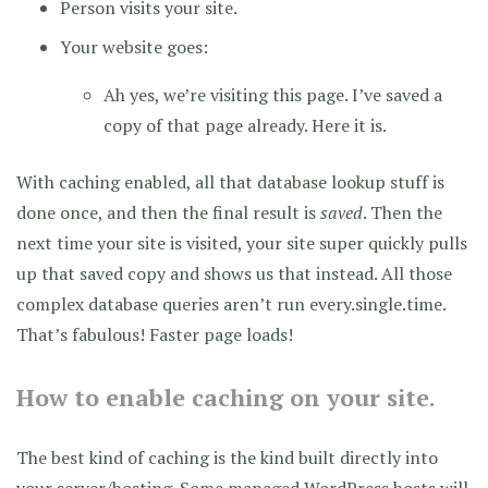
Person visits your site.
Your website goes:
Ah yes, we’re visiting this page. I’ve saved a
copy of that page already. Here it is.
With caching enabled, all that database lookup stuff is
done once, and then the final result is
saved
. Then the
next time your site is visited, your site super quickly pulls
up that saved copy and shows us that instead. All those
complex database queries aren’t run every.single.time.
That’s fabulous! Faster page loads!
How to enable caching on your site.
The best kind of caching is the kind built directly into
your server/hosting. Some managed WordPress hosts will