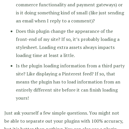
commerce functionality and payment gateways) or
is it doing something kind of small (like just sending
an email when I reply to a comment)?
Does this plugin change the appearance of the
front-end of my site? If so, it’s probably loading a
stylesheet. Loading extra assets always impacts
loading time at least a little.
Is the plugin loading information from a third party
site? Like displaying a Pinterest feed? If so, that
means the plugin has to load information from an
entirely different site before it can finish loading
yours!
Just ask yourself a few simple questions. You might not
be able to separate out your plugins with 100% accuracy,