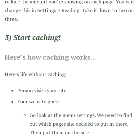
reduce the amount you’re showing on each page. You can
change this in Settings > Reading. Take it down to two or
three.
3) Start caching!
Here’s how caching works…
Here’s life without caching:
Person visits your site.
Your website goes:
Go look at the menu settings. We need to find
out which pages she decided to put in there.
Then put them on the site.