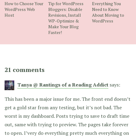
How to Choose Your
Tip for WordPress
Everything You
WordPress Web
Bloggers: Disable
Need to Know
Host
Revisions, Install
About Moving to
WP-Optimize &
WordPress
Make Your Blog
Faster!
21 comments
Tanya @ Rantings of a Reading Addict
says:
This has been a major issue for me. The front end doesn’t
get a gold star from any testing, but it’s not bad. The
worst is my dashboard. Posts trying to save to draft time
out, same with trying to preview. The pages take forever
to open. I’very do everything pretty much everything on