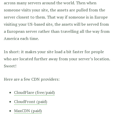
across many servers around the world. Then when
someone visits your site, the assets are pulled from the
server closest to them. That way if someone is in Europe
visiting your US-based site, the assets will be served from
a European server rather than travelling all the way from
America each time.
In short: it makes your site load a bit faster for people
who are located further away from your server’s location.
Sweet!
Here are a few CDN providers:
CloudFlare (free/paid)
CloudFront (paid)
MaxCDN (paid)