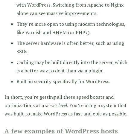
with WordPress. Switching from Apache to Nginx
alone can see massive improvements.
They’re more open to using modern technologies,
like Varnish and HHVM (or PHP7).
The server hardware is often better, such as using
SSDs.
Caching may be built directly into the server, which
is a better way to do it than via a plugin.
Built-in security specifically for WordPress.
In short, you’re getting all these speed boosts and
optimizations at a
server level
. You’re using a system that
was built to make WordPress as fast and epic as possible.
A few examples of WordPress hosts