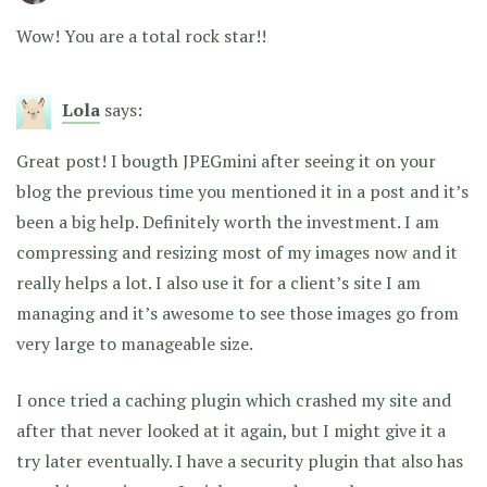
Wow! You are a total rock star!!
Lola
says:
Great post! I bougth JPEGmini after seeing it on your
blog the previous time you mentioned it in a post and it’s
been a big help. Definitely worth the investment. I am
compressing and resizing most of my images now and it
really helps a lot. I also use it for a client’s site I am
managing and it’s awesome to see those images go from
very large to manageable size.
I once tried a caching plugin which crashed my site and
after that never looked at it again, but I might give it a
try later eventually. I have a security plugin that also has