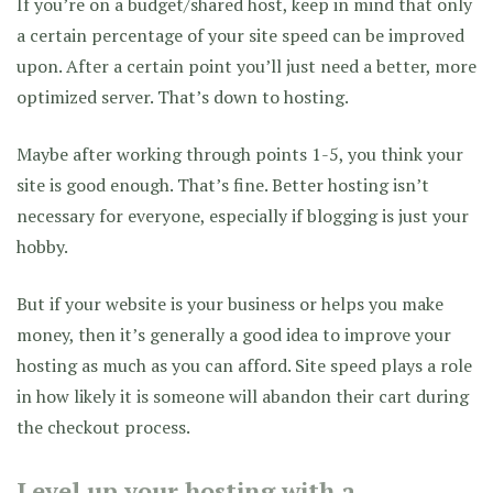
If you’re on a budget/shared host, keep in mind that only
a certain percentage of your site speed can be improved
upon. After a certain point you’ll just need a better, more
optimized server. That’s down to hosting.
Maybe after working through points 1-5, you think your
site is good enough. That’s fine. Better hosting isn’t
necessary for everyone, especially if blogging is just your
hobby.
But if your website is your business or helps you make
money, then it’s generally a good idea to improve your
hosting as much as you can afford. Site speed plays a role
in how likely it is someone will abandon their cart during
the checkout process.
Level up your hosting with a