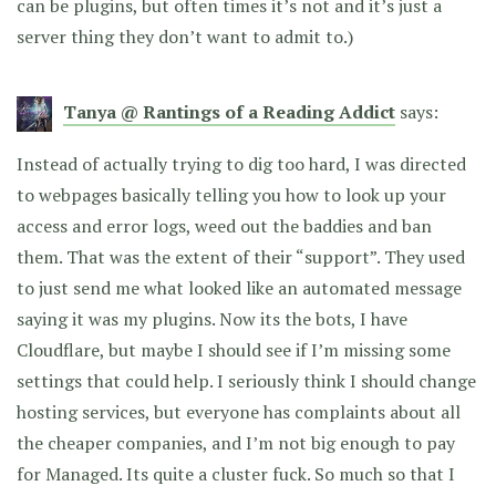
can be plugins, but often times it’s not and it’s just a
server thing they don’t want to admit to.)
Tanya @ Rantings of a Reading Addict
says:
Instead of actually trying to dig too hard, I was directed
to webpages basically telling you how to look up your
access and error logs, weed out the baddies and ban
them. That was the extent of their “support”. They used
to just send me what looked like an automated message
saying it was my plugins. Now its the bots, I have
Cloudflare, but maybe I should see if I’m missing some
settings that could help. I seriously think I should change
hosting services, but everyone has complaints about all
the cheaper companies, and I’m not big enough to pay
for Managed. Its quite a cluster fuck. So much so that I