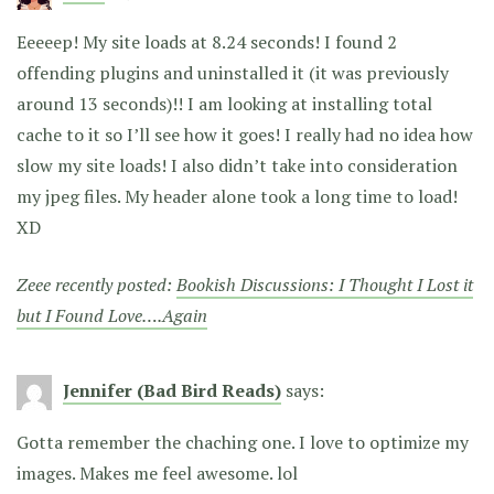
Eeeeep! My site loads at 8.24 seconds! I found 2
offending plugins and uninstalled it (it was previously
around 13 seconds)!! I am looking at installing total
cache to it so I’ll see how it goes! I really had no idea how
slow my site loads! I also didn’t take into consideration
my jpeg files. My header alone took a long time to load!
XD
Zeee recently posted:
Bookish Discussions: I Thought I Lost it
but I Found Love….Again
Jennifer (Bad Bird Reads)
says:
Gotta remember the chaching one. I love to optimize my
images. Makes me feel awesome. lol