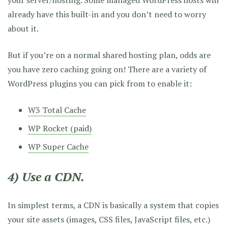
already have this built-in and you don’t need to worry
about it.
But if you’re on a normal shared hosting plan, odds are
you have zero caching going on! There are a variety of
WordPress plugins you can pick from to enable it:
W3 Total Cache
WP Rocket (paid)
WP Super Cache
4) Use a CDN.
In simplest terms, a CDN is basically a system that copies
your site assets (images, CSS files, JavaScript files, etc.)