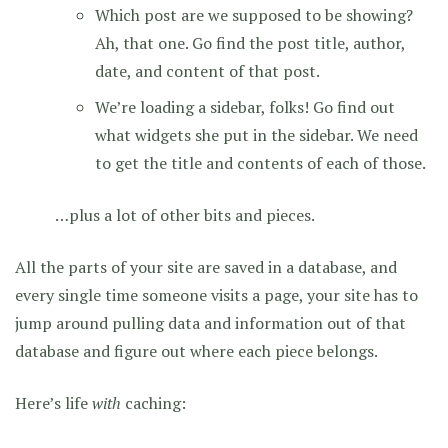
Which post are we supposed to be showing?
Ah, that one. Go find the post title, author,
date, and content of that post.
We’re loading a sidebar, folks! Go find out
what widgets she put in the sidebar. We need
to get the title and contents of each of those.
…plus a lot of other bits and pieces.
All the parts of your site are saved in a database, and
every single time someone visits a page, your site has to
jump around pulling data and information out of that
database and figure out where each piece belongs.
Here’s life
with
caching: