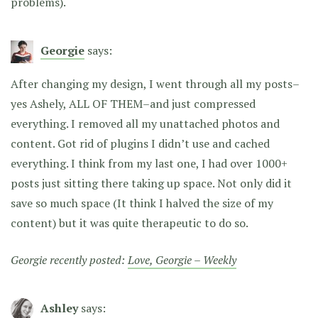
problems).
Georgie
says:
After changing my design, I went through all my posts–
yes Ashely, ALL OF THEM–and just compressed
everything. I removed all my unattached photos and
content. Got rid of plugins I didn’t use and cached
everything. I think from my last one, I had over 1000+
posts just sitting there taking up space. Not only did it
save so much space (It think I halved the size of my
content) but it was quite therapeutic to do so.
Georgie recently posted:
Love, Georgie – Weekly
Ashley
says: