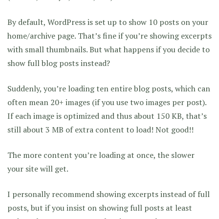
By default, WordPress is set up to show 10 posts on your
home/archive page. That’s fine if you’re showing excerpts
with small thumbnails. But what happens if you decide to
show full blog posts instead?
Suddenly, you’re loading ten entire blog posts, which can
often mean 20+ images (if you use two images per post).
If each image is optimized and thus about 150 KB, that’s
still about 3 MB of extra content to load! Not good!!
The more content you’re loading at once, the slower
your site will get.
I personally recommend showing excerpts instead of full
posts, but if you insist on showing full posts at least