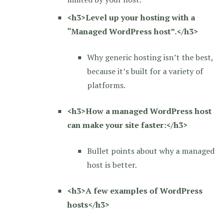
<h3>Level up your hosting with a
“Managed WordPress host”.</h3>
Why generic hosting isn’t the best,
because it’s built for a variety of
platforms.
<h3>How a managed WordPress host
can make your site faster:</h3>
Bullet points about why a managed
host is better.
<h3>A few examples of WordPress
hosts</h3>