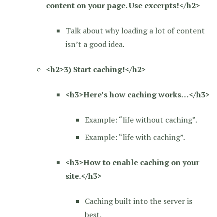
content on your page. Use excerpts!</h2>
Talk about why loading a lot of content
isn’t a good idea.
<h2>3) Start caching!</h2>
<h3>Here’s how caching works…</h3>
Example: “life without caching”.
Example: “life with caching”.
<h3>How to enable caching on your
site.</h3>
Caching built into the server is
best.