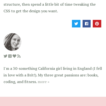
structure, then spend a little bit of time tweaking the
CSS to get the design you want.
I'm a 30-something California girl living in England (I fell
in love with a Brit!). My three great passions are: books,
coding, and fitness.
more »