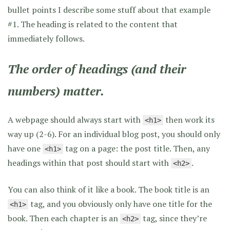
bullet points I describe some stuff about that example
#1. The heading is related to the content that
immediately follows.
The order of headings (and their
numbers) matter.
A webpage should always start with
then work its
<h1>
way up (2-6). For an individual blog post, you should only
have one
tag on a page: the post title. Then, any
<h1>
headings within that post should start with
.
<h2>
You can also think of it like a book. The book title is an
tag, and you obviously only have one title for the
<h1>
book. Then each chapter is an
tag, since they’re
<h2>