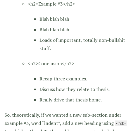
<h2>Example #3</h2>
Blah blah blah
Blah blah blah
Loads of important, totally non-bullshit
stuff.
<h2>Conclusion</h2>
Recap three examples.
Discuss how they relate to thesis.
Really drive that thesis home.
So, theoretically, if we wanted a new sub-section under
Example #3, we’d “indent”, add a new heading using
<h3>