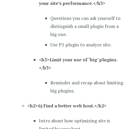
your site’s performance.</h3>
Questions you can ask yourself to
distinguish a small plugin from a
big one.
Use P3 plugin to analyze site.
<h3>Limit your use of ‘big’ plugins.
</h3>
Reminder and recap about limiting
big plugins.
<h2>6) Find a better web host.</h2>
Intro about how optimizing site is
limited by your host.