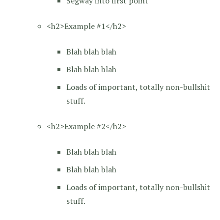
Segway into first point
<h2>Example #1</h2>
Blah blah blah
Blah blah blah
Loads of important, totally non-bullshit
stuff.
<h2>Example #2</h2>
Blah blah blah
Blah blah blah
Loads of important, totally non-bullshit
stuff.