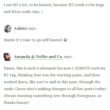
I use H3 a lot, to be honest, because H2 tends to be huge
and H4 is really tiny. :/
Ashley
says:
Maybe it’s time to go self hosted. 😀
Amanda @ Nellie and Co.
says:
Damn, this is such a whoopsie because I ALWAYS used my
H1 tag, thinking that was the starting point, and then
worked down, like you’ve said in this post, through the
ranks. Guess who’s making changes to all her posts today!
Always learning something new through Nosegraze, so
thanks hunny!