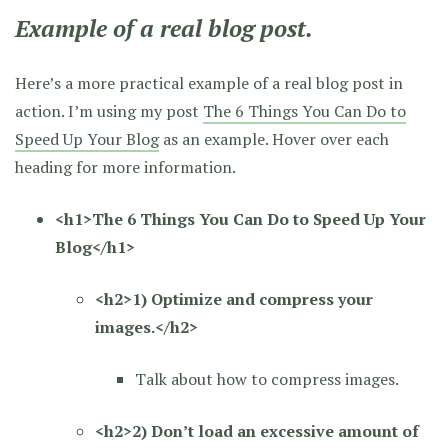
Example of a real blog post.
Here’s a more practical example of a real blog post in
action. I’m using my post
The 6 Things You Can Do to
Speed Up Your Blog
as an example. Hover over each
heading for more information.
<h1>The 6 Things You Can Do to Speed Up Your
Blog</h1>
<h2>1) Optimize and compress your
images.</h2>
Talk about how to compress images.
<h2>2) Don’t load an excessive amount of