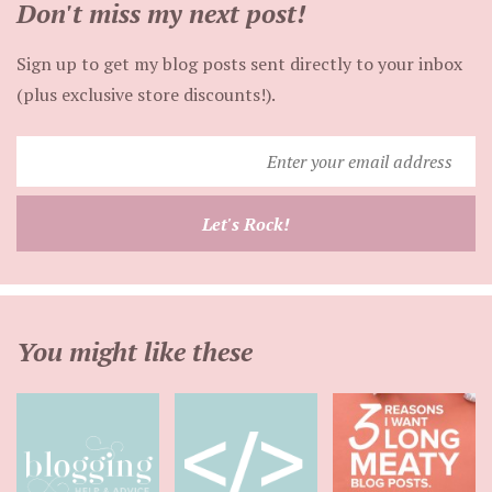
Don't miss my next post!
Sign up to get my blog posts sent directly to your inbox
(plus exclusive store discounts!).
Enter
your
email
Let's Rock!
address
You might like these