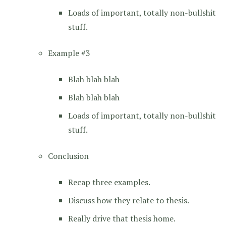
Loads of important, totally non-bullshit
stuff.
Example #3
Blah blah blah
Blah blah blah
Loads of important, totally non-bullshit
stuff.
Conclusion
Recap three examples.
Discuss how they relate to thesis.
Really drive that thesis home.