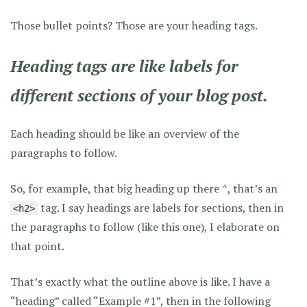
Those bullet points? Those are your heading tags.
Heading tags are like labels for
different sections of your blog post.
Each heading should be like an overview of the
paragraphs to follow.
So, for example, that big heading up there ^, that’s an
tag. I say headings are labels for sections, then in
<h2>
the paragraphs to follow (like this one), I elaborate on
that point.
That’s exactly what the outline above is like. I have a
“heading” called “Example #1”, then in the following