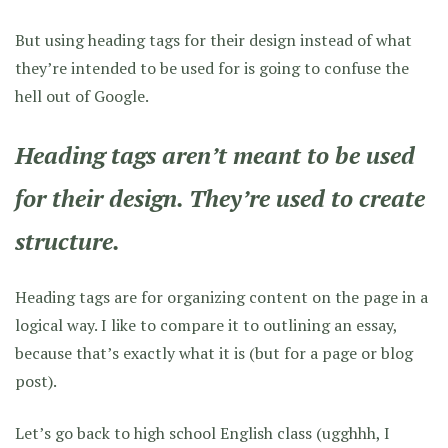
But using heading tags for their design instead of what
they’re intended to be used for is going to confuse the
hell out of Google.
Heading tags aren’t meant to be used
for their design. They’re used to create
structure
.
Heading tags are for organizing content on the page in a
logical way. I like to compare it to outlining an essay,
because that’s exactly what it is (but for a page or blog
post).
Let’s go back to high school English class (ugghhh, I