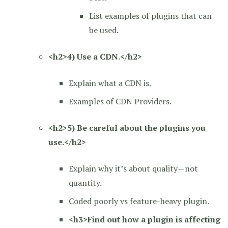
List examples of plugins that can
be used.
<h2>4) Use a CDN.</h2>
Explain what a CDN is.
Examples of CDN Providers.
<h2>5) Be careful about the plugins you
use.</h2>
Explain why it’s about quality—not
quantity.
Coded poorly vs feature-heavy plugin.
<h3>Find out how a plugin is affecting