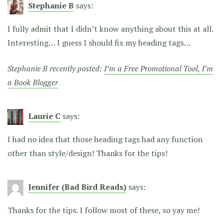
Stephanie B
says:
I fully admit that I didn’t know anything about this at all.
Interesting… I guess I should fix my heading tags…
Stephanie B recently posted:
I’m a Free Promotional Tool, I’m
a Book Blogger
Laurie C
says:
I had no idea that those heading tags had any function
other than style/design! Thanks for the tips!
Jennifer (Bad Bird Reads)
says:
Thanks for the tips. I follow most of these, so yay me!