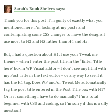
Sarah's Book Shelves
says:
Thank you for this post! I’m guilty of exactly what you
mentioned here. I’m looking at my posts and
contemplating some CSS changes to move the designs I
use most to H2 and H3 rather than H4 and H5.
But, I had a question about H1. I use your Tweak me
theme – when I enter the post title in the “Enter Title
here” box in WP Visual Editor – I don’t see any html with
my Post Title in the text editor – or any way to see if it
has the H1 tag. Does WP and/or Tweak Me automatically
tag the post title entered in the Post Title box with H1?
Or is it something I have to do manually? I’m a total
beginner with CSS and coding, so I’m sorry if this is a silly
question!