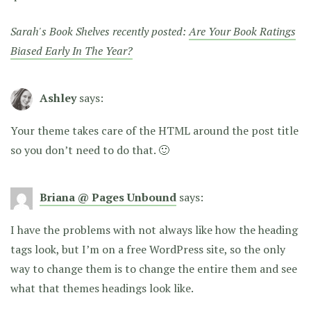
Sarah's Book Shelves recently posted:
Are Your Book Ratings
Biased Early In The Year?
Ashley
says:
Your theme takes care of the HTML around the post title
so you don’t need to do that. 🙂
Briana @ Pages Unbound
says:
I have the problems with not always like how the heading
tags look, but I’m on a free WordPress site, so the only
way to change them is to change the entire them and see
what that themes headings look like.