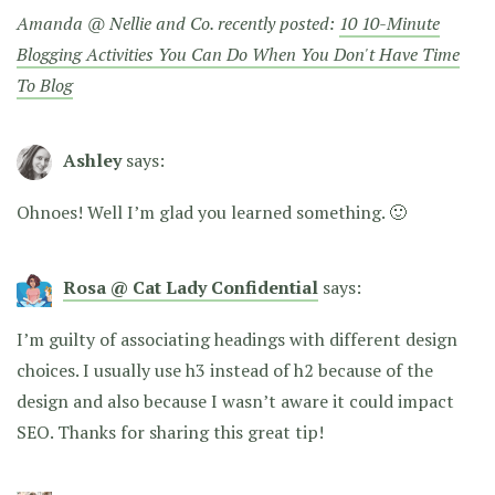
Amanda @ Nellie and Co. recently posted:
10 10-Minute
Blogging Activities You Can Do When You Don't Have Time
To Blog
Ashley
says:
Ohnoes! Well I’m glad you learned something. 🙂
Rosa @ Cat Lady Confidential
says:
I’m guilty of associating headings with different design
choices. I usually use h3 instead of h2 because of the
design and also because I wasn’t aware it could impact
SEO. Thanks for sharing this great tip!