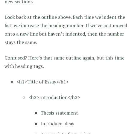
new sections.
Look back at the outline above. Each time we indent the
list, we increase the heading number. If we’ve just moved
onto a new line but haven’t indented, then the number
stays the same.
Confused? Here’s that same outline again, but this time
with heading tags.
<h1>Title of Essay</h1>
<h2>Introduction</h2>
Thesis statement
Introduce ideas