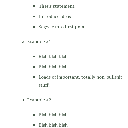
Thesis statement
Introduce ideas
Segway into first point
Example #1
Blah blah blah
Blah blah blah
Loads of important, totally non-bullshit
stuff.
Example #2
Blah blah blah
Blah blah blah