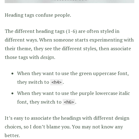
Heading tags confuse people.
The different heading tags (1-6) are often styled in
different ways. When someone starts experimenting with
their theme, they see the different styles, then associate
those tags with
design
.
When they want to use the green uppercase font,
they switch to
.
<h4>
When they want to use the purple lowercase italic
font, they switch to
.
<h6>
It’s easy to associate the headings with different design
choices, so I don’t blame you. You may not know any
better.