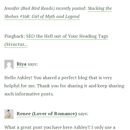
Jennifer (Bad Bird Reads) recently posted:
Stacking the
Shelves #168: Girl of Myth and Legend
Pingback:
SEO the Hell out of Your Heading Tags
(Structur...
Riya
says:
Hello Ashley! You shared a perfect blog that is very
helpful for me. Thank you for sharing it and keep sharing
such informative posts.
Renee (Lover of Romance)
says:
What a great post you have here Ashley!! I only use a