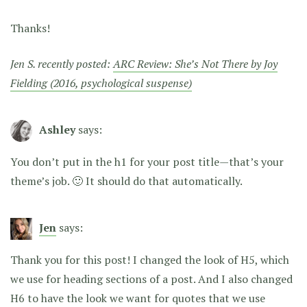
Thanks!
Jen S. recently posted:
ARC Review: She’s Not There by Joy
Fielding (2016, psychological suspense)
Ashley
says:
You don’t put in the h1 for your post title—that’s your
theme’s job. 🙂 It should do that automatically.
Jen
says:
Thank you for this post! I changed the look of H5, which
we use for heading sections of a post. And I also changed
H6 to have the look we want for quotes that we use