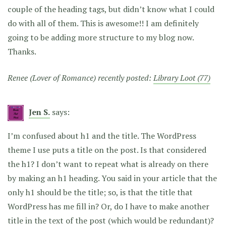
couple of the heading tags, but didn’t know what I could
do with all of them. This is awesome!! I am definitely
going to be adding more structure to my blog now.
Thanks.
Renee (Lover of Romance) recently posted:
Library Loot (77)
Jen S.
says:
I’m confused about h1 and the title. The WordPress
theme I use puts a title on the post. Is that considered
the h1? I don’t want to repeat what is already on there
by making an h1 heading. You said in your article that the
only h1 should be the title; so, is that the title that
WordPress has me fill in? Or, do I have to make another
title in the text of the post (which would be redundant)?