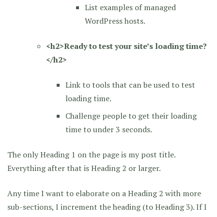
List examples of managed
WordPress hosts.
<h2>Ready to test your site’s loading time?
</h2>
Link to tools that can be used to test
loading time.
Challenge people to get their loading
time to under 3 seconds.
The only Heading 1 on the page is my post title.
Everything after that is Heading 2 or larger.
Any time I want to elaborate on a Heading 2 with more
sub-sections, I increment the heading (to Heading 3). If I