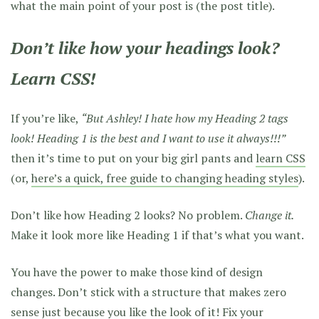
what the main point of your post is (the post title).
Don’t like how your headings look?
Learn CSS!
If you’re like,
“But Ashley! I hate how my Heading 2 tags
look! Heading 1 is the best and I want to use it always!!!”
then it’s time to put on your big girl pants and
learn CSS
(or,
here’s a quick, free guide to changing heading styles
).
Don’t like how Heading 2 looks? No problem.
Change it.
Make it look more like Heading 1 if that’s what you want.
You have the power to make those kind of design
changes. Don’t stick with a structure that makes zero
sense just because you like the look of it! Fix your