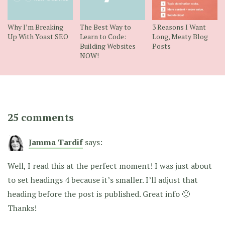
Why I’m Breaking
The Best Way to
3 Reasons I Want
Up With Yoast SEO
Learn to Code:
Long, Meaty Blog
Building Websites
Posts
NOW!
25 comments
Jamma Tardif
says:
Well, I read this at the perfect moment! I was just about
to set headings 4 because it’s smaller. I’ll adjust that
heading before the post is published. Great info 🙂
Thanks!