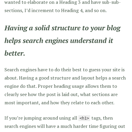
wanted to elaborate on a Heading 3 and have sub-sub-
sections, I’d increment to Heading 4, and so on.
Having a solid structure to your blog
helps search engines understand it
better.
Search engines have to do their best to guess your site is
about. Having a good structure and layout helps a search
engine do that. Proper heading usage allows them to
clearly see how the post is laid out, what sections are
most important, and how they relate to each other.
If you’re jumping around using all
tags, then
<h1>
search engines will have a much harder time figuring out