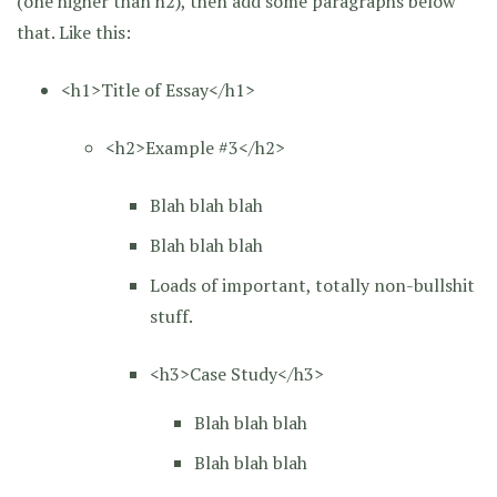
(one higher than h2), then add some paragraphs below
that. Like this:
<h1>Title of Essay</h1>
<h2>Example #3</h2>
Blah blah blah
Blah blah blah
Loads of important, totally non-bullshit
stuff.
<h3>Case Study</h3>
Blah blah blah
Blah blah blah