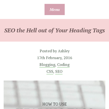
Skip
Menu
to
content
SEO the Hell out of Your Heading Tags
Posted by
Ashley
17th February, 2016
Blogging
,
Coding
CSS
,
SEO