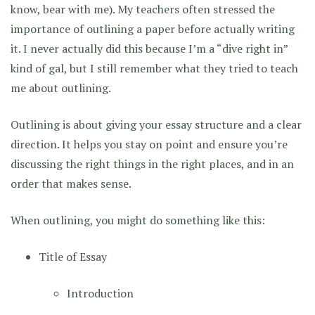
know, bear with me). My teachers often stressed the
importance of outlining a paper before actually writing
it. I never actually did this because I’m a “dive right in”
kind of gal, but I still remember what they tried to teach
me about outlining.
Outlining is about giving your essay structure and a clear
direction. It helps you stay on point and ensure you’re
discussing the right things in the right places, and in an
order that makes sense.
When outlining, you might do something like this:
Title of Essay
Introduction