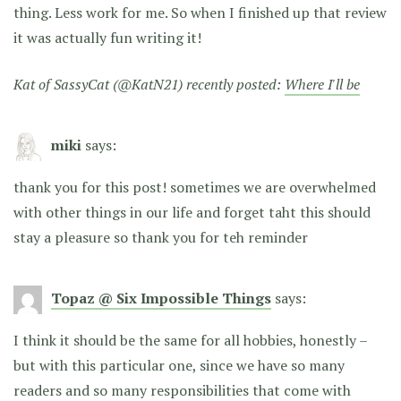
thing. Less work for me. So when I finished up that review
it was actually fun writing it!
Kat of SassyCat (@KatN21) recently posted:
Where I'll be
miki
says:
thank you for this post! sometimes we are overwhelmed
with other things in our life and forget taht this should
stay a pleasure so thank you for teh reminder
Topaz @ Six Impossible Things
says:
I think it should be the same for all hobbies, honestly –
but with this particular one, since we have so many
readers and so many responsibilities that come with