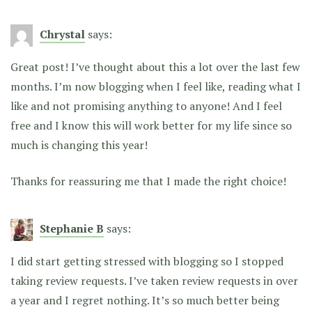
Chrystal
says:
Great post! I’ve thought about this a lot over the last few
months. I’m now blogging when I feel like, reading what I
like and not promising anything to anyone! And I feel
free and I know this will work better for my life since so
much is changing this year!
Thanks for reassuring me that I made the right choice!
Stephanie B
says:
I did start getting stressed with blogging so I stopped
taking review requests. I’ve taken review requests in over
a year and I regret nothing. It’s so much better being