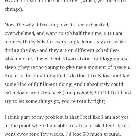
WANT to read on the back burner (which, yes, needs to
change).
Now, the why: I freaking love it. I am exhausted,
overwhelmed, and want to sob half the time. But I am
alone with my kids for every single hour they are awake
during the day- and they are on different schedules-
which means I have about 8 hours total for blogging and
sleep (they’re too young to give me a moment of peace!).
And it is the only thing that I do that I truly love and feel
some kind of fulfillment doing. And I absolutely could
calm down, and step back (and probably SHOULD at least
try to let some things go, you’re totally right).
I think part of my problem is that I feel like I am not yet
at the point where I am able to take a break. I feel like if I
went away for a few weeks, I’d lose SO much ground,