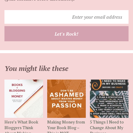
Enter
your
email
Let's Rock!
address
You might like these
Here’s What Book
Making Money from
5 Things I Need to
Bloggers Think
Your Book Blog –
Change About My