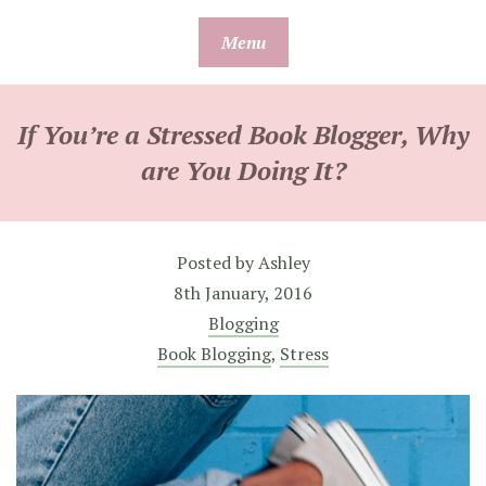
Skip
Menu
to
content
If You’re a Stressed Book Blogger, Why
are You Doing It?
Posted by
Ashley
8th January, 2016
Blogging
Book Blogging
,
Stress