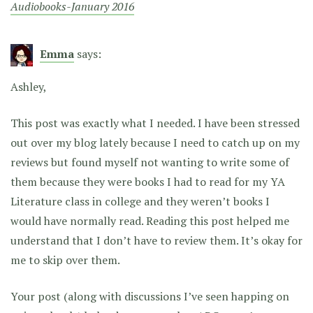
Audiobooks-January 2016
Emma
says:
Ashley,
This post was exactly what I needed. I have been stressed
out over my blog lately because I need to catch up on my
reviews but found myself not wanting to write some of
them because they were books I had to read for my YA
Literature class in college and they weren’t books I
would have normally read. Reading this post helped me
understand that I don’t have to review them. It’s okay for
me to skip over them.
Your post (along with discussions I’ve seen happing on