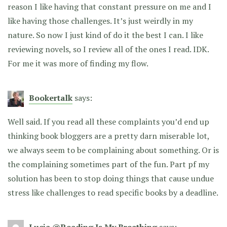
reason I like having that constant pressure on me and I
like having those challenges. It’s just weirdly in my
nature. So now I just kind of do it the best I can. I like
reviewing novels, so I review all of the ones I read. IDK.
For me it was more of finding my flow.
Bookertalk
says:
Well said. If you read all these complaints you’d end up
thinking book bloggers are a pretty darn miserable lot,
we always seem to be complaining about something. Or is
the complaining sometimes part of the fun. Part pf my
solution has been to stop doing things that cause undue
stress like challenges to read specific books by a deadline.