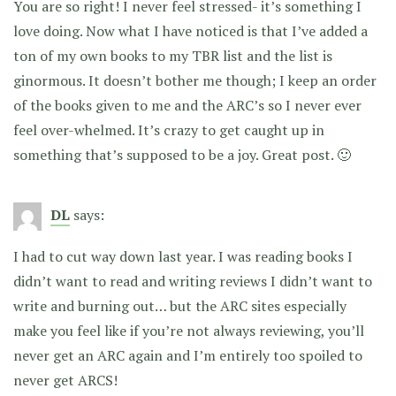
You are so right! I never feel stressed- it’s something I
love doing. Now what I have noticed is that I’ve added a
ton of my own books to my TBR list and the list is
ginormous. It doesn’t bother me though; I keep an order
of the books given to me and the ARC’s so I never ever
feel over-whelmed. It’s crazy to get caught up in
something that’s supposed to be a joy. Great post. 🙂
DL
says:
I had to cut way down last year. I was reading books I
didn’t want to read and writing reviews I didn’t want to
write and burning out… but the ARC sites especially
make you feel like if you’re not always reviewing, you’ll
never get an ARC again and I’m entirely too spoiled to
never get ARCS!