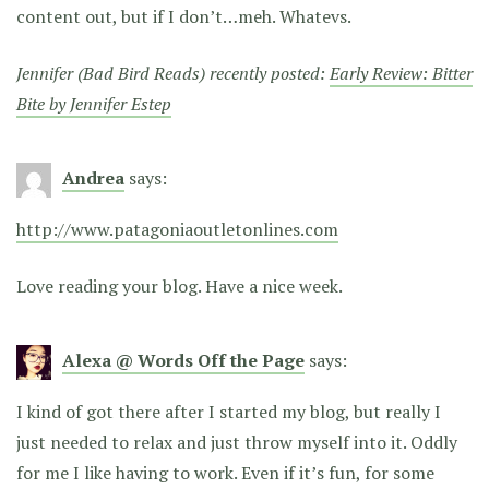
content out, but if I don’t…meh. Whatevs.
Jennifer (Bad Bird Reads) recently posted:
Early Review: Bitter
Bite by Jennifer Estep
Andrea
says:
http://www.patagoniaoutletonlines.com
Love reading your blog. Have a nice week.
Alexa @ Words Off the Page
says:
I kind of got there after I started my blog, but really I
just needed to relax and just throw myself into it. Oddly
for me I like having to work. Even if it’s fun, for some