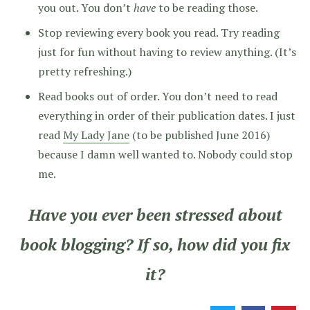
you out. You don’t
have
to be reading those.
Stop reviewing every book you read. Try reading
just for fun without having to review anything. (It’s
pretty refreshing.)
Read books out of order. You don’t need to read
everything in order of their publication dates. I just
read
My Lady Jane
(to be published June 2016)
because I damn well wanted to. Nobody could stop
me.
Have you ever been stressed about
book blogging? If so, how did you fix
it?