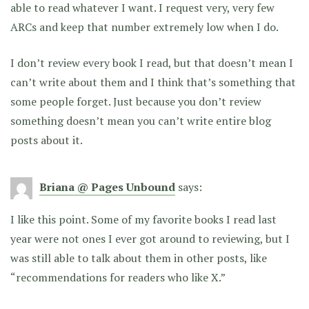
able to read whatever I want. I request very, very few
ARCs and keep that number extremely low when I do.
I don’t review every book I read, but that doesn’t mean I
can’t write about them and I think that’s something that
some people forget. Just because you don’t review
something doesn’t mean you can’t write entire blog
posts about it.
Briana @ Pages Unbound
says:
I like this point. Some of my favorite books I read last
year were not ones I ever got around to reviewing, but I
was still able to talk about them in other posts, like
“recommendations for readers who like X.”