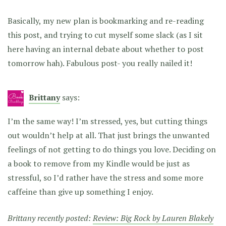
Basically, my new plan is bookmarking and re-reading
this post, and trying to cut myself some slack (as I sit
here having an internal debate about whether to post
tomorrow hah). Fabulous post- you really nailed it!
Brittany
says:
I’m the same way! I’m stressed, yes, but cutting things
out wouldn’t help at all. That just brings the unwanted
feelings of not getting to do things you love. Deciding on
a book to remove from my Kindle would be just as
stressful, so I’d rather have the stress and some more
caffeine than give up something I enjoy.
Brittany recently posted:
Review: Big Rock by Lauren Blakely