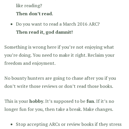
like reading?
Then don’t read.
Do you want to read a March 2016 ARC?
Then read it, god damnit!
Something is wrong here if you’re not enjoying what
you’re doing. You need to make it right. Reclaim your
freedom and enjoyment.
No bounty hunters are going to chase after you if you
don’t write those reviews or don’t read those books.
This is your
hobby
. It’s supposed to be
fun
. If it’s no
longer fun for you, then take a break. Make changes.
Stop accepting ARCs or review books if they stress