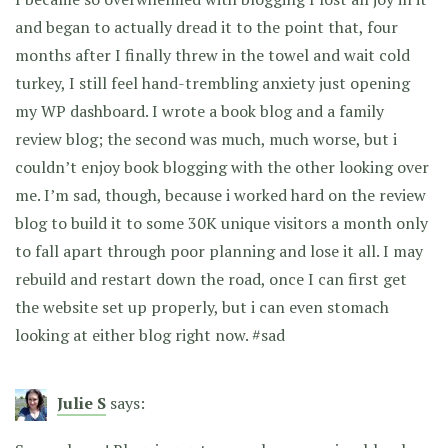
and began to actually dread it to the point that, four
months after I finally threw in the towel and wait cold
turkey, I still feel hand-trembling anxiety just opening
my WP dashboard. I wrote a book blog and a family
review blog; the second was much, much worse, but i
couldn’t enjoy book blogging with the other looking over
me. I’m sad, though, because i worked hard on the review
blog to build it to some 30K unique visitors a month only
to fall apart through poor planning and lose it all. I may
rebuild and restart down the road, once I can first get
the website set up properly, but i can even stomach
looking at either blog right now. #sad
Julie S
says: