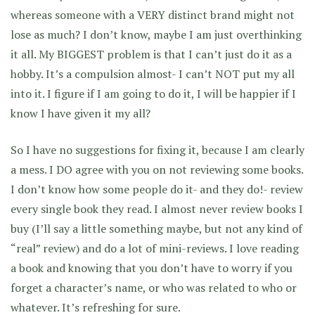
whereas someone with a VERY distinct brand might not
lose as much? I don’t know, maybe I am just overthinking
it all. My BIGGEST problem is that I can’t just do it as a
hobby. It’s a compulsion almost- I can’t NOT put my all
into it. I figure if I am going to do it, I will be happier if I
know I have given it my all?
So I have no suggestions for fixing it, because I am clearly
a mess. I DO agree with you on not reviewing some books.
I don’t know how some people do it- and they do!- review
every single book they read. I almost never review books I
buy (I’ll say a little something maybe, but not any kind of
“real” review) and do a lot of mini-reviews. I love reading
a book and knowing that you don’t have to worry if you
forget a character’s name, or who was related to who or
whatever. It’s refreshing for sure.