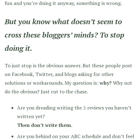
fun and you’re doing it anyway, something is wrong.
But you know what doesn’t seem to
cross these bloggers’ minds?
To stop
doing it.
To just stop is the obvious answer. But these people post
on Facebook, Twitter, and blogs asking for other
solutions or workarounds. My question is:
why?
Why not
do the obvious? Just cut to the chase.
Are you dreading writing the 5 reviews you haven’t
written yet?
Then don’t write them.
Are you behind on your ARC schedule and don’t feel