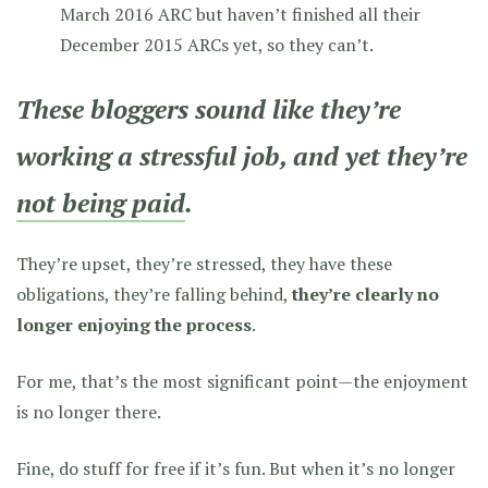
March 2016 ARC but haven’t finished all their
December 2015 ARCs yet, so they can’t.
These bloggers sound like they’re
working a stressful job, and yet they’re
not being paid
.
They’re upset, they’re stressed, they have these
obligations, they’re falling behind,
they’re clearly no
longer enjoying the process
.
For me, that’s the most significant point—the enjoyment
is no longer there.
Fine, do stuff for free if it’s fun. But when it’s no longer