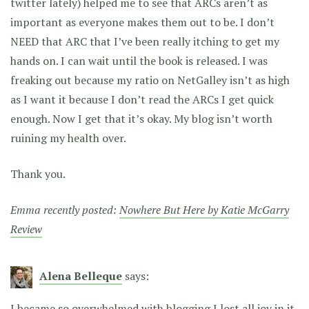
twitter lately) helped me to see that ARCs aren’t as
important as everyone makes them out to be. I don’t
NEED that ARC that I’ve been really itching to get my
hands on. I can wait until the book is released. I was
freaking out because my ratio on NetGalley isn’t as high
as I want it because I don’t read the ARCs I get quick
enough. Now I get that it’s okay. My blog isn’t worth
ruining my health over.
Thank you.
Emma recently posted:
Nowhere But Here by Katie McGarry
Review
Alena Belleque
says:
I became so overwhelmed with blogging I lost all joy in it