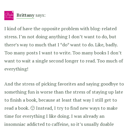
Brittany
says:
I kind of have the opposite problem with blog-related
stress. I’m not doing anything I don’t want to do, but
there’s way to much that I *do* want to do. Like, badly.
Too many posts I want to write. Too many books I don’t
want to wait a single second longer to read. Too much of
everything!
And the stress of picking favorites and saying goodbye to
something fun is worse than the stress of staying up late
to finish a book, because at least that way I still get to
read a book. 🙂 Instead, I try to find new ways to make
time for everything I like doing. I was already an
insomniac addicted to caffeine, so it’s usually doable