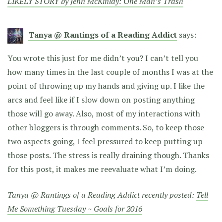
LIKELY STORY by Jenn McKinlay: One Man’s Trash
Tanya @ Rantings of a Reading Addict
says:
You wrote this just for me didn’t you? I can’t tell you
how many times in the last couple of months I was at the
point of throwing up my hands and giving up. I like the
arcs and feel like if I slow down on posting anything
those will go away. Also, most of my interactions with
other bloggers is through comments. So, to keep those
two aspects going, I feel pressured to keep putting up
those posts. The stress is really draining though. Thanks
for this post, it makes me reevaluate what I’m doing.
Tanya @ Rantings of a Reading Addict recently posted:
Tell
Me Something Tuesday ~ Goals for 2016