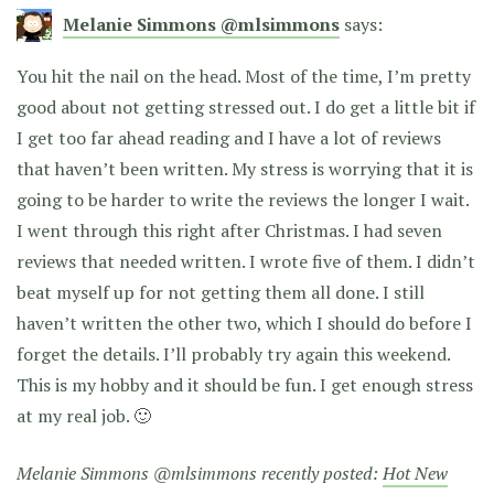
Melanie Simmons @mlsimmons
says:
You hit the nail on the head. Most of the time, I’m pretty
good about not getting stressed out. I do get a little bit if
I get too far ahead reading and I have a lot of reviews
that haven’t been written. My stress is worrying that it is
going to be harder to write the reviews the longer I wait.
I went through this right after Christmas. I had seven
reviews that needed written. I wrote five of them. I didn’t
beat myself up for not getting them all done. I still
haven’t written the other two, which I should do before I
forget the details. I’ll probably try again this weekend.
This is my hobby and it should be fun. I get enough stress
at my real job. 🙂
Melanie Simmons @mlsimmons recently posted:
Hot New