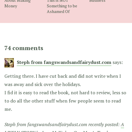
About Making
This is NOT
Business
Money
Something to be
Ashamed Of
74 comments
Steph from fangswandsandfairydust.com
says:
Getting there. I have cut back and did not write when I
was away and sick over the holidays.
I fid it is easy to read the book, not hard to review, less so
to do all the other stuff when few people seem to read
me.
Steph from fangswandsandfairydust.com recently posted:
A