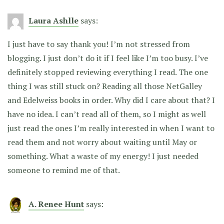
Laura Ashlle
says:
I just have to say thank you! I’m not stressed from
blogging. I just don’t do it if I feel like I’m too busy. I’ve
definitely stopped reviewing everything I read. The one
thing I was still stuck on? Reading all those NetGalley
and Edelweiss books in order. Why did I care about that? I
have no idea. I can’t read all of them, so I might as well
just read the ones I’m really interested in when I want to
read them and not worry about waiting until May or
something. What a waste of my energy! I just needed
someone to remind me of that.
A. Renee Hunt
says: