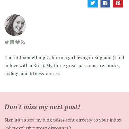
I'm a 30-something California girl living in England (I fell
in love with a Brit!). My three great passions are: books,
coding, and fitness.
more »
Don't miss my next post!
Sign up to get my blog posts sent directly to your inbox
(plus exclusive store discounts!).