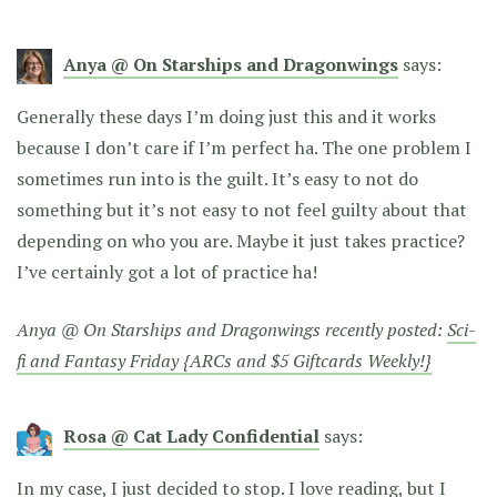
Anya @ On Starships and Dragonwings
says:
Generally these days I’m doing just this and it works
because I don’t care if I’m perfect ha. The one problem I
sometimes run into is the guilt. It’s easy to not do
something but it’s not easy to not feel guilty about that
depending on who you are. Maybe it just takes practice?
I’ve certainly got a lot of practice ha!
Anya @ On Starships and Dragonwings recently posted:
Sci-
fi and Fantasy Friday {ARCs and $5 Giftcards Weekly!}
Rosa @ Cat Lady Confidential
says:
In my case, I just decided to stop. I love reading, but I