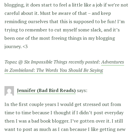
blogging, it does start to feel a little like a job if we’re not
careful about it. Must be aware of that – and keep
reminding ourselves that this is supposed to be fun! I’m
trying to remember to cut myself some slack, and it’s
been one of the most freeing things in my blogging
journey. <3
Topaz @ Six Impossible Things recently posted:
Adventures
in Zombieland: The Words You Should Be Saying
Jennifer (Bad Bird Reads)
says:
In the first couple years I would get stressed out from
time to time because I thought if I didn’t post everyday
then I was a bad book blogger. I’ve gotten over it. I still
want to post as much as I can because I like getting new