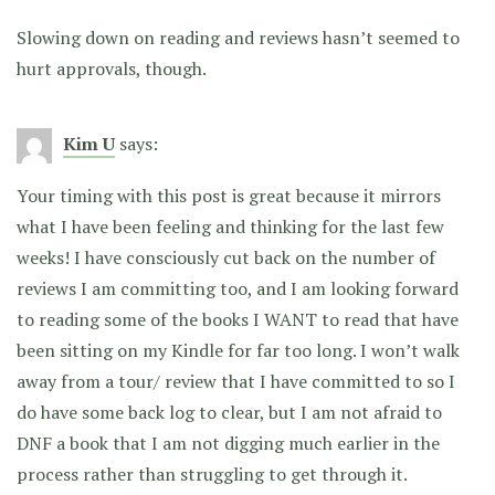
Slowing down on reading and reviews hasn’t seemed to
hurt approvals, though.
Kim U
says:
Your timing with this post is great because it mirrors
what I have been feeling and thinking for the last few
weeks! I have consciously cut back on the number of
reviews I am committing too, and I am looking forward
to reading some of the books I WANT to read that have
been sitting on my Kindle for far too long. I won’t walk
away from a tour/ review that I have committed to so I
do have some back log to clear, but I am not afraid to
DNF a book that I am not digging much earlier in the
process rather than struggling to get through it.