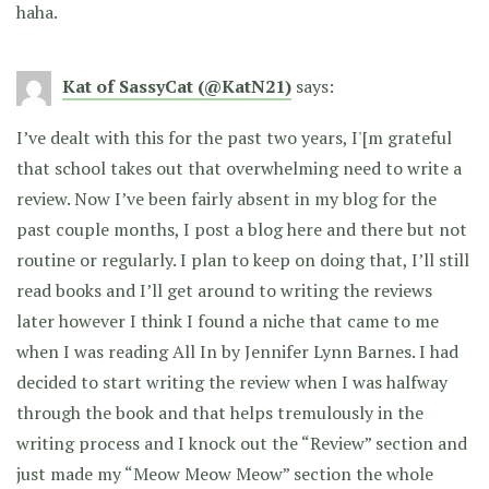
haha.
Kat of SassyCat (@KatN21)
says:
I’ve dealt with this for the past two years, I'[m grateful
that school takes out that overwhelming need to write a
review. Now I’ve been fairly absent in my blog for the
past couple months, I post a blog here and there but not
routine or regularly. I plan to keep on doing that, I’ll still
read books and I’ll get around to writing the reviews
later however I think I found a niche that came to me
when I was reading All In by Jennifer Lynn Barnes. I had
decided to start writing the review when I was halfway
through the book and that helps tremulously in the
writing process and I knock out the “Review” section and
just made my “Meow Meow Meow” section the whole