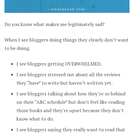
Do you know what makes me legitimately sad?
When I see bloggers doing things they clearly don’t want
to be doing.
I see bloggers getting OVERWHELMED.
I see bloggers stressed out about all the reviews
they “have” to write but haven’t written yet.
I see bloggers talking about how they’re so behind
on their “ARC schedule” but don’t feel like reading
those books and they’re upset because they don’t
know what to do.
I see bloggers saying they really want to read that