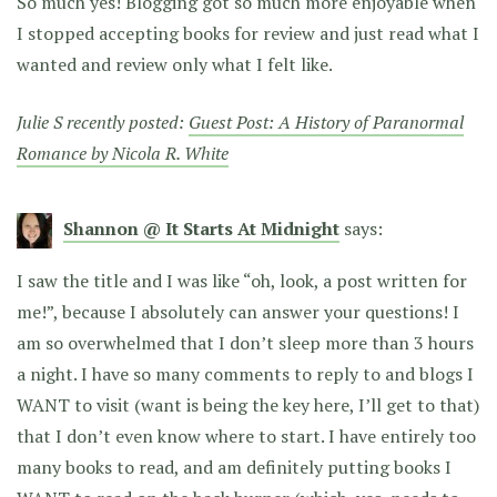
So much yes! Blogging got so much more enjoyable when
I stopped accepting books for review and just read what I
wanted and review only what I felt like.
Julie S recently posted:
Guest Post: A History of Paranormal
Romance by Nicola R. White
Shannon @ It Starts At Midnight
says:
I saw the title and I was like “oh, look, a post written for
me!”, because I absolutely can answer your questions! I
am so overwhelmed that I don’t sleep more than 3 hours
a night. I have so many comments to reply to and blogs I
WANT to visit (want is being the key here, I’ll get to that)
that I don’t even know where to start. I have entirely too
many books to read, and am definitely putting books I