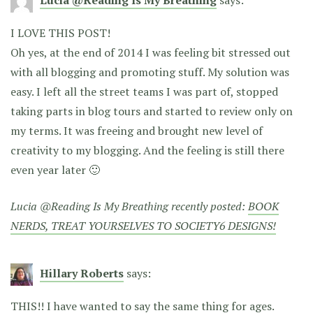
Lucia @Reading Is My Breathing
says:
I LOVE THIS POST!
Oh yes, at the end of 2014 I was feeling bit stressed out
with all blogging and promoting stuff. My solution was
easy. I left all the street teams I was part of, stopped
taking parts in blog tours and started to review only on
my terms. It was freeing and brought new level of
creativity to my blogging. And the feeling is still there
even year later 🙂
Lucia @Reading Is My Breathing recently posted:
BOOK
NERDS, TREAT YOURSELVES TO SOCIETY6 DESIGNS!
Hillary Roberts
says:
THIS!! I have wanted to say the same thing for ages.