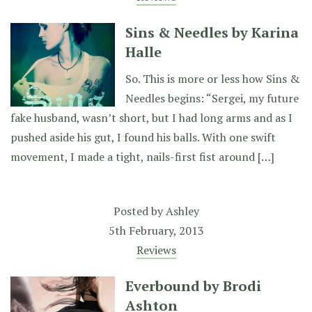
Sins & Needles by Karina
Halle
So. This is more or less how Sins &
Needles begins: “Sergei, my future
fake husband, wasn’t short, but I had long arms and as I
pushed aside his gut, I found his balls. With one swift
movement, I made a tight, nails-first fist around […]
Posted by
Ashley
5th February, 2013
Reviews
Everbound by Brodi
Ashton