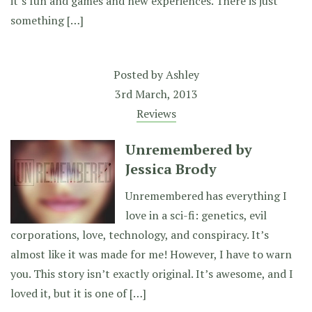
it’s fun and games and new experiences. There is just
something […]
Posted by
Ashley
3rd March, 2013
Reviews
Unremembered by
Jessica Brody
Unremembered has everything I
love in a sci-fi: genetics, evil
corporations, love, technology, and conspiracy. It’s
almost like it was made for me! However, I have to warn
you. This story isn’t exactly original. It’s awesome, and I
loved it, but it is one of […]