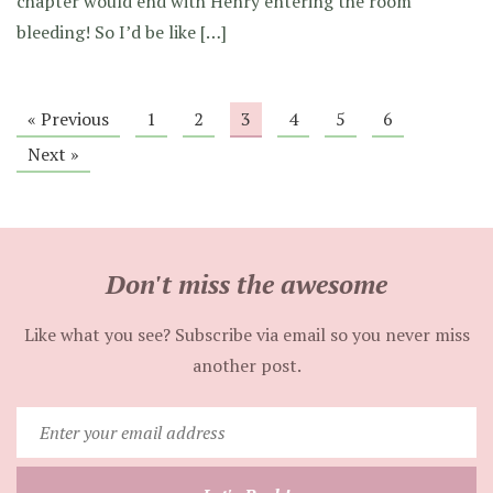
chapter would end with Henry entering the room
bleeding! So I’d be like […]
« Previous
1
2
3
4
5
6
Next »
Don't miss the awesome
Like what you see? Subscribe via email so you never miss
another post.
Enter
your
email