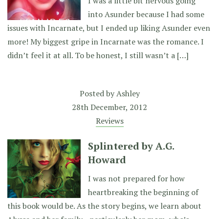
I was a little bit nervous going
into Asunder because I had some
issues with Incarnate, but I ended up liking Asunder even
more! My biggest gripe in Incarnate was the romance. I
didn’t feel it at all. To be honest, I still wasn’t a […]
Posted by
Ashley
28th December, 2012
Reviews
Splintered by A.G.
Howard
I was not prepared for how
heartbreaking the beginning of
this book would be. As the story begins, we learn about