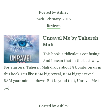
Posted by
Ashley
24th February, 2013
Reviews
Unravel Me by Tahereh
Mafi
This book is ridiculous confusing.
And I mean that in the best way.
For starters, Tahereh Mafi drops about 8 bombs on us in
this book. It’s like BAM big reveal, BAM bigger reveal,
BAM your mind = blown. But beyond that, Unravel Me is
[…]
Posted by
Ashley