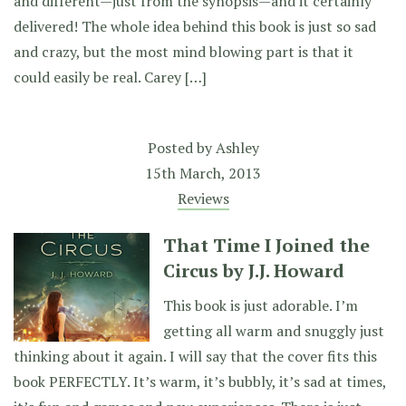
and different—just from the synopsis—and it certainly
delivered! The whole idea behind this book is just so sad
and crazy, but the most mind blowing part is that it
could easily be real. Carey […]
Posted by
Ashley
15th March, 2013
Reviews
That Time I Joined the
Circus by J.J. Howard
This book is just adorable. I’m
getting all warm and snuggly just
thinking about it again. I will say that the cover fits this
book PERFECTLY. It’s warm, it’s bubbly, it’s sad at times,