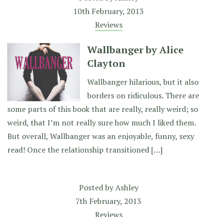
10th February, 2013
Reviews
Wallbanger by Alice
Clayton
Wallbanger hilarious, but it also
borders on ridiculous. There are
some parts of this book that are really, really weird; so
weird, that I’m not really sure how much I liked them.
But overall, Wallbanger was an enjoyable, funny, sexy
read! Once the relationship transitioned […]
Posted by
Ashley
7th February, 2013
Reviews