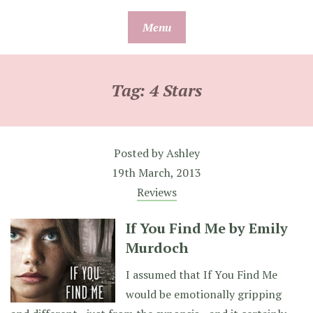
Skip
Menu
to
content
Tag:
4 Stars
Posted by
Ashley
19th March, 2013
Reviews
If You Find Me by Emily
Murdoch
I assumed that If You Find Me
would be emotionally gripping