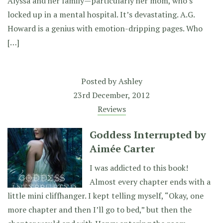
Alyssa and her family—particularly her mom, who’s
locked up in a mental hospital. It’s devastating. A.G.
Howard is a genius with emotion-dripping pages. Who
[…]
Posted by
Ashley
23rd December, 2012
Reviews
Goddess Interrupted by
Aimée Carter
I was addicted to this book!
Almost every chapter ends with a
little mini cliffhanger. I kept telling myself, “Okay, one
more chapter and then I’ll go to bed,” but then the