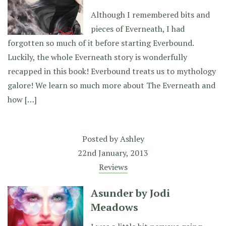
Although I remembered bits and
pieces of Everneath, I had
forgotten so much of it before starting Everbound.
Luckily, the whole Everneath story is wonderfully
recapped in this book! Everbound treats us to mythology
galore! We learn so much more about The Everneath and
how […]
Posted by
Ashley
22nd January, 2013
Reviews
Asunder by Jodi
Meadows