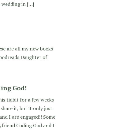
l wedding in […]
ese are all my new books
Goodreads Daughter of
ding God!
his tidbit for a few weeks
are it, but it only just
 and I are engaged!! Some
yfriend Coding God and I