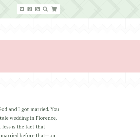
God and I got married. You
ale wedding in Florence,
less is the fact that
y married before that—on