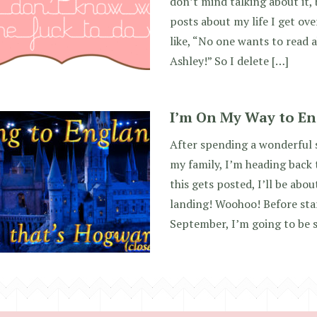
don’t mind talking about it,
posts about my life I get ov
like, “No one wants to read a
Ashley!” So I delete […]
I’m On My Way to En
After spending a wonderful 
my family, I’m heading back 
this gets posted, I’ll be ab
landing! Woohoo! Before star
September, I’m going to be 