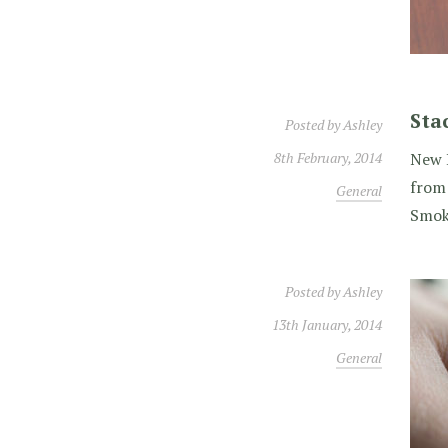
Sta
Posted by
Ashley
8th February, 2014
New B
from 
General
Smok
Posted by
Ashley
13th January, 2014
General