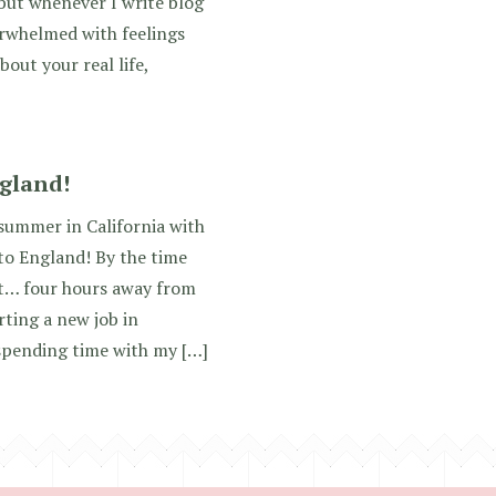
 but whenever I write blog
erwhelmed with feelings
bout your real life,
gland!
summer in California with
to England! By the time
out… four hours away from
ting a new job in
spending time with my […]