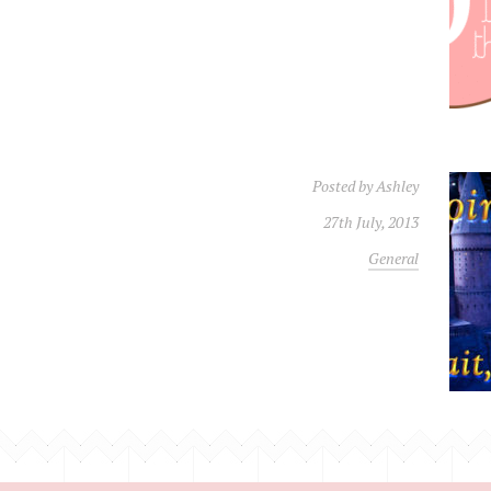
Posted by
Ashley
27th July, 2013
General