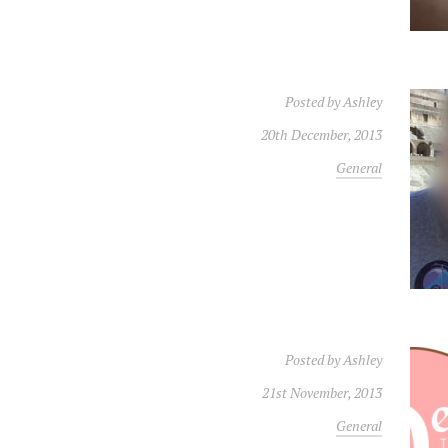
Posted by
Ashley
20th December, 2013
General
Posted by
Ashley
21st November, 2013
General