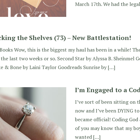
March 17th. We had the lega
cking the Shelves (73) – New Battlestation!
ooks Wow, this is the biggest my haul has been in a while! Th
the last two weeks or so. Second Star by Alyssa B. Sheinmel 
e & Bone by Laini Taylor Goodreads Sunrise by […]
I’m Engaged to a Co
I’ve sort of been sitting on t
now and I’ve been DYING to sh
became official! Coding God
of you may know that my bo
wanted […]