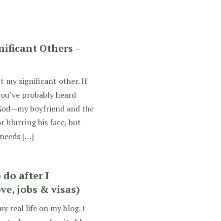
gnificant Others –
 my significant other. If
you’ve probably heard
God—my boyfriend and the
or blurring his face, but
 needs […]
do after I
ve, jobs & visas)
y real life on my blog. I