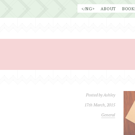
Skip
</NG>
ABOUT
BOOK
to
content
Posted by
Ashley
17th March, 2015
General