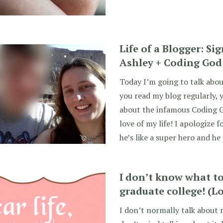
Life of a Blogger: Si
Ashley + Coding God
Today I’m going to talk about
you read my blog regularly, 
about the infamous Coding 
love of my life! I apologize f
he’s like a super hero and he
I don’t know what to 
graduate college! (Lo
I don’t normally talk about m