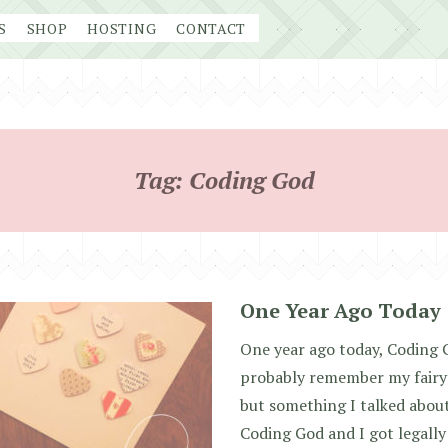
S
SHOP
HOSTING
CONTACT
Tag:
Coding God
One Year Ago Today
One year ago today, Coding 
probably remember my fairyt
but something I talked about 
Coding God and I got legall