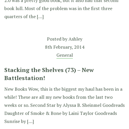
2.0 was a pretty good book, but it also had that second
book lull. Most of the problem was in the first three
quarters of the […]
Posted by
Ashley
8th February, 2014
General
Stacking the Shelves (73) – New
Battlestation!
New Books Wow, this is the biggest my haul has been in a
while! These are all my new books from the last two
weeks or so. Second Star by Alyssa B. Sheinmel Goodreads
Daughter of Smoke & Bone by Laini Taylor Goodreads
Sunrise by […]