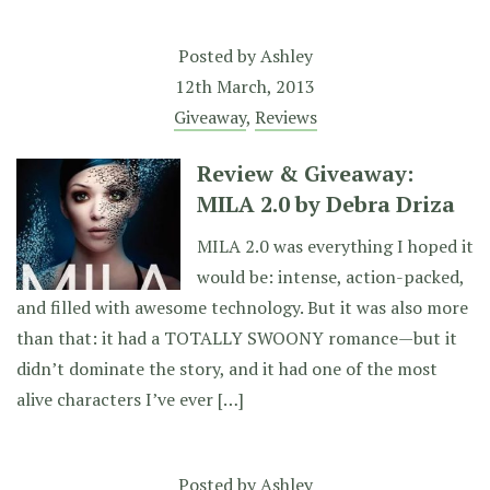
Posted by
Ashley
12th March, 2013
Giveaway
,
Reviews
Review & Giveaway:
MILA 2.0 by Debra Driza
MILA 2.0 was everything I hoped it
would be: intense, action-packed,
and filled with awesome technology. But it was also more
than that: it had a TOTALLY SWOONY romance—but it
didn’t dominate the story, and it had one of the most
alive characters I’ve ever […]
Posted by
Ashley