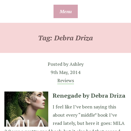
Skip
Menu
to
content
Tag:
Debra Driza
Posted by
Ashley
9th May, 2014
Reviews
Renegade by Debra Driza
I feel like I’ve been saying this
about every “middle” book I’ve
read lately, but here it goes: MILA