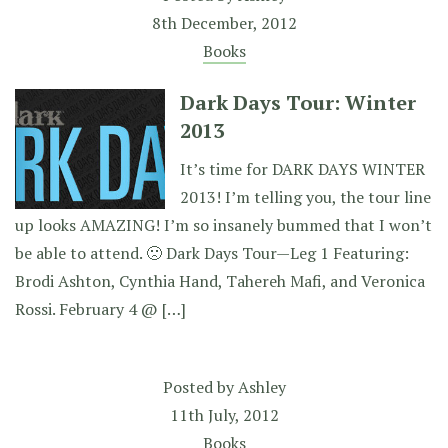
8th December, 2012
Books
Dark Days Tour: Winter
2013
It’s time for DARK DAYS WINTER
2013! I’m telling you, the tour line
up looks AMAZING! I’m so insanely bummed that I won’t
be able to attend. 🙁 Dark Days Tour—Leg 1 Featuring:
Brodi Ashton, Cynthia Hand, Tahereh Mafi, and Veronica
Rossi. February 4 @ […]
Posted by
Ashley
11th July, 2012
Books