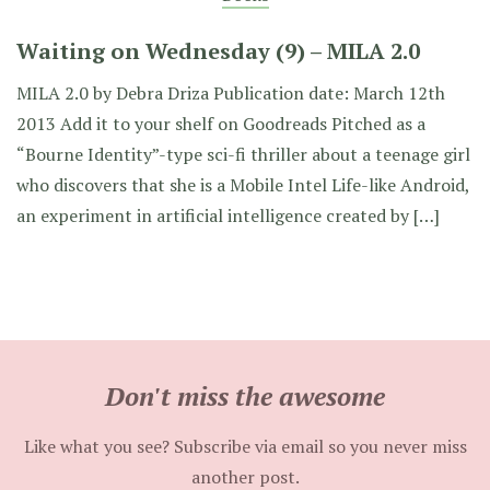
Waiting on Wednesday (9) – MILA 2.0
MILA 2.0 by Debra Driza Publication date: March 12th
2013 Add it to your shelf on Goodreads Pitched as a
“Bourne Identity”-type sci-fi thriller about a teenage girl
who discovers that she is a Mobile Intel Life-like Android,
an experiment in artificial intelligence created by […]
Don't miss the awesome
Like what you see? Subscribe via email so you never miss
another post.