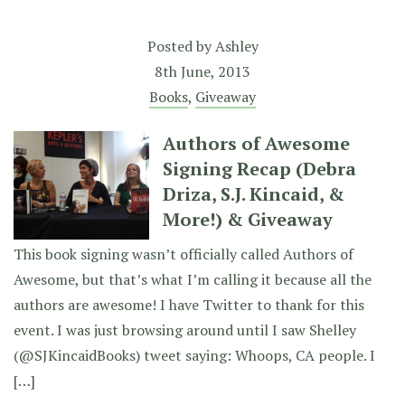
Posted by
Ashley
8th June, 2013
Books
,
Giveaway
Authors of Awesome
Signing Recap (Debra
Driza, S.J. Kincaid, &
More!) & Giveaway
This book signing wasn’t officially called Authors of
Awesome, but that’s what I’m calling it because all the
authors are awesome! I have Twitter to thank for this
event. I was just browsing around until I saw Shelley
(@SJKincaidBooks) tweet saying: Whoops, CA people. I
[…]