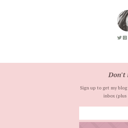
Don't 
Sign up to get my blog 
inbox (plus 