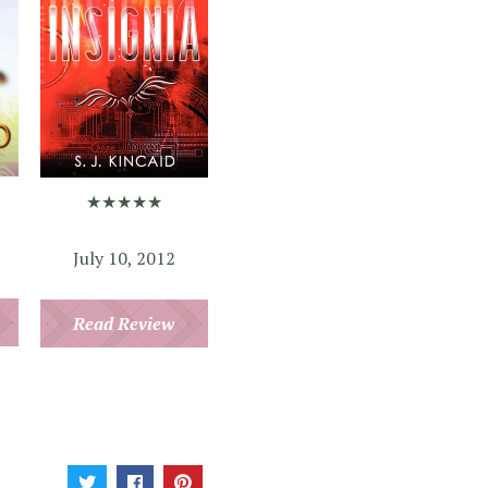
★★★★★
July 10, 2012
Read Review