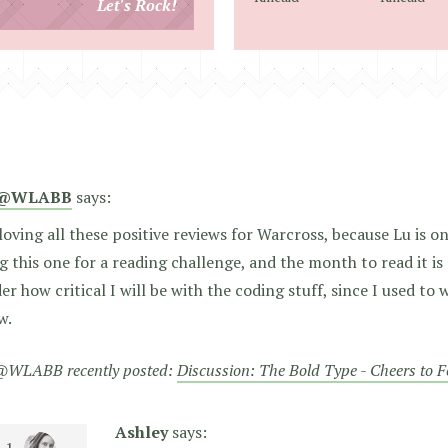
Let's Rock!
address
@WLABB
says:
loving all these positive reviews for Warcross, because Lu is o
g this one for a reading challenge, and the month to read it is
r how critical I will be with the coding stuff, since I used to
w.
WLABB recently posted:
Discussion: The Bold Type - Cheers to 
Ashley
says: