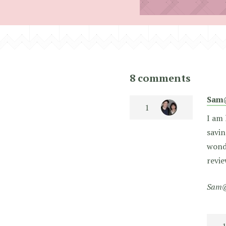
8 comments
Sam
I am 
savin
wonde
revie
Sam@