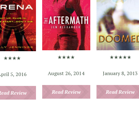
★★★★★
★★★★
★★★★
January 8, 2013
August 26, 2014
pril 5, 2016
Read Review
Read Review
Read Review