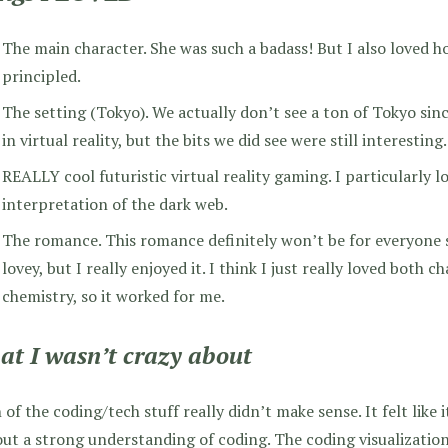
The main character. She was such a badass! But I also loved h
principled.
The setting (Tokyo). We actually don’t see a ton of Tokyo sin
in virtual reality, but the bits we did see were still interesting.
REALLY cool futuristic virtual reality gaming. I particularly l
interpretation of the dark web.
The romance. This romance definitely won’t be for everyone sin
lovey, but I really enjoyed it. I think I just really loved both 
chemistry, so it worked for me.
t I wasn’t crazy about
of the coding/tech stuff really didn’t make sense. It felt like 
ut a strong understanding of coding. The coding visualizati