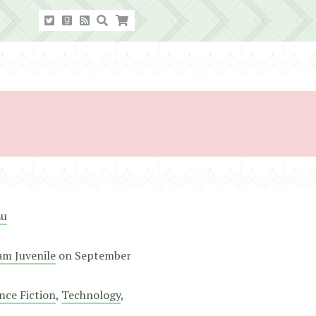
Lu
m Juvenile
on
September
nce Fiction
,
Technology
,