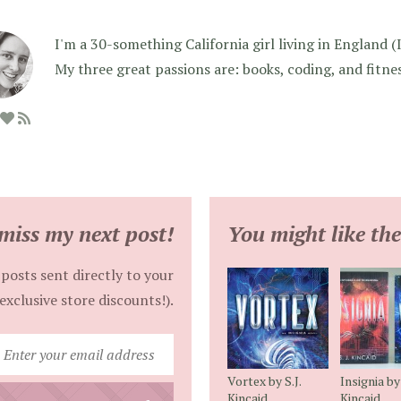
I'm a 30-something California girl living in England (I f
My three great passions are: books, coding, and fitne
miss my next post!
You might like the
posts sent directly to your
exclusive store discounts!).
Enter
your
Vortex by S.J.
Insignia by 
email
Kincaid
Kincaid