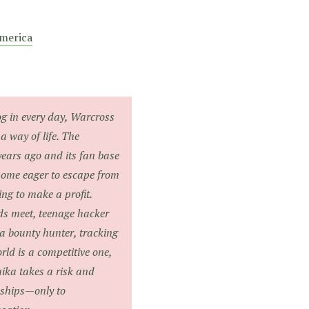
merica
og in every day, Warcross
a way of life. The
years ago and its fan base
some eager to escape from
ing to make a profit.
ds meet, teenage hacker
 bounty hunter, tracking
rld is a competitive one,
ika takes a risk and
nships—only to