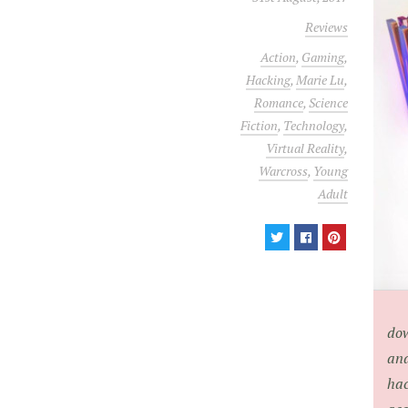
Reviews
Action
,
Gaming
,
Hacking
,
Marie Lu
,
Romance
,
Science
Fiction
,
Technology
,
Virtual Reality
,
Warcross
,
Young
Adult
dow
and
hac