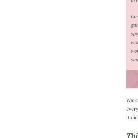
acc
Con
gam
spy
wan
wor
sin
Warc
every
it di
Thi