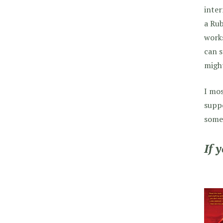
inter
a Rub
works
can s
might
I mos
suppo
someo
If 