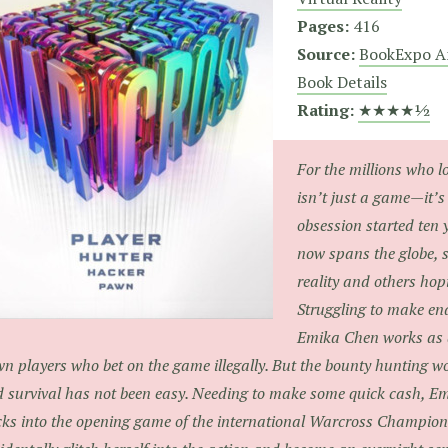
Pages:
416
Source:
BookExpo A
Book Details
Rating:
★★★★½
For the millions who l
isn’t just a game—it’s 
obsession started ten 
now spans the globe, 
reality and others hop
Struggling to make en
Emika Chen works as a
n players who bet on the game illegally. But the bounty hunting wo
 survival has not been easy. Needing to make some quick cash, Em
ks into the opening game of the international Warcross Champio