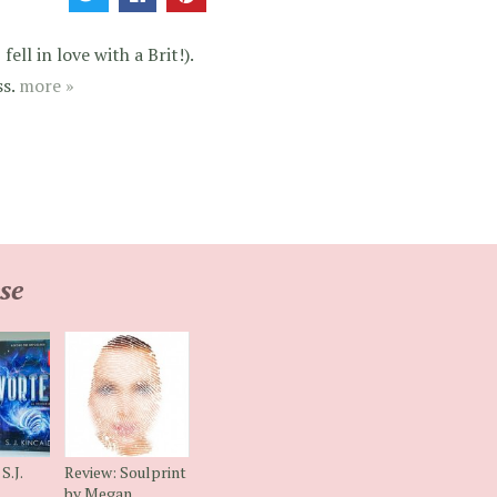
ell in love with a Brit!).
ss.
more »
se
S.J.
Review: Soulprint
by Megan