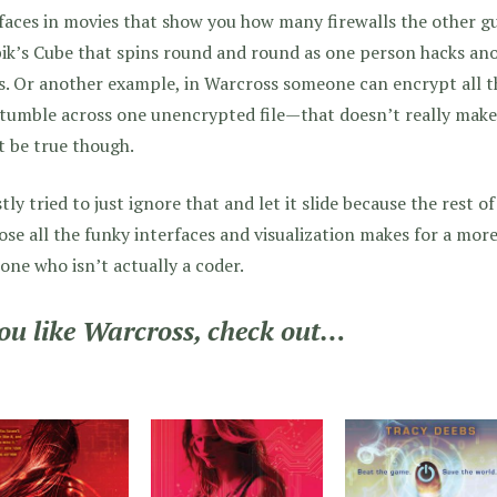
faces in movies that show you how many firewalls the other g
ik’s Cube that spins round and round as one person hacks anot
. Or another example, in Warcross someone can encrypt all t
tumble across one unencrypted file—that doesn’t really make
 be true though.
tly tried to just ignore that and let it slide because the rest o
se all the funky interfaces and visualization makes for a more
ne who isn’t actually a coder.
you like Warcross, check out…