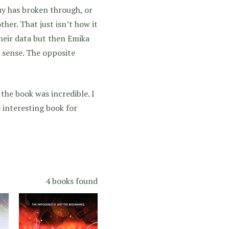
uy has broken through, or
her. That just isn’t how it
heir data but then Emika
 sense. The opposite
f the book was incredible. I
 interesting book for
4 books found