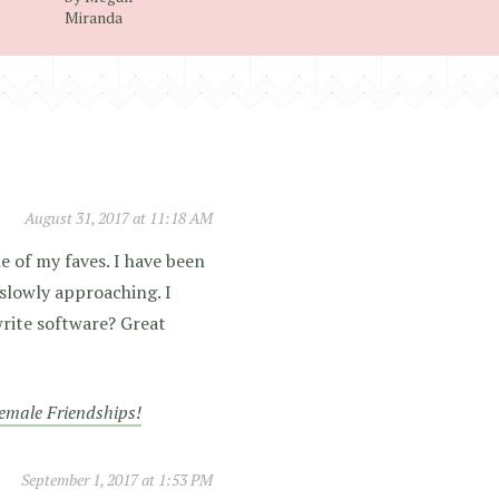
Miranda
August 31, 2017 at 11:18 AM
ne of my faves. I have been
 slowly approaching. I
 write software? Great
Female Friendships!
September 1, 2017 at 1:53 PM