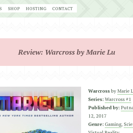
S
SHOP
HOSTING
CONTACT
Review: Warcross by Marie Lu
Warcross
by
Marie 
Series:
Warcross #1
Published by:
Putna
12, 2017
Genre:
Gaming
,
Scie
Virtual Reality