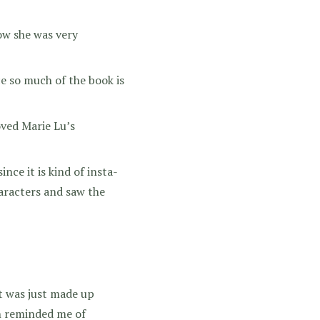
ow she was very
ce so much of the book is
oved Marie Lu’s
ce it is kind of insta-
characters and saw the
it was just made up
on reminded me of