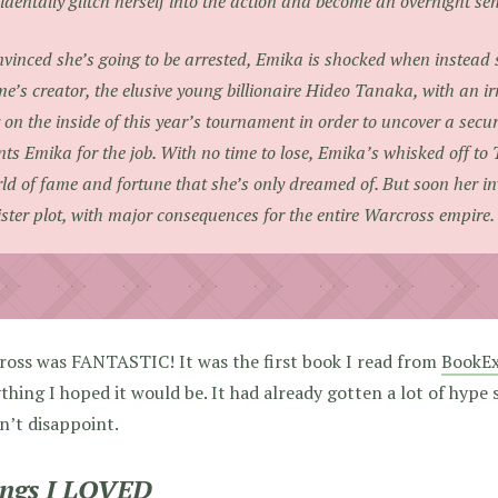
identally glitch herself into the action and become an overnight se
vinced she’s going to be arrested, Emika is shocked when instead s
e’s creator, the elusive young billionaire Hideo Tanaka, with an irr
 on the inside of this year’s tournament in order to uncover a securi
ts Emika for the job. With no time to lose, Emika’s whisked off to 
ld of fame and fortune that she’s only dreamed of. But soon her in
ister plot, with major consequences for the entire Warcross empire.
ross was FANTASTIC! It was the first book I read from
BookE
thing I hoped it would be. It had already gotten a lot of hype 
dn’t disappoint.
ngs I LOVED