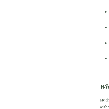
Wha
Much 
witho