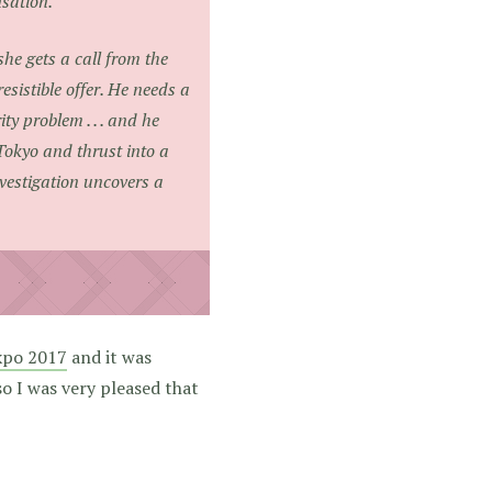
nsation.
he gets a call from the
esistible offer. He needs a
ty problem . . . and he
Tokyo and thrust into a
vestigation uncovers a
xpo 2017
and it was
so I was very pleased that