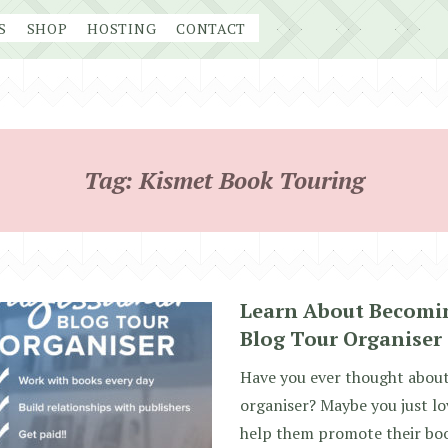
S
SHOP
HOSTING
CONTACT
Tag:
Kismet Book Touring
Learn About Becomin
Blog Tour Organiser 
Have you ever thought about
organiser? Maybe you just l
help them promote their bo