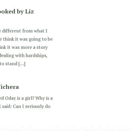
ooked by Liz
 different from what I
 think it was going to be
ink it was more a story
ealing with hardships,
 to stand […]
Fichera
 Oday is a girl? Why is a
 said: Can I seriously do