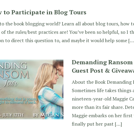
 to Participate in Blog Tours
o the book blogging world? Learn all about blog tours, how t
of the rules/best practices are! You’ve been so helpful, so I 
n to direct this question to, and maybe it would help some […
Demanding Ransom b
Guest Post & Giveaw
About the Book Demanding 
Sometimes life takes things 
nineteen-year-old Maggie Car
more than its fair share. De
Maggie embarks on her first 
finally put her past […]