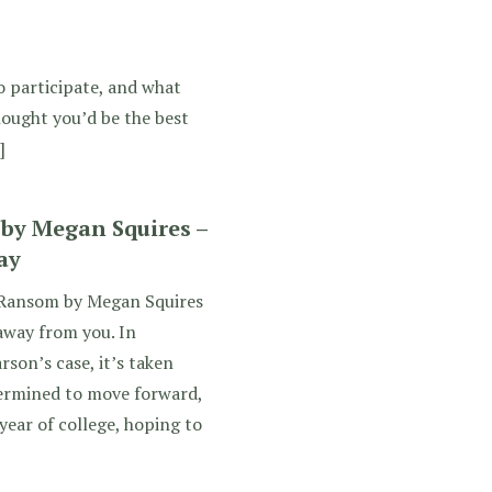
o participate, and what
thought you’d be the best
]
y Megan Squires –
ay
Ransom by Megan Squires
away from you. In
son’s case, it’s taken
termined to move forward,
year of college, hoping to