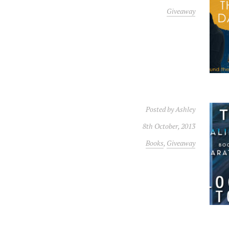
Giveaway
Posted by
Ashley
8th October, 2013
Books
,
Giveaway