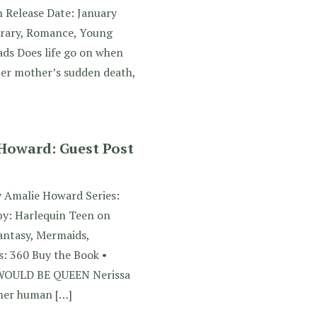
n Release Date: January
rary, Romance, Young
ads Does life go on when
her mother’s sudden death,
 Howard: Guest Post
y Amalie Howard Series:
by: Harlequin Teen on
antasy, Mermaids,
: 360 Buy the Book •
WOULD BE QUEEN Nerissa
 her human […]