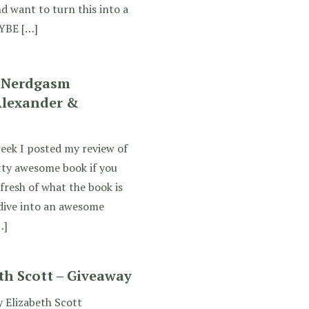
d want to turn this into a
AYBE […]
 Nerdgasm
Alexander &
eek I posted my review of
tty awesome book if you
fresh of what the book is
 dive into an awesome
…]
th Scott – Giveaway
 Elizabeth Scott