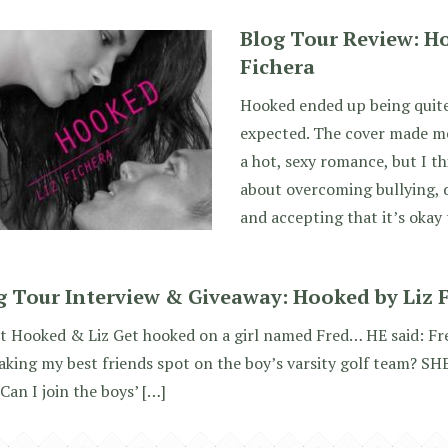
Blog Tour Review: H
Fichera
Hooked ended up being quite
expected. The cover made me
a hot, sexy romance, but I th
about overcoming bullying, d
and accepting that it’s okay
g Tour Interview & Giveaway: Hooked by Liz 
 Hooked & Liz Get hooked on a girl named Fred… HE said: Fred
taking my best friends spot on the boy’s varsity golf team? SHE
 Can I join the boys’ […]