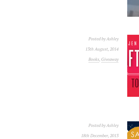
Posted by
Ashley
13th August, 2014
Books
,
Giveaway
Posted by
Ashley
18th December, 2013