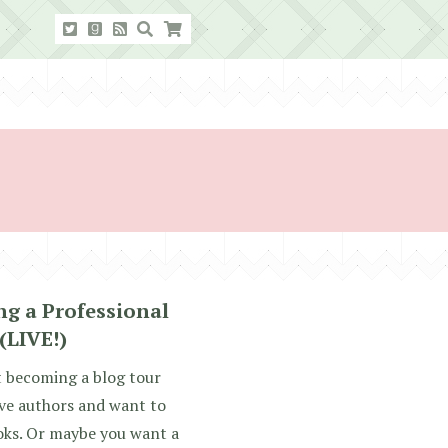
g a Professional
(LIVE!)
 becoming a blog tour
ove authors and want to
oks. Or maybe you want a