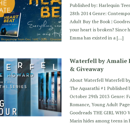
Published by: Harlequin Tee
28th 2014 Genre: Contempo
Adult Buy the Book | Goodre
your heart is broken? Since 
Emma has existed in a […]
Waterfell by Amalie
& Giveaway
About Waterfell Waterfell b
The Aquarathi #1 Published 
October 29th 2013 Genre: F
Romance, Young Adult Pages
Goodreads THE GIRL WHO 
Marin hides among teens in