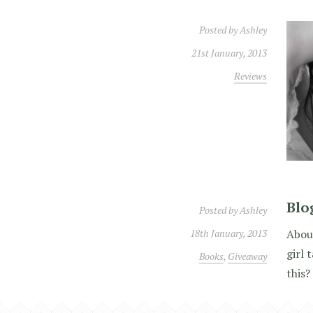
Posted by
Ashley
21st January, 2013
Reviews
Blo
Posted by
Ashley
18th January, 2013
About
girl 
Books
,
Giveaway
this?