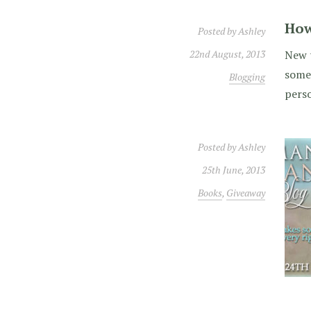
How
Posted by
Ashley
22nd August, 2013
New t
some 
Blogging
perso
Posted by
Ashley
25th June, 2013
Books
,
Giveaway