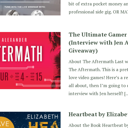
bit of extra pocket money an
professional side gig. OR M
The Ultimate Gamer
(Interview with Jen 
Giveaway)
About The Aftermath Last w
The Aftermath. This is a pre
love video games! Here’s a re
all about, then I’m going to
interview with Jen herself! [
Heartbeat by Elizabe
About the Book Heartbeat by