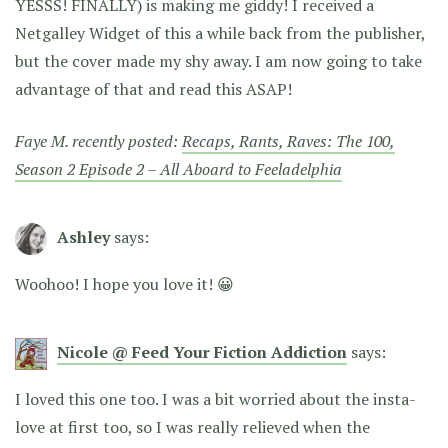
YESSS! FINALLY) is making me giddy! I received a
Netgalley Widget of this a while back from the publisher,
but the cover made my shy away. I am now going to take
advantage of that and read this ASAP!
Faye M. recently posted:
Recaps, Rants, Raves: The 100,
Season 2 Episode 2 – All Aboard to Feeladelphia
Ashley
says:
Woohoo! I hope you love it! 😀
Nicole @ Feed Your Fiction Addiction
says:
I loved this one too. I was a bit worried about the insta-
love at first too, so I was really relieved when the