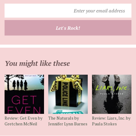
Enter
your
email
Let's Rock!
address
You might like these
Review: Get Even by
The Naturals by
Review: Liars, Inc. by
Gretchen McNeil
Jennifer Lynn Barnes
Paula Stokes