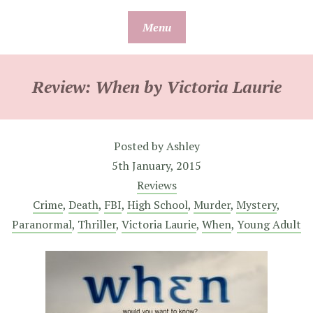
Skip
Menu
to
content
Review: When by Victoria Laurie
Posted by
Ashley
5th January, 2015
Reviews
Crime
,
Death
,
FBI
,
High School
,
Murder
,
Mystery
,
Paranormal
,
Thriller
,
Victoria Laurie
,
When
,
Young Adult