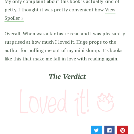
My only complaint about this book is actually kind of
petty. I thought it was pretty convenient how
View
Spoiler »
Overall, When was a fantastic read and I was pleasantly
surprised at how much I loved it. Huge props to the
author for pulling me out of my mini slump. It’s books
like this that make me fall in love with reading again.
The Verdict