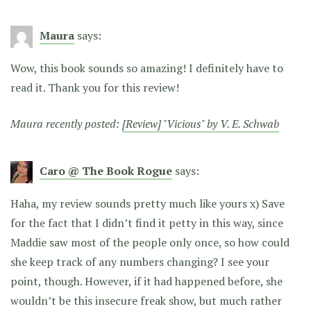
Maura
says:
Wow, this book sounds so amazing! I definitely have to
read it. Thank you for this review!
Maura recently posted:
[Review] "Vicious" by V. E. Schwab
Caro @ The Book Rogue
says:
Haha, my review sounds pretty much like yours x) Save
for the fact that I didn’t find it petty in this way, since
Maddie saw most of the people only once, so how could
she keep track of any numbers changing? I see your
point, though. However, if it had happened before, she
wouldn’t be this insecure freak show, but much rather