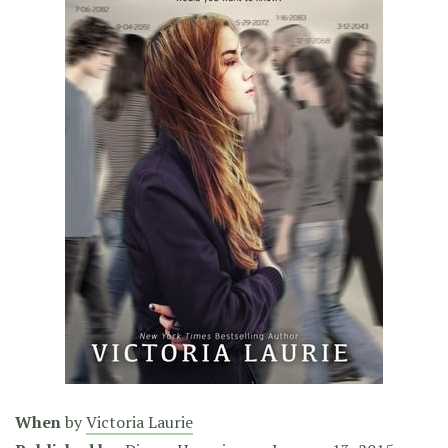
When
by
Victoria Laurie