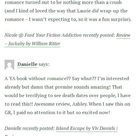
romance turned out to be nothing more than a crush
(and I kind of loved the way that Laurie
did
wrap-up the
romance – I wasn’t expecting to, so it was a fun surprise).
Nicole @ Feed Your Fiction Addiction recently posted:
Review
– Jackaby by William Ritter
Danielle
says:
A YA book without romance?? Say whut?? I’m interested
already but damn that premise sounds amazing! That
would be terrifying to see death dates over people, I have
to read this!! Awesome review, Ashley. When I saw this on
GR, I paid no attention to it but so excited now!
Danielle recently posted:
Island Escape by Viv Daniels |