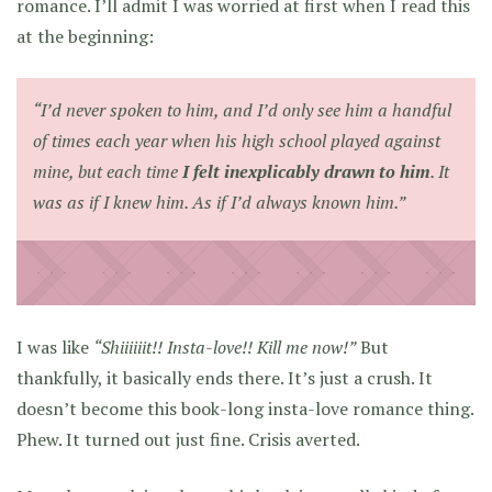
romance. I’ll admit I was worried at first when I read this
at the beginning:
“I’d never spoken to him, and I’d only see him a handful
of times each year when his high school played against
mine, but each time
I felt inexplicably drawn to him
. It
was as if I knew him. As if I’d always known him.”
I was like
“Shiiiiiit!! Insta-love!! Kill me now!”
But
thankfully, it basically ends there. It’s just a crush. It
doesn’t become this book-long insta-love romance thing.
Phew. It turned out just fine. Crisis averted.