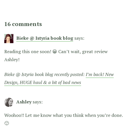
16 comments
Bieke @ Istyria book blog
says:
Reading this one soon! 😀 Can’t wait, great review
Ashley!
Bieke @ Istyria book blog recently posted:
I’m back! New
Design, HUGE haul & a bit of bad news
Ashley
says:
Woohoo!! Let me know what you think when you’re done.
🙂