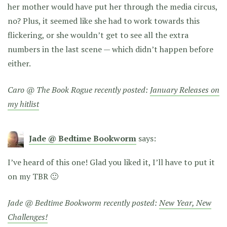
her mother would have put her through the media circus,
no? Plus, it seemed like she had to work towards this
flickering, or she wouldn’t get to see all the extra
numbers in the last scene — which didn’t happen before
either.
Caro @ The Book Rogue recently posted:
January Releases on
my hitlist
Jade @ Bedtime Bookworm
says:
I’ve heard of this one! Glad you liked it, I’ll have to put it
on my TBR 🙂
Jade @ Bedtime Bookworm recently posted:
New Year, New
Challenges!