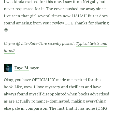
I was kinda excited for this one. I saw it on Netgally but
never requested for it. The cover pushed me away since
I’ve seen that girl several times now. HAHAH But it does
sound amazing from your review LOL Thanks for sharing
🙂
Chyna @ Lite-Rate-Ture recently posted:
Typical twists and
turns?
Faye M.
says:
Okay, you have OFFICIALLY made me excited for this
book. Like, wow. I love mystery and thrillers and have
always found myself disappointed when books advertised
as are actually romance-dominated, making everything
else pale in comparison. The fact that it has none (OMG