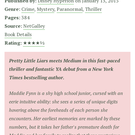
Published by:
Disney Hyperion
on
January 13, 2015
Genre:
Crime
,
Mystery
,
Paranormal
,
Thriller
Pages:
384
Source:
NetGalley
Book Details
Rating:
★★★★½
Pretty Little Liars meets Medium in this fast-paced
thriller and fantastic YA debut from a New York
Times bestselling author.
Maddie Fynn is a shy high school junior, cursed with an
eerie intuitive ability: she sees a series of unique digits
hovering above the foreheads of each person she
encounters. Her earliest memories are marked by these
numbers, but it takes her father's premature death for