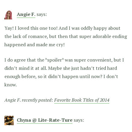
Angie F.
says:
Yay! I loved this one too! And I was oddly happy about
the lack of romance, but then that super adorable ending
happened and made me cry!
I do agree that the *spoiler* was super convenient, but I
didn’t mind it at all. Maybe she just hadn’t tried hard
enough before, so it didn’t happen until now? I don’t
know.
Angie F. recently posted:
Favorite Book Titles of 2014
Chyna @ Lite-Rate-Ture
says: