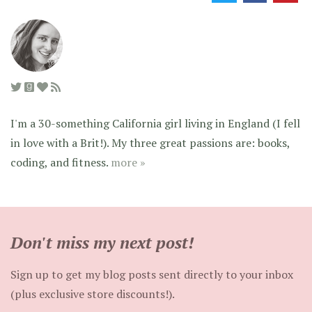
I'm a 30-something California girl living in England (I fell
in love with a Brit!). My three great passions are: books,
coding, and fitness.
more »
Don't miss my next post!
Sign up to get my blog posts sent directly to your inbox
(plus exclusive store discounts!).