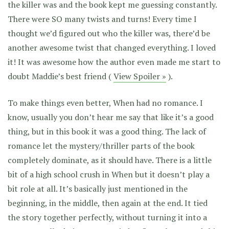
the killer was and the book kept me guessing constantly.
There were SO many twists and turns! Every time I
thought we’d figured out who the killer was, there’d be
another awesome twist that changed everything. I loved
it! It was awesome how the author even made me start to
doubt Maddie’s best friend (
View Spoiler »
).
To make things even better, When had no romance. I
know, usually you don’t hear me say that like it’s a good
thing, but in this book it was a good thing. The lack of
romance let the mystery/thriller parts of the book
completely dominate, as it should have. There is a little
bit of a high school crush in When but it doesn’t play a
bit role at all. It’s basically just mentioned in the
beginning, in the middle, then again at the end. It tied
the story together perfectly, without turning it into a