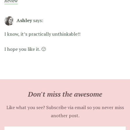
Review
Ashley
says:
I know, it’s practically unthinkable!!
I hope you like it. 🙂
Don't miss the awesome
Like what you see? Subscribe via email so you never miss
another post.