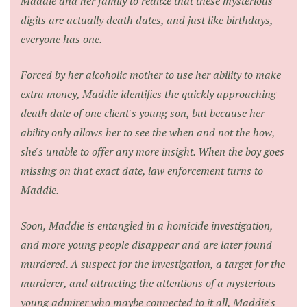
Maddie and her family to realize that these mysterious
digits are actually death dates, and just like birthdays,
everyone has one.
Forced by her alcoholic mother to use her ability to make
extra money, Maddie identifies the quickly approaching
death date of one client's young son, but because her
ability only allows her to see the when and not the how,
she's unable to offer any more insight. When the boy goes
missing on that exact date, law enforcement turns to
Maddie.
Soon, Maddie is entangled in a homicide investigation,
and more young people disappear and are later found
murdered. A suspect for the investigation, a target for the
murderer, and attracting the attentions of a mysterious
young admirer who maybe connected to it all, Maddie's