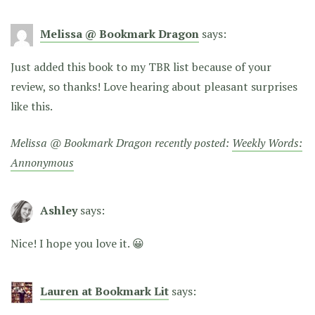
Melissa @ Bookmark Dragon
says:
Just added this book to my TBR list because of your
review, so thanks! Love hearing about pleasant surprises
like this.
Melissa @ Bookmark Dragon recently posted:
Weekly Words:
Annonymous
Ashley
says:
Nice! I hope you love it. 😀
Lauren at Bookmark Lit
says: