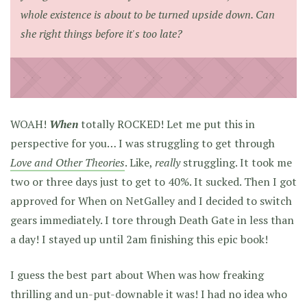
whole existence is about to be turned upside down. Can
she right things before it's too late?
WOAH!
When
totally ROCKED! Let me put this in
perspective for you… I was struggling to get through
Love and Other Theories
. Like,
really
struggling. It took me
two or three days just to get to 40%. It sucked. Then I got
approved for When on NetGalley and I decided to switch
gears immediately. I tore through Death Gate in less than
a day! I stayed up until 2am finishing this epic book!
I guess the best part about When was how freaking
thrilling and un-put-downable it was! I had no idea who