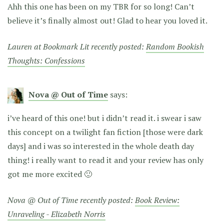
Ahh this one has been on my TBR for so long! Can’t
believe it’s finally almost out! Glad to hear you loved it.
Lauren at Bookmark Lit recently posted:
Random Bookish
Thoughts: Confessions
Nova @ Out of Time
says:
i’ve heard of this one! but i didn’t read it. i swear i saw
this concept on a twilight fan fiction [those were dark
days] and i was so interested in the whole death day
thing! i really want to read it and your review has only
got me more excited 🙂
Nova @ Out of Time recently posted:
Book Review:
Unraveling - Elizabeth Norris