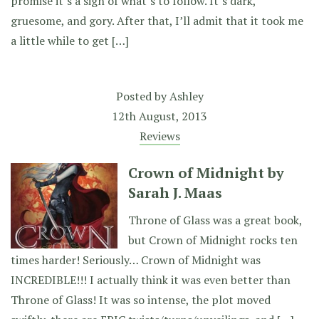
promise it’s a sign of what’s to follow. It’s dark,
gruesome, and gory. After that, I’ll admit that it took me
a little while to get […]
Posted by
Ashley
12th August, 2013
Reviews
Crown of Midnight by
Sarah J. Maas
Throne of Glass was a great book,
but Crown of Midnight rocks ten
times harder! Seriously… Crown of Midnight was
INCREDIBLE!!! I actually think it was even better than
Throne of Glass! It was so intense, the plot moved