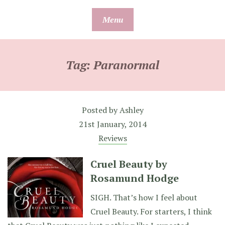
Skip
Menu
to
content
Tag:
Paranormal
Posted by
Ashley
21st January, 2014
Reviews
Cruel Beauty by
Rosamund Hodge
SIGH. That’s how I feel about
Cruel Beauty. For starters, I think