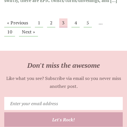
swiftly, there are EPIC twists/turns/unveilings, and […]
« Previous
1
2
3
4
5
…
10
Next »
Don't miss the awesome
Like what you see? Subscribe via email so you never miss
another post.
Enter
your
email
Let's Rock!
address