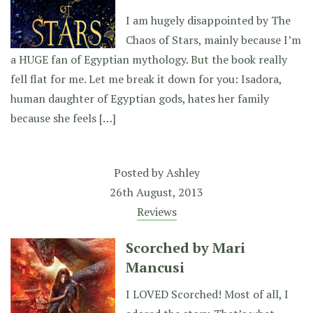
I am hugely disappointed by The
Chaos of Stars, mainly because I’m
a HUGE fan of Egyptian mythology. But the book really
fell flat for me. Let me break it down for you: Isadora,
human daughter of Egyptian gods, hates her family
because she feels […]
Posted by
Ashley
26th August, 2013
Reviews
Scorched by Mari
Mancusi
I LOVED Scorched! Most of all, I