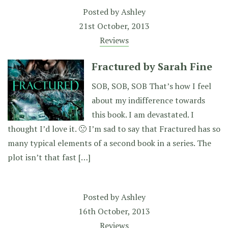
Posted by
Ashley
21st October, 2013
Reviews
Fractured by Sarah Fine
SOB, SOB, SOB That’s how I feel
about my indifference towards
this book. I am devastated. I
thought I’d love it. 🙁 I’m sad to say that Fractured has so
many typical elements of a second book in a series. The
plot isn’t that fast […]
Posted by
Ashley
16th October, 2013
Reviews