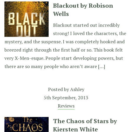
Blackout by Robison
Wells
Blackout started out incredibly
strong! I loved the characters, the
mystery, and the suspense. I was completely hooked and
breezed right through the first half or so. This book felt
very X-Men-esque. People start developing powers, but
there are so many people who aren’t aware […]
Posted by
Ashley
5th September, 2013
Reviews
The Chaos of Stars by
Kiersten White