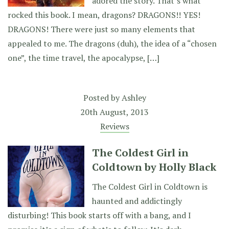
adored the story. That’s what
rocked this book. I mean, dragons? DRAGONS!! YES!
DRAGONS! There were just so many elements that
appealed to me. The dragons (duh), the idea of a “chosen
one”, the time travel, the apocalypse, […]
Posted by
Ashley
20th August, 2013
Reviews
The Coldest Girl in
Coldtown by Holly Black
The Coldest Girl in Coldtown is
haunted and addictingly
disturbing! This book starts off with a bang, and I