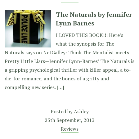
The Naturals by Jennifer
Lynn Barnes
I LOVED THIS BOOK!!! Here’s
what the synopsis for The
Naturals says on NetGalley: Think The Mentalist meets
Pretty Little Liars—Jennifer Lynn-Barnes’ The Naturals is
a gripping psychological thriller with killer appeal, a to-
die-for romance, and the bones of a gritty and
compelling new series. […]
Posted by
Ashley
25th September, 2013
Reviews