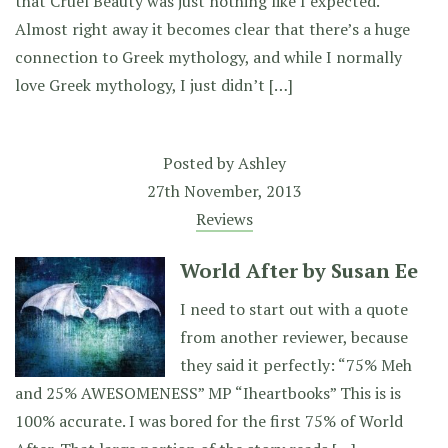
that Cruel Beauty was just nothing like I expected.
Almost right away it becomes clear that there’s a huge
connection to Greek mythology, and while I normally
love Greek mythology, I just didn’t […]
Posted by
Ashley
27th November, 2013
Reviews
World After by Susan Ee
I need to start out with a quote
from another reviewer, because
they said it perfectly: “75% Meh
and 25% AWESOMENESS” MP “Iheartbooks” This is is
100% accurate. I was bored for the first 75% of World