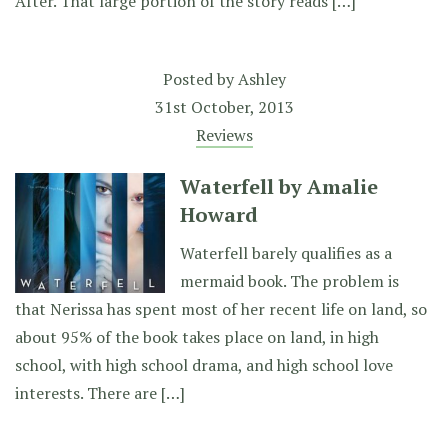
After. That large portion of the story reads […]
Posted by
Ashley
31st October, 2013
Reviews
Waterfell by Amalie
Howard
Waterfell barely qualifies as a
mermaid book. The problem is
that Nerissa has spent most of her recent life on land, so
about 95% of the book takes place on land, in high
school, with high school drama, and high school love
interests. There are […]