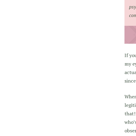
psy
com
If yo
my ey
actua
since
When 
legit
that!
who’s
obser