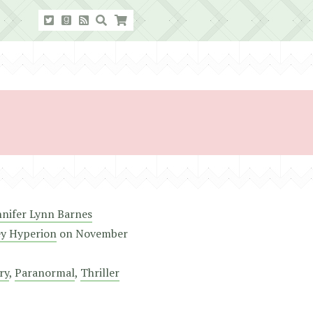
nnifer Lynn Barnes
ey Hyperion
on
November
ry
,
Paranormal
,
Thriller