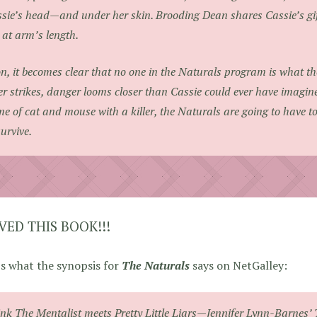
sie’s head—and under her skin. Brooding Dean shares Cassie’s gift 
 at arm’s length.
n, it becomes clear that no one in the Naturals program is what 
ler strikes, danger looms closer than Cassie could ever have imagin
e of cat and mouse with a killer, the Naturals are going to have to u
survive.
OVED THIS BOOK!!!
s what the synopsis for
The Naturals
says on NetGalley:
ink
The Mentalist
meets Pretty Little Liars—Jennifer Lynn-Barnes’