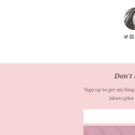
Don't 
Sign up to get my blog 
inbox (plus 