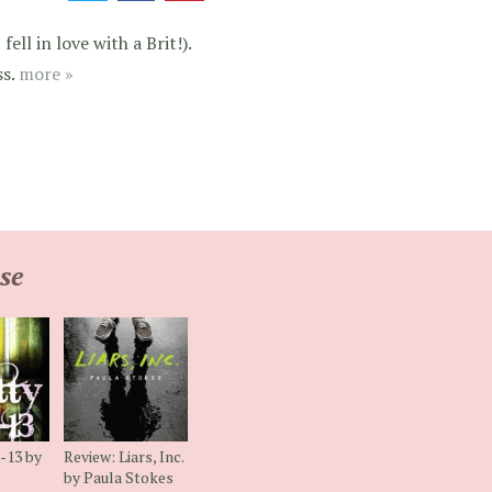
ell in love with a Brit!).
ss.
more »
se
l-13 by
Review: Liars, Inc.
by Paula Stokes