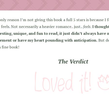
nly reason I’m not giving this book a full 5 stars is because I f
feels. Not necessarily a heavier romance.. just..
feels
.
I though
esting, unique, and fun to read, it just didn’t always have
tement or have my heart pounding with anticipation.
But des
 fine book!
The Verdict