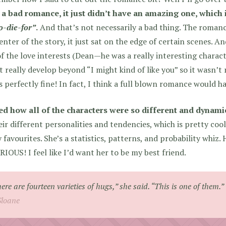
 a bad romance, it just didn’t have an amazing one, which i
o-die-for”
.
And that’s not necessarily a bad thing. The romanc
enter of the story, it just sat on the edge of certain scenes. And
f the love interests (Dean—he was a really interesting characte
t really develop beyond “I might kind of like you” so it wasn’
s perfectly fine! In fact, I think a full blown romance would hav
ved how all of the characters were so different and dynami
eir different personalities and tendencies, which is pretty coo
 favourites. She’s a statistics, patterns, and probability whiz.
IOUS! I feel like I’d want her to be my best friend.
ere are fourteen varieties of hugs,” she said. “This is one of them.”
Sloane