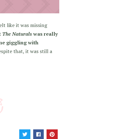
elt like it was missing
t
The Naturals
was really
 me giggling with
pite that, it was still a