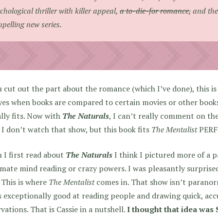
chological thriller with killer appeal,
a to-die-for romance,
and the 
pelling new series.
u cut out the part about the romance (which I’ve done), this is
es when books are compared to certain movies or other books,
lly fits. Now with
The Naturals
, I can’t really comment on th
 I don’t watch that show, but this book fits
The Mentalist
PERF
I first read about
The Naturals
I think I pictured more of a 
imate mind reading or crazy powers. I was pleasantly surprised 
 This is where
The Mentalist
comes in. That show isn’t paranorm
 exceptionally good at reading people and drawing quick, acc
vations. That is Cassie in a nutshell.
I thought that idea was