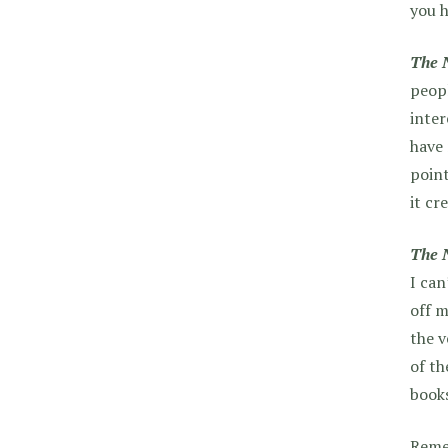
you h
The 
peopl
inter
have 
poin
it cr
The 
I can
off m
the v
of th
books
Remem