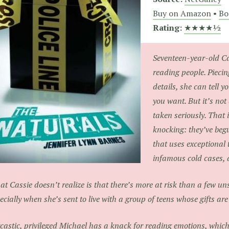
Buy on Amazon
•
Bo
Rating:
★★★★½
Seventeen-year-old Ca
reading people. Piecing
details, she can tell
you want. But it’s not 
taken seriously. That 
knocking: they’ve beg
that uses exceptional 
infamous cold cases, 
t Cassie doesn’t realize is that there’s more at risk than a few 
ecially when she’s sent to live with a group of teens whose gifts a
castic, privileged Michael has a knack for reading emotions, which 