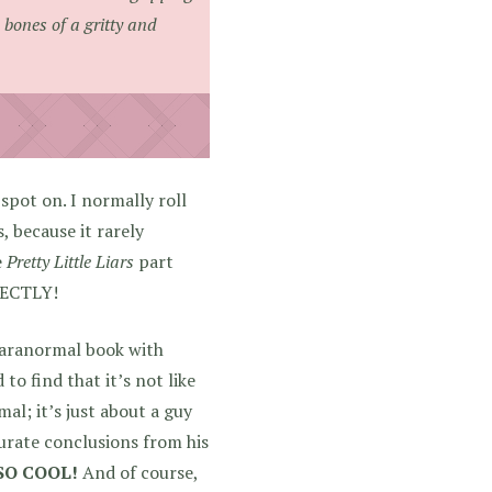
bones of a gritty and
 spot on. I normally roll
 because it rarely
e
Pretty Little Liars
part
ECTLY!
paranormal book with
to find that it’s not like
al; it’s just about a guy
urate conclusions from his
 SO COOL!
And of course,