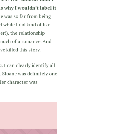
s why I wouldn’t label it
e was so far from being
 while I did kind of like
r!), the relationship
t much of a romance. And
e killed this story.
c.
I can clearly identify all
l. Sloane was definitely one
 Her character was