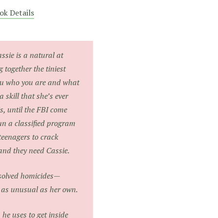
ok Details
ssie is a natural at
 together the tiniest
 you who you are and what
a skill that she’s ever
is, until the FBI come
un a classified program
teenagers to crack
and they need Cassie.
unsolved homicides—
re as unusual as her own.
he uses to get inside