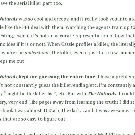
ave the serial killer part too.
Naturals
was so cool and creepy, and it really took you into a 
e like the FBI deal with them. Watching the agents train up Ca
esting, even if it’s not an accurate representation of how that s
no idea if it is or not). When Cassie profiles a killer, she literal
t where she
understands
the killer, even if just for a few momen
eeps me out!
Naturals
kept me guessing the entire time.
I have a problem
’t not constantly guess the killer/ending/etc. I’m constantly 
y “might be the killer list”, etc. But with
The Naturals
, I coul
ery, very end (like pages away from learning the truth) I did s
e book I was almost 100% in the dark… and it was awesome. I’m 
 that are so easy to figure out.
ber how I said to cut out the romance bit? Well I’ll go over 