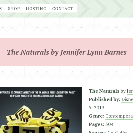
S
SHOP
HOSTING
CONTACT
The Naturals by Jennifer Lynn Barnes
The Naturals
by
Je
Published by:
Disn
5, 2013
Genre:
Contempora
Pages:
304
Source:
NetGalley