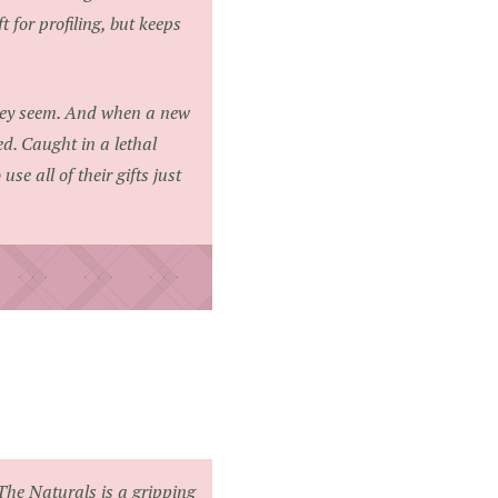
for profiling, but keeps
they seem. And when a new
ed. Caught in a lethal
se all of their gifts just
The Naturals
is a gripping