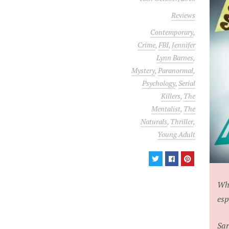
Reviews
Contemporary
,
Crime
,
FBI
,
Jennifer
Lynn Barnes
,
Mystery
,
Paranormal
,
Psychology
,
Serial
Killers
,
The
Mentalist
,
The
Naturals
,
Thriller
,
Young Adult
Wha
esp
Sar