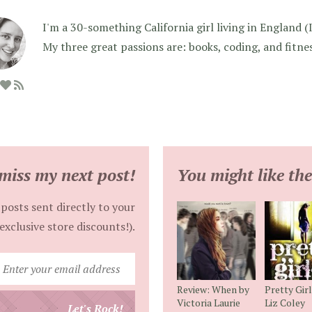
I'm a 30-something California girl living in England (I f
My three great passions are: books, coding, and fitne
miss my next post!
You might like the
posts sent directly to your
exclusive store discounts!).
Enter
your
Review: When by
Pretty Gir
email
Victoria Laurie
Liz Coley
Let's Rock!