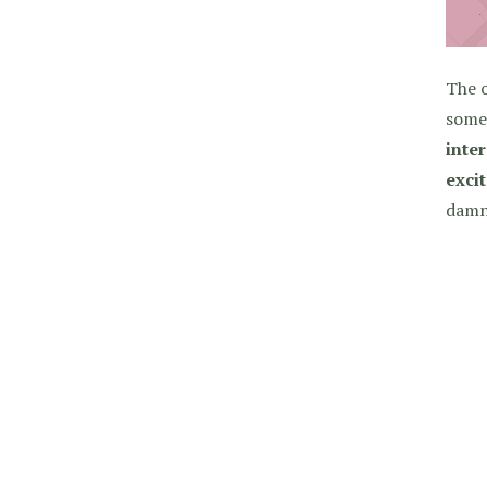
The o
some 
inter
exci
damn