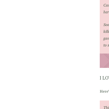
Cas
her
Soo
kil
gam
to 
I L
Here’
Th