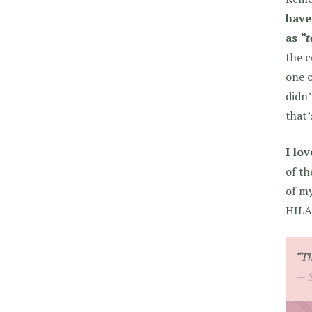
have
as
“t
the c
one o
didn’
that’
I lo
of th
of my
HILAR
“Th