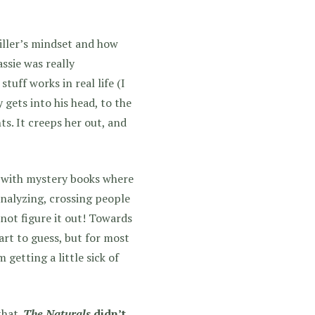
killer’s mindset and how
ssie was really
tuff works in real life (I
ly gets into his head, to the
ts. It creeps her out, and
 with mystery books where
analyzing, crossing people
d not figure it out! Towards
tart to guess, but for most
getting a little sick of
that.
The Naturals
didn’t