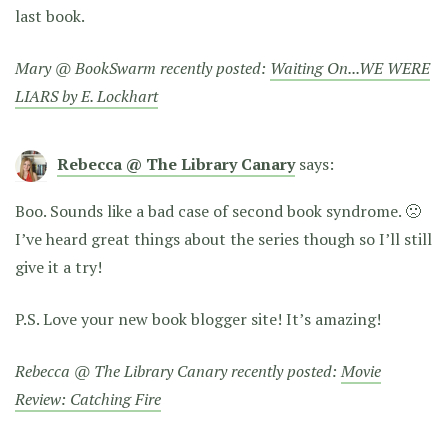
last book.
Mary @ BookSwarm recently posted:
Waiting On...WE WERE
LIARS by E. Lockhart
Rebecca @ The Library Canary
says:
Boo. Sounds like a bad case of second book syndrome. 🙁
I’ve heard great things about the series though so I’ll still
give it a try!
P.S. Love your new book blogger site! It’s amazing!
Rebecca @ The Library Canary recently posted:
Movie
Review: Catching Fire