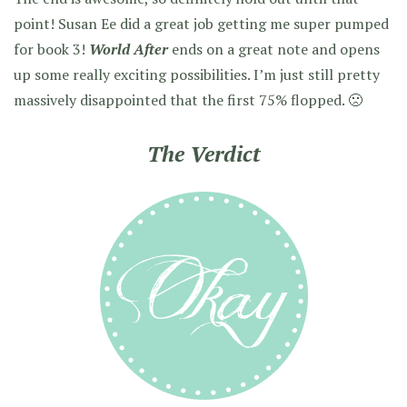
point! Susan Ee did a great job getting me super pumped
for book 3!
World After
ends on a great note and opens
up some really exciting possibilities. I’m just still pretty
massively disappointed that the first 75% flopped. 🙁
The Verdict