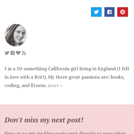
I'm a 30-something California girl living in England (I fell
in love with a Brit!). My three great passions are: books,
coding, and fitness.
more »
Don't miss my next post!
Sign up to get my blog posts sent directly to your inbox