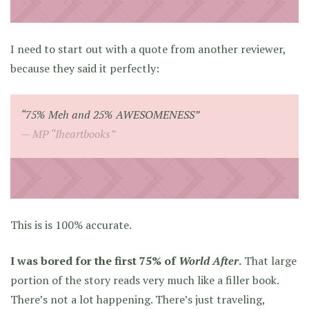
I need to start out with a quote from another reviewer,
because they said it perfectly:
“75% Meh and 25% AWESOMENESS”
MP “Iheartbooks”
This is is 100% accurate.
I was bored for the first 75% of
World After
.
That large
portion of the story reads very much like a filler book.
There’s not a lot happening. There’s just traveling,