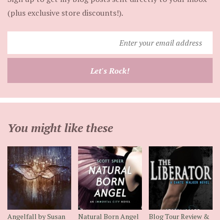
(plus exclusive store discounts!).
Enter
your
email
Let's Rock!
address
You might like these
Angelfall by Susan
Natural Born Angel
Blog Tour Review &