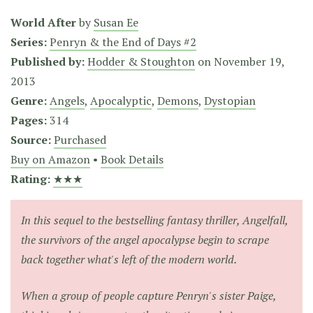
World After
by
Susan Ee
Series:
Penryn & the End of Days #2
Published by:
Hodder & Stoughton
on
November 19,
2013
Genre:
Angels
,
Apocalyptic
,
Demons
,
Dystopian
Pages:
314
Source:
Purchased
Buy on Amazon
•
Book Details
Rating:
★★★
In this sequel to the bestselling fantasy thriller,
Angelfall
,
the survivors of the angel apocalypse begin to scrape
back together what's left of the modern world.
When a group of people capture Penryn's sister Paige,