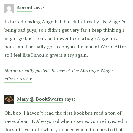
Stormi
says:
I started reading AngelFall but didn’t really like Angel’s
being bad guys, so I didn’t get very far..I keep thinking I
might go back to it..just never been a huge Angel in a
book fan..I actually got a copy in the mail of World After
so I feel like I should give it a try again.
Stormi recently posted:
Review of The Marriage Wager |
#Coyer review
Mary @ BookSwarm
says:
Oh, boo! I haven’t read the first book but read a ton of
raves about it. Always sad when a series you’re invested in
doesn’t live up to what you need when it comes to that