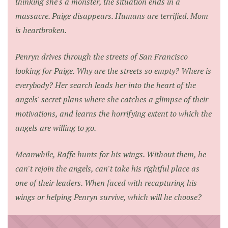
thinking she's a monster, the situation ends in a
massacre. Paige disappears. Humans are terrified. Mom
is heartbroken.
Penryn drives through the streets of San Francisco
looking for Paige. Why are the streets so empty? Where is
everybody? Her search leads her into the heart of the
angels' secret plans where she catches a glimpse of their
motivations, and learns the horrifying extent to which the
angels are willing to go.
Meanwhile, Raffe hunts for his wings. Without them, he
can't rejoin the angels, can't take his rightful place as
one of their leaders. When faced with recapturing his
wings or helping Penryn survive, which will he choose?