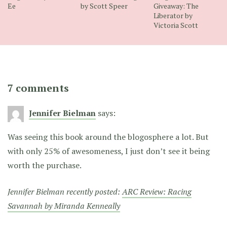
Ee
by Scott Speer
Giveaway: The
Liberator by
Victoria Scott
7 comments
Jennifer Bielman
says:
Was seeing this book around the blogosphere a lot. But
with only 25% of awesomeness, I just don’t see it being
worth the purchase.
Jennifer Bielman recently posted:
ARC Review: Racing
Savannah by Miranda Kenneally