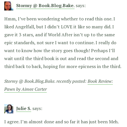
Stormy @ Book.Blog.Bake.
says:
Hmm, I’ve been wondering whether to read this one. I
liked Angelfall, but I didn’t LOVE it like so many did. I
gave it 3 stars, and if World After isn’t up to the same
epic standards, not sure I want to continue. I really do
want to know how the story goes though! Perhaps I’ll
wait until the third book is out and read the second and
third back to back, hoping for more epicness in the third.
Stormy @ Book.Blog.Bake. recently posted:
Book Review:
Pawn by Aimee Carter
Julie S.
says:
I agree. I’m almost done and so far it has just been Meh.