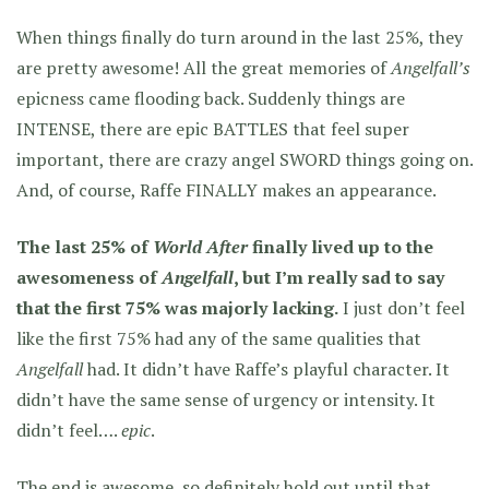
When things finally do turn around in the last 25%, they
are pretty awesome! All the great memories of
Angelfall’s
epicness came flooding back. Suddenly things are
INTENSE, there are epic BATTLES that feel super
important, there are crazy angel SWORD things going on.
And, of course, Raffe FINALLY makes an appearance.
The last 25% of
World After
finally lived up to the
awesomeness of
Angelfall
, but I’m really sad to say
that the first 75% was majorly lacking.
I just don’t feel
like the first 75% had any of the same qualities that
Angelfall
had. It didn’t have Raffe’s playful character. It
didn’t have the same sense of urgency or intensity. It
didn’t feel….
epic
.
The end is awesome, so definitely hold out until that