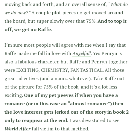
moving back and forth, and an overall sense of,
“What do
we do now?”
A couple plot pieces do get moved around
the board, but super slowly over that 75%.
And to top it
off, we get no Raffe.
I’m sure most people will agree with me when I say that
Raffe made me fall in love with
Angelfall
. Yes Penryn is
also a fabulous character, but Raffe and Penryn together
were EXCITING, CHEMISTRY, FANTASTICAL. All those
great adjectives
(and a noun.. whatever)
. Take Raffe out
of the picture for 75% of the book, and it’s a lot less
exciting.
One of my pet peeves if when you have a
romance (or in this case an “almost romance”) then
the love interest gets jerked out of the story in book 2
only to reappear at the end.
I was devastated to see
World After
fall victim to that method.