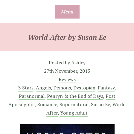
Skip
Menu
to
content
World After by Susan Ee
Posted by
Ashley
27th November, 2013
Reviews
3 Stars
,
Angels
,
Demons
,
Dystopian
,
Fantasy
,
Paranormal
,
Penryn & the End of Days
,
Post
Apocalyptic
,
Romance
,
Supernatural
,
Susan Ee
,
World
After
,
Young Adult