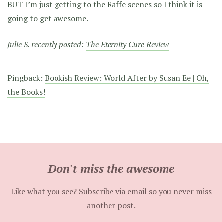
BUT I’m just getting to the Raffe scenes so I think it is
going to get awesome.
Julie S. recently posted:
The Eternity Cure Review
Pingback:
Bookish Review: World After by Susan Ee | Oh,
the Books!
Don't miss the awesome
Like what you see? Subscribe via email so you never miss
another post.