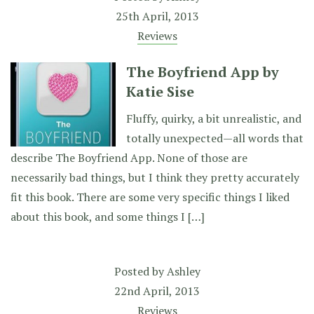
25th April, 2013
Reviews
The Boyfriend App by
Katie Sise
Fluffy, quirky, a bit unrealistic, and
totally unexpected—all words that
describe The Boyfriend App. None of those are
necessarily bad things, but I think they pretty accurately
fit this book. There are some very specific things I liked
about this book, and some things I […]
Posted by
Ashley
22nd April, 2013
Reviews