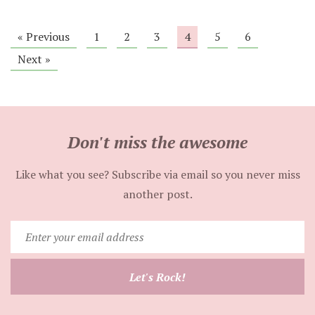
« Previous
1
2
3
4
5
6
Next »
Don't miss the awesome
Like what you see? Subscribe via email so you never miss
another post.
Enter
your
email
Let's Rock!
address