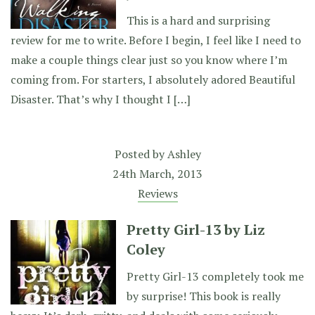
This is a hard and surprising
review for me to write. Before I begin, I feel like I need to
make a couple things clear just so you know where I’m
coming from. For starters, I absolutely adored Beautiful
Disaster. That’s why I thought I […]
Posted by
Ashley
24th March, 2013
Reviews
Pretty Girl-13 by Liz
Coley
Pretty Girl-13 completely took me
by surprise! This book is really