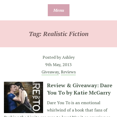
Skip
Menu
to
content
Tag:
Realistic Fiction
Posted by
Ashley
9th May, 2013
Giveaway
,
Reviews
Review & Giveaway: Dare
You To by Katie McGarry
Dare You To is an emotional
whirlwind of a book that fans of