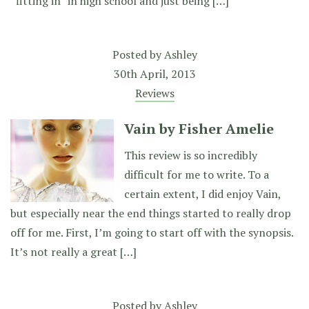
“fitting in” in high school and just being […]
Posted by
Ashley
30th April, 2013
Reviews
Vain by Fisher Amelie
This review is so incredibly
difficult for me to write. To a
certain extent, I did enjoy Vain,
but especially near the end things started to really drop
off for me. First, I’m going to start off with the synopsis.
It’s not really a great […]
Posted by
Ashley