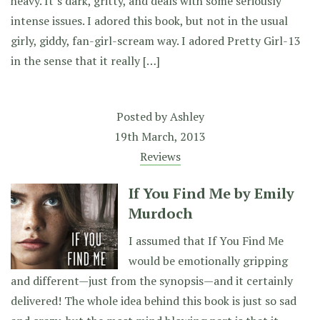
heavy. It’s dark, gritty, and deals with some seriously
intense issues. I adored this book, but not in the usual
girly, giddy, fan-girl-scream way. I adored Pretty Girl-13
in the sense that it really […]
Posted by
Ashley
19th March, 2013
Reviews
If You Find Me by Emily
Murdoch
I assumed that If You Find Me
would be emotionally gripping
and different—just from the synopsis—and it certainly
delivered! The whole idea behind this book is just so sad