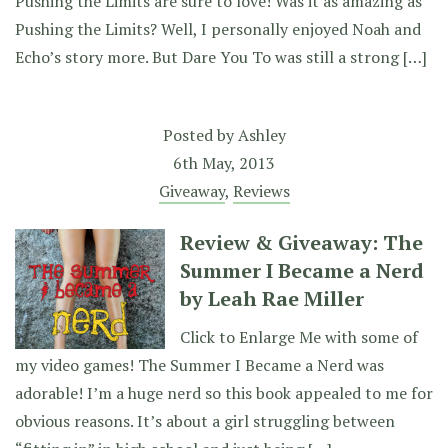
Pushing the Limits are sure to love! Was it as amazing as
Pushing the Limits? Well, I personally enjoyed Noah and
Echo’s story more. But Dare You To was still a strong […]
Posted by
Ashley
6th May, 2013
Giveaway
,
Reviews
Review & Giveaway: The
Summer I Became a Nerd
by Leah Rae Miller
Click to Enlarge Me with some of
my video games! The Summer I Became a Nerd was
adorable! I’m a huge nerd so this book appealed to me for
obvious reasons. It’s about a girl struggling between