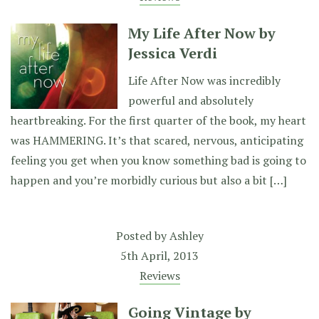
My Life After Now by
Jessica Verdi
Life After Now was incredibly
powerful and absolutely
heartbreaking. For the first quarter of the book, my heart
was HAMMERING. It’s that scared, nervous, anticipating
feeling you get when you know something bad is going to
happen and you’re morbidly curious but also a bit […]
Posted by
Ashley
5th April, 2013
Reviews
Going Vintage by