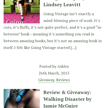
Lindsey Leavitt
Going Vintage isn’t exactly a
mind-blowing piece of work. It’s
cute, it’s fluffy, it’s not quite perfect, and it’s a good “in-
between” book—meaning it’s something you read in
between amazing books, but it’s not an amazing book in
itself. I felt like Going Vintage started […]
Posted by
Ashley
26th March, 2013
Giveaway
,
Reviews
Review & Giveaway:
Walking Disaster by
Jamie McGuire