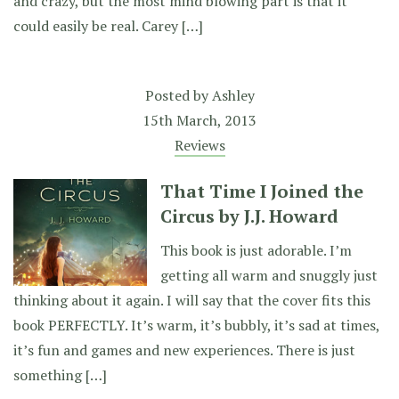
and crazy, but the most mind blowing part is that it
could easily be real. Carey […]
Posted by
Ashley
15th March, 2013
Reviews
That Time I Joined the
Circus by J.J. Howard
This book is just adorable. I’m
getting all warm and snuggly just
thinking about it again. I will say that the cover fits this
book PERFECTLY. It’s warm, it’s bubbly, it’s sad at times,
it’s fun and games and new experiences. There is just
something […]