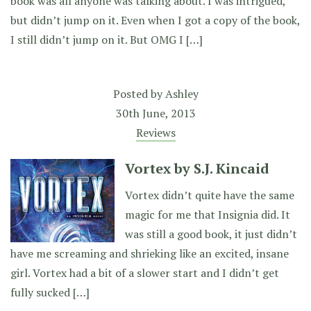
book was all anyone was talking about. I was intrigued,
but didn’t jump on it. Even when I got a copy of the book,
I still didn’t jump on it. But OMG I […]
Posted by
Ashley
30th June, 2013
Reviews
Vortex by S.J. Kincaid
Vortex didn’t quite have the same
magic for me that Insignia did. It
was still a good book, it just didn’t
have me screaming and shrieking like an excited, insane
girl. Vortex had a bit of a slower start and I didn’t get
fully sucked […]