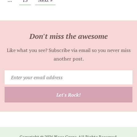
…
13
Next »
Don't miss the awesome
Like what you see? Subscribe via email so you never miss
another post.
Enter
your
email
Let's Rock!
address
Copyright © 2026 Nose Graze. All Rights Reserved.