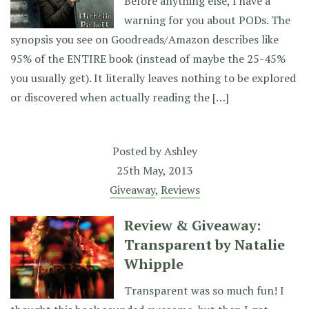
Before anything else, I have a
warning for you about PODs. The
synopsis you see on Goodreads/Amazon describes like
95% of the ENTIRE book (instead of maybe the 25-45%
you usually get). It literally leaves nothing to be explored
or discovered when actually reading the […]
Posted by
Ashley
25th May, 2013
Giveaway
,
Reviews
Review & Giveaway:
Transparent by Natalie
Whipple
Transparent was so much fun! I