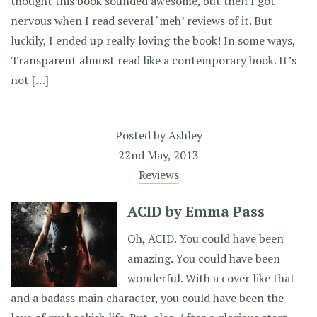
thought this book sounded awesome, but then I got
nervous when I read several ‘meh’ reviews of it. But
luckily, I ended up really loving the book! In some ways,
Transparent almost read like a contemporary book. It’s
not […]
Posted by
Ashley
22nd May, 2013
Reviews
ACID by Emma Pass
Oh, ACID. You could have been
amazing. You could have been
wonderful. With a cover like that
and a badass main character, you could have been the