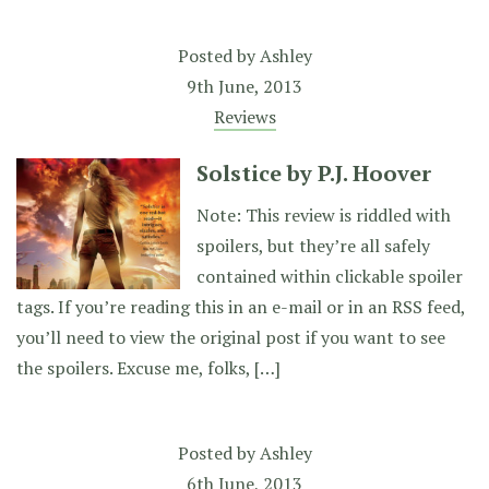
Posted by
Ashley
9th June, 2013
Reviews
Solstice by P.J. Hoover
Note: This review is riddled with
spoilers, but they’re all safely
contained within clickable spoiler
tags. If you’re reading this in an e-mail or in an RSS feed,
you’ll need to view the original post if you want to see
the spoilers. Excuse me, folks, […]
Posted by
Ashley
6th June, 2013