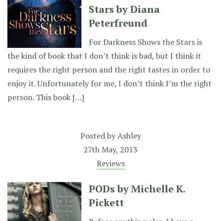
Stars by Diana
Peterfreund
For Darkness Shows the Stars is
the kind of book that I don’t think is bad, but I think it
requires the right person and the right tastes in order to
enjoy it. Unfortunately for me, I don’t think I’m the right
person. This book […]
Posted by
Ashley
27th May, 2013
Reviews
PODs by Michelle K.
Pickett