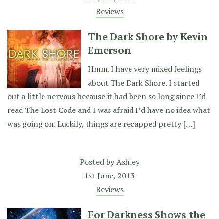
Reviews
The Dark Shore by Kevin
Emerson
Hmm. I have very mixed feelings
about The Dark Shore. I started
out a little nervous because it had been so long since I’d
read The Lost Code and I was afraid I’d have no idea what
was going on. Luckily, things are recapped pretty […]
Posted by
Ashley
1st June, 2013
Reviews
For Darkness Shows the