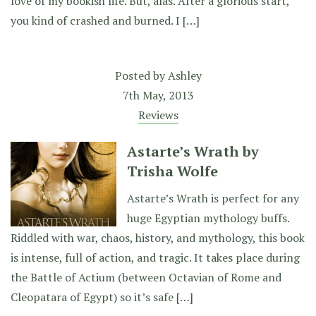
love of my bookish life. But, alas. After a glorious start,
you kind of crashed and burned. I […]
Posted by
Ashley
7th May, 2013
Reviews
Astarte’s Wrath by
Trisha Wolfe
Astarte’s Wrath is perfect for any
huge Egyptian mythology buffs.
Riddled with war, chaos, history, and mythology, this book
is intense, full of action, and tragic. It takes place during
the Battle of Actium (between Octavian of Rome and
Cleopatara of Egypt) so it’s safe […]