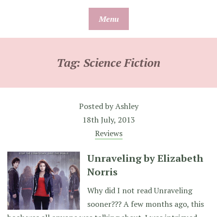
Skip
Menu
to
content
Tag:
Science Fiction
Posted by
Ashley
18th July, 2013
Reviews
Unraveling by Elizabeth
Norris
Why did I not read Unraveling
sooner??? A few months ago, this