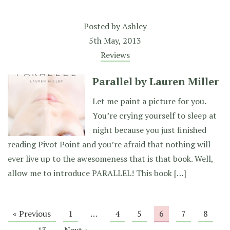
Posted by
Ashley
5th May, 2013
Reviews
Parallel by Lauren Miller
Let me paint a picture for you.
You’re crying yourself to sleep at
night because you just finished
reading Pivot Point and you’re afraid that nothing will
ever live up to the awesomeness that is that book. Well,
allow me to introduce PARALLEL! This book […]
« Previous
1
…
4
5
6
7
8