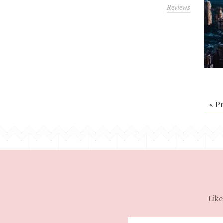
Reviews
« P
Like