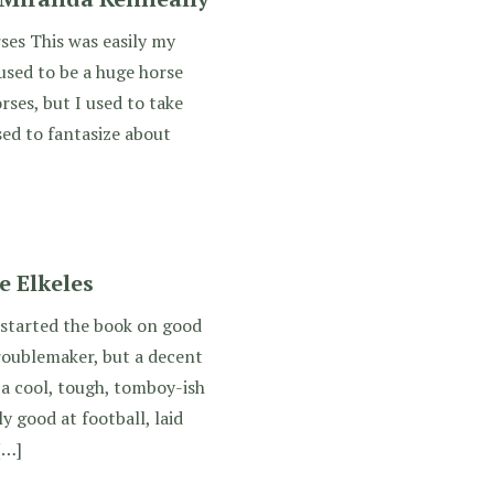
ses This was easily my
 used to be a huge horse
orses, but I used to take
sed to fantasize about
e Elkeles
 started the book on good
roublemaker, but a decent
a cool, tough, tomboy-ish
y good at football, laid
[…]