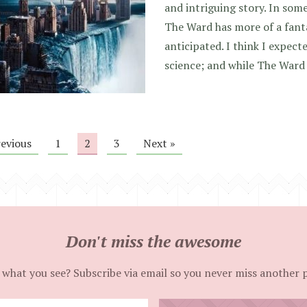
and intriguing story. In some
The Ward has more of a fanta
anticipated. I think I expecte
science; and while The Ward
revious
1
2
3
Next »
Don't miss the awesome
 what you see? Subscribe via email so you never miss another 