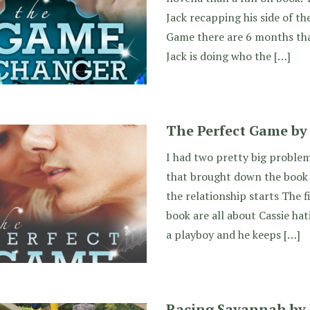
Jack recapping his side of th
Game there are 6 months tha
Jack is doing who the […]
The Perfect Game by J
I had two pretty big proble
that brought down the book 
the relationship starts The f
book are all about Cassie hat
a playboy and he keeps […]
Racing Savannah by