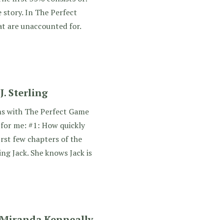
e story. In The Perfect
t are unaccounted for.
. Sterling
ms with The Perfect Game
for me: #1: How quickly
irst few chapters of the
ing Jack. She knows Jack is
 Miranda Kenneally