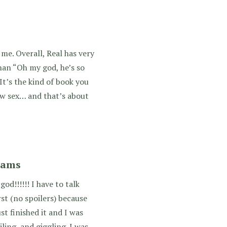
 me. Overall, Real has very
than “Oh my god, he’s so
It’s the kind of book you
w sex… and that’s about
iams
d!!!!!! I have to talk
st (no spoilers) because
just finished it and I was
iling, and giggling. I was