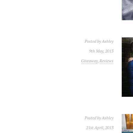
Posted by
Ashley
9th May, 2013
Giveaway
,
Reviews
Posted by
Ashley
21st April, 2013