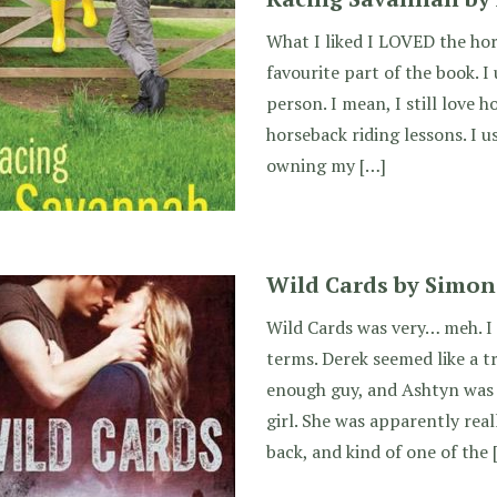
What I liked I LOVED the hor
favourite part of the book. I
person. I mean, I still love h
horseback riding lessons. I u
owning my […]
Wild Cards by Simon
Wild Cards was very… meh. I
terms. Derek seemed like a t
enough guy, and Ashtyn was 
girl. She was apparently reall
back, and kind of one of the 