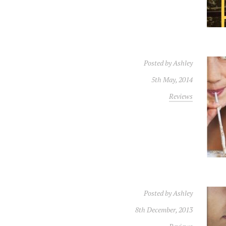
Posted by
Ashley
5th May, 2014
Reviews
Posted by
Ashley
8th December, 2013