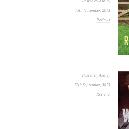
Posted by
Ashley
15th November, 2013
Reviews
Posted by
Ashley
17th September, 2013
Reviews