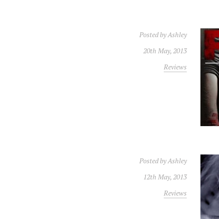
Posted by
Ashley
20th May, 2013
Reviews
Posted by
Ashley
12th May, 2013
Reviews