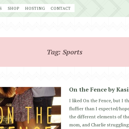
S
SHOP
HOSTING
CONTACT
Tag:
Sports
On the Fence by Kas
I liked On the Fence, but I t
fluffier than I expected/hope
the different elements of the
mom, and Charlie struggling