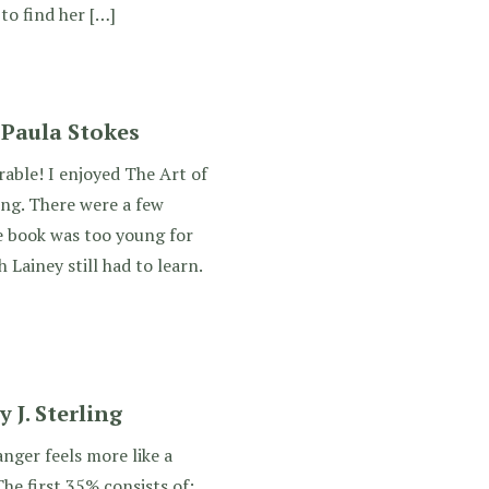
to find her […]
 Paula Stokes
able! I enjoyed The Art of
ing. There were a few
e book was too young for
Lainey still had to learn.
J. Sterling
ger feels more like a
The first 35% consists of: