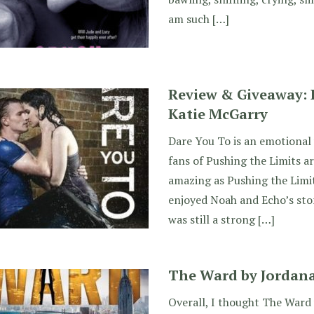
am such […]
Review & Giveaway: 
Katie McGarry
Dare You To is an emotional 
fans of Pushing the Limits ar
amazing as Pushing the Limit
enjoyed Noah and Echo’s sto
was still a strong […]
The Ward by Jordana
Overall, I thought The Ward 