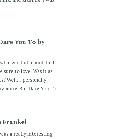
Dare You To by
whirlwind of a book that
e sure to love! Was it as
s? Well, I personally
ry more. But Dare You To
 Frankel
was a really interesting