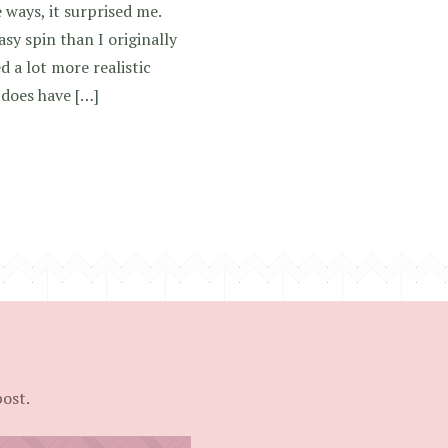
 ways, it surprised me.
sy spin than I originally
d a lot more realistic
 does have […]
post.