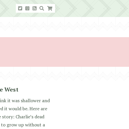
ie West
hink it was shallower and
d it would be. Here are
 story: Charlie’s dead
 to grow up without a