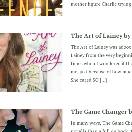
mother figure Charlie trying 
The Art of Lainey by
The Art of Lainey was adooor
Lainey from the very beginn
times when I wondered if th
me, just because of how much 
She cared SO […]
The Game Changer by 
In many ways, The Game Chan
novella than a full on book. 