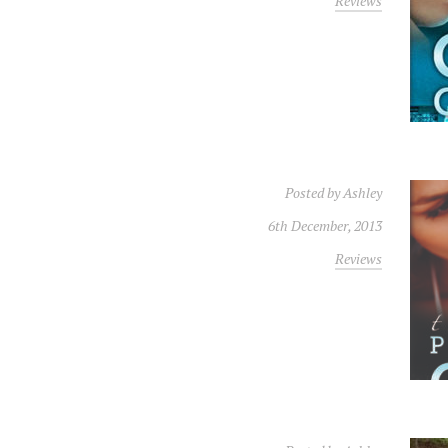
Reviews
Posted by
Ashley
6th December, 2013
Reviews