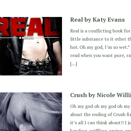
Real by Katy Evans
Real is a conflicting book for
little substance to it other 
hot. Oh my god, I’m so wet.” 
read when you want pure, ra
[…]
Crush by Nicole Will
Oh my god oh my god oh my go
about the ending of Crush fir
it’s all I can think about!! I 
bawling, sniffling, crying, sm