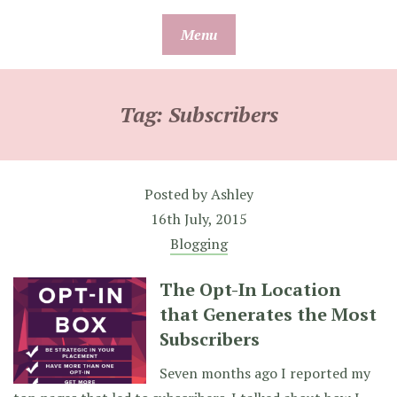
Skip
Menu
to
content
Tag:
Subscribers
Posted by
Ashley
16th July, 2015
Blogging
The Opt-In Location
that Generates the Most
Subscribers
Seven months ago I reported my