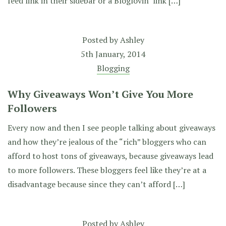
feed link in their sidebar or a Bloglovin’ link […]
Posted by
Ashley
5th January, 2014
Blogging
Why Giveaways Won’t Give You More
Followers
Every now and then I see people talking about giveaways
and how they’re jealous of the “rich” bloggers who can
afford to host tons of giveaways, because giveaways lead
to more followers. These bloggers feel like they’re at a
disadvantage because since they can’t afford […]
Posted by
Ashley