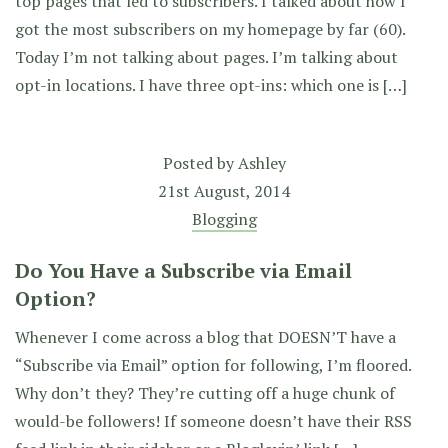
top pages that led to subscribers. I talked about how I
got the most subscribers on my homepage by far (60).
Today I’m not talking about pages. I’m talking about
opt-in locations. I have three opt-ins: which one is […]
Posted by
Ashley
21st August, 2014
Blogging
Do You Have a Subscribe via Email
Option?
Whenever I come across a blog that DOESN’T have a
“Subscribe via Email” option for following, I’m floored.
Why don’t they? They’re cutting off a huge chunk of
would-be followers! If someone doesn’t have their RSS