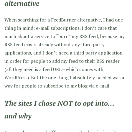
alternative
When searching for a FeedBurner alternative, I had one
thing in mind: e-mail subscriptions. I don’t care that
much about a service to “burn” my RSS feed, because my
RSS feed exists already without any third party
applications, and I don’t need a third party application
in order for people to add my feed to their RSS reader
(all they need is a feed URL—which comes with
WordPress). But the one thing I absolutely needed was a
way for people to subscribe to my blog via e-mail.
The sites I chose NOT to opt into…
and why