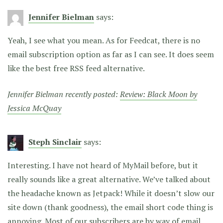
Jennifer Bielman
says:
Yeah, I see what you mean. As for Feedcat, there is no
email subscription option as far as I can see. It does seem
like the best free RSS feed alternative.
Jennifer Bielman recently posted:
Review: Black Moon by
Jessica McQuay
Steph Sinclair
says:
Interesting. I have not heard of MyMail before, but it
really sounds like a great alternative. We’ve talked about
the headache known as Jetpack! While it doesn’t slow our
site down (thank goodness), the email short code thing is
annoying. Most of our subscribers are by way of email