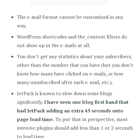
The e-mail format cannot be customized in any
way.
WordPress shortcodes and the_content filters do
not show up in the e-mails at all.
You don’t get any statistics about your subscribers,
other than the number that you have (but you don’t
know how many have clicked on e-mails, or how
many unsubscribed after each e-mail, etc.).
JetPack is known to slow down some blogs
significantly
.
I have seen one blog first hand that
had JetPack adding an extra 45 seconds onto
page load time.
To put that in perspective, most
intensive
plugins should add less than 1 or 2 seconds
to load time.