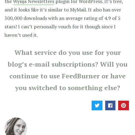
the
Wysija Newsletters
plugin for WordPress. It’s free,
and it looks like it’s similar to MyMail. It also has over
300,000 downloads with an average rating of 4.9 of 5
stars! I can’t personally vouch for it though since I
haven’t used it.
What service do you use for your
blog’s e-mail subscriptions? Will you
continue to use FeedBurner or have
you switched to something else?