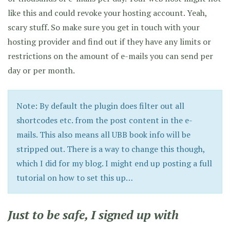
like this and could revoke your hosting account. Yeah,
scary stuff. So make sure you get in touch with your
hosting provider and find out if they have any limits or
restrictions on the amount of e-mails you can send per
day or per month.
Note: By default the plugin does filter out all
shortcodes etc. from the post content in the e-
mails. This also means all UBB book info will be
stripped out. There is a way to change this though,
which I did for my blog. I might end up posting a full
tutorial on how to set this up…
Just to be safe, I signed up with