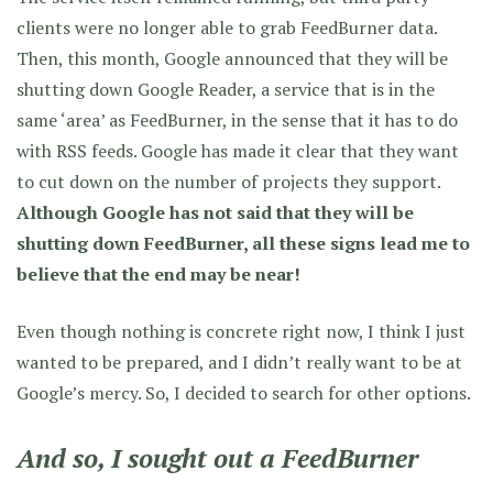
clients were no longer able to grab FeedBurner data.
Then, this month, Google announced that they will be
shutting down Google Reader, a service that is in the
same ‘area’ as FeedBurner, in the sense that it has to do
with RSS feeds. Google has made it clear that they want
to cut down on the number of projects they support.
Although Google has not said that they will be
shutting down FeedBurner, all these signs lead me to
believe that the end may be near!
Even though nothing is concrete right now, I think I just
wanted to be prepared, and I didn’t really want to be at
Google’s mercy. So, I decided to search for other options.
And so, I sought out a FeedBurner