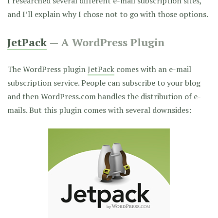
I researched several different e-mail subscription sites,
and I’ll explain why I chose not to go with those options.
JetPack
— A WordPress Plugin
The WordPress plugin
JetPack
comes with an e-mail
subscription service. People can subscribe to your blog
and then WordPress.com handles the distribution of e-
mails. But this plugin comes with several downsides: