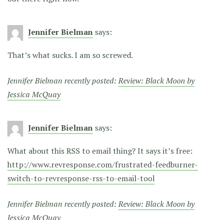
Jennifer Bielman
says:
That’s what sucks. I am so screwed.
Jennifer Bielman recently posted:
Review: Black Moon by
Jessica McQuay
Jennifer Bielman
says:
What about this RSS to email thing? It says it’s free:
http://www.revresponse.com/frustrated-feedburner-
switch-to-revresponse-rss-to-email-tool
Jennifer Bielman recently posted:
Review: Black Moon by
Jessica McQuay