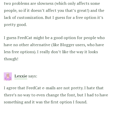
two problems are slowness (which only affects some
people, so if it doesn’t affect you that’s great!) and the
lack of customization. But I guess for a free option it’s
pretty good.
I guess FeedCat might be a good option for people who
have no other alternative (like Blogger users, who have
less free options). I really don’t like the way it looks
though!
Lexxie
says:
I agree that FeedCat e-mails are not pretty. I hate that
there’s no way to even change the font, but I had to have
something and it was the first option I found.