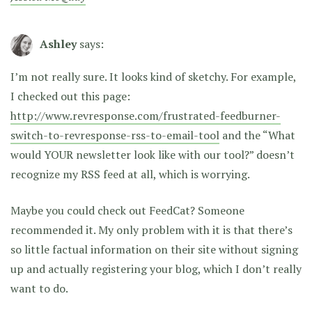
Ashley
says:
I’m not really sure. It looks kind of sketchy. For example,
I checked out this page:
http://www.revresponse.com/frustrated-feedburner-
switch-to-revresponse-rss-to-email-tool
and the “What
would YOUR newsletter look like with our tool?” doesn’t
recognize my RSS feed at all, which is worrying.
Maybe you could check out FeedCat? Someone
recommended it. My only problem with it is that there’s
so little factual information on their site without signing
up and actually registering your blog, which I don’t really
want to do.