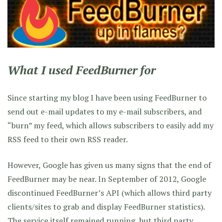
What I used FeedBurner for
Since starting my blog I have been using FeedBurner to
send out e-mail updates to my e-mail subscribers, and
“burn” my feed, which allows subscribers to easily add my
RSS feed to their own RSS reader.
However, Google has given us many signs that the end of
FeedBurner may be near. In September of 2012, Google
discontinued FeedBurner’s API (which allows third party
clients/sites to grab and display FeedBurner statistics).
The service itself remained running, but third party