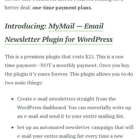
better deal:
one-time payment plans.
Introducing:
MyMail — Email
Newsletter Plugin for WordPress
This is a premium plugin that costs $25. This is a one
time payment—NOT a monthly payment. Once you buy
the plugin it’s yours forever. This plugin allows you to do
two main things:
Create e-mail newsletters straight from the
WordPress dashboard. You can essentially write up
an e-mail and send it to your entire mailing list.
Set up an automated newsletter campaign that will
e-mail your entire mailing list every time a new