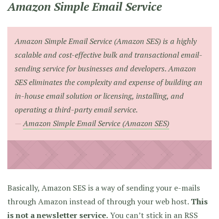
Amazon Simple Email Service
Amazon Simple Email Service (Amazon SES) is a highly
scalable and cost-effective bulk and transactional email-
sending service for businesses and developers. Amazon
SES eliminates the complexity and expense of building an
in-house email solution or licensing, installing, and
operating a third-party email service.
Amazon Simple Email Service (Amazon SES)
Basically, Amazon SES is a way of sending your e-mails
through Amazon instead of through your web host.
This
is not a newsletter service.
You can’t stick in an RSS