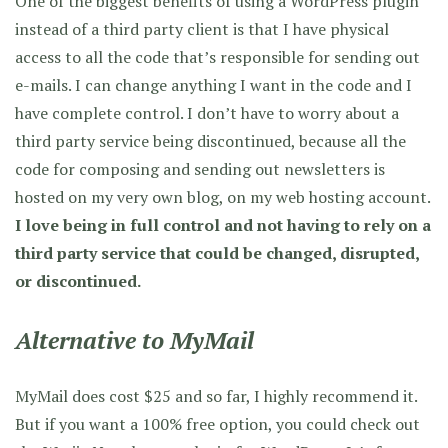
One of the biggest benefits of using a WordPress plugin
instead of a third party client is that I have physical
access to all the code that’s responsible for sending out
e-mails. I can change anything I want in the code and I
have complete control. I don’t have to worry about a
third party service being discontinued, because all the
code for composing and sending out newsletters is
hosted on my very own blog, on my web hosting account.
I love being in full control and not having to rely on a
third party service that could be changed, disrupted,
or discontinued.
Alternative to MyMail
MyMail does cost $25 and so far, I highly recommend it.
But if you want a 100% free option, you could check out