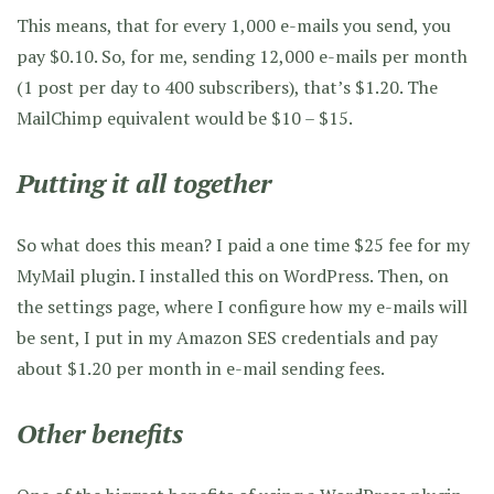
This means, that for every 1,000 e-mails you send, you
pay $0.10. So, for me, sending 12,000 e-mails per month
(1 post per day to 400 subscribers), that’s $1.20. The
MailChimp equivalent would be $10 – $15.
Putting it all together
So what does this mean? I paid a one time $25 fee for my
MyMail plugin. I installed this on WordPress. Then, on
the settings page, where I configure how my e-mails will
be sent, I put in my Amazon SES credentials and pay
about $1.20 per month in e-mail sending fees.
Other benefits