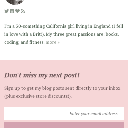
I'm a 30-something California girl living in England (I fell
in love with a Brit!). My three great passions are: books,
coding, and fitness.
more »
Don't miss my next post!
Sign up to get my blog posts sent directly to your inbox
(plus exclusive store discounts!).
Enter
your
email