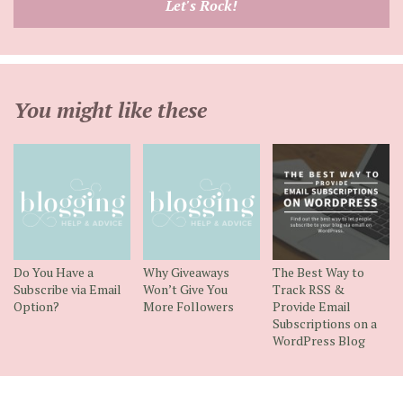
Let's Rock!
address
You might like these
Do You Have a
Why Giveaways
The Best Way to
Subscribe via Email
Won’t Give You
Track RSS &
Option?
More Followers
Provide Email
Subscriptions on a
WordPress Blog