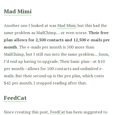
Mad Mimi
Another one I looked at was
Mad Mimi
, but this had the
same problem as MailChimp… or even worse.
Their free
plan allows for 2,500 contacts and 12,500 e-mails per
month.
The e-mails per month is 500 more than
MailChimp, but I still run into the same problem… Soon,
I’d end up having to upgrade. Their basic plan—at $10
per month—allows for 500 contacts and unlimited e-
mails. But their second up is the pro plan, which costs
$42 per month. I stopped reading after that.
FeedCat
Since creating this post,
FeedCat
has been suggested to