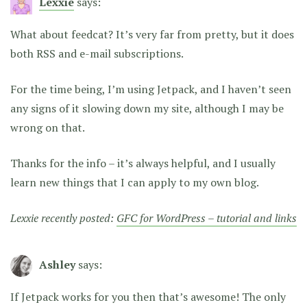
Lexxie
says:
What about feedcat? It’s very far from pretty, but it does
both RSS and e-mail subscriptions.
For the time being, I’m using Jetpack, and I haven’t seen
any signs of it slowing down my site, although I may be
wrong on that.
Thanks for the info – it’s always helpful, and I usually
learn new things that I can apply to my own blog.
Lexxie recently posted:
GFC for WordPress – tutorial and links
Ashley
says:
If Jetpack works for you then that’s awesome! The only