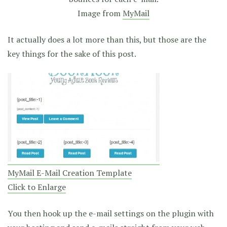
Image from
MyMail
It actually does a lot more than this, but those are the
key things for the sake of this post.
MyMail E-Mail Creation Template
Click to Enlarge
You then hook up the e-mail settings on the plugin with