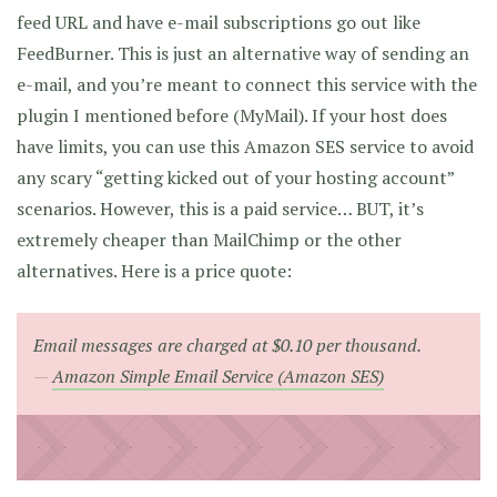
feed URL and have e-mail subscriptions go out like
FeedBurner. This is just an alternative way of sending an
e-mail, and you’re meant to connect this service with the
plugin I mentioned before (MyMail). If your host does
have limits, you can use this Amazon SES service to avoid
any scary “getting kicked out of your hosting account”
scenarios. However, this is a paid service… BUT, it’s
extremely cheaper than MailChimp or the other
alternatives. Here is a price quote:
Email messages are charged at $0.10 per thousand.
Amazon Simple Email Service (Amazon SES)