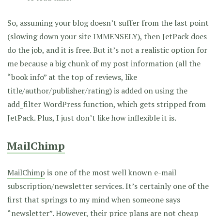
So, assuming your blog doesn’t suffer from the last point
(slowing down your site IMMENSELY), then JetPack does
do the job, and it is free. But it’s not a realistic option for
me because a big chunk of my post information (all the
“book info” at the top of reviews, like
title/author/publisher/rating) is added on using the
add_filter WordPress function, which gets stripped from
JetPack. Plus, I just don’t like how inflexible it is.
MailChimp
MailChimp
is one of the most well known e-mail
subscription/newsletter services. It’s certainly one of the
first that springs to my mind when someone says
“newsletter”. However, their
price plans
are not cheap