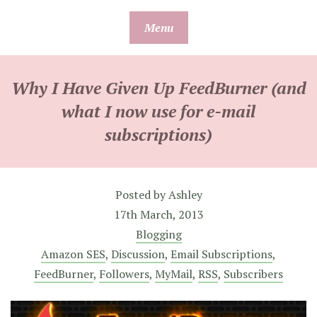
Skip
Menu
to
content
Why I Have Given Up FeedBurner (and
what I now use for e-mail
subscriptions)
Posted by
Ashley
17th March, 2013
Blogging
Amazon SES
,
Discussion
,
Email Subscriptions
,
FeedBurner
,
Followers
,
MyMail
,
RSS
,
Subscribers