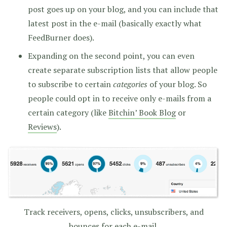
post goes up on your blog, and you can include that
latest post in the e-mail (basically exactly what
FeedBurner does).
Expanding on the second point, you can even
create separate subscription lists that allow people
to subscribe to certain
categories
of your blog. So
people could opt in to receive only e-mails from a
certain category (like
Bitchin’ Book Blog
or
Reviews
).
Track receivers, opens, clicks, unsubscribers, and
bounces for each e-mail.