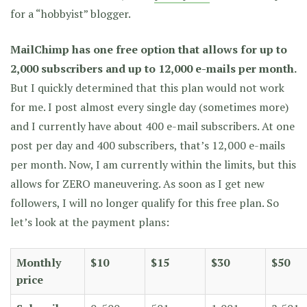
for a “hobbyist” blogger.
MailChimp has one free option that allows for up to
2,000 subscribers and up to 12,000 e-mails per month.
But I quickly determined that this plan would not work
for me. I post almost every single day (sometimes more)
and I currently have about 400 e-mail subscribers. At one
post per day and 400 subscribers, that’s 12,000 e-mails
per month. Now, I am currently within the limits, but this
allows for ZERO maneuvering. As soon as I get new
followers, I will no longer qualify for this free plan. So
let’s look at the payment plans:
Monthly
$10
$15
$30
$50
price