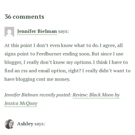
36 comments
Jennifer Bielman
says:
At this point I don’t even know what to do. I agree, all
signs point to Feedburner ending soon. But since I use
blogger, I really don’t know my options. I think I have to
find an rss and email option, right? I really didn’t want to
have blogging cost me money.
Jennifer Bielman recently posted:
Review: Black Moon by
Jessica McQuay
Ashley
says: