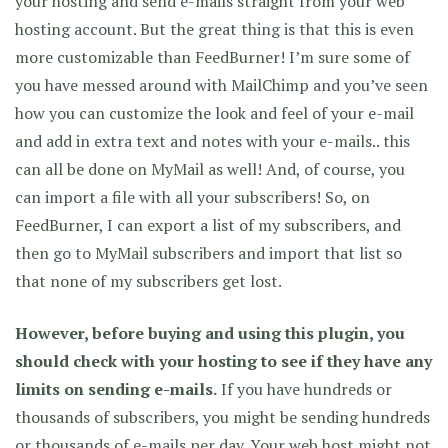
your hosting and send e-mails straight from your web
hosting account. But the great thing is that this is even
more customizable than FeedBurner! I’m sure some of
you have messed around with MailChimp and you’ve seen
how you can customize the look and feel of your e-mail
and add in extra text and notes with your e-mails.. this
can all be done on MyMail as well! And, of course, you
can import a file with all your subscribers! So, on
FeedBurner, I can export a list of my subscribers, and
then go to MyMail subscribers and import that list so
that none of my subscribers get lost.
However, before buying and using this plugin, you
should check with your hosting to see if they have any
limits on sending e-mails.
If you have hundreds or
thousands of subscribers, you might be sending hundreds
or thousands of e-mails per day. Your web host might not