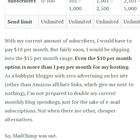
Subscribers
0-500
501 –
1,001 –
2,501 
1,000
2,500
5,000
Send limit
Unlimited
Unlimited
Unlimited
Unlimi
With my current amount of subscribers, I would have to
pay $10 per month. But fairly soon, I would be slipping
into the $15 per month range.
Even the $10 per month
option is more than I pay per month for my hosting.
As a hobbyist blogger with zero advertising on her site
(other than Amazon affiliate links, which give me next to
nothing), I’m not prepared to double my current
monthly blog spendings, just for the sake of e-mail
subscriptions. Not when there are other, cheaper
alternatives.
So, MailChimp was out.