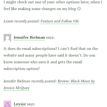
I might check out one of your other options later, when I
feel like making some changes on my blog 🙂
Lexxie recently posted:
Feature and Follow #36
Jennifer Bielman
says:
It does do email subscriptions? I can’t find that on the
website and many people have said it doesn’t. Do you
know someone who uses it and gets the email
subscription option?
Jennifer Bielman recently posted:
Review: Black Moon by
Jessica McQuay
Lexxie
says: