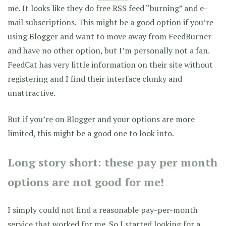
me. It looks like they do free RSS feed “burning” and e-
mail subscriptions. This might be a good option if you’re
using Blogger and want to move away from FeedBurner
and have no other option, but I’m personally not a fan.
FeedCat has very little information on their site without
registering and I find their interface clunky and
unattractive.
But if you’re on Blogger and your options are more
limited, this might be a good one to look into.
Long story short: these pay per month
options are not good for me!
I simply could not find a reasonable pay-per-month
service that worked for me. So I started looking for a