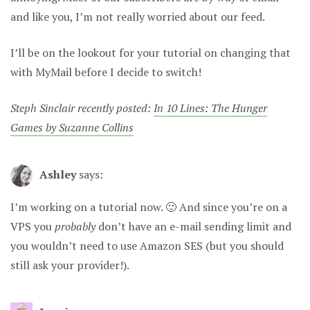
and like you, I’m not really worried about our feed.
I’ll be on the lookout for your tutorial on changing that
with MyMail before I decide to switch!
Steph Sinclair recently posted:
In 10 Lines: The Hunger
Games by Suzanne Collins
Ashley
says:
I’m working on a tutorial now. 🙂 And since you’re on a
VPS you
probably
don’t have an e-mail sending limit and
you wouldn’t need to use Amazon SES (but you should
still ask your provider!).