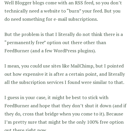
Well Blogger blogs come with an RSS feed, so you don’t
technically need a website to “burn” your feed. But you
do need something for e-mail subscriptions.
But the problem is that I literally do not think there is a
“permanently free” option out there other than
FeedBurner (and a few WordPress plugins).
I mean, you could use sites like MailChimp, but I pointed
out how expensive it is after a certain point, and literally
all the subscription services I found were similar to that.
I guess in your case, it might be best to stick with
FeedBurner and hope that they don’t shut it down (and if
they do, cross that bridge when you come to it). Because
I’m pretty sure that might be the only 100% free option
out there right now.