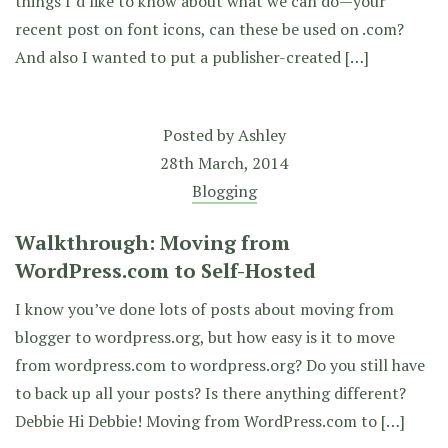
things I’d like to know about what we can do—your
recent post on font icons, can these be used on .com?
And also I wanted to put a publisher-created […]
Posted by
Ashley
28th March, 2014
Blogging
Walkthrough: Moving from
WordPress.com to Self-Hosted
I know you’ve done lots of posts about moving from
blogger to wordpress.org, but how easy is it to move
from wordpress.com to wordpress.org? Do you still have
to back up all your posts? Is there anything different?
Debbie Hi Debbie! Moving from WordPress.com to […]