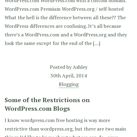
WordPress.com WordPress.com with a custom domain.
WordPress.com Premium WordPress.org / self-hosted
What the hell is the difference between all these?? The
WordPress differences are confusing. It’s all because
there’s a WordPress.com and a WordPress.org and they
look the same except for the end of the […]
Posted by
Ashley
30th April, 2014
Blogging
Some of the Restrictions on
WordPress.com Blogs
I know wordpress.com free hosting is way more
restrictive than wordpress.org, but there are two main