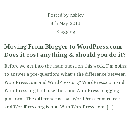
Posted by
Ashley
8th May, 2013
Blogging
Moving From Blogger to WordPress.com –
Does it cost anything & should you do it?
Before we get into the main question this week, I’m going
to answer a pre-question! What’s the difference between
WordPress.com and WordPress.org? WordPress.com and
WordPress.org both use the same WordPress blogging
platform. The difference is that WordPress.com is free
and WordPress.org is not. With WordPress.com, […]