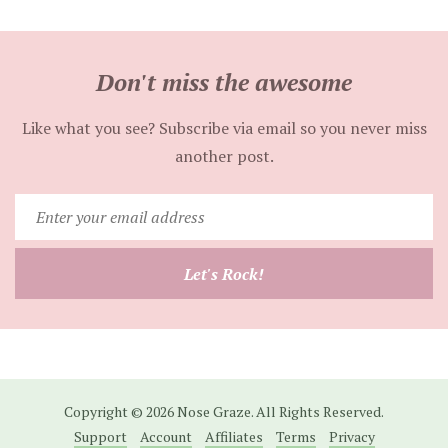
Don't miss the awesome
Like what you see? Subscribe via email so you never miss
another post.
Enter
your
email
Let's Rock!
address
Copyright © 2026 Nose Graze. All Rights Reserved.
Support
Account
Affiliates
Terms
Privacy