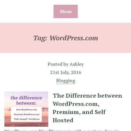
Skip
Menu
to
content
Tag:
WordPress.com
Posted by
Ashley
21st July, 2016
Blogging
The Difference between
WordPress.com,
Premium, and Self
Hosted