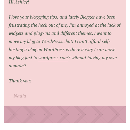
Hi Ashley!
I love your bloggging tips, and lately Blogger have been
frustrating the heck out of me, I’m annoyed at the lack of
widgets and plug-ins and different themes. I want to
move my blog to WordPress.. but! I can’t afford self-
hosting a blog on WordPress is there a way I can move
my blog just to
wordpress.com
? without having my own
domain?
Thank you!
Nadia