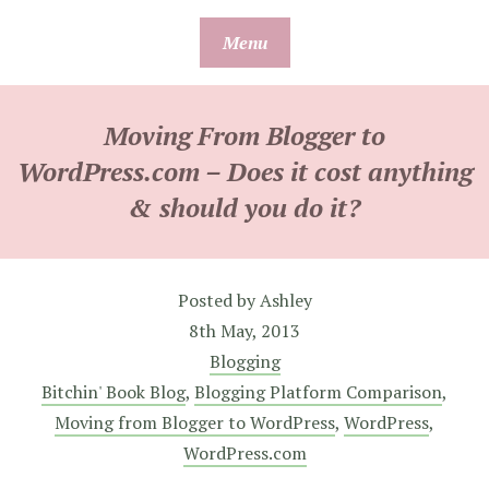
Skip
Menu
to
content
Moving From Blogger to
WordPress.com – Does it cost anything
& should you do it?
Posted by
Ashley
8th May, 2013
Blogging
Bitchin' Book Blog
,
Blogging Platform Comparison
,
Moving from Blogger to WordPress
,
WordPress
,
WordPress.com