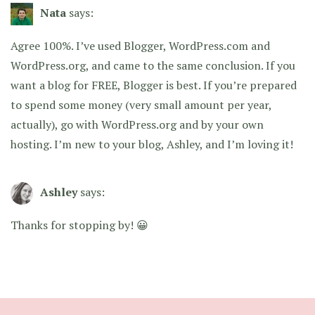
Nata
says:
Agree 100%. I’ve used Blogger, WordPress.com and
WordPress.org, and came to the same conclusion. If you
want a blog for FREE, Blogger is best. If you’re prepared
to spend some money (very small amount per year,
actually), go with WordPress.org and by your own
hosting. I’m new to your blog, Ashley, and I’m loving it!
Ashley
says:
Thanks for stopping by! 😀