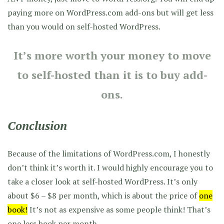
paying more on WordPress.com add-ons but will get less
than you would on self-hosted WordPress.
It’s more worth your money to move
to self-hosted than it is to buy add-
ons.
Conclusion
Because of the limitations of WordPress.com, I honestly
don’t think it’s worth it. I would highly encourage you to
take a closer look at self-hosted WordPress. It’s only
about $6 – $8 per month, which is about the price of
one
book!
It’s not as expensive as some people think! That’s
one less book per month.