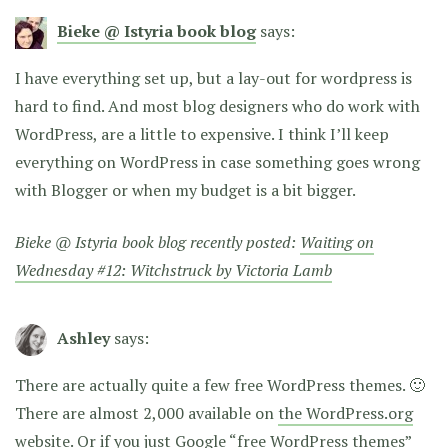
Bieke @ Istyria book blog
says:
I have everything set up, but a lay-out for wordpress is
hard to find. And most blog designers who do work with
WordPress, are a little to expensive. I think I’ll keep
everything on WordPress in case something goes wrong
with Blogger or when my budget is a bit bigger.
Bieke @ Istyria book blog recently posted:
Waiting on
Wednesday #12: Witchstruck by Victoria Lamb
Ashley
says:
There are actually quite a few free WordPress themes. 🙂
There are almost 2,000 available on
the WordPress.org
website
. Or if you just Google “free WordPress themes”