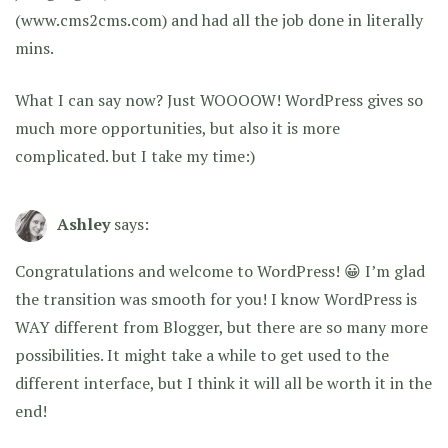
(www.cms2cms.com) and had all the job done in literally
mins.
What I can say now? Just WOOOOW! WordPress gives so
much more opportunities, but also it is more
complicated. but I take my time:)
Ashley
says:
Congratulations and welcome to WordPress! 😀 I’m glad
the transition was smooth for you! I know WordPress is
WAY different from Blogger, but there are so many more
possibilities. It might take a while to get used to the
different interface, but I think it will all be worth it in the
end!