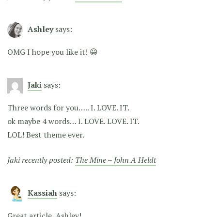
Ashley
says:
OMG I hope you like it! 😀
Jaki
says:
Three words for you….. I. LOVE. IT.
ok maybe 4 words… I. LOVE. LOVE. IT.
LOL! Best theme ever.
Jaki recently posted:
The Mine – John A Heldt
Kassiah
says:
Great article, Ashley!