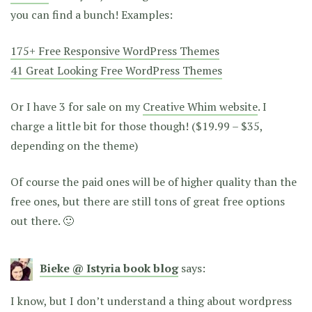
you can find a bunch! Examples:
175+ Free Responsive WordPress Themes
41 Great Looking Free WordPress Themes
Or I have 3 for sale on my
Creative Whim website
. I
charge a little bit for those though! ($19.99 – $35,
depending on the theme)
Of course the paid ones will be of higher quality than the
free ones, but there are still tons of great free options
out there. 🙂
Bieke @ Istyria book blog
says:
I know, but I don’t understand a thing about wordpress