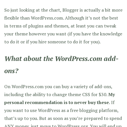
So just looking at the chart, Blogger is actually a bit more
flexible than WordPress.com. Although it’s not the best
in terms of plugins and themes, at least you can tweak
your theme however you want (if you have the knowledge
to do it or if you hire someone to do it for you).
What about the WordPress.com add-
ons?
On WordPress.com you can buy a variety of add-ons,
including the ability to change theme CSS for $30.
My
personal recommendation is to never buy these.
If
you want to use WordPress as a free blogging platform,
that’s up to you. But as soon as you’re prepared to spend
ANY money, just move to WordPress.org. You will end up