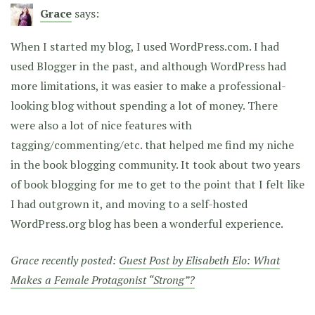
Grace
says:
When I started my blog, I used WordPress.com. I had
used Blogger in the past, and although WordPress had
more limitations, it was easier to make a professional-
looking blog without spending a lot of money. There
were also a lot of nice features with
tagging/commenting/etc. that helped me find my niche
in the book blogging community. It took about two years
of book blogging for me to get to the point that I felt like
I had outgrown it, and moving to a self-hosted
WordPress.org blog has been a wonderful experience.
Grace recently posted:
Guest Post by Elisabeth Elo: What
Makes a Female Protagonist “Strong”?