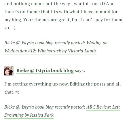
and nothing comes out the way I want it too. xD And
there’s no theme that fits with what I have in mind for
my blog. Your themes are great, but I can’t pay for them,
so. =(
Bieke @ Istyria book blog recently posted:
Waiting on
Wednesday #12: Witchstruck by Victoria Lamb
Bieke @ Istyria book blog
says:
I’m setting everything up now. Editing the posts and all
that. =)
Bieke @ Istyria book blog recently posted:
ARC Review: Left
Drowning by Jessica Park