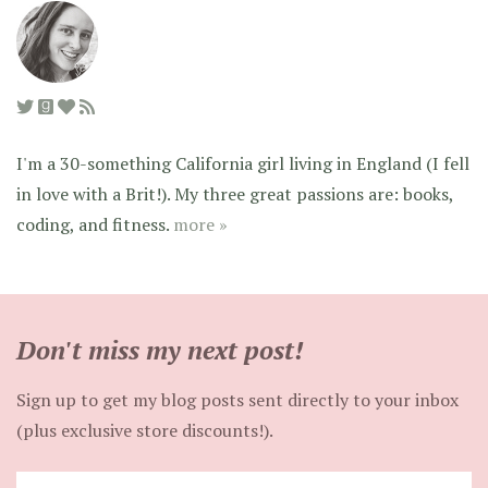
I'm a 30-something California girl living in England (I fell
in love with a Brit!). My three great passions are: books,
coding, and fitness.
more »
Don't miss my next post!
Sign up to get my blog posts sent directly to your inbox
(plus exclusive store discounts!).
Enter