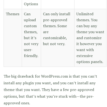
Options
Themes
Can
Can only install
Unlimited
upload
pre-approved
themes. You
custom
themes. Some
can buy any
themes,
are
theme you want
but it’s
customizable,
and customize
not very
but not very.
it however you
user-
want with
friendly.
extensive
options panels.
The big drawback for WordPress.com is that you can’t
install any plugin you want, and you can’t install any
theme that you want. They have a few pre-approved
options, but that’s what you’re stuck with—the pre-
approved ones.