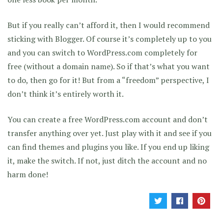
But if you really can’t afford it, then I would recommend
sticking with Blogger. Of course it’s completely up to you
and you can switch to WordPress.com completely for
free (without a domain name). So if that’s what you want
to do, then go for it! But from a “freedom” perspective, I
don’t think it’s entirely worth it.
You can create a free WordPress.com account and don’t
transfer anything over yet. Just play with it and see if you
can find themes and plugins you like. If you end up liking
it, make the switch. If not, just ditch the account and no
harm done!