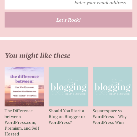
your
email
Let's Rock!
address
You might like these
The Difference
Should You Start a
Squarespace vs
between
Blog on Blogger or
WordPress – Why
WordPress.com,
WordPress?
WordPress Wins
Premium, and Self
Hosted