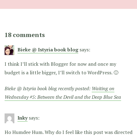
18 comments
Bieke @ Istyria book blog
says:
I think I’ll stick with Blogger for now and once my
budget is a little bigger, I’ll switch to WordPress. 🙂
Bieke @ Istyria book blog recently posted:
Waiting on
Wednesday #5: Between the Devil and the Deep Blue Sea
Inky
says:
Ho Humdee Hum. Why do I feel like this post was directed