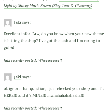
Light by Stacey Marie Brown (Blog Tour & Giveaway)
Jaki
says:
Excellent infor! Btw, do you know when your new theme
is hitting the shop? I’ve got the cash and I’m raring to
go! 😀
Jaki recently posted:
Wheeeeeeeee!!
Jaki
says:
ok ignore that question, i just checked your shop and it’s
HERE!!! and it’s MINE!!! mwhahahahahaaha!!!
Jaki recently posted:
Wheeeeeeeee!!