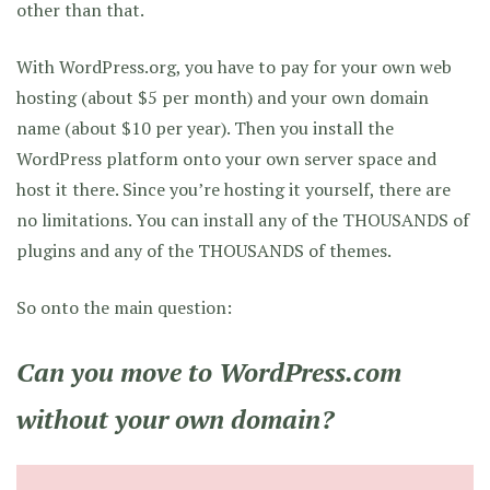
other than that.
With WordPress.org, you have to pay for your own web
hosting (about $5 per month) and your own domain
name (about $10 per year). Then you install the
WordPress platform onto your own server space and
host it there. Since you’re hosting it yourself, there are
no limitations. You can install any of the THOUSANDS of
plugins and any of the THOUSANDS of themes.
So onto the main question:
Can you move to WordPress.com
without your own domain?