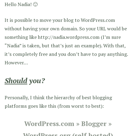
Hello Nadia! 🙂
It is possible to move your blog to WordPress.com
without having your own domain. So your URL would be
something like http://nadia.wordpress.com (I’m sure
“Nadia” is taken, but that’s just an example). With that,
it’s completely free and you don’t have to pay anything.
However…
Should
you?
Personally, I think the hierarchy of best blogging
platforms goes like this (from worst to best):
WordPress.com
»
Blogger
»
WordPress.org (self hosted)