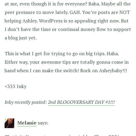
at me, even though it is for everyone? Baha. Maybe all the
peer pressure to move lately. GAH. You’re posts are NOT
helping Ashley. WordPress is so appealing right now. But
I don’t have the time or continual money flow to support
a blog just yet.
This is what I get for trying to go on big trips. Haha.
Either way, your awesome tips are totally gonna come in
hand when I can make the switch! Rock on Asheybaby!!!
<333 Inky
Inky recently posted:
2nd BLOGOVERSARY DAY #1!!!
Melanie
says: