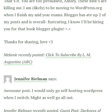
That’s it. You are too persuasive, Ashley. These BBB’s are
killing me. I am (likely) to be moving to WordPress.org
when I finish my mid year exams. Blogger has ate up 2 of
my posts and is overall- fustrating. I know I’ll be hiring
you for that book blogger plugin! >.<
Thanks for sharing, love <3
Melanie recently posted:
Click To Subscribe By L. M.
Augustine (ARC)
Jennifer Bielman
says:
Awesome post. I would only go self-hosting wordpress
when I switch. Might as well go all out.
Jennifer Bielman recently posted:
Guest Post: Darkness of