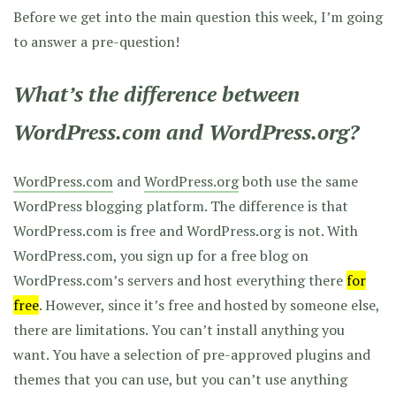
Before we get into the main question this week, I’m going
to answer a pre-question!
What’s the difference between
WordPress.com and WordPress.org?
WordPress.com
and
WordPress.org
both use the same
WordPress blogging platform. The difference is that
WordPress.com is free and WordPress.org is not. With
WordPress.com, you sign up for a free blog on
WordPress.com’s servers and host everything there
for
free
. However, since it’s free and hosted by someone else,
there are limitations. You can’t install anything you
want. You have a selection of pre-approved plugins and
themes that you can use, but you can’t use anything