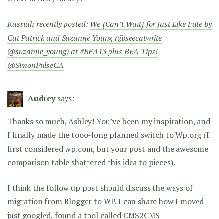
Kassiah recently posted:
We {Can’t Wait} for Just Like Fate by
Cat Patrick and Suzanne Young (@seecatwrite
@suzanne_young) at #BEA13 plus BEA Tips!
@SimonPulseCA
Audrey
says:
Thanks so much, Ashley! You’ve been my inspiration, and
I finally made the tooo-long planned switch to Wp.org (I
first considered wp.com, but your post and the awesome
comparison table shattered this idea to pieces).
I think the follow up post should discuss the ways of
migration from Blogger to WP. I can share how I moved –
just googled, found a tool called CMS2CMS