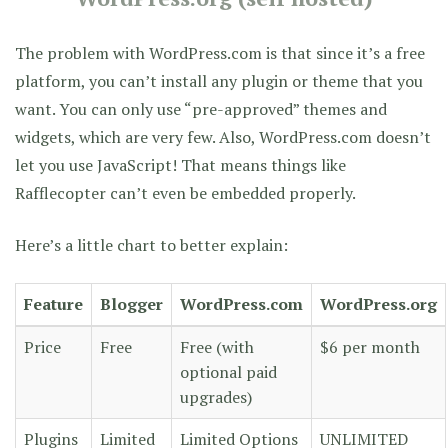
The problem with WordPress.com is that since it’s a free
platform, you can’t install any plugin or theme that you
want. You can only use “pre-approved” themes and
widgets, which are very few. Also, WordPress.com doesn’t
let you use JavaScript! That means things like
Rafflecopter can’t even be embedded properly.
Here’s a little chart to better explain:
Feature
Blogger
WordPress.com
WordPress.org
Price
Free
Free (with
$6 per month
optional paid
upgrades)
Plugins
Limited
Limited Options
UNLIMITED