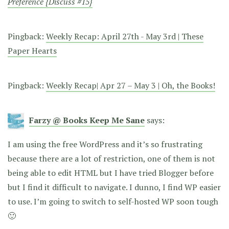
Preference {Discuss #15}
Pingback:
Weekly Recap: April 27th - May 3rd | These
Paper Hearts
Pingback:
Weekly Recap| Apr 27 – May 3 | Oh, the Books!
Farzy @ Books Keep Me Sane
says:
I am using the free WordPress and it’s so frustrating
because there are a lot of restriction, one of them is not
being able to edit HTML but I have tried Blogger before
but I find it difficult to navigate. I dunno, I find WP easier
to use. I’m going to switch to self-hosted WP soon tough
🙂