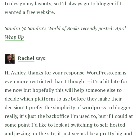
to design my layouts, so I’d always go to blogger if I
wanted a free website.
Sandra @ Sandra's World of Books recently posted:
April
Wrap Up
Rachel
says:
Hi Ashley, thanks for your response. WordPress.com is
even more restricted than I thought – it’s a bit late for
me now but hopefully this will help someone else to
decide which platform to use before they make their
decision! I prefer the simplicity of wordpress to blogger
really, it’s just the backoffice I’m used to, but if I could at
some point I’d like to look at switching to self-hosted
and jazzing up the site, it just seems like a pretty big and