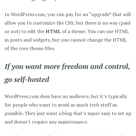
In WordPress.com, you can pay for an “upgrade” that will
allow you to customize the CSS, but there is no way (paid
or not) to edit the
HTML
of a theme. You can use HTML
in posts and widgets, but you cannot change the HTML
of the core theme files.
If you want more freedom and control,
go self-hosted
WordPress.com does have an audience, but it’s typically
for people who want to avoid as much tech stuff as
possible. They just want a blog that’s super easy to set up
and doesn’t require any maintenance.