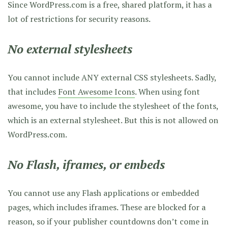
Since WordPress.com is a free, shared platform, it has a
lot of restrictions for security reasons.
No external stylesheets
You cannot include ANY external CSS stylesheets. Sadly,
that includes
Font Awesome Icons
. When using font
awesome, you have to include the stylesheet of the fonts,
which is an external stylesheet. But this is not allowed on
WordPress.com.
No Flash, iframes, or embeds
You cannot use any Flash applications or embedded
pages, which includes iframes. These are blocked for a
reason, so if your publisher countdowns don’t come in