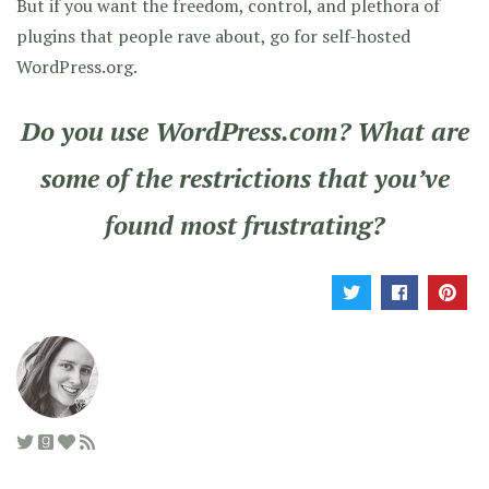
But if you want the freedom, control, and plethora of
plugins that people rave about, go for self-hosted
WordPress.org.
Do you use WordPress.com? What are
some of the restrictions that you’ve
found most frustrating?