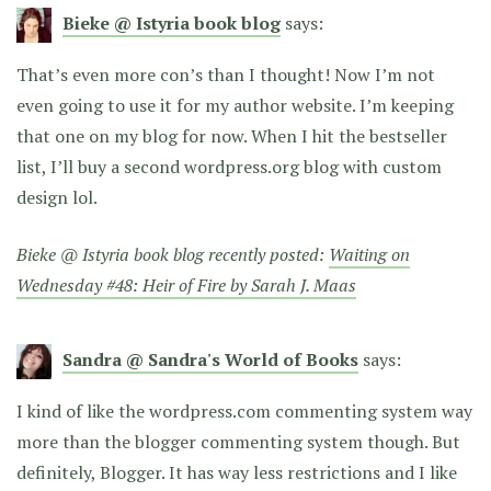
Bieke @ Istyria book blog
says:
That’s even more con’s than I thought! Now I’m not
even going to use it for my author website. I’m keeping
that one on my blog for now. When I hit the bestseller
list, I’ll buy a second wordpress.org blog with custom
design lol.
Bieke @ Istyria book blog recently posted:
Waiting on
Wednesday #48: Heir of Fire by Sarah J. Maas
Sandra @ Sandra's World of Books
says:
I kind of like the wordpress.com commenting system way
more than the blogger commenting system though. But
definitely, Blogger. It has way less restrictions and I like