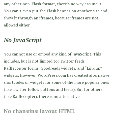
any other non-Flash format, there’s no way around it.
You can’t even put the Flash banner on another site and
show it through an iframes, because iframes are not
allowed either.
No JavaScript
You cannot use or embed any kind of JavaScript. This
includes, but is not limited to: Twitter feeds,
Rafflecopter forms, Goodreads widgets, and “Link up”
widgets. However, WordPress.com has created alternative
shortcodes or widgets for some of the more popular ones
(like Twitter follow buttons and feeds). But for others
(like Rafflecopter), there is no alternative.
No changing layout HTML