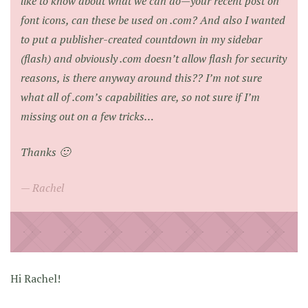
like to know about what we can do—your recent post on
font icons, can these be used on .com? And also I wanted
to put a publisher-created countdown in my sidebar
(flash) and obviously .com doesn’t allow flash for security
reasons, is there anyway around this?? I’m not sure
what all of .com’s capabilities are, so not sure if I’m
missing out on a few tricks…
Thanks 🙂
Rachel
Hi Rachel!