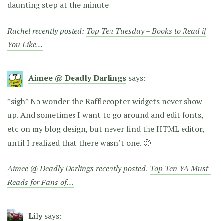
daunting step at the minute!
Rachel recently posted:
Top Ten Tuesday – Books to Read if
You Like…
Aimee @ Deadly Darlings
says:
*sigh* No wonder the Rafflecopter widgets never show
up. And sometimes I want to go around and edit fonts,
etc on my blog design, but never find the HTML editor,
until I realized that there wasn’t one. 🙁
Aimee @ Deadly Darlings recently posted:
Top Ten YA Must-
Reads for Fans of…
Lily
says: