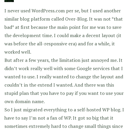
I never used WordPress.com per se, but I used another
similar blog platform called Over-Blog. It was not *that
bad* at first because the main point for me was to save
the development time. I could make a decent layout (it
was before the all-responsive era) and for a while, it
worked well.
But after a few years, the limitation just annoyed me. It
didn’t work really well with some Google services that I
wanted to use. I really wanted to change the layout and
couldn’t in the extend I wanted. And there was this
stupid plan that you have to pay if you want to use your
own domain name.
So I just migrated everything to a self-hosted WP blog. I
have to say I’m not a fan of WP. It got so big that it
sometimes extremely hard to change small things since