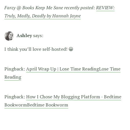
Farzy @ Books Keep Me Sane recently posted:
REVIEW:
Truly, Madly, Deadly by Hannah Jayne
Ashley
says:
I think you’ll love self-hosted! 😀
Pingback:
April Wrap Up | Lose Time ReadingLose Time
Reading
Pingback:
How I Chose My Blogging Platform - Bedtime
BookwormBedtime Bookworm