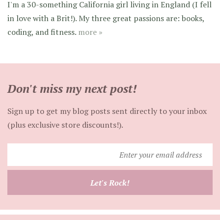
I'm a 30-something California girl living in England (I fell
in love with a Brit!). My three great passions are: books,
coding, and fitness.
more »
Don't miss my next post!
Sign up to get my blog posts sent directly to your inbox
(plus exclusive store discounts!).
Enter
your
email
Let's Rock!
address