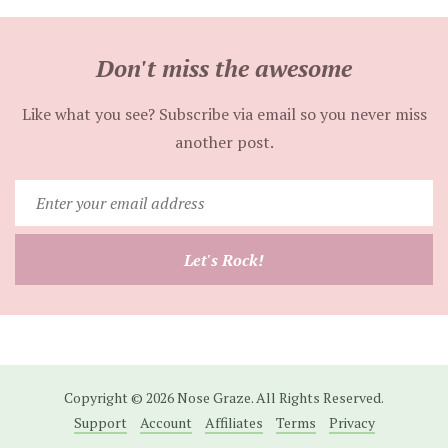
Don't miss the awesome
Like what you see? Subscribe via email so you never miss
another post.
Enter
your
email
Let's Rock!
address
Copyright © 2026 Nose Graze. All Rights Reserved.
Support
Account
Affiliates
Terms
Privacy