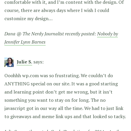
comfortable with it, and I’m content with the design. Of
course, there are always days where I wish I could
customize my design…
Dana @ The Nerdy Journalist recently posted:
Nobody by
Jennifer Lynn Barnes
Julie S.
says:
Ooohhh wp.com was so frustrating. We couldn’t do
ANYTHING special on our site. It was a good starting
and learning point don’t get me wrong, but it isn’t
something you want to stay on for long. The no
javascript got in our way all the time. We had to just link
to giveaways and meme link ups and that looked so tacky.