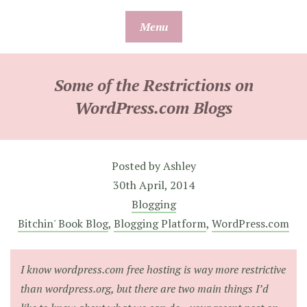
Skip
Menu
to
content
Some of the Restrictions on
WordPress.com Blogs
Posted by
Ashley
30th April, 2014
Blogging
Bitchin' Book Blog
,
Blogging Platform
,
WordPress.com
I know wordpress.com free hosting is way more restrictive
than wordpress.org, but there are two main things I’d