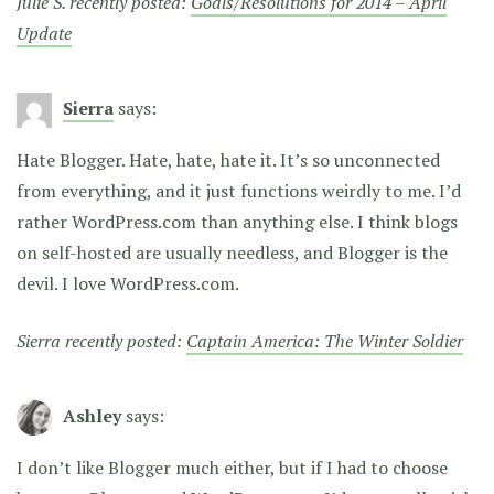
Julie S. recently posted:
Goals/Resolutions for 2014 – April
Update
Sierra
says:
Hate Blogger. Hate, hate, hate it. It’s so unconnected
from everything, and it just functions weirdly to me. I’d
rather WordPress.com than anything else. I think blogs
on self-hosted are usually needless, and Blogger is the
devil. I love WordPress.com.
Sierra recently posted:
Captain America: The Winter Soldier
Ashley
says:
I don’t like Blogger much either, but if I had to choose