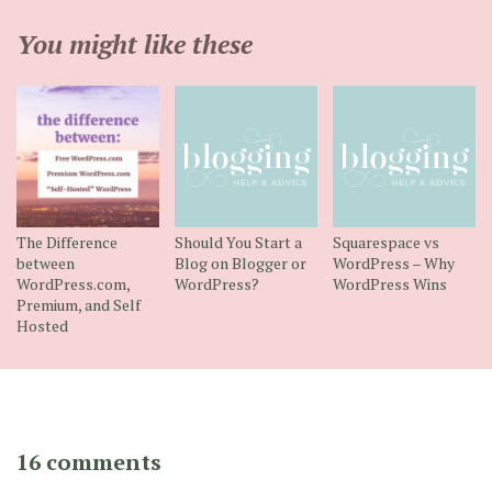
You might like these
The Difference
Should You Start a
Squarespace vs
between
Blog on Blogger or
WordPress – Why
WordPress.com,
WordPress?
WordPress Wins
Premium, and Self
Hosted
16 comments