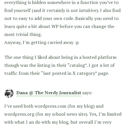
everything is hidden somewhere in a function you’ve to
find yourself (and it certainly is not intuitive). I also find
not to easy to add your own code. Basically you need to
learn quite a bit about WP before you can change the
most trivial thing.
Anyway, I’m getting carried away :p
The one thing I liked about being in a hosted platform
though was the listing in their “catalog”. I got a lot of
traffic from their “last posted in X category” page.
Dana @ The Nerdy Journalist
says:
I’ve used both wordpress.com (for my blog) and
wordpress.org (for my school news site). Yes, I’m limited
with what I an do with my blog, but overall I’m very