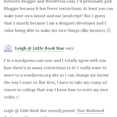
between Blogger and WordPress.com, I’d personally pick
Blogger because it has fewer restrictions. At least you can
make your own layout and use JavaScript! But I guess
that’s mostly because I am a designer/developer and I
value being able to make my own things (like layouts). 🙂
Leigh @ Little Book Star
says:
I’m a wordpress.com user and I totally agree with you
how there’s so many restrictions to it! I really want to
move to a wordpress.org site so I can change my layout
the way I want to. But first, I have to take my comp sci
course in college that way I know how to write my own
codes. (:
Leigh @ Little Book Star recently posted:
Your Bookmark