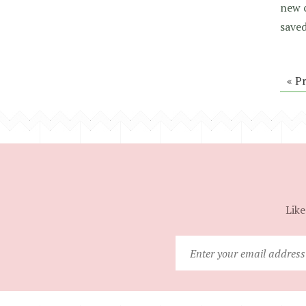
new 
saved
« P
Like