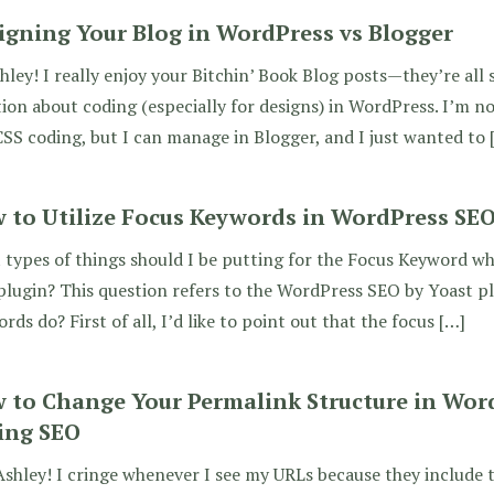
igning Your Blog in WordPress vs Blogger
hley! I really enjoy your Bitchin’ Book Blog posts—they’re all s
ion about coding (especially for designs) in WordPress. I’m n
SS coding, but I can manage in Blogger, and I just wanted to 
 to Utilize Focus Keywords in WordPress SEO
types of things should I be putting for the Focus Keyword wh
lugin? This question refers to the WordPress SEO by Yoast p
rds do? First of all, I’d like to point out that the focus […]
 to Change Your Permalink Structure in Wor
ing SEO
shley! I cringe whenever I see my URLs because they include 