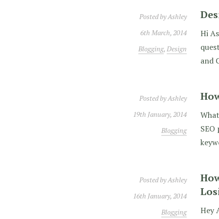
Des
Posted by
Ashley
6th March, 2014
Hi As
quest
Blogging
,
Design
and C
How
Posted by
Ashley
19th January, 2014
What 
SEO p
Blogging
keywo
How
Posted by
Ashley
Los
16th January, 2014
Hey A
Blogging