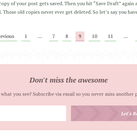
copy of your post gets saved. Then you hit “Save Draft” aga
. Those old copies never ever get deleted. So let’s say you hav
revious
1
…
7
8
9
10
11
…
Don't miss the awesome
 what you see? Subscribe via email so you never miss another 
Enter
Let's R
your
email
address