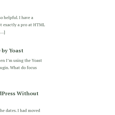
o helpful. I have a
ot exactly a pro at HTML
[…]
 by Yoast
en I’m using the Yoast
lugin. What do focus
dPress Without
the dates. I had moved