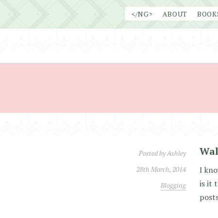
Skip
</NG>
ABOUT
BOOK
to
content
Wal
Posted by
Ashley
28th March, 2014
I kno
is it
Blogging
posts