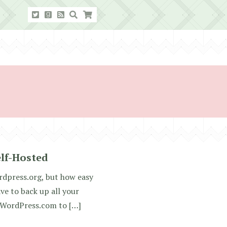
lf-Hosted
rdpress.org, but how easy
ve to back up all your
m WordPress.com to […]