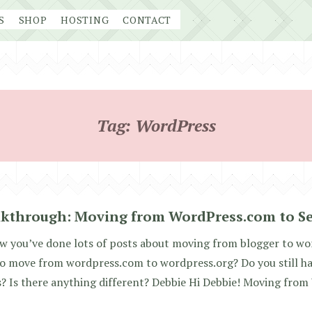
S
SHOP
HOSTING
CONTACT
Tag:
WordPress
kthrough: Moving from WordPress.com to Se
w you’ve done lots of posts about moving from blogger to wo
 to move from wordpress.com to wordpress.org? Do you still ha
? Is there anything different? Debbie Hi Debbie! Moving fro