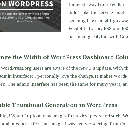
I moved away from Feedburne
didn’t like the service much 
seeming like it might go awa
Feedblitz for my RSS and RS
has been great, but with Goo
nge the Width of WordPress Dashboard Col
WordPress.org users are aware of the new 3.8 update. With t
dmin interface! I personally love the change. It makes Word
n. The admin interface has been the same for many years, and
able Thumbnail Generation in WordPress
hley! When I upload new images for review posts and such, W
nail media file for that image. I was just wondering if that’s n