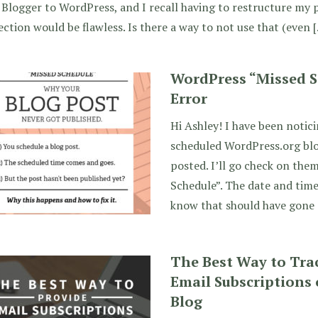
Blogger to WordPress, and I recall having to restructure my 
ection would be flawless. Is there a way to not use that (even 
WordPress “Missed S
Error
Hi Ashley! I have been notici
scheduled WordPress.org blo
posted. I’ll go check on them
Schedule”. The date and time
know that should have gone 
The Best Way to Tra
Email Subscriptions
Blog