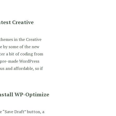
test Creative
themes in the Creative
e by some of the new
er a bit of coding from
s pre-made WordPress
s and affordable, so if
Install WP-Optimize
e “Save Draft” button, a