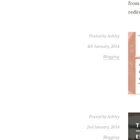
from 
redir
Posted by
Ashley
4th January, 2014
Blogging
Posted by
Ashley
2nd January, 2014
Blogging