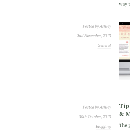
way t
Posted by
Ashley
2nd November, 2013
General
Tip
Posted by
Ashley
& M
30th October, 2013
The p
Blogging