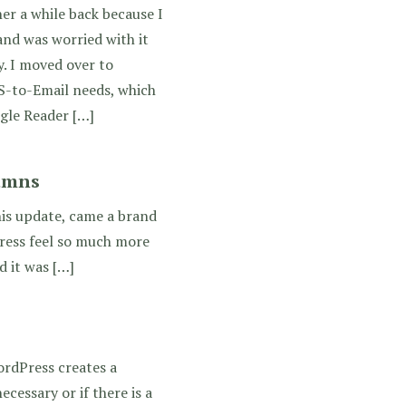
r a while back because I
and was worried with it
y. I moved over to
S-to-Email needs, which
gle Reader […]
umns
his update, came a brand
Press feel so much more
 it was […]
ordPress creates a
ecessary or if there is a