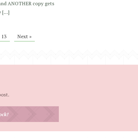
in and ANOTHER copy gets
e […]
13
Next »
post.
ock!