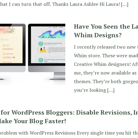
hat I can turn that off. Thanks Laura Ashlee Hi Laura! […]
Have You Seen the La
Whim Designs?
I recently released two new 
Whim store. These were mad
Creative Whim designers! Aft
me, they’re now available a
themes. They’re both gorgeou
you’re looking […]
 for WordPress Bloggers: Disable Revisions, 
ake Your Blog Faster!
roblem with WordPress Revisions Every single time you hit th