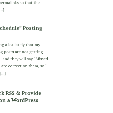
permalinks so that the
[…]
chedule” Posting
ng a lot lately that my
g posts are not getting
, and they will say “Missed
 are correct on them, so I
[…]
ck RSS & Provide
 on a WordPress