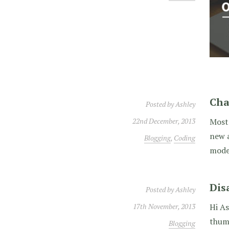
Cha
Posted by
Ashley
22nd December, 2013
Most 
new a
Blogging
,
Coding
moder
Dis
Posted by
Ashley
17th November, 2013
Hi As
thumb
Blogging