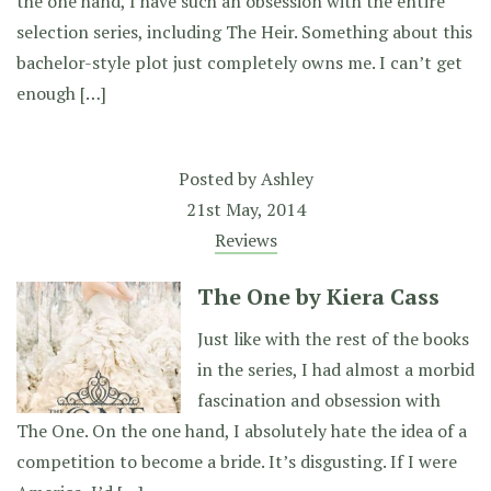
the one hand, I have such an obsession with the entire
selection series, including The Heir. Something about this
bachelor-style plot just completely owns me. I can’t get
enough […]
Posted by
Ashley
21st May, 2014
Reviews
The One by Kiera Cass
Just like with the rest of the books
in the series, I had almost a morbid
fascination and obsession with
The One. On the one hand, I absolutely hate the idea of a
competition to become a bride. It’s disgusting. If I were