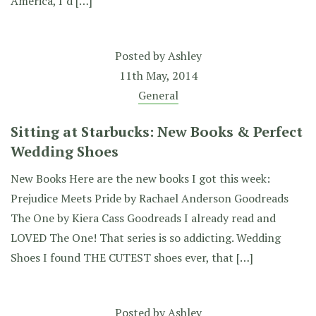
America, I’d […]
Posted by
Ashley
11th May, 2014
General
Sitting at Starbucks: New Books & Perfect
Wedding Shoes
New Books Here are the new books I got this week:
Prejudice Meets Pride by Rachael Anderson Goodreads
The One by Kiera Cass Goodreads I already read and
LOVED The One! That series is so addicting. Wedding
Shoes I found THE CUTEST shoes ever, that […]
Posted by
Ashley