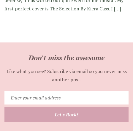
defense, it has worked out quite well for me thusfar. My
first perfect cover is The Selection By Kiera Cass. I […]
Don't miss the awesome
Like what you see? Subscribe via email so you never miss
another post.
Enter
your
email
Let's Rock!
address