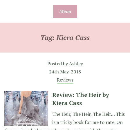
Skip
Menu
to
content
Tag:
Kiera Cass
Posted by
Ashley
24th May, 2015
Reviews
Review: The Heir by
Kiera Cass
The Heir, The Heir, The Heir… This
is a tricky book for me to rate. On