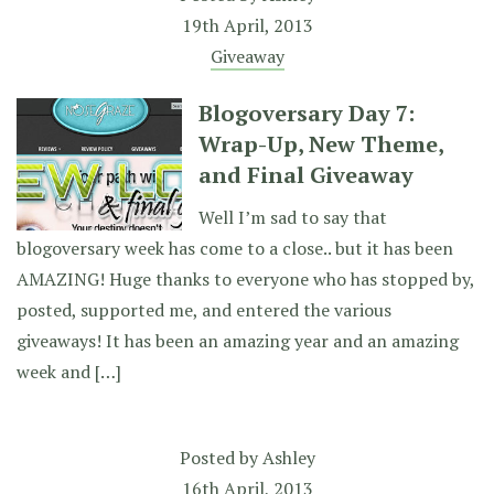
19th April, 2013
Giveaway
Blogoversary Day 7:
Wrap-Up, New Theme,
and Final Giveaway
Well I’m sad to say that
blogoversary week has come to a close.. but it has been
AMAZING! Huge thanks to everyone who has stopped by,
posted, supported me, and entered the various
giveaways! It has been an amazing year and an amazing
week and […]
Posted by
Ashley
16th April, 2013