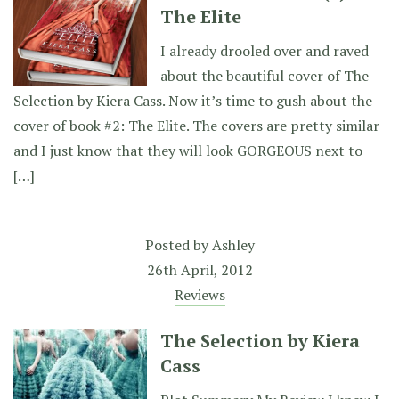
The Elite
I already drooled over and raved
about the beautiful cover of The
Selection by Kiera Cass. Now it’s time to gush about the
cover of book #2: The Elite. The covers are pretty similar
and I just know that they will look GORGEOUS next to
[…]
Posted by
Ashley
26th April, 2012
Reviews
The Selection by Kiera
Cass