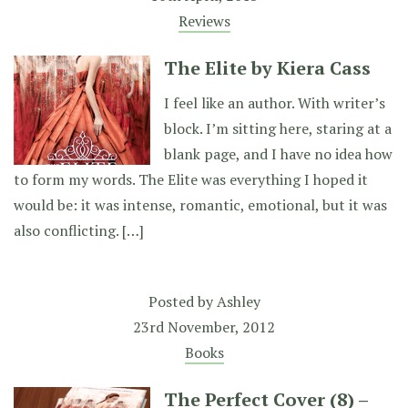
Reviews
The Elite by Kiera Cass
I feel like an author. With writer’s
block. I’m sitting here, staring at a
blank page, and I have no idea how
to form my words. The Elite was everything I hoped it
would be: it was intense, romantic, emotional, but it was
also conflicting. […]
Posted by
Ashley
23rd November, 2012
Books
The Perfect Cover (8) –