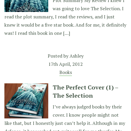
Plot Summary My Review I knew I
was going to love The Selection. I
read the plot summary, I read the reviews, and I just
knew it would be a five star book. And for me, it definitely
was! I read this book in one […]
Posted by
Ashley
17th April, 2012
Books
The Perfect Cover (1) –
The Selection
I’ve always judged books by their
cover. I know people might not
like that, but I honestly just can’t help it. Although in my