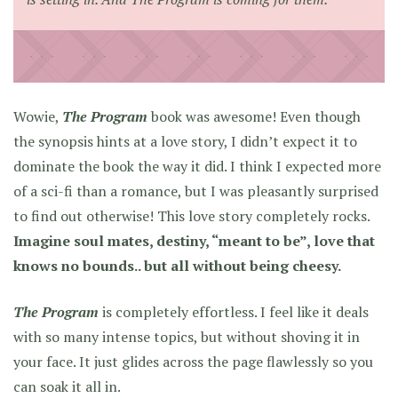
Wowie,
The Program
book was awesome! Even though
the synopsis hints at a love story, I didn’t expect it to
dominate the book the way it did. I think I expected more
of a sci-fi than a romance, but I was pleasantly surprised
to find out otherwise! This love story completely rocks.
Imagine soul mates, destiny, “meant to be”, love that
knows no bounds.. but all without being cheesy.
The Program
is completely effortless. I feel like it deals
with so many intense topics, but without shoving it in
your face. It just glides across the page flawlessly so you
can soak it all in.