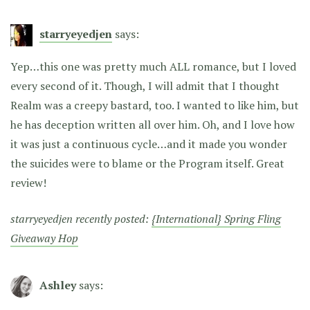
starryeyedjen
says:
Yep…this one was pretty much ALL romance, but I loved
every second of it. Though, I will admit that I thought
Realm was a creepy bastard, too. I wanted to like him, but
he has deception written all over him. Oh, and I love how
it was just a continuous cycle…and it made you wonder
the suicides were to blame or the Program itself. Great
review!
starryeyedjen recently posted:
{International} Spring Fling
Giveaway Hop
Ashley
says: