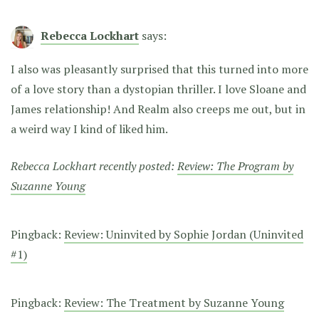
Rebecca Lockhart
says:
I also was pleasantly surprised that this turned into more
of a love story than a dystopian thriller. I love Sloane and
James relationship! And Realm also creeps me out, but in
a weird way I kind of liked him.
Rebecca Lockhart recently posted:
Review: The Program by
Suzanne Young
Pingback:
Review: Uninvited by Sophie Jordan (Uninvited
#1)
Pingback:
Review: The Treatment by Suzanne Young