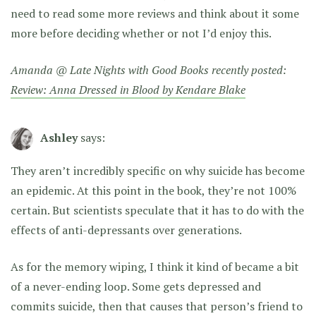
need to read some more reviews and think about it some
more before deciding whether or not I’d enjoy this.
Amanda @ Late Nights with Good Books recently posted:
Review: Anna Dressed in Blood by Kendare Blake
Ashley
says:
They aren’t incredibly specific on why suicide has become
an epidemic. At this point in the book, they’re not 100%
certain. But scientists speculate that it has to do with the
effects of anti-depressants over generations.
As for the memory wiping, I think it kind of became a bit
of a never-ending loop. Some gets depressed and
commits suicide, then that causes that person’s friend to