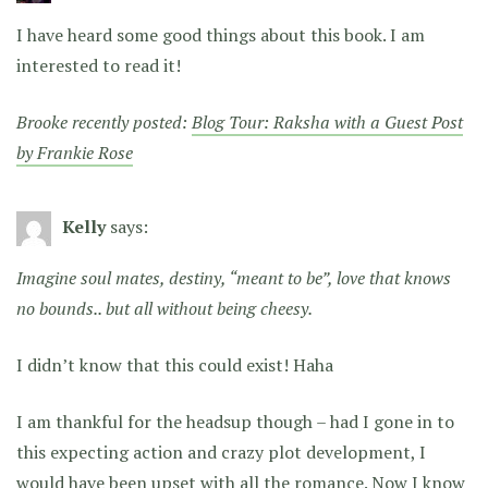
I have heard some good things about this book. I am
interested to read it!
Brooke recently posted:
Blog Tour: Raksha with a Guest Post
by Frankie Rose
Kelly
says:
Imagine soul mates, destiny, “meant to be”, love that knows
no bounds.. but all without being cheesy.
I didn’t know that this could exist! Haha
I am thankful for the headsup though – had I gone in to
this expecting action and crazy plot development, I
would have been upset with all the romance. Now I know