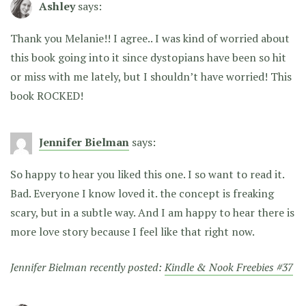
Ashley
says:
Thank you Melanie!! I agree.. I was kind of worried about
this book going into it since dystopians have been so hit
or miss with me lately, but I shouldn’t have worried! This
book ROCKED!
Jennifer Bielman
says:
So happy to hear you liked this one. I so want to read it.
Bad. Everyone I know loved it. the concept is freaking
scary, but in a subtle way. And I am happy to hear there is
more love story because I feel like that right now.
Jennifer Bielman recently posted:
Kindle & Nook Freebies #37