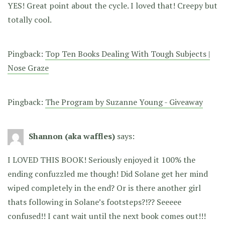
YES! Great point about the cycle. I loved that! Creepy but
totally cool.
Pingback:
Top Ten Books Dealing With Tough Subjects |
Nose Graze
Pingback:
The Program by Suzanne Young - Giveaway
Shannon (aka waffles)
says:
I LOVED THIS BOOK! Seriously enjoyed it 100% the
ending confuzzled me though! Did Solane get her mind
wiped completely in the end? Or is there another girl
thats following in Solane’s footsteps?!?? Seeeee
confused!! I cant wait until the next book comes out!!!