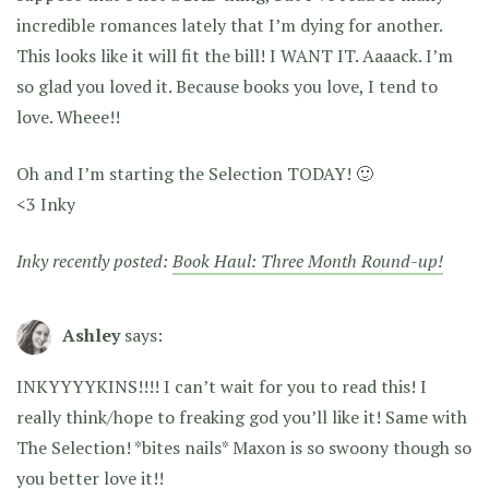
incredible romances lately that I’m dying for another.
This looks like it will fit the bill! I WANT IT. Aaaack. I’m
so glad you loved it. Because books you love, I tend to
love. Wheee!!
Oh and I’m starting the Selection TODAY! 🙂
<3 Inky
Inky recently posted:
Book Haul: Three Month Round-up!
Ashley
says:
INKYYYYKINS!!!! I can’t wait for you to read this! I
really think/hope to freaking god you’ll like it! Same with
The Selection! *bites nails* Maxon is so swoony though so
you better love it!!