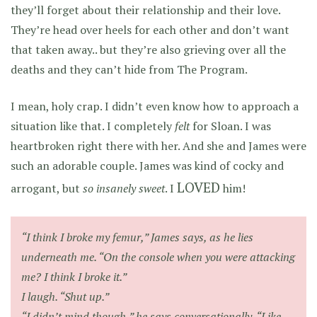
they’ll forget about their relationship and their love.
They’re head over heels for each other and don’t want
that taken away.. but they’re also grieving over all the
deaths and they can’t hide from The Program.
I mean, holy crap. I didn’t even know how to approach a
situation like that. I completely
felt
for Sloan. I was
heartbroken right there with her. And she and James were
such an adorable couple. James was kind of cocky and
LOVED
arrogant, but
so insanely sweet
. I
him!
“I think I broke my femur,” James says, as he lies
underneath me. “On the console when you were attacking
me? I think I broke it.”
I laugh. “Shut up.”
“I didn’t mind though,” he says conversationally. “Like