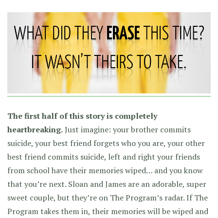
The first half of this story is completely
heartbreaking.
Just imagine: your brother commits
suicide, your best friend forgets who you are, your other
best friend commits suicide, left and right your friends
from school have their memories wiped… and you know
that you’re next. Sloan and James are an adorable, super
sweet couple, but they’re on The Program’s radar. If The
Program takes them in, their memories will be wiped and