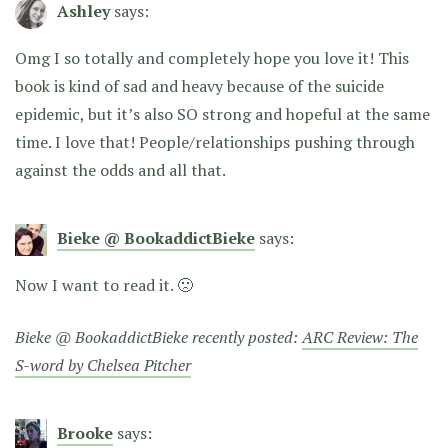
Ashley
says:
Omg I so totally and completely hope you love it! This
book is kind of sad and heavy because of the suicide
epidemic, but it’s also SO strong and hopeful at the same
time. I love that! People/relationships pushing through
against the odds and all that.
Bieke @ BookaddictBieke
says:
Now I want to read it. 🙁
Bieke @ BookaddictBieke recently posted:
ARC Review: The
S-word by Chelsea Pitcher
Brooke
says: