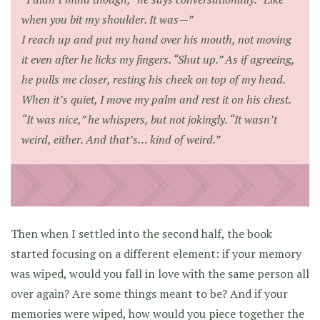
when you bit my shoulder. It was—”
I reach up and put my hand over his mouth, not moving
it even after he licks my fingers. “Shut up.” As if agreeing,
he pulls me closer, resting his cheek on top of my head.
When it’s quiet, I move my palm and rest it on his chest.
“It was nice,” he whispers, but not jokingly. “It wasn’t
weird, either. And that’s… kind of weird.”
Then when I settled into the second half, the book
started focusing on a different element: if your memory
was wiped, would you fall in love with the same person all
over again? Are some things meant to be? And if your
memories were wiped, how would you piece together the