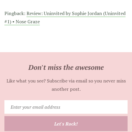
Pingback:
Review: Uninvited by Sophie Jordan (Uninvited
#1) • Nose Graze
Don't miss the awesome
Like what you see? Subscribe via email so you never miss
another post.
Enter
your
email
Let's Rock!
address