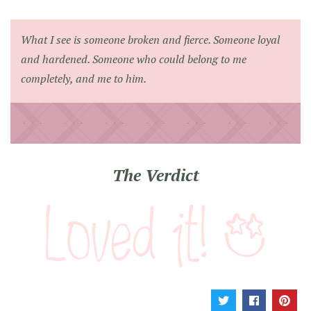
What I see is someone broken and fierce. Someone loyal
and hardened. Someone who could belong to me
completely, and me to him.
The Verdict