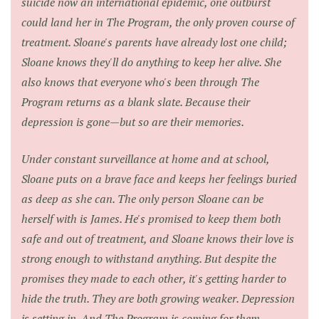
suicide now an international epidemic, one outburst
could land her in The Program, the only proven course of
treatment. Sloane's parents have already lost one child;
Sloane knows they'll do anything to keep her alive. She
also knows that everyone who's been through The
Program returns as a blank slate. Because their
depression is gone—but so are their memories.
Under constant surveillance at home and at school,
Sloane puts on a brave face and keeps her feelings buried
as deep as she can. The only person Sloane can be
herself with is James. He's promised to keep them both
safe and out of treatment, and Sloane knows their love is
strong enough to withstand anything. But despite the
promises they made to each other, it's getting harder to
hide the truth. They are both growing weaker. Depression
is setting in. And The Program is coming for them.