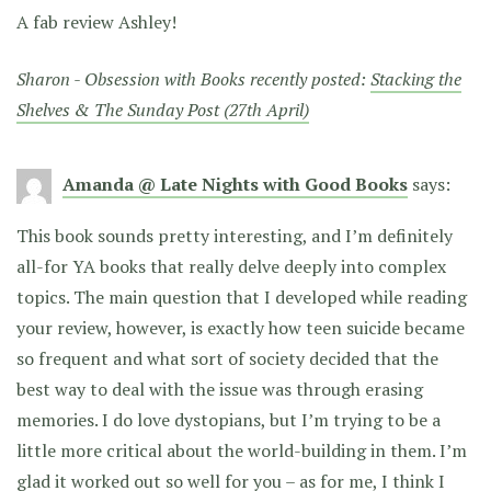
A fab review Ashley!
Sharon - Obsession with Books recently posted:
Stacking the
Shelves & The Sunday Post (27th April)
Amanda @ Late Nights with Good Books
says:
This book sounds pretty interesting, and I’m definitely
all-for YA books that really delve deeply into complex
topics. The main question that I developed while reading
your review, however, is exactly how teen suicide became
so frequent and what sort of society decided that the
best way to deal with the issue was through erasing
memories. I do love dystopians, but I’m trying to be a
little more critical about the world-building in them. I’m
glad it worked out so well for you – as for me, I think I