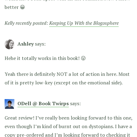
better 😀
Kelly recently posted:
Keeping Up With the Blogosphere
Ashley
says:
Hehe it totally works in this book! 😛
Yeah there is definitely NOT a lot of action in here. Most
of it is pretty low-key (except on the emotional side).
ODell @ Book Twirps
says:
Great review! I’ve really been looking forward to this one,
even though I’m kind of burnt out on dystopians. I have a
copy pre-ordered and I’m looking forward to checking it