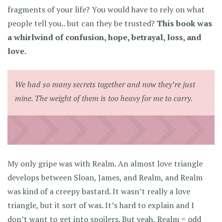
fragments of your life? You would have to rely on what
people tell you.. but can they be trusted?
This book was
a whirlwind of confusion, hope, betrayal, loss, and
love.
We had so many secrets together and now they’re just
mine. The weight of them is too heavy for me to carry.
My only gripe was with Realm. An almost love triangle
develops between Sloan, James, and Realm, and Realm
was kind of a creepy bastard. It wasn’t really a love
triangle, but it sort of was. It’s hard to explain and I
don’t want to get into spoilers. But yeah, Realm = odd