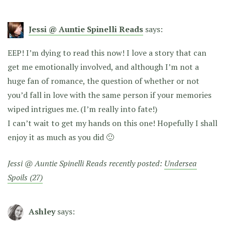
Jessi @ Auntie Spinelli Reads
says:
EEP! I’m dying to read this now! I love a story that can
get me emotionally involved, and although I’m not a
huge fan of romance, the question of whether or not
you’d fall in love with the same person if your memories
wiped intrigues me. (I’m really into fate!)
I can’t wait to get my hands on this one! Hopefully I shall
enjoy it as much as you did 🙂
Jessi @ Auntie Spinelli Reads recently posted:
Undersea
Spoils (27)
Ashley
says: