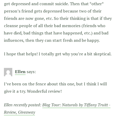
get depressed and commit suicide. Then that *other*
person’s friend gets depressed because two of their
friends are now gone, etc. So their thinking is that if they
cleanse people of all their bad memories (friends who
have died, bad things that have happened, etc.) and bad
influences, then they can start fresh and be happy.
I hope that helps! I totally get why you’re a bit skeptical.
Ellen
says:
I’ve been on the fence about this one, but I think I will
give it a try. Wonderful review!
Ellen recently posted:
Blog Tour: Naturals by Tiffany Truitt -
Review, Giveaway