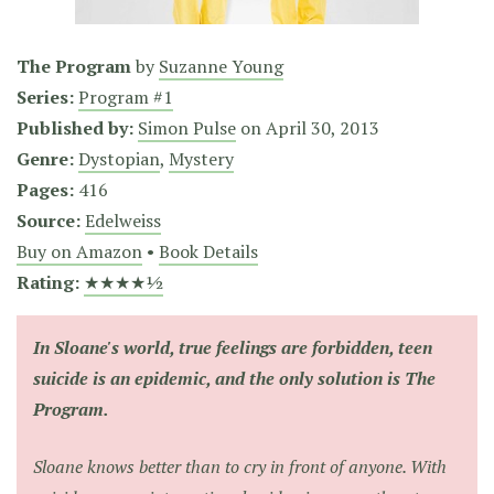
The Program
by
Suzanne Young
Series:
Program #1
Published by:
Simon Pulse
on
April 30, 2013
Genre:
Dystopian
,
Mystery
Pages:
416
Source:
Edelweiss
Buy on Amazon
•
Book Details
Rating:
★★★★½
In Sloane's world, true feelings are forbidden, teen
suicide is an epidemic, and the only solution is The
Program.
Sloane knows better than to cry in front of anyone. With