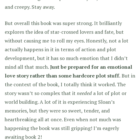
and creepy. Stay away.
But overall this book was super strong. It brilliantly
explores the idea of star-crossed lovers and fate, but
without causing me to roll my eyes. Honestly, not a lot
actually happens in it in terms of action and plot
development, but it has so much emotion that I didn’t
mind all that much.
Just be prepared for an emotional
love story rather than some hardcore plot stuff.
But in
the context of the book, I totally think it worked. The
story wasn’t so complex that it
needed
a lot of plot or
world building. A lot of it is experiencing Sloan’s
memories, but they were so sweet, tender, and
heartbreaking all at once. Even when not much was
happening the book was still gripping! I’m eagerly
awaiting book 2!