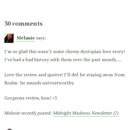
30 comments
Melanie
says:
I’m so glad this wasn’t some cheesy dystopian love story!
I’ve had a bad history with them over the past month….
Love the review and quotes! I’ll def. be staying away from
Realm- he sounds untrustworthy.
Gorgeous review, hon! <3
Melanie recently posted:
Midnight Madness Newsletter (7)