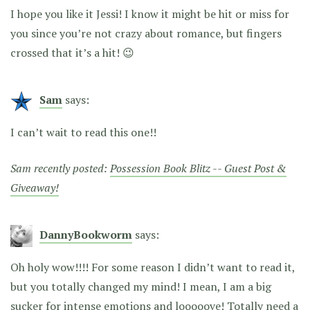
I hope you like it Jessi! I know it might be hit or miss for
you since you’re not crazy about romance, but fingers
crossed that it’s a hit! 😉
Sam
says:
I can’t wait to read this one!!
Sam recently posted:
Possession Book Blitz -- Guest Post &
Giveaway!
DannyBookworm
says:
Oh holy wow!!!! For some reason I didn’t want to read it,
but you totally changed my mind! I mean, I am a big
sucker for intense emotions and looooove! Totally need a