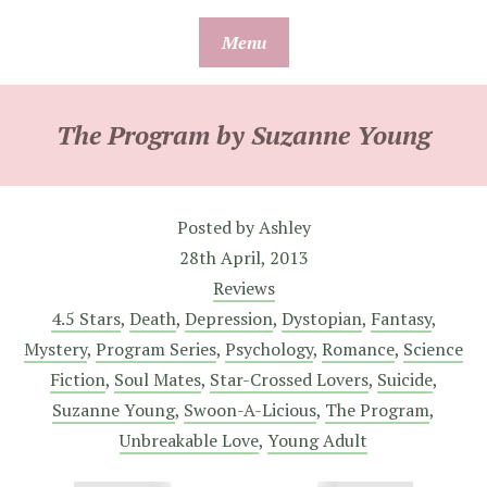
Skip
Menu
to
content
The Program by Suzanne Young
Posted by
Ashley
28th April, 2013
Reviews
4.5 Stars
,
Death
,
Depression
,
Dystopian
,
Fantasy
,
Mystery
,
Program Series
,
Psychology
,
Romance
,
Science
Fiction
,
Soul Mates
,
Star-Crossed Lovers
,
Suicide
,
Suzanne Young
,
Swoon-A-Licious
,
The Program
,
Unbreakable Love
,
Young Adult