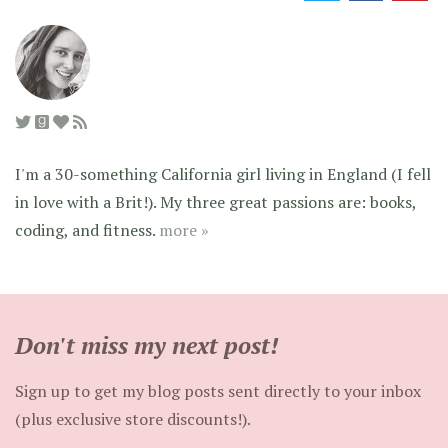
I'm a 30-something California girl living in England (I fell
in love with a Brit!). My three great passions are: books,
coding, and fitness.
more »
Don't miss my next post!
Sign up to get my blog posts sent directly to your inbox
(plus exclusive store discounts!).