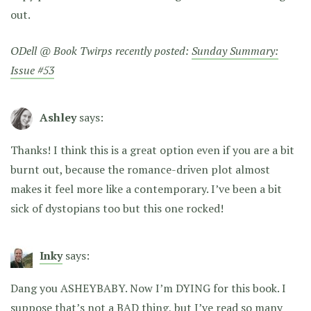
out.
ODell @ Book Twirps recently posted:
Sunday Summary:
Issue #53
Ashley
says:
Thanks! I think this is a great option even if you are a bit
burnt out, because the romance-driven plot almost
makes it feel more like a contemporary. I’ve been a bit
sick of dystopians too but this one rocked!
Inky
says:
Dang you ASHEYBABY. Now I’m DYING for this book. I
suppose that’s not a BAD thing, but I’ve read so many