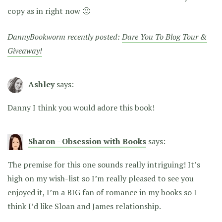
copy as in right now 🙂
DannyBookworm recently posted:
Dare You To Blog Tour &
Giveaway!
Ashley
says:
Danny I think you would adore this book!
Sharon - Obsession with Books
says:
The premise for this one sounds really intriguing! It’s
high on my wish-list so I’m really pleased to see you
enjoyed it, I’m a BIG fan of romance in my books so I
think I’d like Sloan and James relationship.