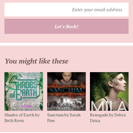
Enter
your
email
Let's Rock!
address
You might like these
Shades of Earth by
Sanctum by Sarah
Renegade by Debra
Beth Revis
Fine
Driza