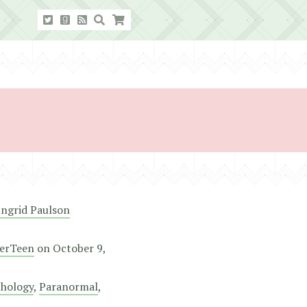
Ingrid Paulson
erTeen
on
October 9,
hology
,
Paranormal
,