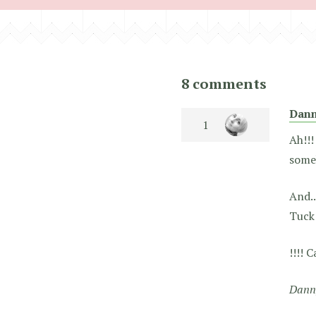
8 comments
Dan
Ah!!!
some
And..
Tuck 
!!!! 
Dann