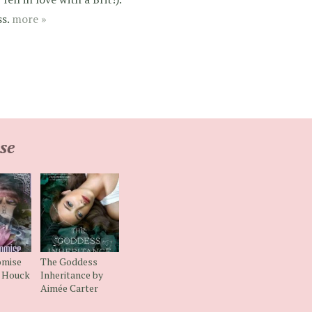
ss.
more »
se
omise
The Goddess
n Houck
Inheritance by
Aimée Carter