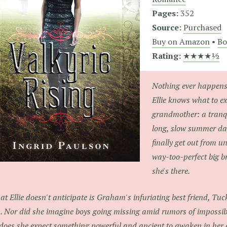
Pages:
352
Source:
Purchased
Buy on Amazon
•
Bo
Rating:
★★★★½
Nothing ever happens 
Ellie knows what to ex
grandmother: a tranqu
long, slow summer da
finally get out from u
way-too-perfect big b
she's there.
t Ellie doesn't anticipate is Graham's infuriating best friend, Tuc
p. Nor did she imagine boys going missing amid rumors of impossib
 does she expect something powerful and ancient to awaken in her