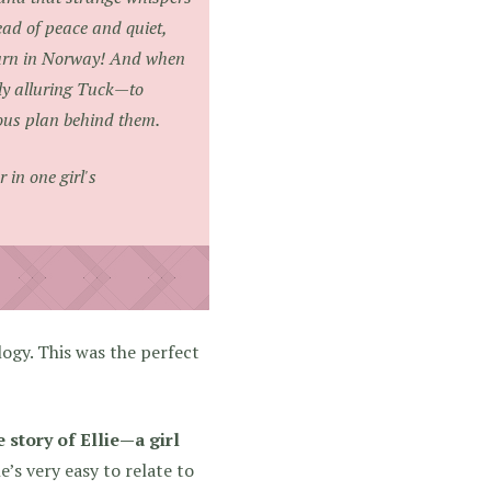
ead of peace and quiet,
journ in Norway! And when
bly alluring Tuck—to
ious plan behind them.
 in one girl's
ogy. This was the perfect
 story of Ellie—a girl
e’s very easy to relate to