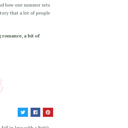
 and how one summer sets
story that a lot of people
 romance, a bit of
!
ell in love with a Brit!).