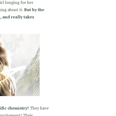
irl longing for her
ing about it.
But by the
, and really takes
ific chemistry!
They have
 excitement! Their