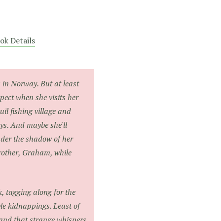
ok Details
in Norway. But at least
pect when she visits her
il fishing village and
ys. And maybe she'll
nder the shadow of her
rother, Graham, while
k, tagging along for the
le kidnappings. Least of
 and that strange whispers