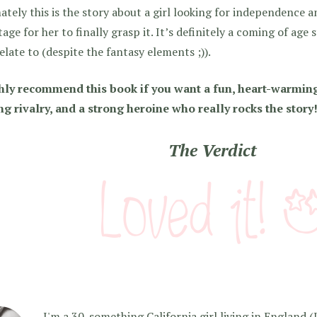
ately this is the story about a girl looking for independence
tage for her to finally grasp it. It’s definitely a coming of age 
elate to (despite the fantasy elements ;)).
ghly recommend this book if you want a fun, heart-warming
ng rivalry, and a strong heroine who really rocks the story
The Verdict
I'm a 30-something California girl living in England (I f