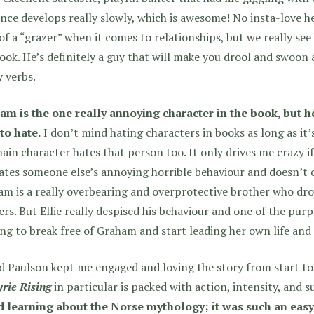
ce develops really slowly, which is awesome! No insta-love he
 of a “grazer” when it comes to relationships, but we really s
ook. He’s definitely a guy that will make you drool and swoon 
 verbs.
am is the one really annoying character in the book, but he
to hate.
I don’t mind hating characters in books as long as it’
ain character hates that person too. It only drives me crazy i
ates someone else’s annoying horrible behaviour and doesn’t d
m is a really overbearing and overprotective brother who dr
rs. But Ellie really despised his behaviour and one of the purpo
ing to break free of Graham and start leading her own life an
d Paulson kept me engaged and loving the story from start to 
rie Rising
in particular is packed with action, intensity, and s
d learning about the Norse mythology; it was such an easy 