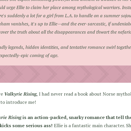
ld urge Ellie to claim her place among mythological warriors. Inst
re's suddenly a lot for a girl from L.A. to handle on a summer so
ham vanishes, it's up to Ellie—and the ever-sarcastic, if undenia
over the truth about all the disappearances and thwart the nefar
dly legends, hidden identities, and tentative romance swirl together
xpectedly-epic coming of age.
re
Valkyrie Rising
, I had never read a book about Norse mythol
 to introduce me!
rie Rising
is an action-packed, snarky romance that tell the
kicks some serious ass!
Ellie is a fantastic main character. Sh