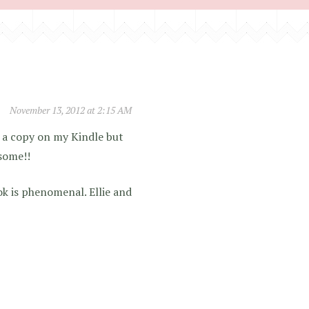
November 13, 2012 at 2:15 AM
ve a copy on my Kindle but
some!!
k is phenomenal. Ellie and