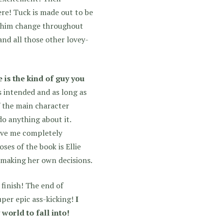
re! Tuck is made out to be
ee him change throughout
and all those other lovey-
 is the kind of guy you
s intended and as long as
f the main character
o anything about it.
ove me completely
ses of the book is Ellie
d making her own decisions.
finish! The end of
uper epic ass-kicking!
I
world to fall into!