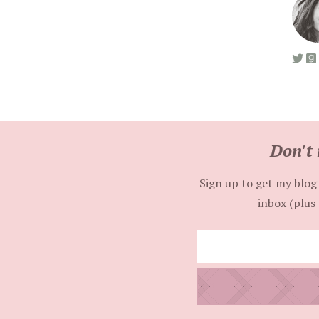
Don't 
Sign up to get my blog 
inbox (plus 