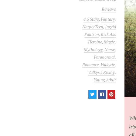
Reviews
4.5 Stars
,
Fantasy
,
HarperTeen
,
Ingrid
Paulson
,
Kick Ass
Heroine
,
Magic
,
Mythology
,
Norse
,
Paranormal
,
Romance
,
Valkyrie
,
Valkyrie Rising
,
Young Adult
Wha
tri
all