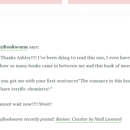
nyBookworm
says:
 Thanks Ashley!!!! I’ve been dying to read this one, I even ha
how so many books came in between me and this book of awe
 you got me with your first sentences”The romance in this boo
have terrific chemistry! ”
Cannot wait now!!!! Woot!
yBookworm recently posted:
Review: Crusher by Niall Leonard