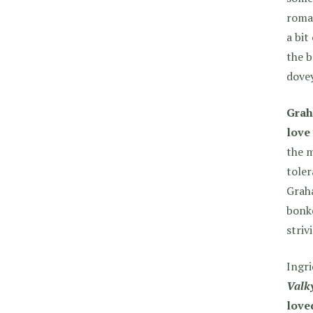
roman
a bit
the b
dovey
Grah
love 
the m
toler
Graha
bonke
striv
Ingri
Valky
love