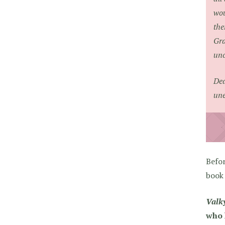
wou
the
Gra
unc
Dea
une
Befo
book
Valky
who 