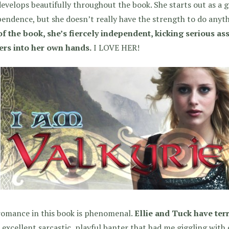
evelops beautifully throughout the book. She starts out as a g
endence, but she doesn’t really have the strength to do anyth
f the book, she’s fiercely independent, kicking serious ass
ers into her own hands.
I LOVE HER!
romance in this book is phenomenal.
Ellie and Tuck have terr
excellent sarcastic, playful banter that had me giggling with