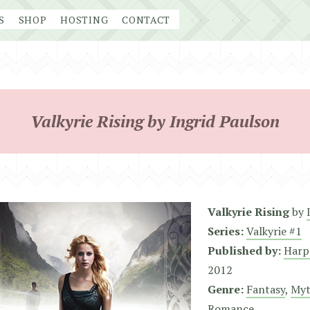
S
SHOP
HOSTING
CONTACT
Valkyrie Rising by Ingrid Paulson
Valkyrie Rising
by
Series:
Valkyrie #1
Published by:
Harp
2012
Genre:
Fantasy
,
Myt
Romance