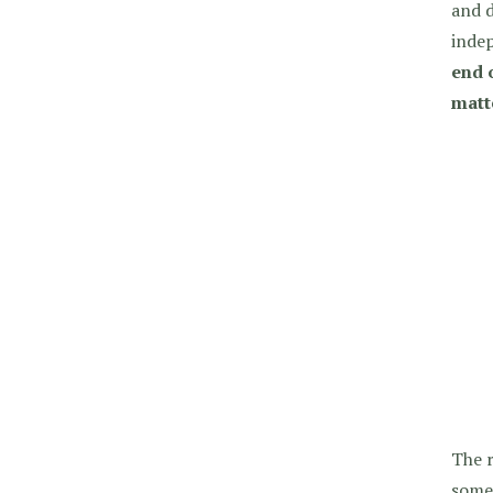
and d
indep
end o
matt
The 
some 