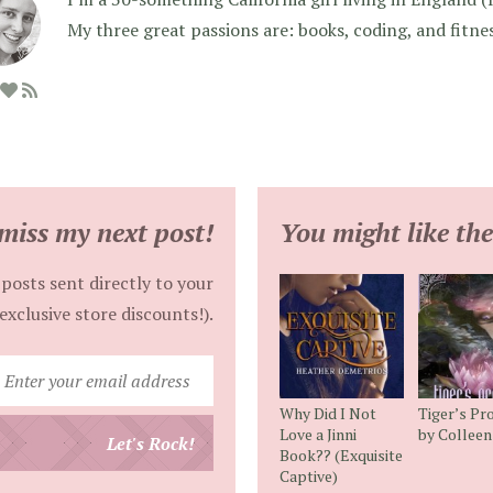
My three great passions are: books, coding, and fitne
miss my next post!
You might like the
posts sent directly to your
exclusive store discounts!).
Enter
your
Why Did I Not
Tiger’s Pr
email
Love a Jinni
by Collee
Let's Rock!
Book?? (Exquisite
address
Captive)