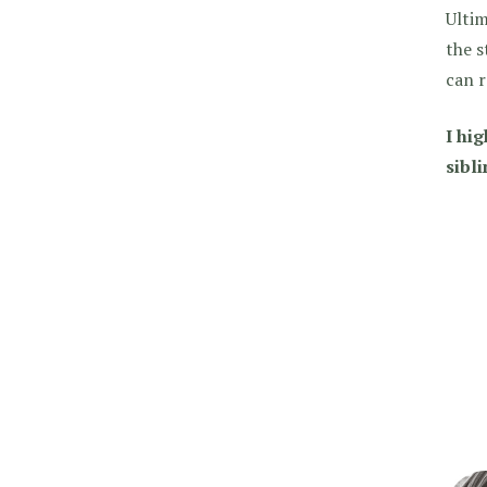
Ultim
the s
can r
I hi
sibli