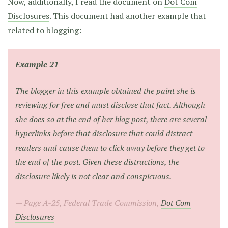
Now, additionally, I read the document on
Dot Com
Disclosures
. This document had another example that
related to blogging:
Example 21
The blogger in this example obtained the paint she is
reviewing for free and must disclose that fact. Although
she does so at the end of her blog post, there are several
hyperlinks before that disclosure that could distract
readers and cause them to click away before they get to
the end of the post. Given these distractions, the
disclosure likely is not clear and conspicuous.
Page A-25, Federal Trade Commission,
Dot Com
Disclosures