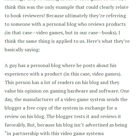
think this was the only example that could clearly relate
to book reviewers! Because ultimately they’re referring
to someone with a personal blog who reviews products
(in that case—video games, but in our case—books). I
think the same thing is applied to us. Here’s what they’re
basically saying:
A guy has a personal blog where he posts about his
experience with a product (in this case, video games).
This person has a lot of readers on his blog and they
value his opinion on gaming hardware and software. One
day, the manufacturer of a video game system sends the
blogger a free copy of the system in exchange for a
review on his blog. The blogger tests it and reviews it
favorably. But, because his blog isn’t advertised as being
“in partnership with this video game systems