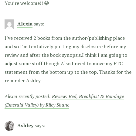
You’re welcome!! 😀
Alexia
says:
I’ve received 2 books from the author/publishing place
and so I’m tentatively putting my disclosure before my
review and after the book synopsis.I think I am going to
adjust some stuff though.Also I need to move my FTC
statement from the bottom up to the top. Thanks for the
reminder Ashley.
Alexia recently posted:
Review: Bed, Breakfast & Bondage
(Emerald Valley) by Riley Shane
Ashley
says: