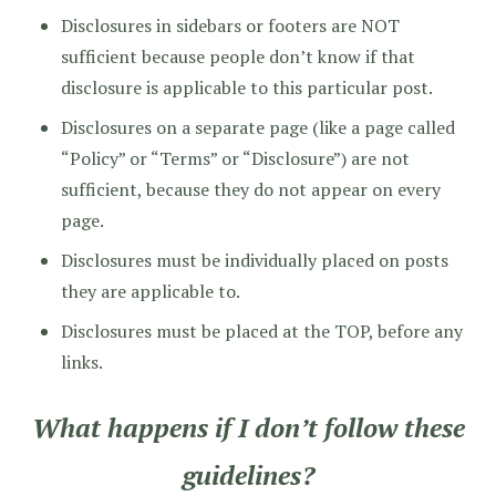
Disclosures in sidebars or footers are NOT
sufficient because people don’t know if that
disclosure is applicable to this particular post.
Disclosures on a separate page (like a page called
“Policy” or “Terms” or “Disclosure”) are not
sufficient, because they do not appear on every
page.
Disclosures must be individually placed on posts
they are applicable to.
Disclosures must be placed at the TOP, before any
links.
What happens if I don’t follow these
guidelines?