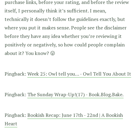
purchase links, before your rating, and before the review
itself, I personally think it’s sufficient. I mean,
technically it doesn’t follow the guidelines exactly, but
where you put it makes sense. People see the disclaimer
before they have any idea whether you’re reviewing it
positively or negatively, so how could people complain
about it? You know? 😛
Pingback:
Week 25: Owl tell you… - Owl Tell You About It
Pingback:
The Sunday Wrap-Up!(17) - Book.Blog.Bake.
Pingback:
Bookish Recap: June 17th - 22nd | A Bookish
Heart