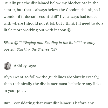
usually put the disclaimed below my blockquote in the
center, but that’s always below the Goodreads link, so I
wonder if it doesn’t count still? I’ve always had issues
with where I should put it lol, but I think I’ll need to do a
little more working out with it soon 😀
Eileen @ ***Singing and Reading in the Rain*** recently
posted:
Stacking the Shelves (52)
Ashley
says:
If you want to follow the guidelines absolutely exactly,
then technically the disclaimer must be before any links
in your post.
But… considering that your disclaimer is before any