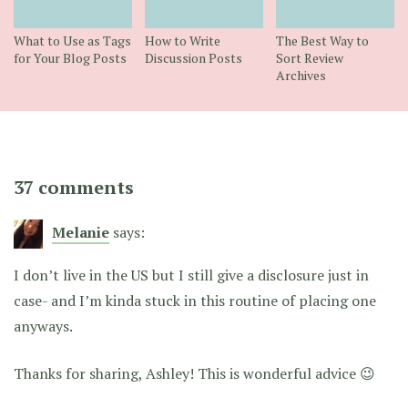
What to Use as Tags
How to Write
The Best Way to
for Your Blog Posts
Discussion Posts
Sort Review
Archives
37 comments
Melanie
says:
I don’t live in the US but I still give a disclosure just in
case- and I’m kinda stuck in this routine of placing one
anyways.
Thanks for sharing, Ashley! This is wonderful advice 😉