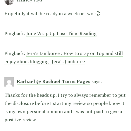
Hopefully it will be ready in a week or two. 🙂
Pingback:
June Wrap Up Lose Time Reading
Pingback:
Jera’s Jamboree : How to stay on top and still
enjoy #bookblogging | Jera's Jamboree
Rachael @ Rachael Turns Pages
says:
Thanks for the heads up. I try to always remember to put
the disclosure before I start my review so people know it
is my own personal opinion and I was not paid to give a
positive review.