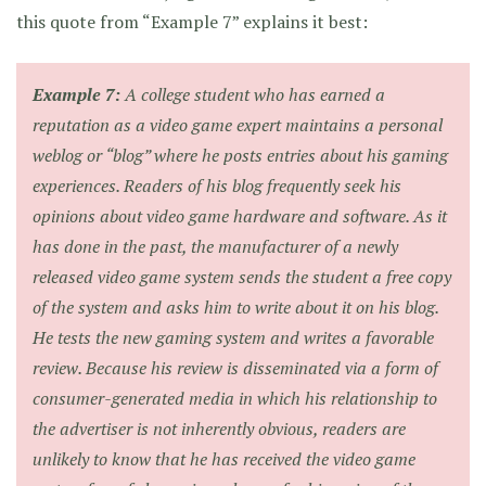
this quote from “Example 7” explains it best:
Example 7:
A college student who has earned a
reputation as a video game expert maintains a personal
weblog or “blog” where he posts entries about his gaming
experiences. Readers of his blog frequently seek his
opinions about video game hardware and software. As it
has done in the past, the manufacturer of a newly
released video game system sends the student a free copy
of the system and asks him to write about it on his blog.
He tests the new gaming system and writes a favorable
review. Because his review is disseminated via a form of
consumer-generated media in which his relationship to
the advertiser is not inherently obvious, readers are
unlikely to know that he has received the video game