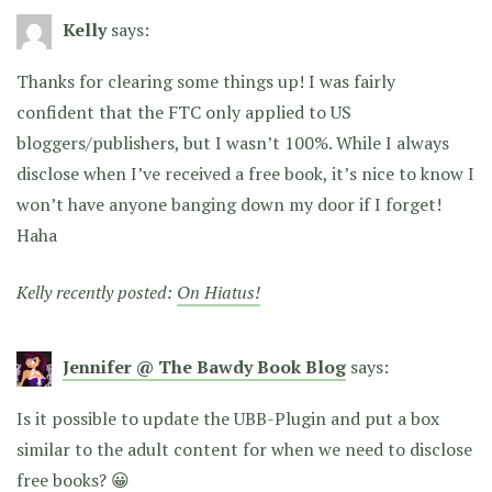
Kelly
says:
Thanks for clearing some things up! I was fairly
confident that the FTC only applied to US
bloggers/publishers, but I wasn’t 100%. While I always
disclose when I’ve received a free book, it’s nice to know I
won’t have anyone banging down my door if I forget!
Haha
Kelly recently posted:
On Hiatus!
Jennifer @ The Bawdy Book Blog
says:
Is it possible to update the UBB-Plugin and put a box
similar to the adult content for when we need to disclose
free books? 😀