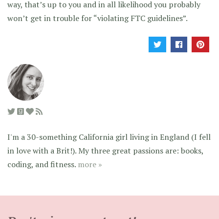
way, that’s up to you and in all likelihood you probably
won’t get in trouble for “violating FTC guidelines”.
I'm a 30-something California girl living in England (I fell
in love with a Brit!). My three great passions are: books,
coding, and fitness.
more »