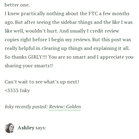
better one.
I knew practically nothing about the FTC a few months
ago. But after seeing the sidebar things and the like I was
like well, wouldn’t hurt. And usually I credit review
copies right before I begin my reviews. But this post was
really helpful in clearing up things and explaining it all.
So thanks GIRLY!!! You are so smart and I appreciate you
sharing your smarts!!
Can’t wait to see what’s up next!
<3333 Inky
Inky recently posted:
Review: Golden
Ashley
says: