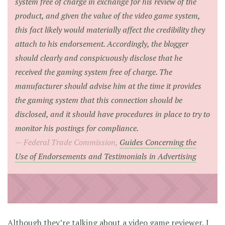
system free of charge in exchange for his review of the
product, and given the value of the video game system,
this fact likely would materially affect the credibility they
attach to his endorsement. Accordingly, the blogger
should clearly and conspicuously disclose that he
received the gaming system free of charge. The
manufacturer should advise him at the time it provides
the gaming system that this connection should be
disclosed, and it should have procedures in place to try to
monitor his postings for compliance.
Federal Trade Commission,
Guides Concerning the
Use of Endorsements and Testimonials in Advertising
Although they’re talking about a video game reviewer, I