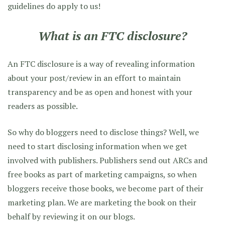
guidelines do apply to us!
What is an FTC disclosure?
An FTC disclosure is a way of revealing information
about your post/review in an effort to maintain
transparency and be as open and honest with your
readers as possible.
So why do bloggers need to disclose things? Well, we
need to start disclosing information when we get
involved with publishers. Publishers send out ARCs and
free books as part of marketing campaigns, so when
bloggers receive those books, we become part of their
marketing plan. We are marketing the book on their
behalf by reviewing it on our blogs.