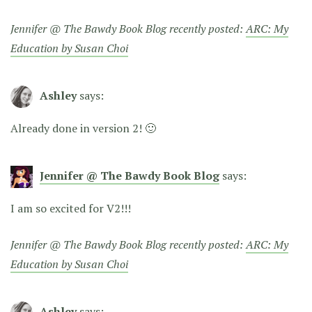
Jennifer @ The Bawdy Book Blog recently posted:
ARC: My
Education by Susan Choi
Ashley
says:
Already done in version 2! 🙂
Jennifer @ The Bawdy Book Blog
says:
I am so excited for V2!!!
Jennifer @ The Bawdy Book Blog recently posted:
ARC: My
Education by Susan Choi
Ashley
says: