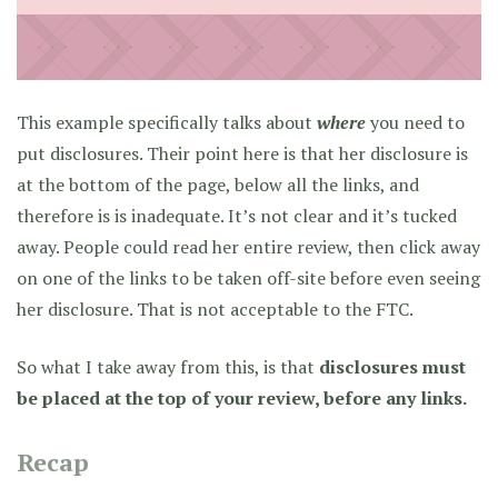
This example specifically talks about
where
you need to
put disclosures. Their point here is that her disclosure is
at the bottom of the page, below all the links, and
therefore is is inadequate. It’s not clear and it’s tucked
away. People could read her entire review, then click away
on one of the links to be taken off-site before even seeing
her disclosure. That is not acceptable to the FTC.
So what I take away from this, is that
disclosures must
be placed at the top of your review, before any links.
Recap