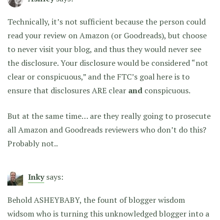
Technically, it’s not sufficient because the person could
read your review on Amazon (or Goodreads), but choose
to never visit your blog, and thus they would never see
the disclosure. Your disclosure would be considered “not
clear or conspicuous,” and the FTC’s goal here is to
ensure that disclosures ARE clear
and
conspicuous.
But at the same time… are they really going to prosecute
all Amazon and Goodreads reviewers who don’t do this?
Probably not..
Inky
says:
Behold ASHEYBABY, the fount of blogger wisdom
widsom who is turning this unknowledged blogger into a