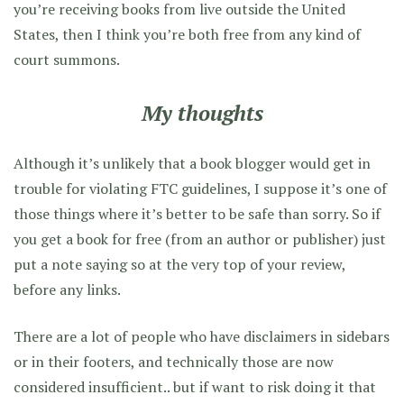
you’re receiving books from live outside the United
States, then I think you’re both free from any kind of
court summons.
My thoughts
Although it’s unlikely that a book blogger would get in
trouble for violating FTC guidelines, I suppose it’s one of
those things where it’s better to be safe than sorry. So if
you get a book for free (from an author or publisher) just
put a note saying so at the very top of your review,
before any links.
There are a lot of people who have disclaimers in sidebars
or in their footers, and technically those are now
considered insufficient.. but if want to risk doing it that