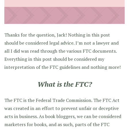
Thanks for the question, Jack! Nothing in this post
should be considered legal advice. I’m not a lawyer and
all I did was read through the various FTC documents.
Everything in this post should be considered my
interpretation of the FTC guidelines and nothing more!
What is the FTC?
The FTC is the Federal Trade Commission. The FTC Act
was created in an effort to prevent unfair or deceptive
acts in business. As book bloggers, we can be considered
marketers for books, and as such, parts of the FTC