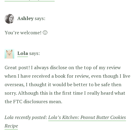
Ashley
says:
You’re welcome! 🙂
Lola
says:
Great post! I always disclose on the top of my review
when I have received a book for review, even though I live
overseas, I thought it would be better to be safe then
sorry. Although this is the first time I really heard what
the FTC disclosures mean.
Lola recently posted:
Lola’s Kitchen: Peanut Butter Cookies
Recipe