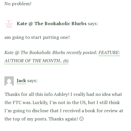
No problem!
Kate @ The Bookaholic Blurbs
says:
am going to start putting one!
Kate @ The Bookaholic Blurbs recently posted:
FEATURE:
AUTHOR OF THE MONTH.. (6)
Jack
says:
Thanks for all this info Ashley! I really had no idea what
the FTC was. Luckily, I’m not in the US, but I still think
I’m going to disclose that I received a book for review at
the top of my posts. Thanks again! 🙂