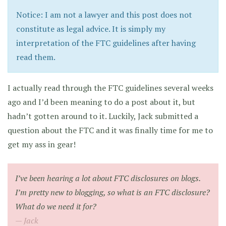
Notice: I am not a lawyer and this post does not
constitute as legal advice. It is simply my
interpretation of the FTC guidelines after having
read them.
I actually read through the FTC guidelines several weeks
ago and I’d been meaning to do a post about it, but
hadn’t gotten around to it. Luckily, Jack submitted a
question about the FTC and it was finally time for me to
get my ass in gear!
I’ve been hearing a lot about FTC disclosures on blogs.
I’m pretty new to blogging, so what is an FTC disclosure?
What do we need it for?
Jack