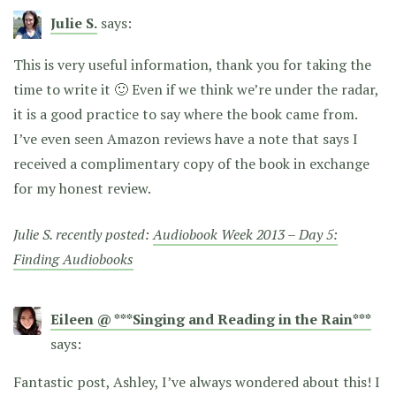
Julie S.
says:
This is very useful information, thank you for taking the
time to write it 🙂 Even if we think we’re under the radar,
it is a good practice to say where the book came from.
I’ve even seen Amazon reviews have a note that says I
received a complimentary copy of the book in exchange
for my honest review.
Julie S. recently posted:
Audiobook Week 2013 – Day 5:
Finding Audiobooks
Eileen @ ***Singing and Reading in the Rain***
says:
Fantastic post, Ashley, I’ve always wondered about this! I