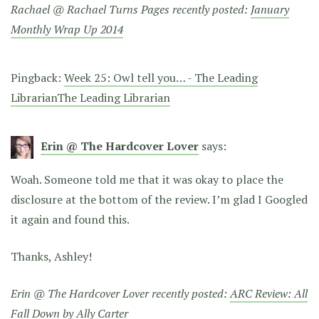
Rachael @ Rachael Turns Pages recently posted:
January
Monthly Wrap Up 2014
Pingback:
Week 25: Owl tell you… - The Leading
LibrarianThe Leading Librarian
Erin @ The Hardcover Lover
says:
Woah. Someone told me that it was okay to place the
disclosure at the bottom of the review. I’m glad I Googled
it again and found this.
Thanks, Ashley!
Erin @ The Hardcover Lover recently posted:
ARC Review: All
Fall Down by Ally Carter