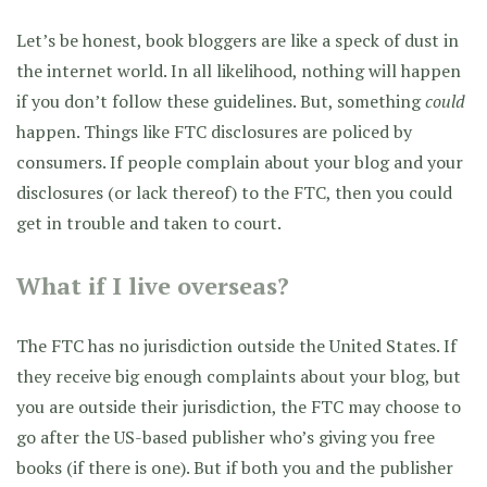
Let’s be honest, book bloggers are like a speck of dust in
the internet world. In all likelihood, nothing will happen
if you don’t follow these guidelines. But, something
could
happen. Things like FTC disclosures are policed by
consumers. If people complain about your blog and your
disclosures (or lack thereof) to the FTC, then you could
get in trouble and taken to court.
What if I live overseas?
The FTC has no jurisdiction outside the United States. If
they receive big enough complaints about your blog, but
you are outside their jurisdiction, the FTC may choose to
go after the US-based publisher who’s giving you free
books (if there is one). But if both you and the publisher