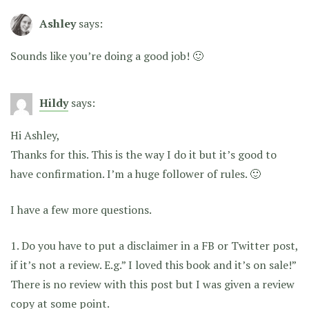
Ashley
says:
Sounds like you’re doing a good job! 🙂
Hildy
says:
Hi Ashley,
Thanks for this. This is the way I do it but it’s good to
have confirmation. I’m a huge follower of rules. 🙂
I have a few more questions.
1. Do you have to put a disclaimer in a FB or Twitter post,
if it’s not a review. E.g.” I loved this book and it’s on sale!”
There is no review with this post but I was given a review
copy at some point.