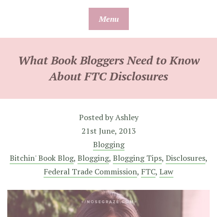
Skip
Menu
to
content
What Book Bloggers Need to Know
About FTC Disclosures
Posted by
Ashley
21st June, 2013
Blogging
Bitchin' Book Blog
,
Blogging
,
Blogging Tips
,
Disclosures
,
Federal Trade Commission
,
FTC
,
Law