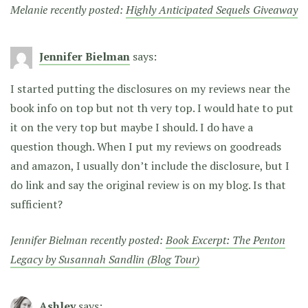
Melanie recently posted:
Highly Anticipated Sequels Giveaway
Jennifer Bielman
says:
I started putting the disclosures on my reviews near the
book info on top but not th very top. I would hate to put
it on the very top but maybe I should. I do have a
question though. When I put my reviews on goodreads
and amazon, I usually don’t include the disclosure, but I
do link and say the original review is on my blog. Is that
sufficient?
Jennifer Bielman recently posted:
Book Excerpt: The Penton
Legacy by Susannah Sandlin (Blog Tour)
Ashley
says: