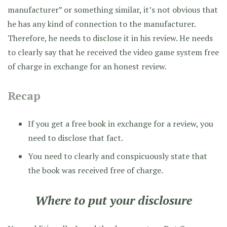
manufacturer” or something similar, it’s not obvious that
he has any kind of connection to the manufacturer.
Therefore, he needs to disclose it in his review. He needs
to clearly say that he received the video game system free
of charge in exchange for an honest review.
Recap
If you get a free book in exchange for a review, you
need to disclose that fact.
You need to clearly and conspicuously state that
the book was received free of charge.
Where to put your disclosure