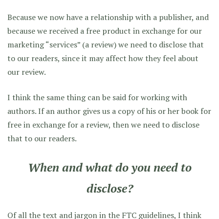
Because we now have a relationship with a publisher, and
because we received a free product in exchange for our
marketing “services” (a review) we need to disclose that
to our readers, since it may affect how they feel about
our review.
I think the same thing can be said for working with
authors. If an author gives us a copy of his or her book for
free in exchange for a review, then we need to disclose
that to our readers.
When and what do you need to
disclose?
Of all the text and jargon in the FTC guidelines, I think