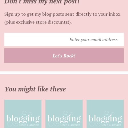
Don't miss my next post!
Sign up to get my blog posts sent directly to your inbox
(plus exclusive store discounts!).
Enter
your
email
Let's Rock!
address
You might like these