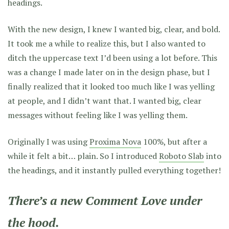
headings.
With the new design, I knew I wanted big, clear, and bold.
It took me a while to realize this, but I also wanted to
ditch the uppercase text I’d been using a lot before. This
was a change I made later on in the design phase, but I
finally realized that it looked too much like I was yelling
at people, and I didn’t want that. I wanted big, clear
messages without feeling like I was yelling them.
Originally I was using
Proxima Nova
100%, but after a
while it felt a bit… plain. So I introduced
Roboto Slab
into
the headings, and it instantly pulled everything together!
There’s a new Comment Love under
the hood.