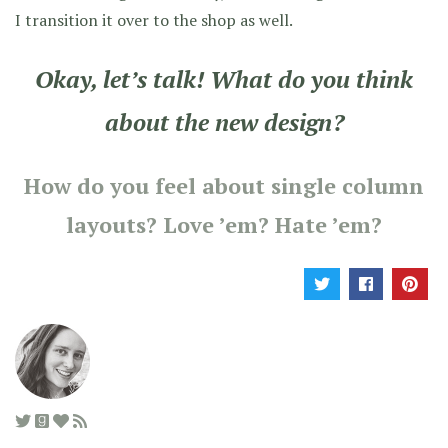
I transition it over to the shop as well.
Okay, let’s talk! What do you think
about the new design?
How do you feel about single column
layouts? Love ’em? Hate ’em?