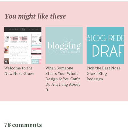
You might like these
Welcome to the
When Someone
Pick the Best Nose
New Nose Graze
Steals Your Whole
Graze Blog
Design & You Can’t
Redesign
Do Anything About
It
78 comments