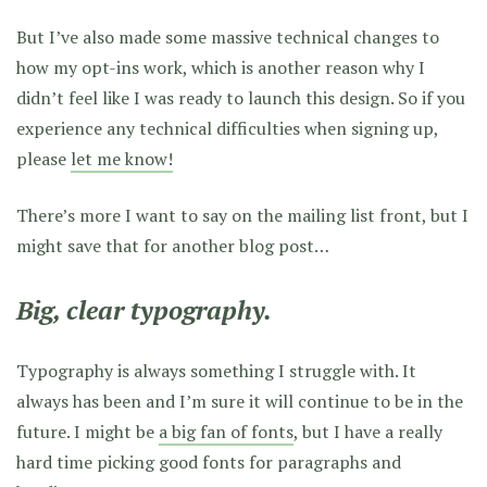
But I’ve also made some massive technical changes to
how my opt-ins work, which is another reason why I
didn’t feel like I was ready to launch this design. So if you
experience any technical difficulties when signing up,
please
let me know!
There’s more I want to say on the mailing list front, but I
might save that for another blog post…
Big, clear typography.
Typography is always something I struggle with. It
always has been and I’m sure it will continue to be in the
future. I might be
a big fan of fonts
, but I have a really
hard time picking good fonts for paragraphs and