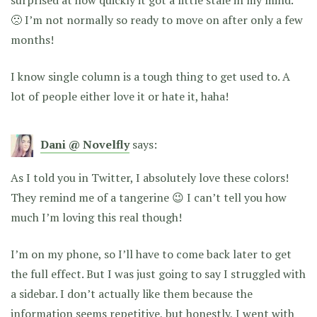
🙁 I’m not normally so ready to move on after only a few
months!
I know single column is a tough thing to get used to. A
lot of people either love it or hate it, haha!
Dani @ Novelfly
says:
As I told you in Twitter, I absolutely love these colors!
They remind me of a tangerine 😉 I can’t tell you how
much I’m loving this real though!
I’m on my phone, so I’ll have to come back later to get
the full effect. But I was just going to say I struggled with
a sidebar. I don’t actually like them because the
information seems repetitive, but honestly, I went with