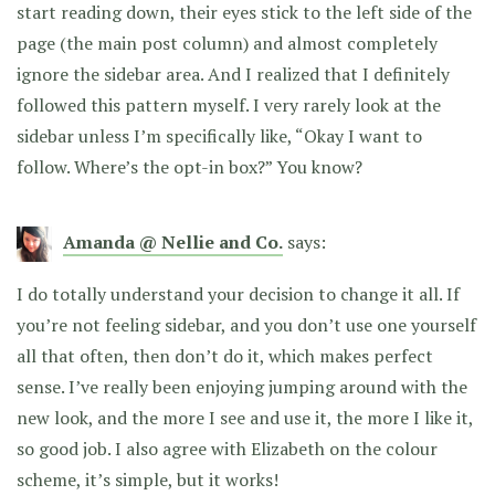
start reading down, their eyes stick to the left side of the
page (the main post column) and almost completely
ignore the sidebar area. And I realized that I definitely
followed this pattern myself. I very rarely look at the
sidebar unless I’m specifically like, “Okay I want to
follow. Where’s the opt-in box?” You know?
Amanda @ Nellie and Co.
says:
I do totally understand your decision to change it all. If
you’re not feeling sidebar, and you don’t use one yourself
all that often, then don’t do it, which makes perfect
sense. I’ve really been enjoying jumping around with the
new look, and the more I see and use it, the more I like it,
so good job. I also agree with Elizabeth on the colour
scheme, it’s simple, but it works!