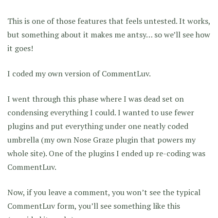
This is one of those features that feels untested. It works,
but something about it makes me antsy… so we’ll see how
it goes!
I coded my own version of CommentLuv.
I went through this phase where I was dead set on
condensing everything I could. I wanted to use fewer
plugins and put everything under one neatly coded
umbrella (my own Nose Graze plugin that powers my
whole site). One of the plugins I ended up re-coding was
CommentLuv.
Now, if you leave a comment, you won’t see the typical
CommentLuv form, you’ll see something like this