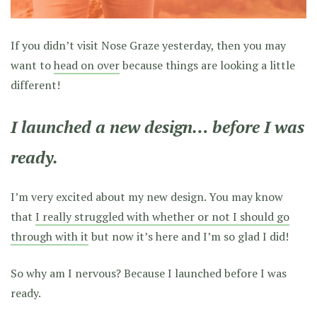
If you didn’t visit Nose Graze yesterday, then you may
want to
head on over
because things are looking a little
different!
I launched a new design… before I was
ready.
I’m very excited about my new design. You may know
that
I really struggled with whether or not I should go
through with it
but now it’s here and I’m so glad I did!
So why am I nervous? Because I launched before I was
ready.