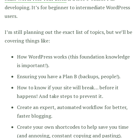
developing. It’s for beginner to intermediate WordPress
users.
I’m still planning out the exact list of topics, but we’ll be
covering things like:
How WordPress works (this foundation knowledge
is important!).
Ensuring you have a Plan B (backups, people!).
How to know if your site will break… before it
happens! And take steps to prevent it.
Create an expert, automated workflow for better,
faster blogging.
Create your own shortcodes to help save you time
(and annoying, constant copying and pasting).