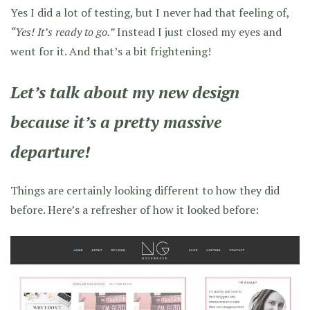
Yes I did a lot of testing, but I never had that feeling of,
“Yes! It’s ready to go.”
Instead I just closed my eyes and
went for it. And that’s a bit frightening!
Let’s talk about my new design
because it’s a pretty massive
departure!
Things are certainly looking different to how they did
before. Here’s a refresher of how it looked before: