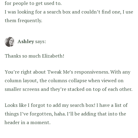
for people to get used to.
I was looking for a search box and couldn’t find one, I use
them frequently.
Ashley
says:
Thanks so much Elizabeth!
You’re right about Tweak Me’s responsiveness. With any
column layout, the columns collapse when viewed on
smaller screens and they’re stacked on top of each other.
Looks like I forgot to add my search box! I have a list of
things I’ve forgotten, haha. I’ll be adding that into the
header in a moment.