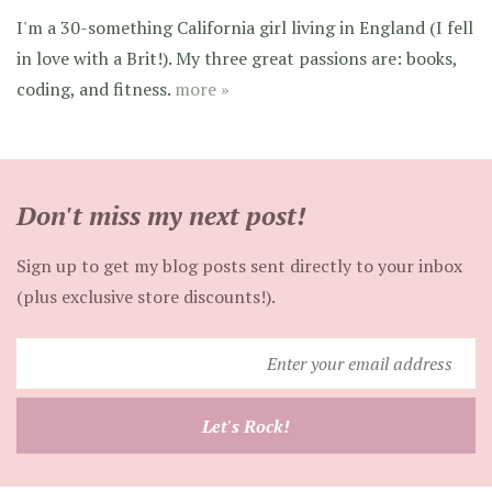
I'm a 30-something California girl living in England (I fell
in love with a Brit!). My three great passions are: books,
coding, and fitness.
more »
Don't miss my next post!
Sign up to get my blog posts sent directly to your inbox
(plus exclusive store discounts!).
Enter
your
email
Let's Rock!
address