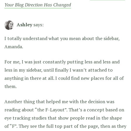
Your Blog Direction Has Changed
Ashley
says:
I totally understand what you mean about the sidebar,
Amanda.
For me, I was just constantly putting less and less and
less in my sidebar, until finally I wasn’t attached to
anything in there at all. I could find new places for all of
them.
Another thing that helped me with the decision was
reading about “the F-Layout”. That’s a concept based on
eye tracking studies that show people read in the shape
of “F”. They see the full top part of the page, then as they