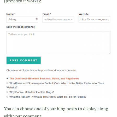
(provided it works):
You can choose one of your blog posts to display along
with your comment.