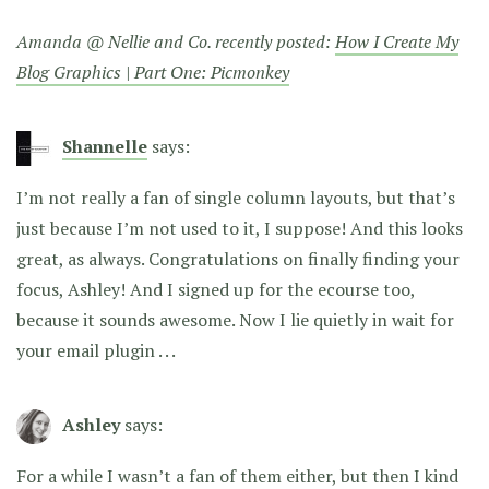
Amanda @ Nellie and Co. recently posted:
How I Create My
Blog Graphics | Part One: Picmonkey
Shannelle
says:
I’m not really a fan of single column layouts, but that’s
just because I’m not used to it, I suppose! And this looks
great, as always. Congratulations on finally finding your
focus, Ashley! And I signed up for the ecourse too,
because it sounds awesome. Now I lie quietly in wait for
your email plugin . . .
Ashley
says:
For a while I wasn’t a fan of them either, but then I kind