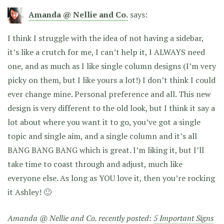
Amanda @ Nellie and Co.
says:
I think I struggle with the idea of not having a sidebar,
it’s like a crutch for me, I can’t help it, I ALWAYS need
one, and as much as I like single column designs (I’m very
picky on them, but I like yours a lot!) I don’t think I could
ever change mine. Personal preference and all. This new
design is very different to the old look, but I think it say a
lot about where you want it to go, you’ve got a single
topic and single aim, and a single column and it’s all
BANG BANG BANG which is great. I’m liking it, but I’ll
take time to coast through and adjust, much like
everyone else. As long as YOU love it, then you’re rocking
it Ashley! 🙂
Amanda @ Nellie and Co. recently posted:
5 Important Signs