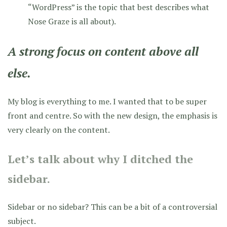
“WordPress” is the topic that best describes what
Nose Graze is all about).
A strong focus on content above all
else.
My blog is everything to me. I wanted that to be super
front and centre. So with the new design, the emphasis is
very clearly on the content.
Let’s talk about why I ditched the
sidebar.
Sidebar or no sidebar? This can be a bit of a controversial
subject.