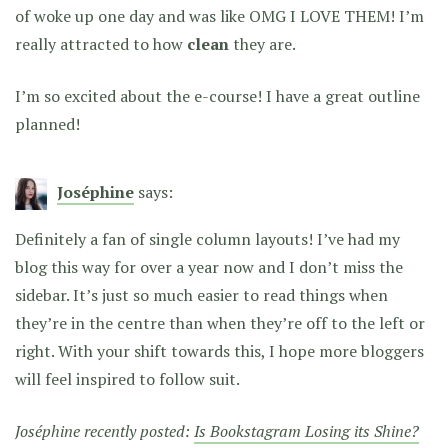
of woke up one day and was like OMG I LOVE THEM! I’m
really attracted to how
clean
they are.
I’m so excited about the e-course! I have a great outline
planned!
Joséphine
says:
Definitely a fan of single column layouts! I’ve had my
blog this way for over a year now and I don’t miss the
sidebar. It’s just so much easier to read things when
they’re in the centre than when they’re off to the left or
right. With your shift towards this, I hope more bloggers
will feel inspired to follow suit.
Joséphine recently posted:
Is Bookstagram Losing its Shine?