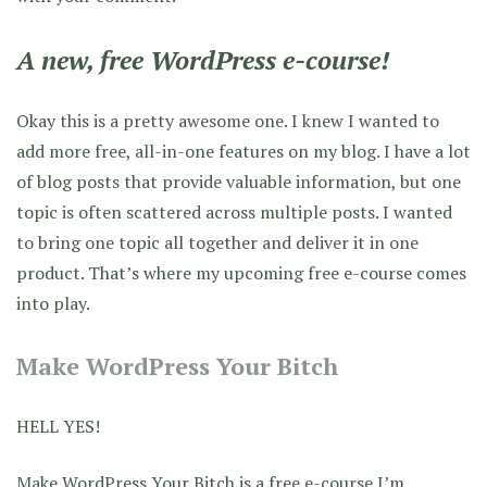
A new, free WordPress e-course!
Okay this is a pretty awesome one. I knew I wanted to
add more free, all-in-one features on my blog. I have a lot
of blog posts that provide valuable information, but one
topic is often scattered across multiple posts. I wanted
to bring one topic all together and deliver it in one
product. That’s where my upcoming free e-course comes
into play.
Make WordPress Your Bitch
HELL YES!
Make WordPress Your Bitch
is a free e-course I’m