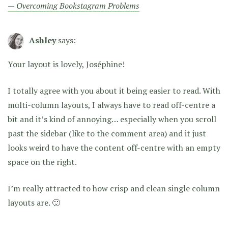
— Overcoming Bookstagram Problems
Ashley
says:
Your layout is lovely, Joséphine!
I totally agree with you about it being easier to read. With
multi-column layouts, I always have to read off-centre a
bit and it’s kind of annoying… especially when you scroll
past the sidebar (like to the comment area) and it just
looks weird to have the content off-centre with an empty
space on the right.
I’m really attracted to how crisp and clean single column
layouts are. 🙂