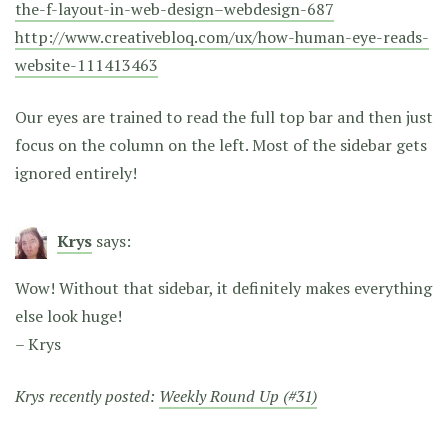
the-f-layout-in-web-design–webdesign-687
http://www.creativebloq.com/ux/how-human-eye-reads-
website-111413463
Our eyes are trained to read the full top bar and then just
focus on the column on the left. Most of the sidebar gets
ignored entirely!
Krys
says:
Wow! Without that sidebar, it definitely makes everything
else look huge!
– Krys
Krys recently posted:
Weekly Round Up (#31)