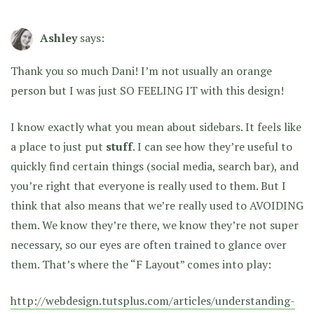
Ashley
says:
Thank you so much Dani! I’m not usually an orange
person but I was just SO FEELING IT with this design!
I know exactly what you mean about sidebars. It feels like
a place to just put
stuff
. I can see how they’re useful to
quickly find certain things (social media, search bar), and
you’re right that everyone is really used to them. But I
think that also means that we’re really used to AVOIDING
them. We know they’re there, we know they’re not super
necessary, so our eyes are often trained to glance over
them. That’s where the “F Layout” comes into play:
http://webdesign.tutsplus.com/articles/understanding-