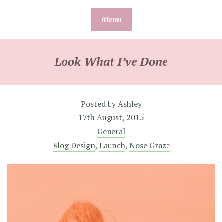
Skip
Menu
to
content
Look What I’ve Done
Posted by
Ashley
17th August, 2015
General
Blog Design
,
Launch
,
Nose Graze