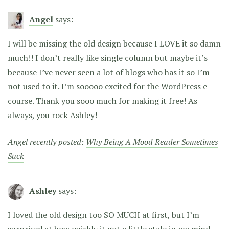
Angel
says:
I will be missing the old design because I LOVE it so damn
much!! I don’t really like single column but maybe it’s
because I’ve never seen a lot of blogs who has it so I’m
not used to it. I’m sooooo excited for the WordPress e-
course. Thank you sooo much for making it free! As
always, you rock Ashley!
Angel recently posted:
Why Being A Mood Reader Sometimes
Suck
Ashley
says:
I loved the old design too SO MUCH at first, but I’m
surprised at how quickly it got a little stale in my mind.