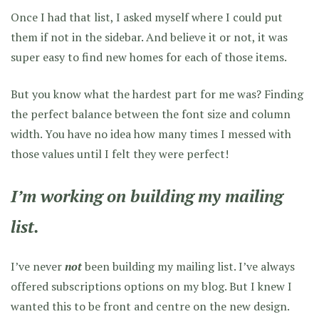
Once I had that list, I asked myself where I could put
them if not in the sidebar. And believe it or not, it was
super easy to find new homes for each of those items.
But you know what the hardest part for me was? Finding
the perfect balance between the font size and column
width. You have no idea how many times I messed with
those values until I felt they were perfect!
I’m working on building my mailing
list.
I’ve never
not
been building my mailing list. I’ve always
offered subscriptions options on my blog. But I knew I
wanted this to be front and centre on the new design.