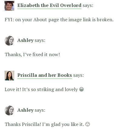
Elizabeth the Evil Overlord
says:
FYI: on your About page the image link is broken.
Ashley
says:
Thanks, I’ve fixed it now!
Priscilla and her Books
says:
Love it! It’s so striking and lovely 😀
Ashley
says:
Thanks Priscilla! I’m glad you like it. 🙂