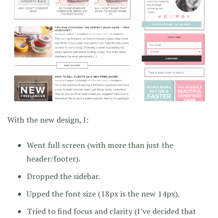
With the new design, I:
Went full screen (with more than just the
header/footer).
Dropped the sidebar.
Upped the font size (18px is the new 14px).
Tried to find focus and clarity (I’ve decided that