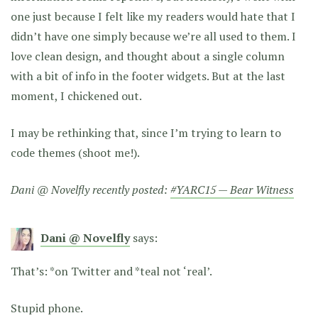
one just because I felt like my readers would hate that I
didn’t have one simply because we’re all used to them. I
love clean design, and thought about a single column
with a bit of info in the footer widgets. But at the last
moment, I chickened out.
I may be rethinking that, since I’m trying to learn to
code themes (shoot me!).
Dani @ Novelfly recently posted:
#YARC15 — Bear Witness
Dani @ Novelfly
says:
That’s: *on Twitter and *teal not ‘real’.
Stupid phone.