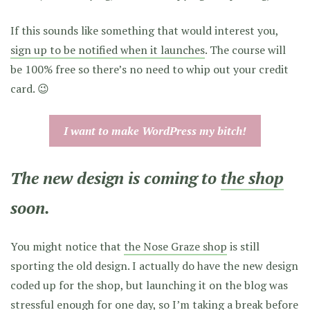
If this sounds like something that would interest you,
sign up to be notified when it launches
. The course will
be 100% free so there’s no need to whip out your credit
card. 😉
I want to make WordPress my bitch!
The new design is coming to
the shop
soon.
You might notice that
the Nose Graze shop
is still
sporting the old design. I actually do have the new design
coded up for the shop, but launching it on the blog was
stressful enough for one day, so I’m taking a break before