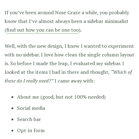
If you’ve been around Nose Graze a while, you probably
know that I’ve almost always been a sidebar minimalist
(
find out how you can be one too
).
Well, with the new design, I knew I wanted to experiment
with no sidebar. I love how clean the single column layout
is. So before I made the leap, I evaluated my sidebar. I
looked at the items I had in there and thought,
“Which of
these do I really need?”
I came away with:
About me (good, but not 100% needed)
Social media
Search bar
Opt-in form