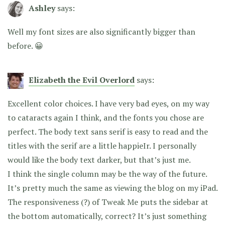
Ashley
says:
Well my font sizes are also significantly bigger than
before. 😀
Elizabeth the Evil Overlord
says:
Excellent color choices. I have very bad eyes, on my way
to cataracts again I think, and the fonts you chose are
perfect. The body text sans serif is easy to read and the
titles with the serif are a little happieIr. I personally
would like the body text darker, but that’s just me.
I think the single column may be the way of the future.
It’s pretty much the same as viewing the blog on my iPad.
The responsiveness (?) of Tweak Me puts the sidebar at
the bottom automatically, correct? It’s just something