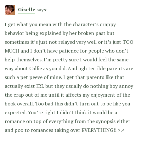
Giselle
says:
I get what you mean with the character’s crappy
behavior being explained by her broken past but
sometimes it’s just not relayed very well or it’s just TOO
MUCH and I don’t have patience for people who don’t
help themselves. I’m pretty sure I would feel the same
way about Callie as you did. And ugh terrible parents are
such a pet peeve of mine. I get that parents like that
actually exist IRL but they usually do nothing boy annoy
the crap out of me until it affects my enjoyment of the
book overall. Too bad this didn’t turn out to be like you
expected. You’re right I didn’t think it would be a
romance on top of everything from the synopsis either
and poo to romances taking over EVERYTHING!! >.<