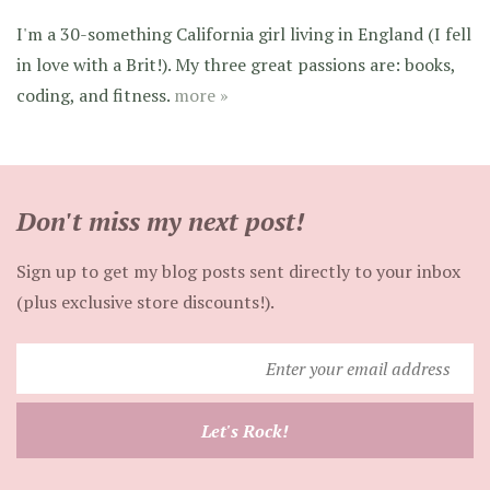
I'm a 30-something California girl living in England (I fell
in love with a Brit!). My three great passions are: books,
coding, and fitness.
more »
Don't miss my next post!
Sign up to get my blog posts sent directly to your inbox
(plus exclusive store discounts!).
Enter
your
email
Let's Rock!
address