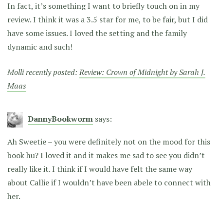
In fact, it’s something I want to briefly touch on in my
review. I think it was a 3.5 star for me, to be fair, but I did
have some issues. I loved the setting and the family
dynamic and such!
Molli recently posted:
Review: Crown of Midnight by Sarah J.
Maas
DannyBookworm
says:
Ah Sweetie – you were definitely not on the mood for this
book hu? I loved it and it makes me sad to see you didn’t
really like it. I think if I would have felt the same way
about Callie if I wouldn’t have been abele to connect with
her.