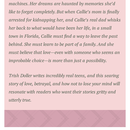
machines. Her dreams are haunted by memories she’d
like to forget completely. But when Callie’s mom is finally
arrested for kidnapping her, and Callie’s real dad whisks
her back to what would have been her life, in a small
town in Florida, Callie must find a way to leave the past
behind. She must learn to be part of a family. And she
must believe that love—even with someone who seems an
improbable choice—is more than just a possibility.
Trish Doller writes incredibly real teens, and this searing
story of love, betrayal, and how not to lose your mind will
resonate with readers who want their stories gritty and
utterly true.