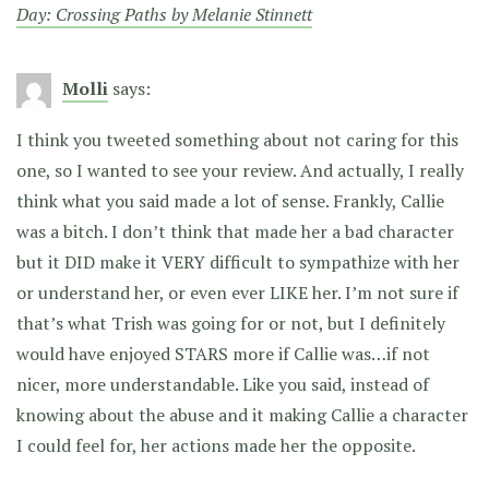
Day: Crossing Paths by Melanie Stinnett
Molli
says:
I think you tweeted something about not caring for this
one, so I wanted to see your review. And actually, I really
think what you said made a lot of sense. Frankly, Callie
was a bitch. I don’t think that made her a bad character
but it DID make it VERY difficult to sympathize with her
or understand her, or even ever LIKE her. I’m not sure if
that’s what Trish was going for or not, but I definitely
would have enjoyed STARS more if Callie was…if not
nicer, more understandable. Like you said, instead of
knowing about the abuse and it making Callie a character
I could feel for, her actions made her the opposite.