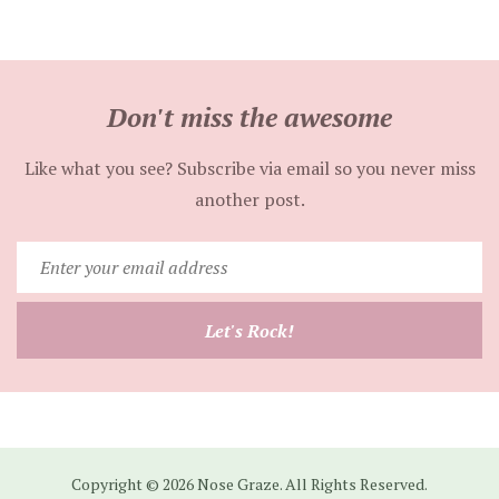
Don't miss the awesome
Like what you see? Subscribe via email so you never miss
another post.
Enter
your
email
Let's Rock!
address
Copyright © 2026 Nose Graze. All Rights Reserved.