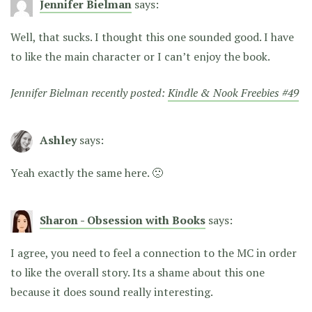
Jennifer Bielman
says:
Well, that sucks. I thought this one sounded good. I have
to like the main character or I can’t enjoy the book.
Jennifer Bielman recently posted:
Kindle & Nook Freebies #49
Ashley
says:
Yeah exactly the same here. 🙁
Sharon - Obsession with Books
says:
I agree, you need to feel a connection to the MC in order
to like the overall story. Its a shame about this one
because it does sound really interesting.