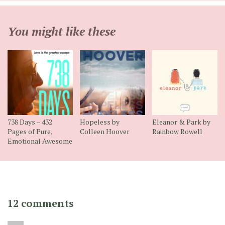
You might like these
738 Days – 432
Hopeless by
Eleanor & Park by
Pages of Pure,
Colleen Hoover
Rainbow Rowell
Emotional Awesome
12 comments