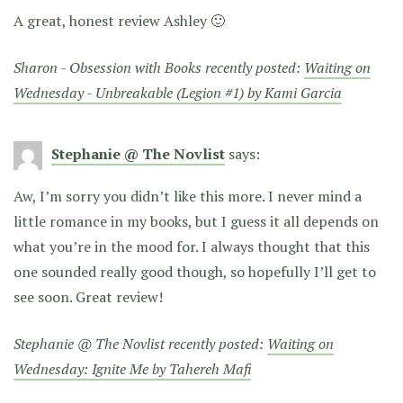
A great, honest review Ashley 🙂
Sharon - Obsession with Books recently posted:
Waiting on
Wednesday - Unbreakable (Legion #1) by Kami Garcia
Stephanie @ The Novlist
says:
Aw, I’m sorry you didn’t like this more. I never mind a
little romance in my books, but I guess it all depends on
what you’re in the mood for. I always thought that this
one sounded really good though, so hopefully I’ll get to
see soon. Great review!
Stephanie @ The Novlist recently posted:
Waiting on
Wednesday: Ignite Me by Tahereh Mafi