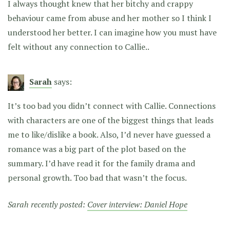
I always thought knew that her bitchy and crappy
behaviour came from abuse and her mother so I think I
understood her better. I can imagine how you must have
felt without any connection to Callie..
Sarah
says:
It’s too bad you didn’t connect with Callie. Connections
with characters are one of the biggest things that leads
me to like/dislike a book. Also, I’d never have guessed a
romance was a big part of the plot based on the
summary. I’d have read it for the family drama and
personal growth. Too bad that wasn’t the focus.
Sarah recently posted:
Cover interview: Daniel Hope