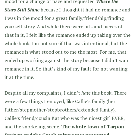
mood for a change of pace and requested
Where the
Stars Still Shine
because I thought it had no romance and
I was in the mood for a great family/friendship/finding
yourself story. And while there were bits and pieces of
that in it, I felt like the romance ended up taking over the
whole book. I’m not sure if that was intentional, but the
romance is what stood out to me the most. For me, that
ended up working against the story because I didn’t want
romance in it. So that’s kind of my fault for not wanting
it at the time.
Despite all my complaints, I didn’t
hate
this book. There
were a few things I enjoyed, like Callie’s family (her
father/stepmother/stepbrothers/extended family),
Callie’s friend/cousin Kat who was the nicest girl EVER,
and the snorkeling scene.
The whole town of Tarpon