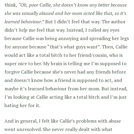
think,
“Oh, poor Callie, she doesn’t know any better because
she was sexually abused and her mom acted like that, so it’s
learned behaviour.”
But I didn’t feel that way. The author
didn’t
help
me feel that way. Instead, I rolled my eyes
because Callie was being annoying and spreading her legs
for anyone because “that’s what guys want”. Then, Callie
would act like a total bitch to her friend/cousin, who is
super nice to her. My brain is telling me I’m supposed to
forgive Callie because she’s never had any friends before
and doesn’t know how a friend is supposed to act, and
maybe it’s learned behaviour from her mom. But instead,
I’m looking at Callie acting like a total bitch and I’m just
hating her for it.
And in general, I felt like Callie’s problems with abuse
went unresolved. She never really dealt with what