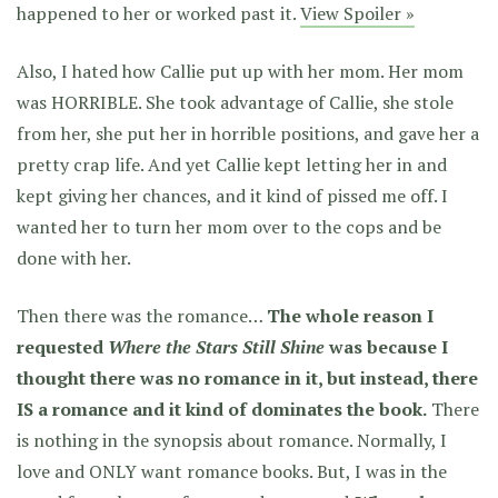
happened to her or worked past it.
View Spoiler »
Also, I hated how Callie put up with her mom. Her mom
was HORRIBLE. She took advantage of Callie, she stole
from her, she put her in horrible positions, and gave her a
pretty crap life. And yet Callie kept letting her in and
kept giving her chances, and it kind of pissed me off. I
wanted her to turn her mom over to the cops and be
done with her.
Then there was the romance…
The whole reason I
requested
Where the Stars Still Shine
was because I
thought there was no romance in it, but instead, there
IS a romance and it kind of dominates the book.
There
is nothing in the synopsis about romance. Normally, I
love and ONLY want romance books. But, I was in the