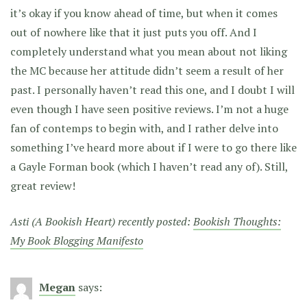
it’s okay if you know ahead of time, but when it comes
out of nowhere like that it just puts you off. And I
completely understand what you mean about not liking
the MC because her attitude didn’t seem a result of her
past. I personally haven’t read this one, and I doubt I will
even though I have seen positive reviews. I’m not a huge
fan of contemps to begin with, and I rather delve into
something I’ve heard more about if I were to go there like
a Gayle Forman book (which I haven’t read any of). Still,
great review!
Asti (A Bookish Heart) recently posted:
Bookish Thoughts:
My Book Blogging Manifesto
Megan
says: