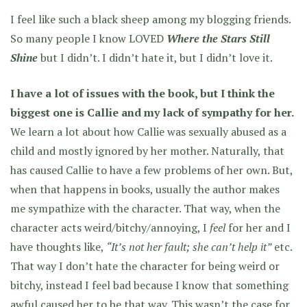
I feel like such a black sheep among my blogging friends.
So many people I know LOVED
Where the Stars Still
Shine
but I didn’t. I didn’t hate it, but I didn’t love it.
I have a lot of issues with the book, but I think the
biggest one is Callie and my lack of sympathy for her.
We learn a lot about how Callie was sexually abused as a
child and mostly ignored by her mother. Naturally, that
has caused Callie to have a few problems of her own. But,
when that happens in books, usually the author makes
me sympathize with the character. That way, when the
character acts weird/bitchy/annoying, I
feel
for her and I
have thoughts like,
“It’s not her fault; she can’t help it”
etc.
That way I don’t hate the character for being weird or
bitchy, instead I feel bad because I know that something
awful caused her to be that way. This wasn’t the case for