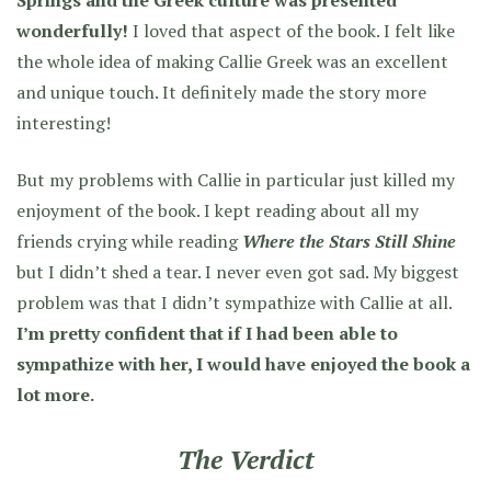
Springs and the Greek culture was presented
wonderfully!
I loved that aspect of the book. I felt like
the whole idea of making Callie Greek was an excellent
and unique touch. It definitely made the story more
interesting!
But my problems with Callie in particular just killed my
enjoyment of the book. I kept reading about all my
friends crying while reading
Where the Stars Still Shine
but I didn’t shed a tear. I never even got sad. My biggest
problem was that I didn’t sympathize with Callie at all.
I’m pretty confident that if I had been able to
sympathize with her, I would have enjoyed the book a
lot more.
The Verdict