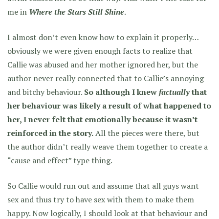
me in
Where the Stars Still Shine
.
I almost don’t even know how to explain it properly…
obviously we were given enough facts to realize that
Callie was abused and her mother ignored her, but the
author never really connected that to Callie’s annoying
and bitchy behaviour.
So although I knew
factually
that
her behaviour was likely a result of what happened to
her, I never felt that emotionally because it wasn’t
reinforced in the story.
All the pieces were there, but
the author didn’t really weave them together to create a
“cause and effect” type thing.
So Callie would run out and assume that all guys want
sex and thus try to have sex with them to make them
happy. Now logically, I should look at that behaviour and