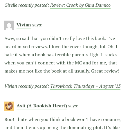
Giselle recently posted:
Review: Croak by Gina Damico
Vivian
says:
Aww, so sad that you didn’t really love this book. I’ve
heard mixed reviews. I love the cover though, lol. Oh, I
hate it when a book has terrible parents. Ugh. It sucks
when you can’t connect with the MC and for me, that
makes me not like the book at all usually. Great review!
Vivian recently posted:
Throwback Thursdays – August ’13
Asti (A Bookish Heart)
says:
Boo! I hate when you think a book won’t have romance,
and then it ends up being the dominating plot. It’s like