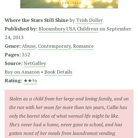
Where the Stars Still Shine
by
Trish Doller
Published by:
Bloomsbury USA Childrens
on
September
24, 2013
Genre:
Abuse
,
Contemporary
,
Romance
Pages:
352
Source:
NetGalley
Buy on Amazon
•
Book Details
Rating:
★★½
Stolen as a child from her large and loving family, and on
the run with her mom for more than ten years, Callie has
only the barest idea of what normal life might be like.
She's never had a home, never gone to school, and has
gotten most of her meals from laundromat vending