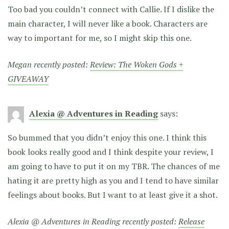
Too bad you couldn’t connect with Callie. If I dislike the
main character, I will never like a book. Characters are
way to important for me, so I might skip this one.
Megan recently posted:
Review: The Woken Gods +
GIVEAWAY
Alexia @ Adventures in Reading
says:
So bummed that you didn’t enjoy this one. I think this
book looks really good and I think despite your review, I
am going to have to put it on my TBR. The chances of me
hating it are pretty high as you and I tend to have similar
feelings about books. But I want to at least give it a shot.
Alexia @ Adventures in Reading recently posted:
Release