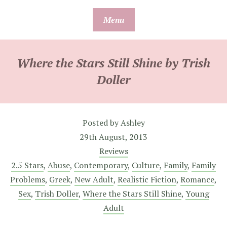
Skip
Menu
to
content
Where the Stars Still Shine by Trish
Doller
Posted by
Ashley
29th August, 2013
Reviews
2.5 Stars
,
Abuse
,
Contemporary
,
Culture
,
Family
,
Family
Problems
,
Greek
,
New Adult
,
Realistic Fiction
,
Romance
,
Sex
,
Trish Doller
,
Where the Stars Still Shine
,
Young
Adult