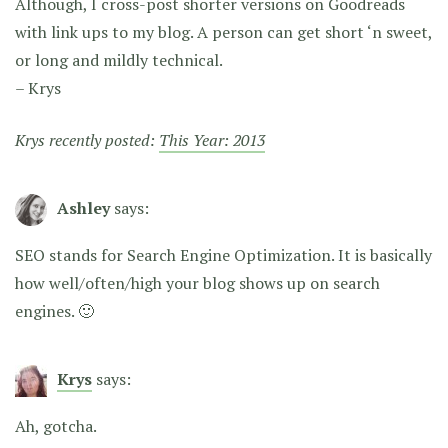
Although, I cross-post shorter versions on Goodreads
with link ups to my blog. A person can get short ‘n sweet,
or long and mildly technical.
– Krys
Krys recently posted:
This Year: 2013
Ashley
says:
SEO stands for Search Engine Optimization. It is basically
how well/often/high your blog shows up on search
engines. 🙂
Krys
says:
Ah, gotcha.