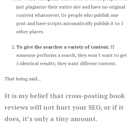
just plagiarize their entire site and have no original
content whatsoever. Or people who publish one
post and have scripts automatically publish it to 5
other places.
To give the searcher a variety of content.
If
someone performs a search, they won’t want to get
5 identical results; they want
different
content.
That being said…
It is my belief that cross-posting book
reviews will not hurt your SEO, or if it
does, it’s only a tiny amount.