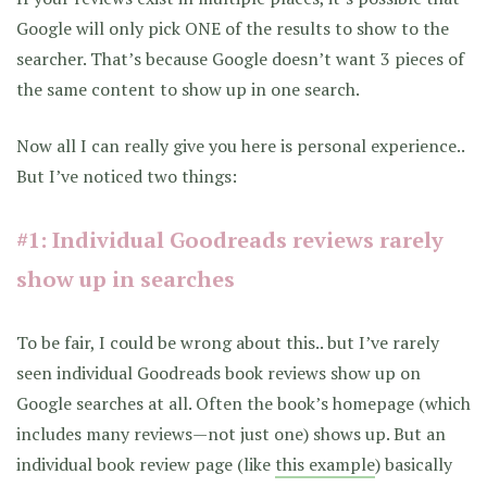
Google will only pick ONE of the results to show to the
searcher. That’s because Google doesn’t want 3 pieces of
the same content to show up in one search.
Now all I can really give you here is personal experience..
But I’ve noticed two things:
#1: Individual Goodreads reviews rarely
show up in searches
To be fair, I could be wrong about this.. but I’ve rarely
seen individual Goodreads book reviews show up on
Google searches at all. Often the book’s homepage (which
includes many reviews—not just one) shows up. But an
individual book review page (like
this example
) basically