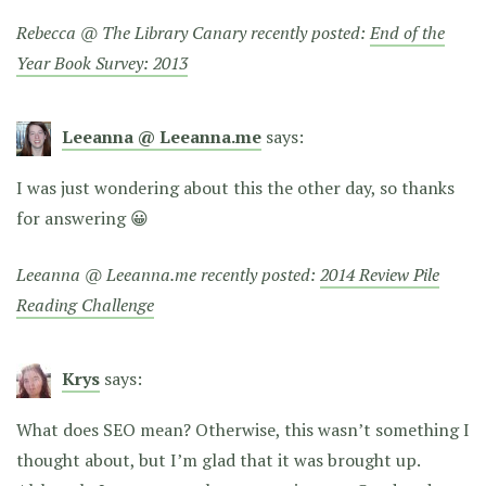
Rebecca @ The Library Canary recently posted:
End of the
Year Book Survey: 2013
Leeanna @ Leeanna.me
says:
I was just wondering about this the other day, so thanks
for answering 😀
Leeanna @ Leeanna.me recently posted:
2014 Review Pile
Reading Challenge
Krys
says:
What does SEO mean? Otherwise, this wasn’t something I
thought about, but I’m glad that it was brought up.