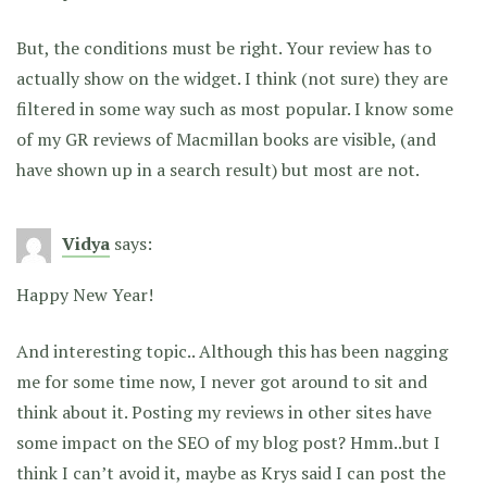
But, the conditions must be right. Your review has to
actually show on the widget. I think (not sure) they are
filtered in some way such as most popular. I know some
of my GR reviews of Macmillan books are visible, (and
have shown up in a search result) but most are not.
Vidya
says:
Happy New Year!
And interesting topic.. Although this has been nagging
me for some time now, I never got around to sit and
think about it. Posting my reviews in other sites have
some impact on the SEO of my blog post? Hmm..but I
think I can’t avoid it, maybe as Krys said I can post the