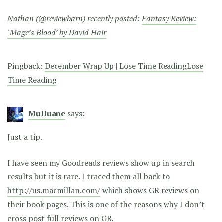
Nathan (@reviewbarn) recently posted:
Fantasy Review:
‘Mage’s Blood’ by David Hair
Pingback:
December Wrap Up | Lose Time ReadingLose
Time Reading
Mulluane
says:
Just a tip.
I have seen my Goodreads reviews show up in search
results but it is rare. I traced them all back to
http://us.macmillan.com/
which shows GR reviews on
their book pages. This is one of the reasons why I don’t
cross post full reviews on GR.