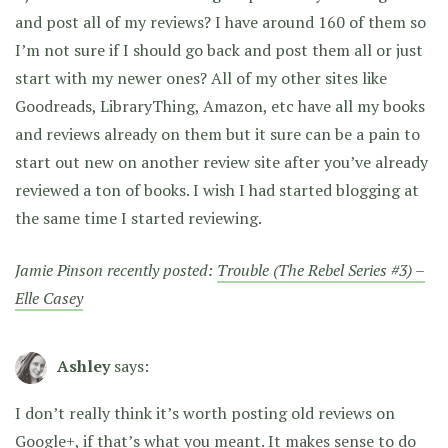
and post all of my reviews? I have around 160 of them so
I’m not sure if I should go back and post them all or just
start with my newer ones? All of my other sites like
Goodreads, LibraryThing, Amazon, etc have all my books
and reviews already on them but it sure can be a pain to
start out new on another review site after you’ve already
reviewed a ton of books. I wish I had started blogging at
the same time I started reviewing.
Jamie Pinson recently posted:
Trouble (The Rebel Series #3) –
Elle Casey
Ashley
says:
I don’t really think it’s worth posting old reviews on
Google+, if that’s what you meant. It makes sense to do