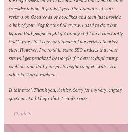
posting reviews on various sites. I know that some people
consider it lame if you just post the summary of your
reviews on Goodreads or booklikes and then just provide
a link of your blog for the full review. I used to do it but
figured that people might get annoyed if I do it constantly
that’s why I just copy and paste all my reviews to other
sites. However, I’ve read in some SEO articles that your
site will get penalized by Google if it detects duplicating
contents and that your posts might compete with each
other in search rankings.
Is this true? Thank you, Ashley. Sorry for my very lengthy
question. And I hope that it made sense.
Charlotte