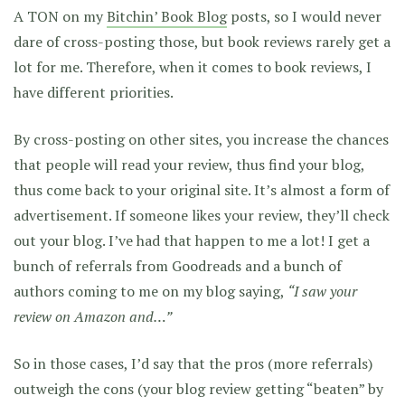
A TON on my
Bitchin’ Book Blog
posts, so I would never
dare of cross-posting those, but book reviews rarely get a
lot for me. Therefore, when it comes to book reviews, I
have different priorities.
By cross-posting on other sites, you increase the chances
that people will read your review, thus find your blog,
thus come back to your original site. It’s almost a form of
advertisement. If someone likes your review, they’ll check
out your blog. I’ve had that happen to me a lot! I get a
bunch of referrals from Goodreads and a bunch of
authors coming to me on my blog saying,
“I saw your
review on Amazon and…”
So in those cases, I’d say that the pros (more referrals)
outweigh the cons (your blog review getting “beaten” by