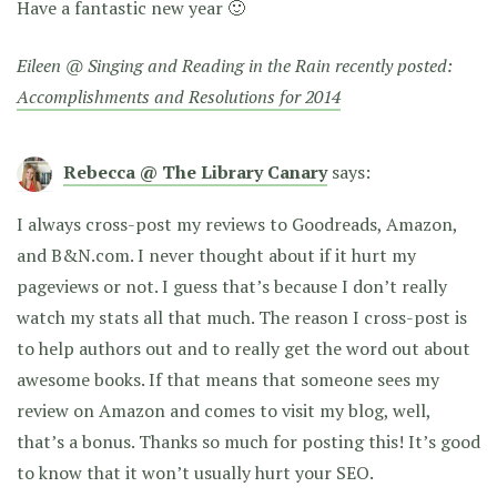
Have a fantastic new year 🙂
Eileen @ Singing and Reading in the Rain recently posted:
Accomplishments and Resolutions for 2014
Rebecca @ The Library Canary
says:
I always cross-post my reviews to Goodreads, Amazon,
and B&N.com. I never thought about if it hurt my
pageviews or not. I guess that’s because I don’t really
watch my stats all that much. The reason I cross-post is
to help authors out and to really get the word out about
awesome books. If that means that someone sees my
review on Amazon and comes to visit my blog, well,
that’s a bonus. Thanks so much for posting this! It’s good
to know that it won’t usually hurt your SEO.