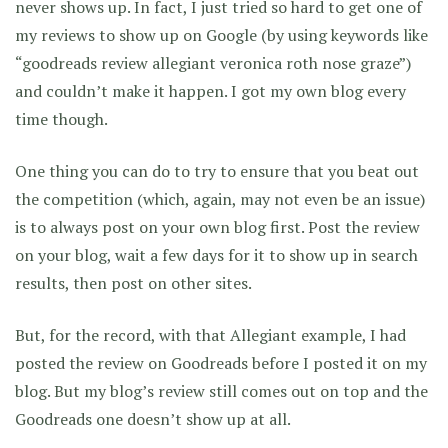
never shows up. In fact, I just tried so hard to get one of
my reviews to show up on Google (by using keywords like
“goodreads review allegiant veronica roth nose graze”)
and couldn’t make it happen. I got my own blog every
time though.
One thing you can do to try to ensure that you beat out
the competition (which, again, may not even be an issue)
is to always post on your own blog first. Post the review
on your blog, wait a few days for it to show up in search
results, then post on other sites.
But, for the record, with that Allegiant example, I had
posted the review on Goodreads before I posted it on my
blog. But my blog’s review still comes out on top and the
Goodreads one doesn’t show up at all.