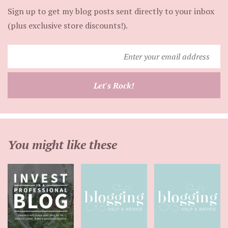
Sign up to get my blog posts sent directly to your inbox
(plus exclusive store discounts!).
Enter
your
email
Let's Rock!
address
You might like these