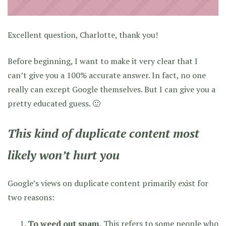
Excellent question, Charlotte, thank you!
Before beginning, I want to make it very clear that I
can’t give you a 100% accurate answer. In fact, no one
really can except Google themselves. But I can give you a
pretty educated guess. 🙂
This kind of duplicate content most
likely won’t hurt you
Google’s views on duplicate content primarily exist for
two reasons:
To weed out spam.
This refers to some people who