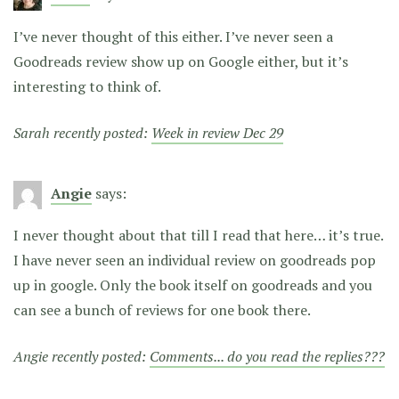
I’ve never thought of this either. I’ve never seen a
Goodreads review show up on Google either, but it’s
interesting to think of.
Sarah recently posted:
Week in review Dec 29
Angie
says:
I never thought about that till I read that here… it’s true.
I have never seen an individual review on goodreads pop
up in google. Only the book itself on goodreads and you
can see a bunch of reviews for one book there.
Angie recently posted:
Comments... do you read the replies???