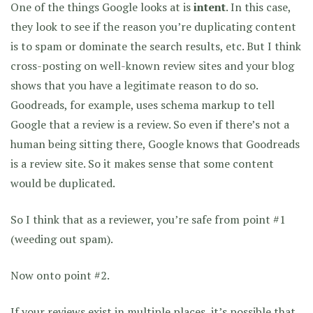
One of the things Google looks at is
intent
. In this case,
they look to see if the reason you’re duplicating content
is to spam or dominate the search results, etc. But I think
cross-posting on well-known review sites and your blog
shows that you have a legitimate reason to do so.
Goodreads, for example, uses schema markup to tell
Google that a review is a review. So even if there’s not a
human being sitting there, Google knows that Goodreads
is a review site. So it makes sense that some content
would be duplicated.
So I think that as a reviewer, you’re safe from point #1
(weeding out spam).
Now onto point #2.
If your reviews exist in multiple places, it’s possible that