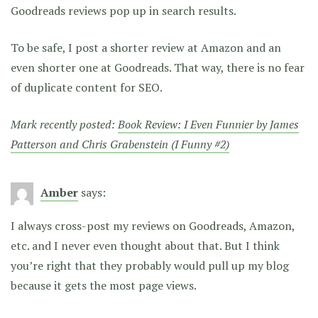
Goodreads reviews pop up in search results.
To be safe, I post a shorter review at Amazon and an
even shorter one at Goodreads. That way, there is no fear
of duplicate content for SEO.
Mark recently posted:
Book Review: I Even Funnier by James
Patterson and Chris Grabenstein (I Funny #2)
Amber
says:
I always cross-post my reviews on Goodreads, Amazon,
etc. and I never even thought about that. But I think
you’re right that they probably would pull up my blog
because it gets the most page views.