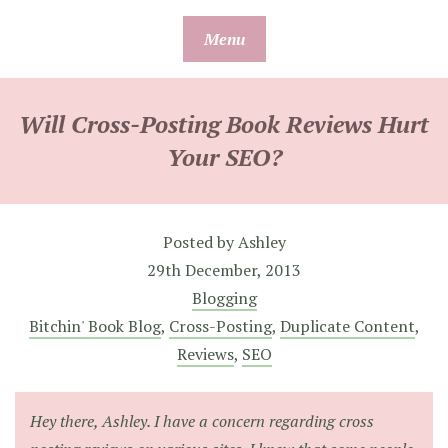
Skip
Menu
to
content
Will Cross-Posting Book Reviews Hurt
Your SEO?
Posted by
Ashley
29th December, 2013
Blogging
Bitchin' Book Blog
,
Cross-Posting
,
Duplicate Content
,
Reviews
,
SEO
Hey there, Ashley. I have a concern regarding cross