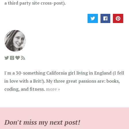
a third party site cross-post).
I'm a 30-something California girl living in England (I fell
in love with a Brit!). My three great passions are: books,
coding, and fitness.
more »
Don't miss my next post!