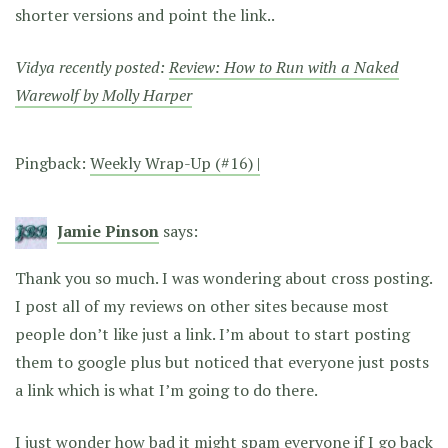
shorter versions and point the link..
Vidya recently posted:
Review: How to Run with a Naked
Warewolf by Molly Harper
Pingback:
Weekly Wrap-Up (#16) |
Jamie Pinson
says:
Thank you so much. I was wondering about cross posting.
I post all of my reviews on other sites because most
people don’t like just a link. I’m about to start posting
them to google plus but noticed that everyone just posts
a link which is what I’m going to do there.
I just wonder how bad it might spam everyone if I go back