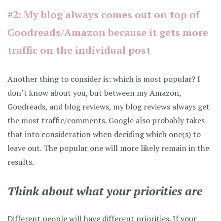
#2: My blog always comes out on top of
Goodreads/Amazon because it gets more
traffic on the individual post
Another thing to consider is: which is most popular? I
don’t know about you, but between my Amazon,
Goodreads, and blog reviews, my blog reviews always get
the most traffic/comments. Google also probably takes
that into consideration when deciding which one(s) to
leave out. The popular one will more likely remain in the
results.
Think about what your priorities are
Different people will have different priorities. If your