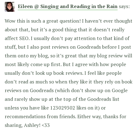
Eileen @ Singing and Reading in the Rain
says:
Wow this is such a great question! I haven’t ever thought
about that, but it’s a good thing that it doesn’t really
affect SEO. I usually don’t pay attention to that kind of
stuff, but I also post reviews on Goodreads before I post
them onto my blog, so it’s great that my blog review will
most likely come up first. But I agree with how people
usually don’t look up book reviews. I feel like people
don’t read as much so when they like it they rely on book
reviews on Goodreads (which don’t show up on Google
and rarely show up at the top of the Goodreads list
unless you have like 123029302 likes on it) or
recommendations from friends. Either way, thanks for
sharing, Ashley! <33