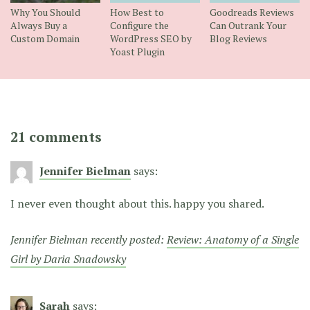
Why You Should
How Best to
Goodreads Reviews
Always Buy a
Configure the
Can Outrank Your
Custom Domain
WordPress SEO by
Blog Reviews
Yoast Plugin
21 comments
Jennifer Bielman
says:
I never even thought about this. happy you shared.
Jennifer Bielman recently posted:
Review: Anatomy of a Single
Girl by Daria Snadowsky
Sarah
says: