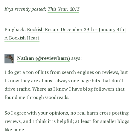
Krys recently posted:
This Year: 2013
Pingback:
Bookish Recap: December 29th – January 4th |
A Bookish Heart
Nathan (@reviewbarn)
says:
I do get a ton of hits from search engines on reviews, but
I know they are almost always one page hits that don’t
drive traffic. Where as I know I have blog followers that
found me through Goodreads.
So I agree with your opinions, no real harm cross posting
reviews, and I think it is helpful; at least for smaller blogs
like mine.