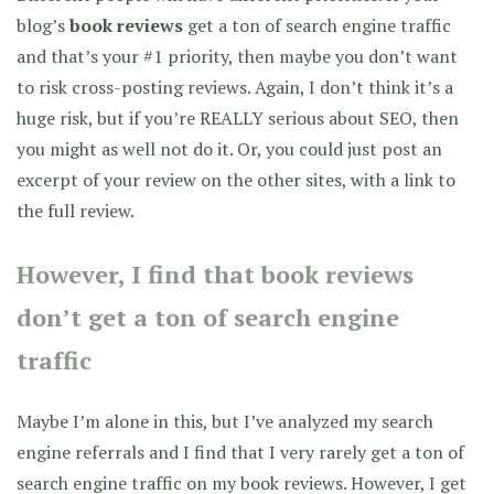
blog’s
book reviews
get a ton of search engine traffic
and that’s your #1 priority, then maybe you don’t want
to risk cross-posting reviews. Again, I don’t think it’s a
huge risk, but if you’re REALLY serious about SEO, then
you might as well not do it. Or, you could just post an
excerpt of your review on the other sites, with a link to
the full review.
However, I find that book reviews
don’t get a ton of search engine
traffic
Maybe I’m alone in this, but I’ve analyzed my search
engine referrals and I find that I very rarely get a ton of
search engine traffic on my book reviews. However, I get