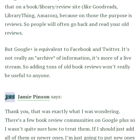
that on a book/library/review site (like Goodreads,
LibraryThing, Amazon), because on those the purpose is
reviews. So people will often go back and read your old
reviews.
But Google+ is equivalent to Facebook and Twitter. It’s
not really an *archive* of information, it’s more of a live
stream. So adding tons of old book reviews won’t really
be useful to anyone.
Jamie Pinson
says:
Thank you, that was exactly what I was wondering.
There’s a few book review communities on Google plus so
I wasn’t quite sure how to treat them. If I should just add
all of them or newer ones. I’m just going to put new ones