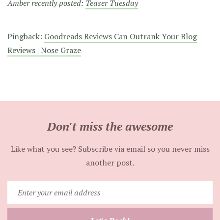
Amber recently posted:
Teaser Tuesday
Pingback:
Goodreads Reviews Can Outrank Your Blog
Reviews | Nose Graze
Don't miss the awesome
Like what you see? Subscribe via email so you never miss
another post.
Enter
your
email