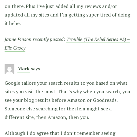
on there. Plus I’ve just added all my reviews and/or
updated all my sites and I’m getting super tired of doing
it hehe.
Jamie Pinson recently posted:
Trouble (The Rebel Series #3) –
Elle Casey
Mark
says:
Google tailors your search results to you based on what
sites you visit the most. That’s why when you search, you
see your blog results before Amazon or Goodreads.
Someone else searching for the item might see a
different site, then Amazon, then you.
Although I do agree that I don’t remember seeing