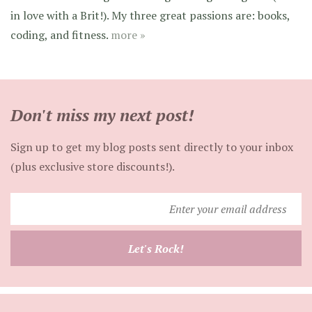
in love with a Brit!). My three great passions are: books,
coding, and fitness.
more »
Don't miss my next post!
Sign up to get my blog posts sent directly to your inbox
(plus exclusive store discounts!).
Enter
your
email
Let's Rock!
address