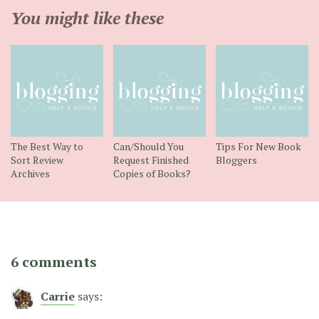
You might like these
The Best Way to
Can/Should You
Tips For New Book
Sort Review
Request Finished
Bloggers
Archives
Copies of Books?
6 comments
Carrie
says: