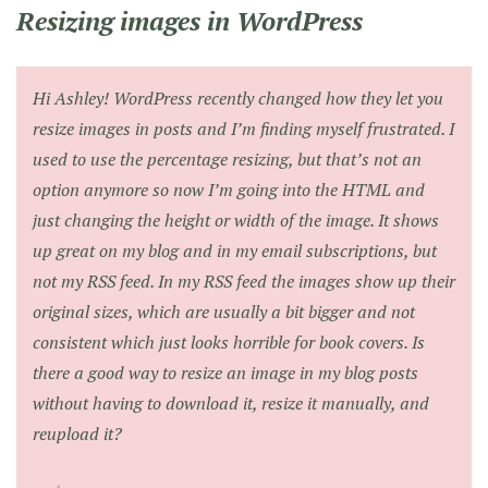
Resizing images in WordPress
Hi Ashley! WordPress recently changed how they let you
resize images in posts and I’m finding myself frustrated. I
used to use the percentage resizing, but that’s not an
option anymore so now I’m going into the HTML and
just changing the height or width of the image. It shows
up great on my blog and in my email subscriptions, but
not my RSS feed. In my RSS feed the images show up their
original sizes, which are usually a bit bigger and not
consistent which just looks horrible for book covers. Is
there a good way to resize an image in my blog posts
without having to download it, resize it manually, and
reupload it?