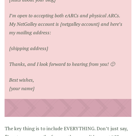
I’m open to accepting both eARCs and physical ARCs.
My NetGalley account is {netgalley account} and here’s
my mailing address:
{shipping address}
Thanks, and I look forward to hearing from you! 🙂
Best wishes,
{your name}
The key thing is to include EVERYTHING. Don’t just say,