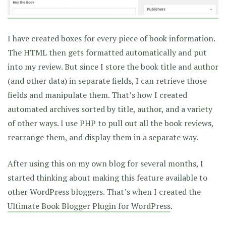
I have created boxes for every piece of book information.
The HTML then gets formatted automatically and put
into my review. But since I store the book title and author
(and other data) in separate fields, I can retrieve those
fields and manipulate them. That’s how I created
automated archives sorted by title, author, and a variety
of other ways. I use PHP to pull out all the book reviews,
rearrange them, and display them in a separate way.
After using this on my own blog for several months, I
started thinking about making this feature available to
other WordPress bloggers. That’s when I created the
Ultimate Book Blogger Plugin for WordPress
.