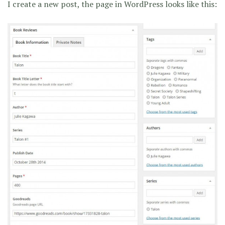
I create a new post, the page in WordPress looks like this: