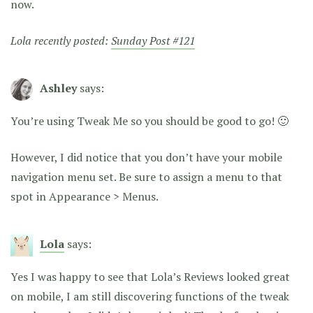
now.
Lola recently posted:
Sunday Post #121
Ashley
says:
You’re using Tweak Me so you should be good to go! 🙂
However, I did notice that you don’t have your mobile
navigation menu set. Be sure to assign a menu to that
spot in Appearance > Menus.
Lola
says:
Yes I was happy to see that Lola’s Reviews looked great
on mobile, I am still discovering functions of the tweak