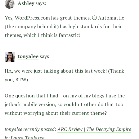
Ashley
says:
Yes, WordPress.com has great themes. 🙂 Automattic
(the company behind it) has high standards for their
themes, which I think is fantastic!
tonyalee
says:
HA, we were just talking about this last week! (Thank
you, BTW)
One question that I had – on my of my blogs I use the
jetback mobile version, so couldn’t other do that too
without worrying about their current theme?
tonyalee recently posted:
ARC Review | The Decaying Empire
by Laura Thalassa