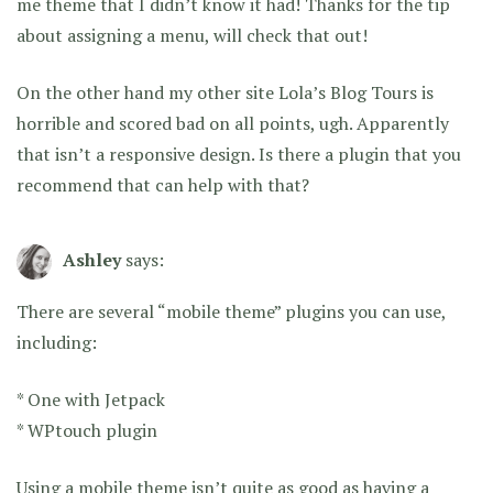
me theme that I didn’t know it had! Thanks for the tip
about assigning a menu, will check that out!
On the other hand my other site Lola’s Blog Tours is
horrible and scored bad on all points, ugh. Apparently
that isn’t a responsive design. Is there a plugin that you
recommend that can help with that?
Ashley
says:
There are several “mobile theme” plugins you can use,
including:
* One with Jetpack
* WPtouch plugin
Using a mobile theme isn’t quite as good as having a