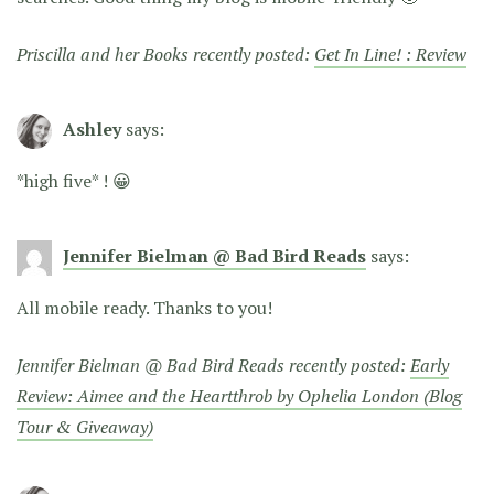
Priscilla and her Books recently posted:
Get In Line! : Review
Ashley
says:
*high five* ! 😀
Jennifer Bielman @ Bad Bird Reads
says:
All mobile ready. Thanks to you!
Jennifer Bielman @ Bad Bird Reads recently posted:
Early
Review: Aimee and the Heartthrob by Ophelia London (Blog
Tour & Giveaway)