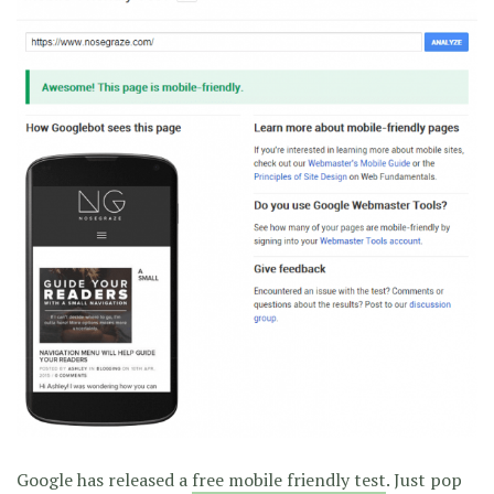
Google has released a
free mobile friendly test
. Just pop