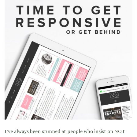
I’ve always been stunned at people who insist on NOT