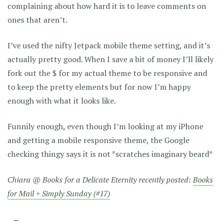
complaining about how hard it is to leave comments on
ones that aren’t.
I’ve used the nifty Jetpack mobile theme setting, and it’s
actually pretty good. When I save a bit of money I’ll likely
fork out the $ for my actual theme to be responsive and
to keep the pretty elements but for now I’m happy
enough with what it looks like.
Funnily enough, even though I’m looking at my iPhone
and getting a mobile responsive theme, the Google
checking thingy says it is not *scratches imaginary beard*
Chiara @ Books for a Delicate Eternity recently posted:
Books
for Mail + Simply Sunday (#17)