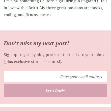
I'm a 30-something California girl living in England (I fell
in love with a Brit!). My three great passions are: books,
coding, and fitness.
more »
Don't miss my next post!
Sign up to get my blog posts sent directly to your inbox
(plus exclusive store discounts!).
Enter
your
email
Let's Rock!
address