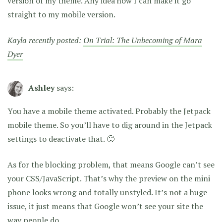
version of my theme. Any idea how I can make it go
straight to my mobile version.
Kayla recently posted:
On Trial: The Unbecoming of Mara
Dyer
Ashley
says:
You have a mobile theme activated. Probably the Jetpack
mobile theme. So you’ll have to dig around in the Jetpack
settings to deactivate that. 🙂
As for the blocking problem, that means Google can’t see
your CSS/JavaScript. That’s why the preview on the mini
phone looks wrong and totally unstyled. It’s not a huge
issue, it just means that Google won’t see your site the
way people do.