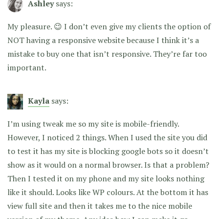
Ashley
says:
My pleasure. 😉 I don’t even give my clients the option of
NOT having a responsive website because I think it’s a
mistake to buy one that isn’t responsive. They’re far too
important.
Kayla
says:
I’m using tweak me so my site is mobile-friendly.
However, I noticed 2 things. When I used the site you did
to test it has my site is blocking google bots so it doesn’t
show as it would on a normal browser. Is that a problem?
Then I tested it on my phone and my site looks nothing
like it should. Looks like WP colours. At the bottom it has
view full site and then it takes me to the nice mobile