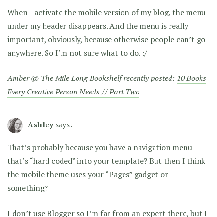
When I activate the mobile version of my blog, the menu
under my header disappears. And the menu is really
important, obviously, because otherwise people can’t go
anywhere. So I’m not sure what to do. :/
Amber @ The Mile Long Bookshelf recently posted:
10 Books
Every Creative Person Needs // Part Two
Ashley
says:
That’s probably because you have a navigation menu
that’s “hard coded” into your template? But then I think
the mobile theme uses your “Pages” gadget or
something?
I don’t use Blogger so I’m far from an expert there, but I