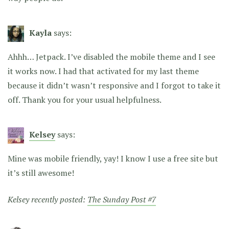
Kayla
says:
Ahhh… Jetpack. I’ve disabled the mobile theme and I see
it works now. I had that activated for my last theme
because it didn’t wasn’t responsive and I forgot to take it
off. Thank you for your usual helpfulness.
Kelsey
says:
Mine was mobile friendly, yay! I know I use a free site but
it’s still awesome!
Kelsey recently posted:
The Sunday Post #7