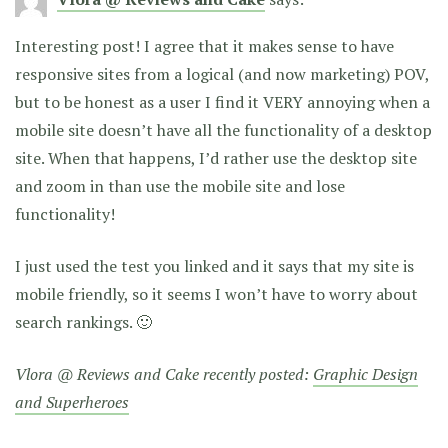
Interesting post! I agree that it makes sense to have
responsive sites from a logical (and now marketing) POV,
but to be honest as a user I find it VERY annoying when a
mobile site doesn’t have all the functionality of a desktop
site. When that happens, I’d rather use the desktop site
and zoom in than use the mobile site and lose
functionality!
I just used the test you linked and it says that my site is
mobile friendly, so it seems I won’t have to worry about
search rankings. 🙂
Vlora @ Reviews and Cake recently posted:
Graphic Design
and Superheroes