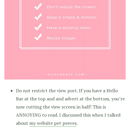
Do not restrict the view port. If you have a Hello
Bar at the top and and advert at the bottom, you’re
now cutting the view screen in half! This is
ANNOYING to read. I discussed this when I talked
about
my website pet peeves
.