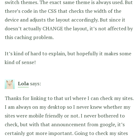
switch themes. The exact same theme is always used. But
there’s code in the CSS that checks the width of the
device and adjusts the layout accordingly. But since it
doesn’t actually CHANGE the layout, it’s not affected by
this caching problem.
It’s kind of hard to explain, but hopefully it makes some
kind of sense!
Lola
says:
Thanks for linking to that url where I can check my sites.
I am always on my desktop so I never knew whether my
sites were mobile friendly or not. I never bothered to
check, but with that announcement from google, it’s
certainly got more important. Going to check my sites