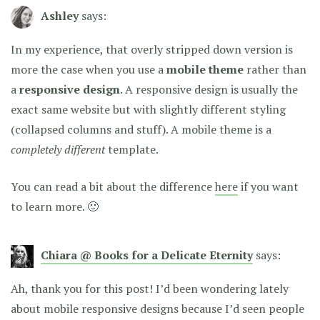
Ashley
says:
In my experience, that overly stripped down version is
more the case when you use a
mobile theme
rather than
a
responsive design
. A responsive design is usually the
exact same website but with slightly different styling
(collapsed columns and stuff). A mobile theme is a
completely different
template.
You can read a bit about the difference
here
if you want
to learn more. 🙂
Chiara @ Books for a Delicate Eternity
says:
Ah, thank you for this post! I’d been wondering lately
about mobile responsive designs because I’d seen people