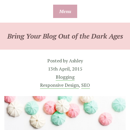
Skip
Menu
to
content
Bring Your Blog Out of the Dark Ages
Posted by
Ashley
13th April, 2015
Blogging
Responsive Design
,
SEO