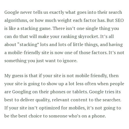
Google never tells us exactly what goes into their search
algorithms, or how much weight each factor has. But SEO
is like a stacking game. There isn’t one single thing you
can do that will make your ranking skyrocket. It’s all
about “stacking” lots and lots of little things, and having
a mobile-friendly site is now one of those factors. It’s not
something you just want to ignore.
My guess is that if your site is not mobile friendly, then
your site is going to show up a lot less often when people
are Googling on their phones or tablets. Google tries its
best to deliver quality, relevant content to the searcher.
If your site isn’t optimized for mobiles, it’s not going to
be the best choice to someone who’s on a phone.