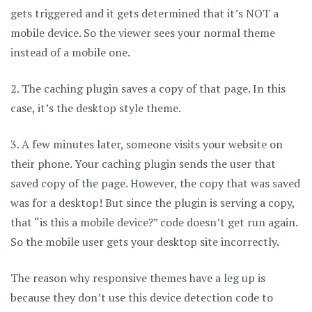
gets triggered and it gets determined that it’s NOT a
mobile device. So the viewer sees your normal theme
instead of a mobile one.
2. The caching plugin saves a copy of that page. In this
case, it’s the desktop style theme.
3. A few minutes later, someone visits your website on
their phone. Your caching plugin sends the user that
saved copy of the page. However, the copy that was saved
was for a desktop! But since the plugin is serving a copy,
that “is this a mobile device?” code doesn’t get run again.
So the mobile user gets your desktop site incorrectly.
The reason why responsive themes have a leg up is
because they don’t use this device detection code to