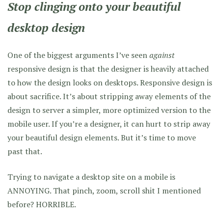
Stop clinging onto your beautiful
desktop design
One of the biggest arguments I’ve seen
against
responsive design is that the designer is heavily attached
to how the design looks on desktops. Responsive design is
about sacrifice. It’s about stripping away elements of the
design to server a simpler, more optimized version to the
mobile user. If you’re a designer, it can hurt to strip away
your beautiful design elements. But it’s time to move
past that.
Trying to navigate a desktop site on a mobile is
ANNOYING. That pinch, zoom, scroll shit I mentioned
before? HORRIBLE.