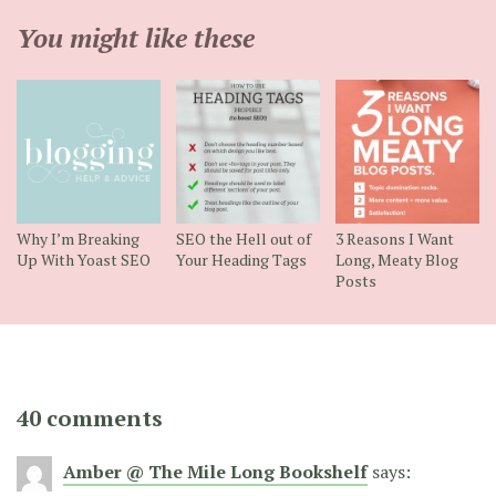
You might like these
Why I’m Breaking
SEO the Hell out of
3 Reasons I Want
Up With Yoast SEO
Your Heading Tags
Long, Meaty Blog
Posts
40 comments
Amber @ The Mile Long Bookshelf
says: