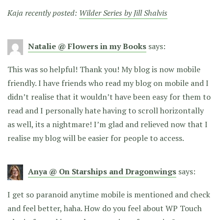
Kaja recently posted:
Wilder Series by Jill Shalvis
Natalie @ Flowers in my Books
says:
This was so helpful! Thank you! My blog is now mobile
friendly. I have friends who read my blog on mobile and I
didn’t realise that it wouldn’t have been easy for them to
read and I personally hate having to scroll horizontally
as well, its a nightmare! I’m glad and relieved now that I
realise my blog will be easier for people to access.
Anya @ On Starships and Dragonwings
says:
I get so paranoid anytime mobile is mentioned and check
and feel better, haha. How do you feel about WP Touch