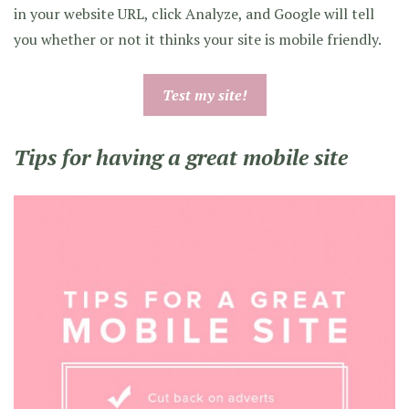
in your website URL, click Analyze, and Google will tell
you whether or not it thinks your site is mobile friendly.
Test my site!
Tips for having a great mobile site