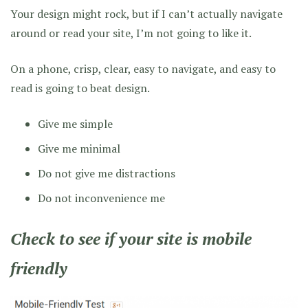
Your design might rock, but if I can’t actually navigate
around or read your site, I’m not going to like it.
On a phone, crisp, clear, easy to navigate, and easy to
read is going to beat design.
Give me simple
Give me minimal
Do not give me distractions
Do not inconvenience me
Check to see if your site is mobile
friendly