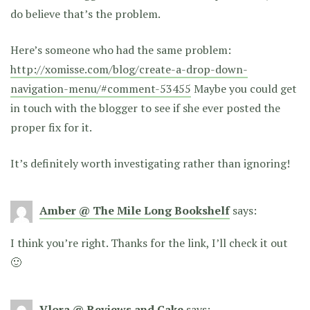
do believe that’s the problem.
Here’s someone who had the same problem:
http://xomisse.com/blog/create-a-drop-down-
navigation-menu/#comment-53455
Maybe you could get
in touch with the blogger to see if she ever posted the
proper fix for it.
It’s definitely worth investigating rather than ignoring!
Amber @ The Mile Long Bookshelf
says:
I think you’re right. Thanks for the link, I’ll check it out
🙂
Vlora @ Reviews and Cake
says: