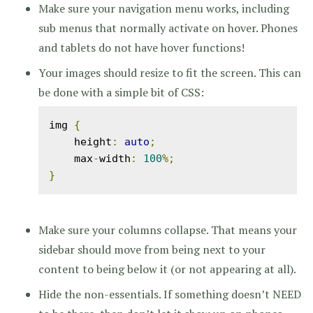
Make sure your navigation menu works, including
sub menus that normally activate on hover. Phones
and tablets do not have hover functions!
Your images should resize to fit the screen. This can
be done with a simple bit of CSS:
img 
{
    height
:
auto
;
    max
-
width
:
100
%;
}
Make sure your columns collapse. That means your
sidebar should move from being next to your
content to being below it (or not appearing at all).
Hide the non-essentials. If something doesn’t NEED