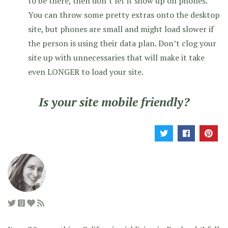
to be there, then don’t let it show up on phones.
You can throw some pretty extras onto the desktop
site, but phones are small and might load slower if
the person is using their data plan. Don’t clog your
site up with unnecessaries that will make it take
even LONGER to load your site.
Is your site mobile friendly?