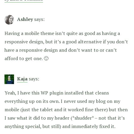
Ashley
says:
Having a mobile theme isn’t quite as good as having a
responsive design, but it’s a good alternative if you don’t
have a responsive design and don’t want to or can’t
afford to get one. 🙂
Kaja
says:
Yeah, I have this WP plugin installed that cleans
everything up on its own. I never used my blog on my
mobile (just the tablet and it worked fine there) but then
I saw what it did to my header (*shudder* – not that it’s
anything special, but still) and immediately fixed it.