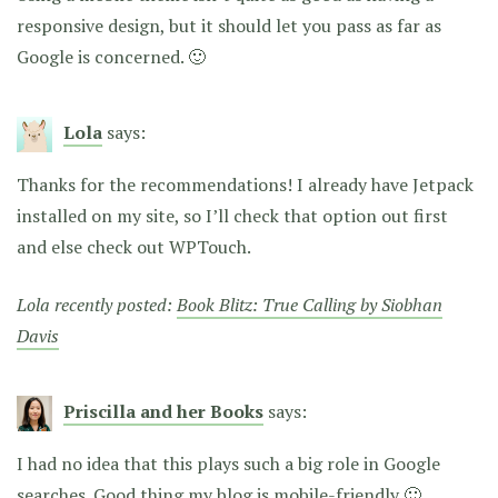
responsive design, but it should let you pass as far as
Google is concerned. 🙂
Lola
says:
Thanks for the recommendations! I already have Jetpack
installed on my site, so I’ll check that option out first
and else check out WPTouch.
Lola recently posted:
Book Blitz: True Calling by Siobhan
Davis
Priscilla and her Books
says:
I had no idea that this plays such a big role in Google
searches. Good thing my blog is mobile-friendly 🙂