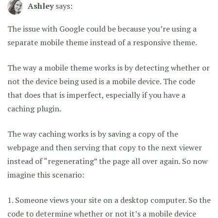
Ashley
says:
The issue with Google could be because you’re using a
separate mobile theme instead of a responsive theme.
The way a mobile theme works is by detecting whether or
not the device being used is a mobile device. The code
that does that is imperfect, especially if you have a
caching plugin.
The way caching works is by saving a copy of the
webpage and then serving that copy to the next viewer
instead of “regenerating” the page all over again. So now
imagine this scenario:
1. Someone views your site on a desktop computer. So the
code to determine whether or not it’s a mobile device