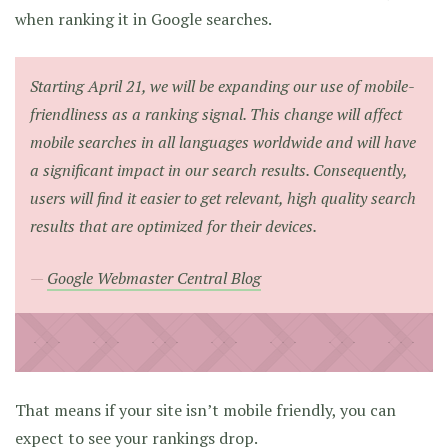
when ranking it in Google searches.
Starting April 21, we will be expanding our use of mobile-
friendliness as a ranking signal. This change will affect
mobile searches in all languages worldwide and will have
a significant impact in our search results. Consequently,
users will find it easier to get relevant, high quality search
results that are optimized for their devices.
Google Webmaster Central Blog
That means if your site isn’t mobile friendly, you can
expect to see your rankings drop.