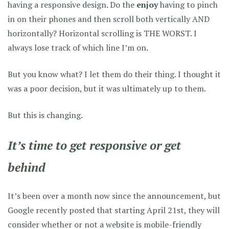
having a responsive design. Do the
enjoy
having to pinch
in on their phones and then scroll both vertically AND
horizontally? Horizontal scrolling is THE WORST. I
always lose track of which line I’m on.
But you know what? I let them do their thing. I thought it
was a poor decision, but it was ultimately up to them.
But this is changing.
It’s time to get responsive or get
behind
It’s been over a month now since the announcement, but
Google recently posted that starting April 21st, they will
consider whether or not a website is mobile-friendly