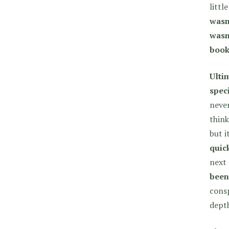
littl
wasn’
wasn’
book
Ulti
spec
never
think
but i
quick
next
been
consp
dept