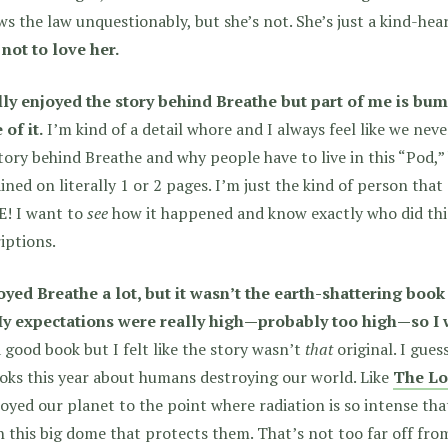
ws the law unquestionably, but she’s not. She’s just a kind-hea
not to love her.
ally enjoyed the story behind Breathe but part of me is bu
of it.
I’m kind of a detail whore and I always feel like we nev
tory behind Breathe and why people have to live in this “Pod,” b
ined on literally 1 or 2 pages. I’m just the kind of person th
! I want to
see
how it happened and know exactly who did thi
iptions.
joyed Breathe a lot, but it wasn’t the earth-shattering boo
My expectations were really high—probably too high—so I w
 good book but I felt like the story wasn’t
that
original.
I guess
oks this year about humans destroying our world. Like
The Lo
oyed our planet to the point where radiation is so intense that 
in this big dome that protects them. That’s not too far off fr