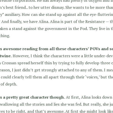
reathe corporation. He has always had plenty of oxygen and live
’s best friend.. to her utter dismay. She wants to be more than
y” auxiliary. How can she stand up against all the eye-flutter
? And finally, we have Alina. Alina is part of the Resistance — 
aken a stand against the government in the Pod. They live in 
thing.
as awesome reading from all these characters’ POVs and se
rtwine.
However, I think
the characters were a little under-de
 Crossan spread herself thin by trying to fully develop three 
eason, I just didn’t get strongly attached to any of them. I m
 could clearly tell them all apart through their ‘voices,’ but t
 of depth.
s a pretty great character though.
At first, Alina looks down
swallowing all the stories and lies she was fed. But really, she j
ves to be right, and that’s awesome. At first she might look 