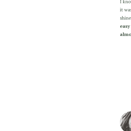
I kno
it wa
shine
easy 
almo