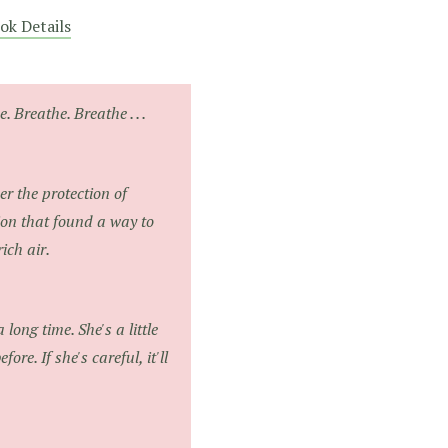
ok Details
. Breathe. Breathe . . .
er the protection of
ion that found a way to
ich air.
 long time. She's a little
ore. If she's careful, it'll