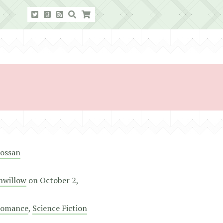
rossan
nwillow
on
October 2,
omance
,
Science Fiction