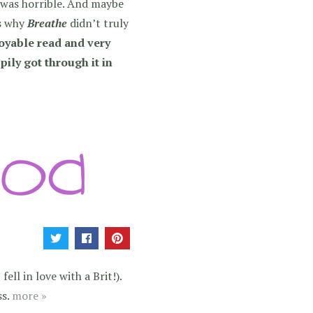
k was horrible. And maybe
is why
Breathe
didn’t truly
joyable read and very
ppily got through it in
ell in love with a Brit!).
ss.
more »