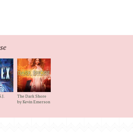
se
.J.
The Dark Shore
by Kevin Emerson