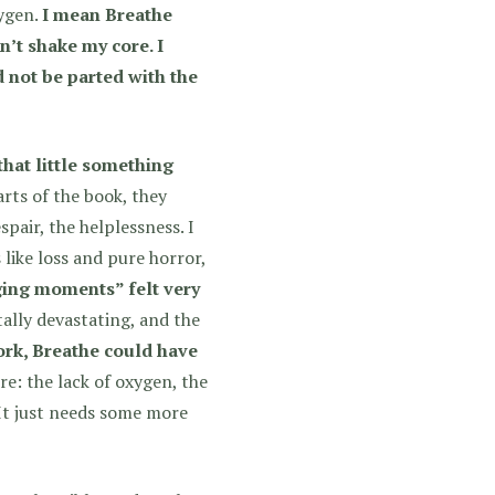
xygen.
I mean Breathe
dn’t shake my core. I
d not be parted with the
that little something
rts of the book, they
spair, the helplessness. I
like loss and pure horror,
ging moments” felt very
lly devastating, and the
work, Breathe could have
re: the lack of oxygen, the
 It just needs some more