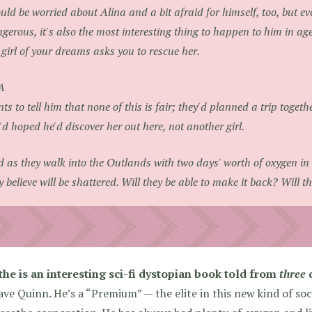
uld be worried about Alina and a bit afraid for himself, too, but ev
gerous, it's also the most interesting thing to happen to him in ages
 girl of your dreams asks you to rescue her.
A
ts to tell him that none of this is fair; they'd planned a trip toget
'd hoped he'd discover her out here, not another girl.
 as they walk into the Outlands with two days' worth of oxygen in 
y believe will be shattered. Will they be able to make it back? Will t
the is an interesting sci-fi dystopian book told from
three
d
ve Quinn. He’s a “Premium” — the elite in this new kind of soci