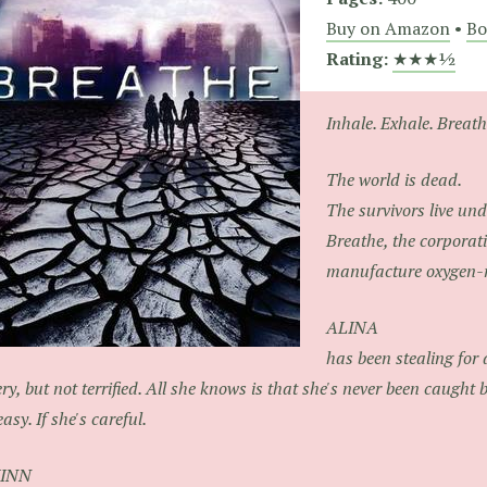
Buy on Amazon
•
Bo
Rating:
★★★½
Inhale. Exhale. Breathe
The world is dead.
The survivors live und
Breathe, the corporat
manufacture oxygen-r
ALINA
has been stealing for a
tery, but not terrified. All she knows is that she's never been caught bef
easy. If she's careful.
INN