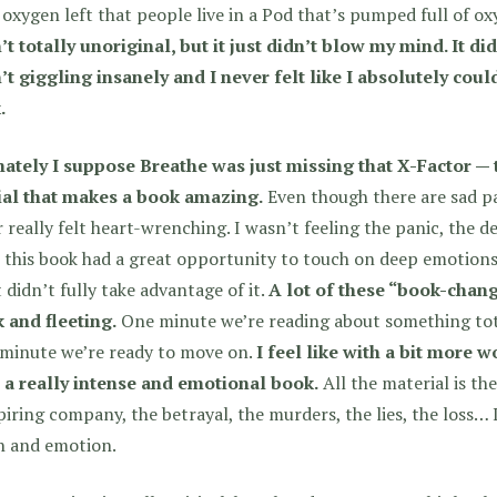
e oxygen left that people live in a Pod that’s pumped full of o
t totally unoriginal, but it just didn’t blow my mind. It di
t giggling insanely and I never felt like I absolutely coul
.
mately I suppose Breathe was just missing that X-Factor — 
ial that makes a book amazing.
Even though there are sad pa
 really felt heart-wrenching.
I wasn’t feeling the panic, the de
 this book had a great opportunity to touch on deep emotions 
t didn’t fully take advantage of it.
A lot of these “book-chan
 and fleeting.
One minute we’re reading about something tota
 minute we’re ready to move on.
I feel like with a bit more 
 a really intense and emotional book.
All the material is the
iring company, the betrayal, the murders, the lies, the loss…
h and emotion.