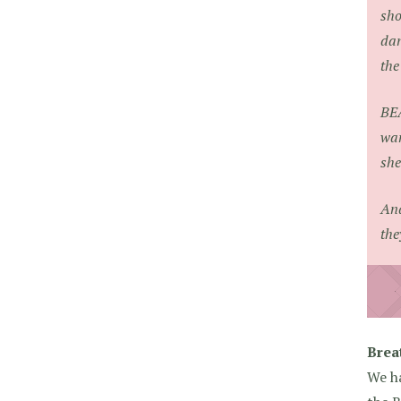
sho
dan
the
BE
wan
she
And
the
Brea
We ha