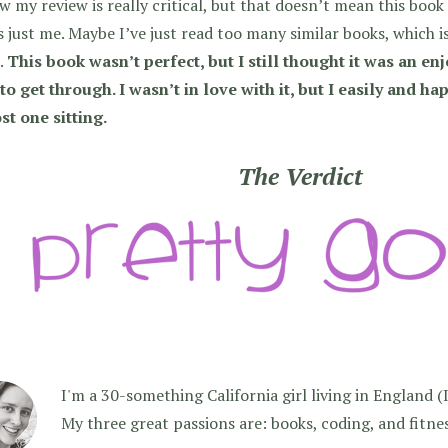
w my review is really critical, but that doesn’t mean this boo
s just me. Maybe I’ve just read too many similar books, which 
.
This book wasn’t perfect, but I still thought it was an en
to get through. I wasn’t in love with it, but I easily and ha
st one sitting.
The Verdict
I'm a 30-something California girl living in England (I f
My three great passions are: books, coding, and fitne