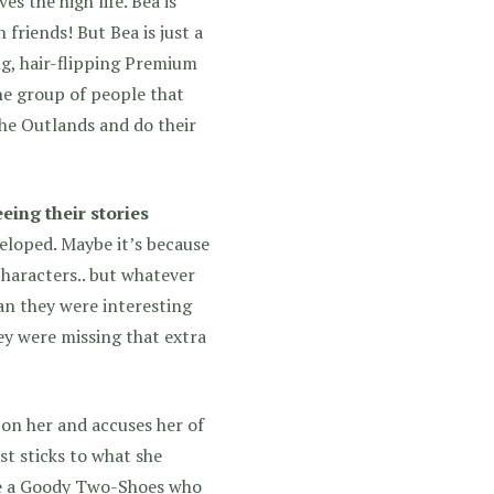
s the high life. Bea is
 friends! But Bea is just a
ing, hair-flipping Premium
the group of people that
the Outlands and do their
eing their stories
veloped.
Maybe it’s because
characters.. but whatever
ean they were interesting
hey were missing that extra
 on her and accuses her of
ust sticks to what she
like a Goody Two-Shoes who