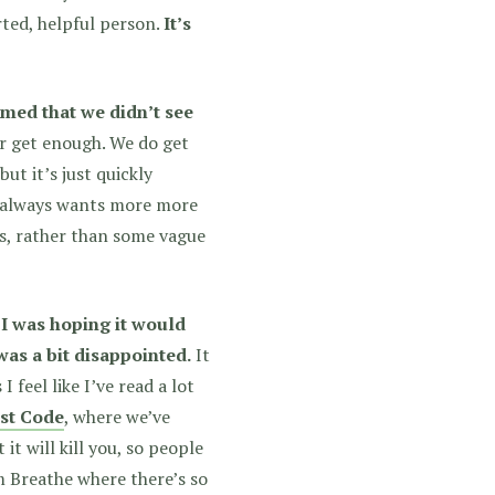
rted, helpful person.
It’s
mmed that we didn’t see
er get enough. We do get
ut it’s just quickly
at always wants more more
s, rather than some vague
k I was hoping it would
as a bit disappointed.
It
 I feel like I’ve read a lot
st Code
, where we’ve
it will kill you, so people
om Breathe where there’s so