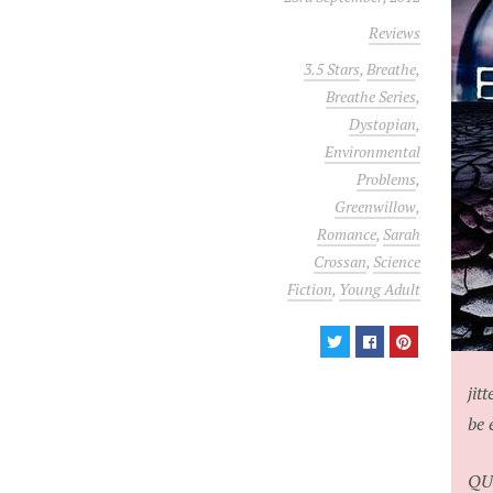
Reviews
3.5 Stars
,
Breathe
,
Breathe Series
,
Dystopian
,
Environmental
Problems
,
Greenwillow
,
Romance
,
Sarah
Crossan
,
Science
Fiction
,
Young Adult
jit
be 
QU