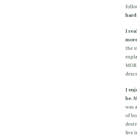
follo
hard 
I re
more 
the s
expla
MORE
descr
I en
be. 
was a
of bo
destr
live 