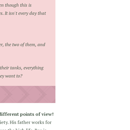
en though this is
. It isn't every day that
her, the two of them, and
their tanks, everything
hey want to?
ifferent points of view!
ety. His father works for