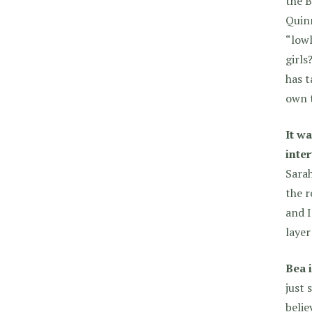
the B
Quinn
“lowl
girls
has t
own 
It w
inte
Sarah
the r
and I
layer
Bea i
just 
belie