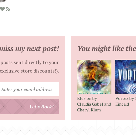
miss my next post!
You might like the
posts sent directly to your
exclusive store discounts!).
Enter
your
Elusion by
Vortex by S
email
Claudia Gabel and
Kincaid
Let's Rock!
Cheryl Klam
address