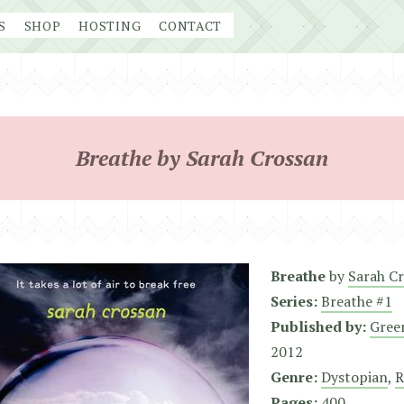
S
SHOP
HOSTING
CONTACT
Breathe by Sarah Crossan
Breathe
by
Sarah C
Series:
Breathe #1
Published by:
Gree
2012
Genre:
Dystopian
,
R
Pages:
400