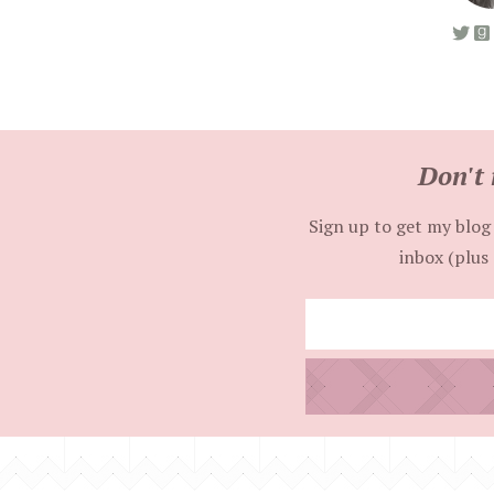
Don't 
Sign up to get my blog 
inbox (plus 