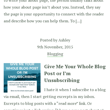
to write your about page, the person usually talks about
how your about page isn’t about you. Instead, they say
the page is your opportunity to connect with the reader
and describe how you can help them. To […]
Posted by
Ashley
9th November, 2015
Blogging
Give Me Your Whole Blog
Post or I’m
Unsubscribing
I hate it when I subscribe to a blog
via email, then I start getting excerpts in my inbox.
Excerpts to blog posts with a “read more” link. Or