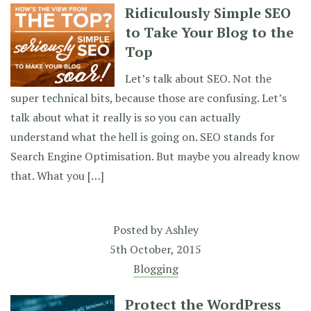
Ridiculously Simple SEO
to Take Your Blog to the
Top
Let’s talk about SEO. Not the
super technical bits, because those are confusing. Let’s
talk about what it really is so you can actually
understand what the hell is going on. SEO stands for
Search Engine Optimisation. But maybe you already know
that. What you […]
Posted by
Ashley
5th October, 2015
Blogging
Protect the WordPress