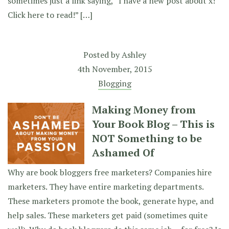
sometimes just a link saying, “I have a new post about x!
Click here to read!” […]
Posted by
Ashley
4th November, 2015
Blogging
Making Money from
Your Book Blog – This is
NOT Something to be
Ashamed Of
Why are book bloggers free marketers? Companies hire
marketers. They have entire marketing departments.
These marketers promote the book, generate hype, and
help sales. These marketers get paid (sometimes quite