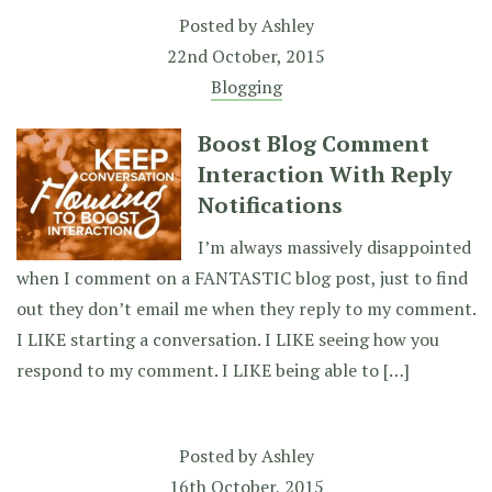
Posted by
Ashley
22nd October, 2015
Blogging
Boost Blog Comment
Interaction With Reply
Notifications
I’m always massively disappointed
when I comment on a FANTASTIC blog post, just to find
out they don’t email me when they reply to my comment.
I LIKE starting a conversation. I LIKE seeing how you
respond to my comment. I LIKE being able to […]
Posted by
Ashley
16th October, 2015