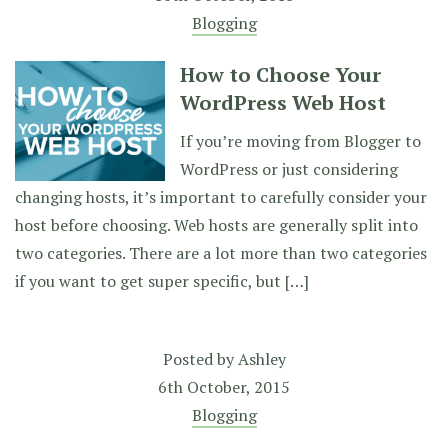
Blogging
How to Choose Your
WordPress Web Host
If you’re moving from Blogger to
WordPress or just considering
changing hosts, it’s important to carefully consider your
host before choosing. Web hosts are generally split into
two categories. There are a lot more than two categories
if you want to get super specific, but […]
Posted by
Ashley
6th October, 2015
Blogging