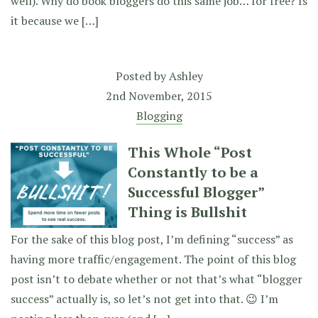
well). Why do book bloggers do this same job… for free? Is
it because we […]
Posted by
Ashley
2nd November, 2015
Blogging
This Whole “Post
Constantly to be a
Successful Blogger”
Thing is Bullshit
For the sake of this blog post, I’m defining “success” as
having more traffic/engagement. The point of this blog
post isn’t to debate whether or not that’s what “blogger
success” actually is, so let’s not get into that. 😉 I’m