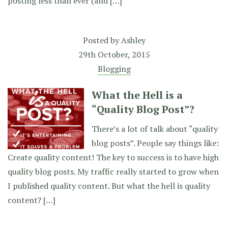
posting less than ever (and […]
Posted by
Ashley
29th October, 2015
Blogging
What the Hell is a
“Quality Blog Post”?
There’s a lot of talk about “quality
blog posts”. People say things like:
Create quality content! The key to success is to have high
quality blog posts. My traffic really started to grow when
I published quality content. But what the hell is quality
content? […]