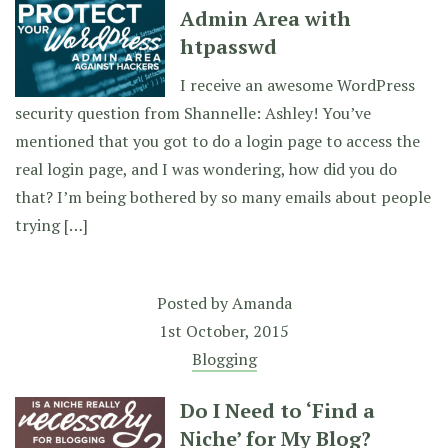
Admin Area with
htpasswd
I receive an awesome WordPress
security question from Shannelle: Ashley! You’ve
mentioned that you got to do a login page to access the
real login page, and I was wondering, how did you do
that? I’m being bothered by so many emails about people
trying […]
Posted by
Amanda
1st October, 2015
Blogging
Do I Need to ‘Find a
Niche’ for My Blog?