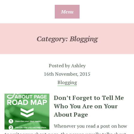
Skip
Menu
to
content
Category:
Blogging
Posted by
Ashley
16th November, 2015
Blogging
Don’t Forget to Tell Me
Who You Are on Your
About Page
Whenever you read a post on how