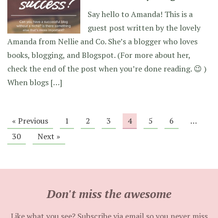
Say hello to Amanda! This is a
guest post written by the lovely
Amanda from Nellie and Co. She’s a blogger who loves
books, blogging, and Blogspot. (For more about her,
check the end of the post when you’re done reading. 😉 )
When blogs […]
« Previous
1
2
3
4
5
6
…
30
Next »
Don't miss the awesome
Like what you see? Subscribe via email so you never miss