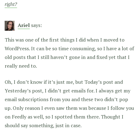
right?
Ariel
says:
This was one of the first things I did when I moved to
WordPress. It can be so time consuming, so I have a lot of
old posts that I still haven’t gone in and fixed yet that I
really need to.
Oh, I don’t know if it’s just me, but Today’s post and
Yesterday’s post, I didn’t get emails for. I always get my
email subscriptions from you and these two didn’t pop
up. Only reason I even saw them was because I follow you
on Feedly as well, so I spotted them there. Thought I
should say something, just in case.