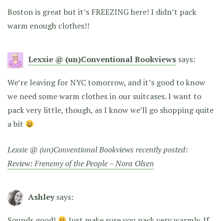
Boston is great but it’s FREEZING here! I didn’t pack
warm enough clothes!!
Lexxie @ (un)Conventional Bookviews
says:
We’re leaving for NYC tomorrow, and it’s good to know
we need some warm clothes in our suitcases. I want to
pack very little, though, as I know we’ll go shopping quite
a bit
Lexxie @ (un)Conventional Bookviews recently posted:
Review: Frenemy of the People – Nora Olsen
Ashley
says:
Sounds good!
Just make sure you pack very warmly. If