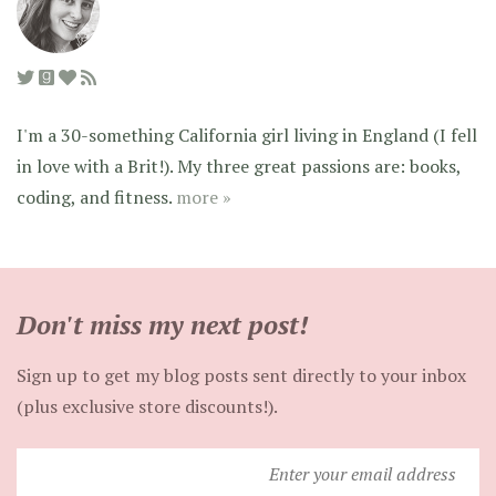
I'm a 30-something California girl living in England (I fell
in love with a Brit!). My three great passions are: books,
coding, and fitness.
more »
Don't miss my next post!
Sign up to get my blog posts sent directly to your inbox
(plus exclusive store discounts!).
Enter
your