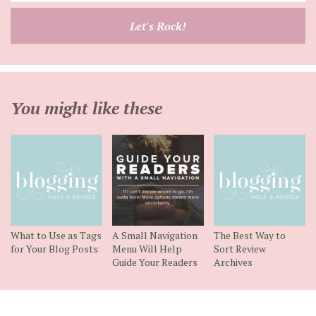
email
Let's Rock!
address
You might like these
What to Use as Tags
A Small Navigation
The Best Way to
for Your Blog Posts
Menu Will Help
Sort Review
Guide Your Readers
Archives