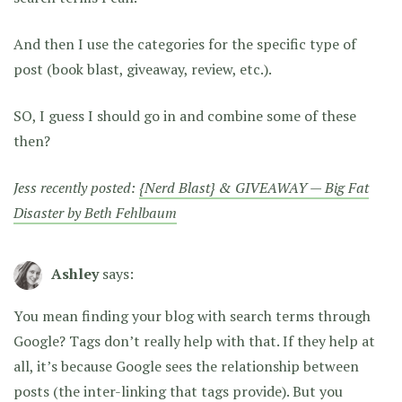
And then I use the categories for the specific type of
post (book blast, giveaway, review, etc.).
SO, I guess I should go in and combine some of these
then?
Jess recently posted:
{Nerd Blast} & GIVEAWAY — Big Fat
Disaster by Beth Fehlbaum
Ashley
says:
You mean finding your blog with search terms through
Google? Tags don’t really help with that. If they help at
all, it’s because Google sees the relationship between
posts (the inter-linking that tags provide). But you