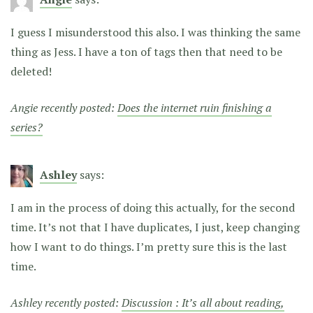
I guess I misunderstood this also. I was thinking the same
thing as Jess. I have a ton of tags then that need to be
deleted!
Angie recently posted:
Does the internet ruin finishing a
series?
Ashley
says:
I am in the process of doing this actually, for the second
time. It’s not that I have duplicates, I just, keep changing
how I want to do things. I’m pretty sure this is the last
time.
Ashley recently posted:
Discussion : It’s all about reading,