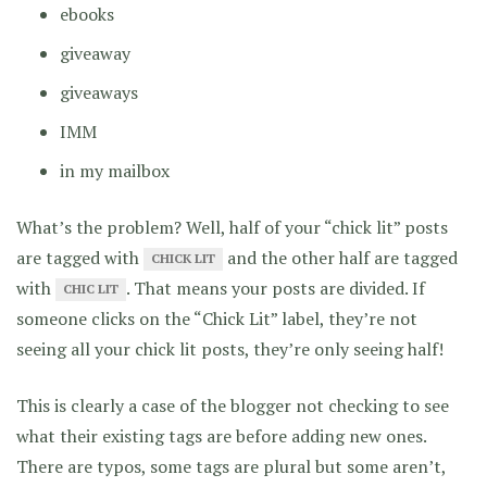
ebooks
giveaway
giveaways
IMM
in my mailbox
What’s the problem? Well, half of your “chick lit” posts
are tagged with
and the other half are tagged
CHICK LIT
with
. That means your posts are divided. If
CHIC LIT
someone clicks on the “Chick Lit” label, they’re not
seeing all your chick lit posts, they’re only seeing half!
This is clearly a case of the blogger not checking to see
what their existing tags are before adding new ones.
There are typos, some tags are plural but some aren’t,