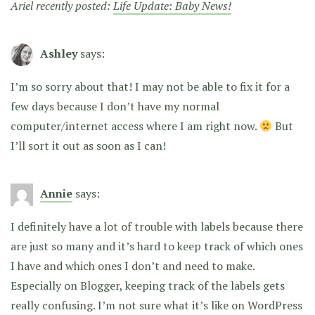
Ariel recently posted:
Life Update: Baby News!
Ashley
says:
I’m so sorry about that! I may not be able to fix it for a
few days because I don’t have my normal
computer/internet access where I am right now.
But
I’ll sort it out as soon as I can!
Annie
says:
I definitely have a lot of trouble with labels because there
are just so many and it’s hard to keep track of which ones
I have and which ones I don’t and need to make.
Especially on Blogger, keeping track of the labels gets
really confusing. I’m not sure what it’s like on WordPress