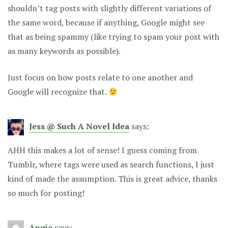
shouldn’t tag posts with slightly different variations of
the same word, because if anything, Google might see
that as being spammy (like trying to spam your post with
as many keywords as possible).
Just focus on how posts relate to one another and
Google will recognize that.
Jess @ Such A Novel Idea
says:
AHH this makes a lot of sense! I guess coming from
Tumblr, where tags were used as search functions, I just
kind of made the assumption. This is great advice, thanks
so much for posting!
Angie
says: