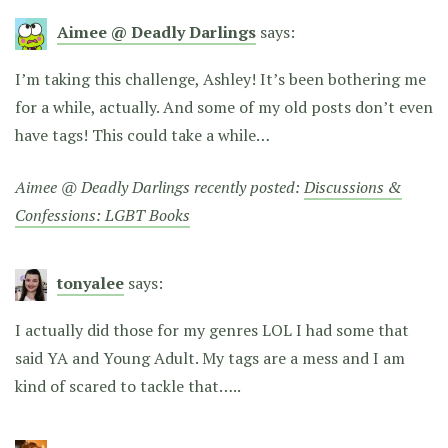
Aimee @ Deadly Darlings
says:
I’m taking this challenge, Ashley! It’s been bothering me
for a while, actually. And some of my old posts don’t even
have tags! This could take a while…
Aimee @ Deadly Darlings recently posted:
Discussions &
Confessions: LGBT Books
tonyalee
says:
I actually did those for my genres LOL I had some that
said YA and Young Adult. My tags are a mess and I am
kind of scared to tackle that…..