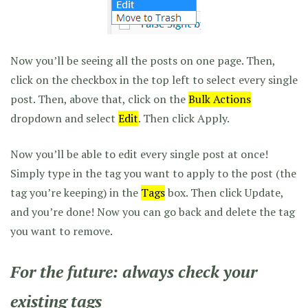
Now you’ll be seeing all the posts on one page. Then,
click on the checkbox in the top left to select every single
post. Then, above that, click on the
Bulk Actions
dropdown and select
Edit
. Then click Apply.
Now you’ll be able to edit every single post at once!
Simply type in the tag you want to apply to the post (the
tag you’re keeping) in the
Tags
box. Then click Update,
and you’re done! Now you can go back and delete the tag
you want to remove.
For the future: always check your
existing tags