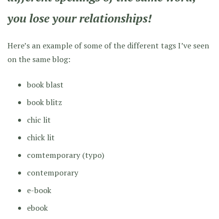
you lose your relationships!
Here’s an example of some of the different tags I’ve seen
on the same blog:
book blast
book blitz
chic lit
chick lit
comtemporary
(typo)
contemporary
e-book
ebook