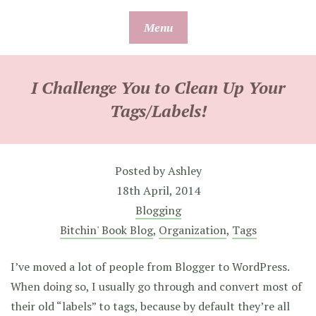
Skip
Menu
to
content
I Challenge You to Clean Up Your
Tags/Labels!
Posted by
Ashley
18th April, 2014
Blogging
Bitchin' Book Blog
,
Organization
,
Tags
I’ve moved a lot of people from Blogger to WordPress.
When doing so, I usually go through and convert most of
their old “labels” to tags, because by default they’re all