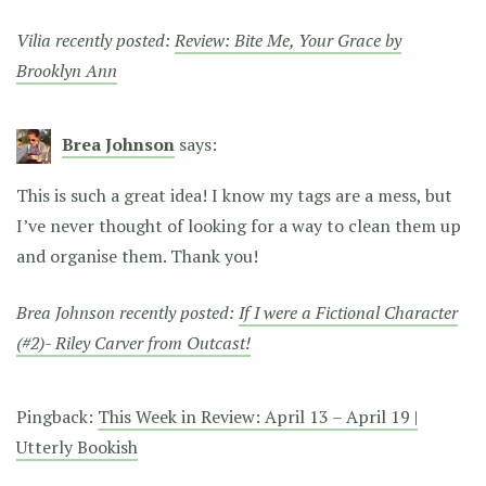
Vilia recently posted:
Review: Bite Me, Your Grace by
Brooklyn Ann
Brea Johnson
says:
This is such a great idea! I know my tags are a mess, but
I’ve never thought of looking for a way to clean them up
and organise them. Thank you!
Brea Johnson recently posted:
If I were a Fictional Character
(#2)- Riley Carver from Outcast!
Pingback:
This Week in Review: April 13 – April 19 |
Utterly Bookish