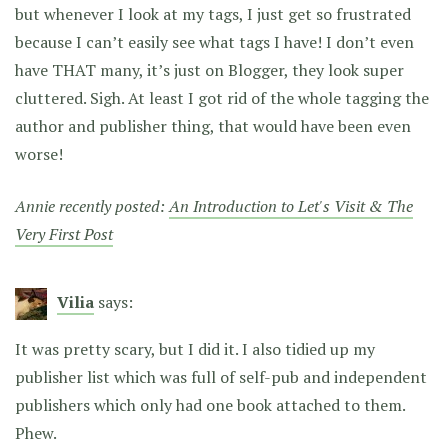
but whenever I look at my tags, I just get so frustrated
because I can’t easily see what tags I have! I don’t even
have THAT many, it’s just on Blogger, they look super
cluttered. Sigh. At least I got rid of the whole tagging the
author and publisher thing, that would have been even
worse!
Annie recently posted:
An Introduction to Let's Visit & The
Very First Post
Vilia
says:
It was pretty scary, but I did it. I also tidied up my
publisher list which was full of self-pub and independent
publishers which only had one book attached to them.
Phew.