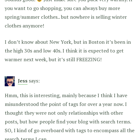
you want to go shopping, you can always buy more
spring/summer clothes.. but nowhere is selling winter
clothes anymore!
I don’t know about New York, but in Boston it’s been in
the high 30s and low 40s. I think it is expected to get
warmer next week, but it’s still FREEZING!
Jess
says:
Hmm, this is interesting, mainly because I think I have
misunderstood the point of tags for over a year now. I
thought they were not only relationships with other
posts, but how people find your blog with search terms.
SO, I kind of go overboard with tags to encompass all the
search terms I can.