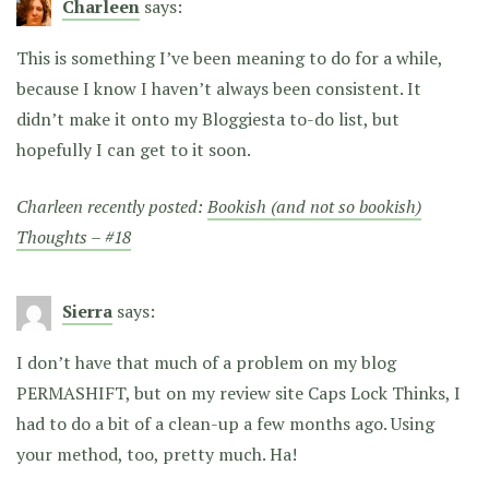
Charleen
says:
This is something I’ve been meaning to do for a while,
because I know I haven’t always been consistent. It
didn’t make it onto my Bloggiesta to-do list, but
hopefully I can get to it soon.
Charleen recently posted:
Bookish (and not so bookish)
Thoughts – #18
Sierra
says:
I don’t have that much of a problem on my blog
PERMASHIFT, but on my review site Caps Lock Thinks, I
had to do a bit of a clean-up a few months ago. Using
your method, too, pretty much. Ha!