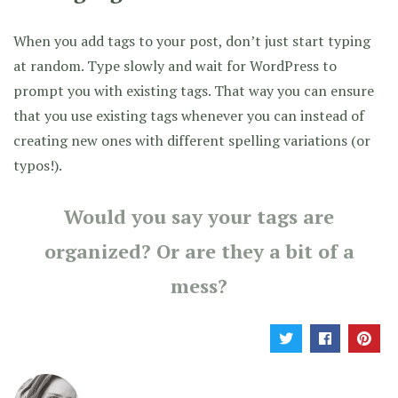
When you add tags to your post, don’t just start typing
at random. Type slowly and wait for WordPress to
prompt you with existing tags. That way you can ensure
that you use existing tags whenever you can instead of
creating new ones with different spelling variations (or
typos!).
Would you say your tags are
organized? Or are they a bit of a
mess?