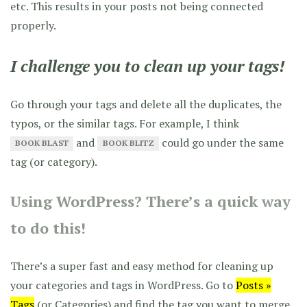
etc. This results in your posts not being connected
properly.
I challenge you to clean up your tags!
Go through your tags and delete all the duplicates, the
typos, or the similar tags. For example, I think
and
could go under the same
BOOK BLAST
BOOK BLITZ
tag (or category).
Using WordPress? There’s a quick way
to do this!
There’s a super fast and easy method for cleaning up
your categories and tags in WordPress. Go to
Posts »
Tags
(or Categories) and find the tag you want to merge