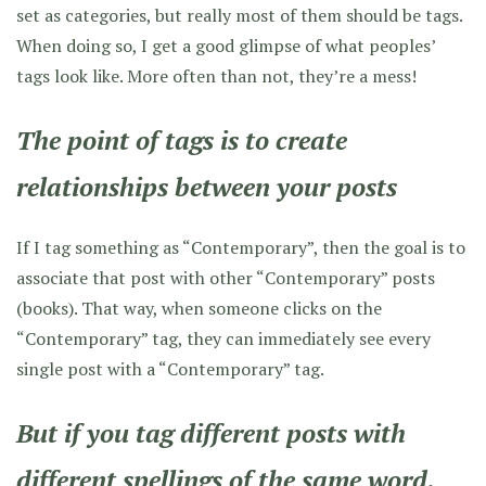
set as categories, but really most of them should be tags.
When doing so, I get a good glimpse of what peoples’
tags look like. More often than not, they’re a mess!
The point of tags is to create
relationships between your posts
If I tag something as “Contemporary”, then the goal is to
associate that post with other “Contemporary” posts
(books). That way, when someone clicks on the
“Contemporary” tag, they can immediately see every
single post with a “Contemporary” tag.
But if you tag different posts with
different spellings of the same word,