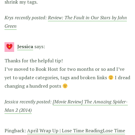
shrink my tags.
Krys recently posted:
Review: The Fault in Our Stars by John
Green
Jessica
says:
Thanks for the helpful tip!
I’ve moved to Book Host for two months or so and I’ve
yet to update categories, tags and broken links
I dread
changing a hundred posts
Jessica recently posted:
[Movie Review] The Amazing Spider-
Man 2 (2014)
Pingback:
April Wrap Up | Lose Time ReadingLose Time