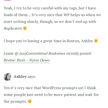
Yeah, I try to be very careful with my tags, but I have
loads of them… It’s very nice that WP helps us when we
start writing slowly, though, so we don’t end up with
duplicates
I hope you’re having a great time in Boston, Ashley
Lexxie @ (un)Conventional Bookviews recently posted:
Review: Rush – Nyrae Dawn
Ashley
says:
Yes it’s very nice that WordPress prompts us! I think
some people just need to be more patient and wait for
the prompts.