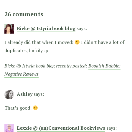
26 comments
Bieke @ Istyria book blog
says:
I already did that when I moved!
I didn’t have a lot of
duplicates, luckily :p
Bieke @ Istyria book blog recently posted:
Bookish Babble:
Negative Reviews
Ashley
says:
That’s good!
Lexxie @ (un)Conventional Bookviews
says: