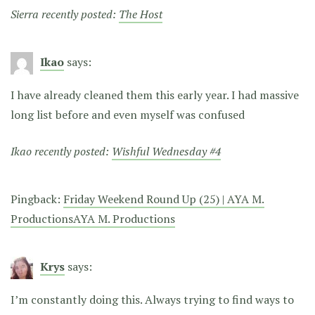
Sierra recently posted:
The Host
Ikao
says:
I have already cleaned them this early year. I had massive
long list before and even myself was confused
Ikao recently posted:
Wishful Wednesday #4
Pingback:
Friday Weekend Round Up (25) | AYA M.
ProductionsAYA M. Productions
Krys
says:
I’m constantly doing this. Always trying to find ways to