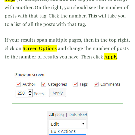
with another. On the right, you should see the number of
posts with that tag. Click the number. This will take you
to a list of all the posts with that tag.
If your results span multiple pages, then in the top right,
click on
Screen Options
and change the number of posts
to the number of results you have. Then click
Apply
.