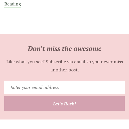
Reading
Don't miss the awesome
Like what you see? Subscribe via email so you never miss
another post.
Enter
your
email
Let's Rock!
address