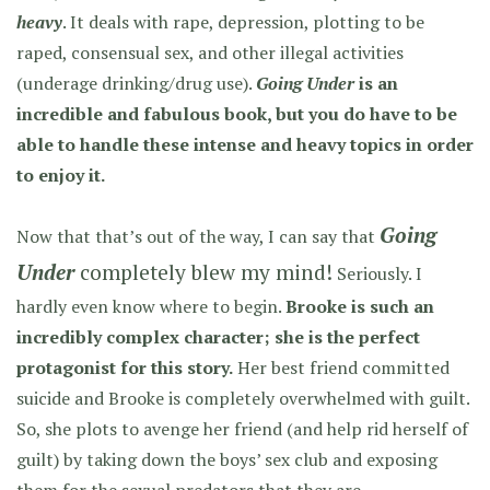
heavy
. It deals with rape, depression, plotting to be
raped, consensual sex, and other illegal activities
(underage drinking/drug use).
Going Under
is an
incredible and fabulous book, but you do have to be
able to handle these intense and heavy topics in order
to enjoy it.
Going
Now that that’s out of the way, I can say that
Under
completely blew my mind!
Seriously. I
hardly even know where to begin.
Brooke is such an
incredibly complex character; she is the perfect
protagonist for this story.
Her best friend committed
suicide and Brooke is completely overwhelmed with guilt.
So, she plots to avenge her friend (and help rid herself of
guilt) by taking down the boys’ sex club and exposing