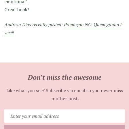
emotional”.
Great book!
Andresa Dias recently posted:
Promoção NC: Quem ganha é
você!
Don't miss the awesome
Like what you see? Subscribe via email so you never miss
another post.
Enter
your