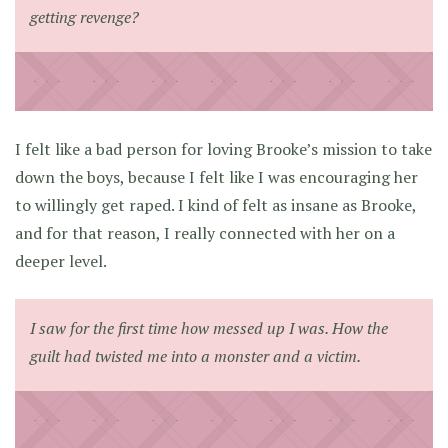
getting revenge?
I felt like a bad person for loving Brooke’s mission to take
down the boys, because I felt like I was encouraging her
to willingly get raped. I kind of felt as insane as Brooke,
and for that reason, I really connected with her on a
deeper level.
I saw for the first time how messed up I was. How the
guilt had twisted me into a monster and a victim.