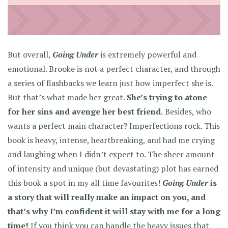
But overall,
Going Under
is extremely powerful and
emotional. Brooke is not a perfect character, and through
a series of flashbacks we learn just how imperfect she is.
But that’s what made her great.
She’s trying to atone
for her sins and avenge her best friend.
Besides, who
wants a perfect main character? Imperfections rock. This
book is heavy, intense, heartbreaking, and had me crying
and laughing when I didn’t expect to. The sheer amount
of intensity and unique (but devastating) plot has earned
this book a spot in my all time favourites!
Going Under
is
a story that will really make an impact on you, and
that’s why I’m confident it will stay with me for a long
time!
If you think you can handle the heavy issues that