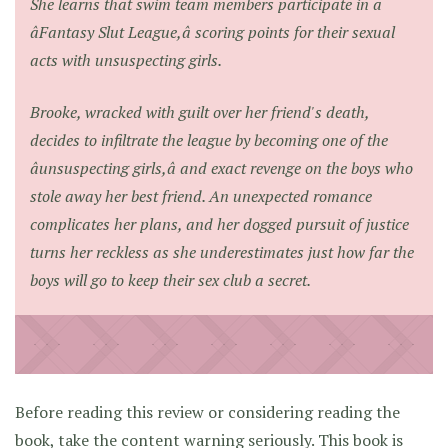
She learns that swim team members participate in a
âFantasy Slut League,â scoring points for their sexual
acts with unsuspecting girls.
Brooke, wracked with guilt over her friend's death,
decides to infiltrate the league by becoming one of the
âunsuspecting girls,â and exact revenge on the boys who
stole away her best friend. An unexpected romance
complicates her plans, and her dogged pursuit of justice
turns her reckless as she underestimates just how far the
boys will go to keep their sex club a secret.
Before reading this review or considering reading the
book, take the content warning seriously. This book is