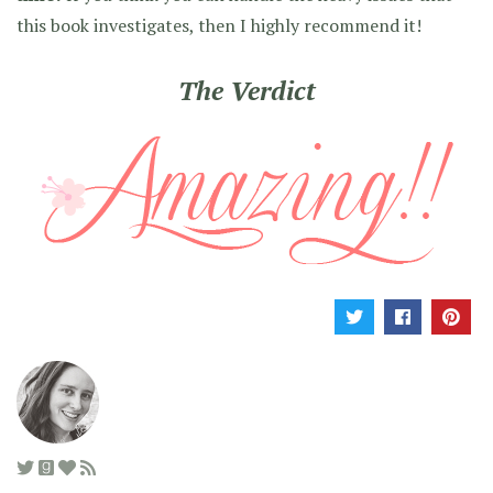
this book investigates, then I highly recommend it!
The Verdict