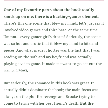
One of my favourite parts about the book totally
snuck up on me: there is a hacking/gamer element.
There’s this one scene that blew my mind.. let’s just say it
involved video games and third base. At the same time.
Ummm… every gamer girl’s dream? Seriously, the scene
was so hot and erotic that it blew my mind to bits and
pieces. And what made it hotter was the fact that I was
reading on the sofa and my boyfriend was actually
playing a video game. It made me want to go act out the
scene.. LMAO.
But seriously, the romance in this book was great. It
actually didn’t dominate the book; the main focus was
always on the plot for revenge and Brooke trying to
come to terms with her best friend’s death.
But the