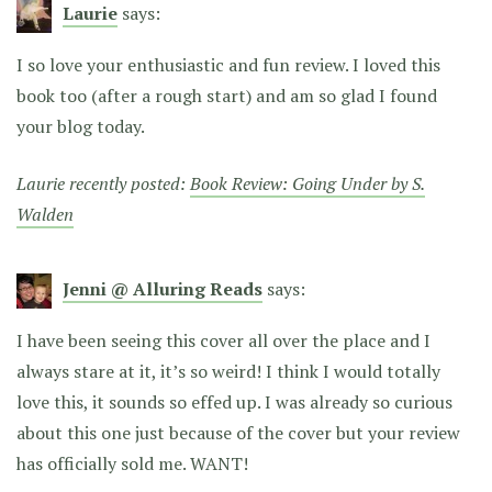
Laurie
says:
I so love your enthusiastic and fun review. I loved this
book too (after a rough start) and am so glad I found
your blog today.
Laurie recently posted:
Book Review: Going Under by S.
Walden
Jenni @ Alluring Reads
says:
I have been seeing this cover all over the place and I
always stare at it, it’s so weird! I think I would totally
love this, it sounds so effed up. I was already so curious
about this one just because of the cover but your review
has officially sold me. WANT!