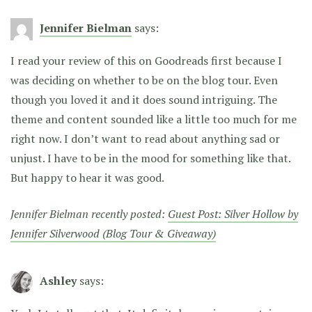
Jennifer Bielman
says:
I read your review of this on Goodreads first because I
was deciding on whether to be on the blog tour. Even
though you loved it and it does sound intriguing. The
theme and content sounded like a little too much for me
right now. I don’t want to read about anything sad or
unjust. I have to be in the mood for something like that.
But happy to hear it was good.
Jennifer Bielman recently posted:
Guest Post: Silver Hollow by
Jennifer Silverwood (Blog Tour & Giveaway)
Ashley
says: