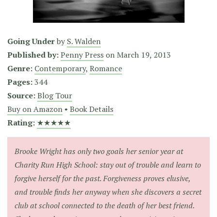
Going Under
by
S. Walden
Published by:
Penny Press
on
March 19, 2013
Genre:
Contemporary
,
Romance
Pages:
344
Source:
Blog Tour
Buy on Amazon
•
Book Details
Rating:
★★★★★
Brooke Wright has only two goals her senior year at
Charity Run High School: stay out of trouble and learn to
forgive herself for the past. Forgiveness proves elusive,
and trouble finds her anyway when she discovers a secret
club at school connected to the death of her best friend.