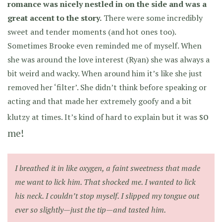
romance was nicely nestled in on the side and was a
great accent to the story.
There were some incredibly
sweet and tender moments (and hot ones too).
Sometimes Brooke even reminded me of myself. When
she was around the love interest (Ryan) she was always a
bit weird and wacky. When around him it’s like she just
removed her ‘filter’. She didn’t think before speaking or
acting and that made her extremely goofy and a bit
so
klutzy at times. It’s kind of hard to explain but it was
me!
I breathed it in like oxygen, a faint sweetness that made
me want to lick him. That shocked me. I wanted to lick
his neck. I couldn’t stop myself. I slipped my tongue out
ever so slightly—just the tip—and tasted him.