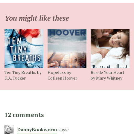
You might like these
Ten Tiny Breaths by
Hopeless by
Beside Your Heart
K.A. Tucker
Colleen Hoover
by Mary Whitney
12 comments
DannyBookworm
says: