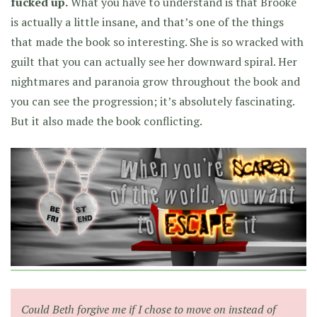
fucked up.
What you have to understand is that Brooke
is actually a little insane, and that’s one of the things
that made the book so interesting. She is so wracked with
guilt that you can actually see her downward spiral. Her
nightmares and paranoia grow throughout the book and
you can see the progression; it’s absolutely fascinating.
But it also made the book conflicting.
Could Beth forgive me if I chose to move on instead of