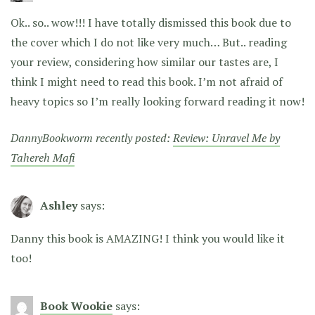
Ok.. so.. wow!!! I have totally dismissed this book due to
the cover which I do not like very much… But.. reading
your review, considering how similar our tastes are, I
think I might need to read this book. I’m not afraid of
heavy topics so I’m really looking forward reading it now!
DannyBookworm recently posted:
Review: Unravel Me by
Tahereh Mafi
Ashley
says:
Danny this book is AMAZING! I think you would like it
too!
Book Wookie
says: