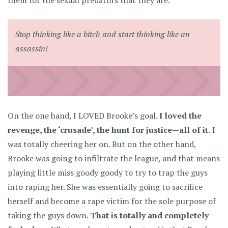
them for the sexual predators that they are.
Stop thinking like a bitch and start thinking like an
assassin!
On the one hand, I LOVED Brooke’s goal.
I loved the
revenge, the ‘crusade’, the hunt for justice—all of it.
I
was totally cheering her on. But on the other hand,
Brooke was going to infiltrate the league, and that means
playing little miss goody goody to try to trap the guys
into raping her. She was essentially going to sacrifice
herself and become a rape victim for the sole purpose of
taking the guys down.
That is totally and completely