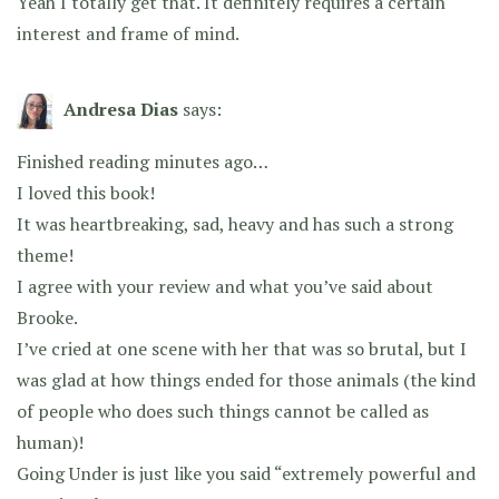
Yeah I totally get that. It definitely requires a certain
interest and frame of mind.
Andresa Dias
says:
Finished reading minutes ago…
I loved this book!
It was heartbreaking, sad, heavy and has such a strong
theme!
I agree with your review and what you’ve said about
Brooke.
I’ve cried at one scene with her that was so brutal, but I
was glad at how things ended for those animals (the kind
of people who does such things cannot be called as
human)!
Going Under is just like you said “extremely powerful and