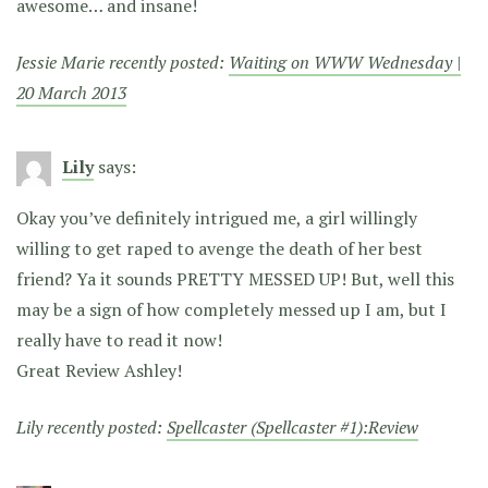
awesome… and insane!
Jessie Marie recently posted:
Waiting on WWW Wednesday |
20 March 2013
Lily
says:
Okay you’ve definitely intrigued me, a girl willingly
willing to get raped to avenge the death of her best
friend? Ya it sounds PRETTY MESSED UP! But, well this
may be a sign of how completely messed up I am, but I
really have to read it now!
Great Review Ashley!
Lily recently posted:
Spellcaster (Spellcaster #1):Review