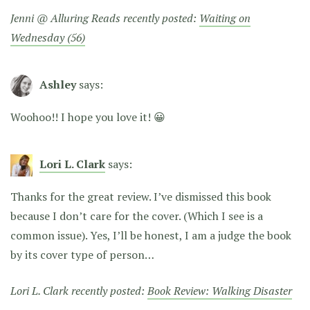
Jenni @ Alluring Reads recently posted:
Waiting on
Wednesday (56)
Ashley
says:
Woohoo!! I hope you love it! 😀
Lori L. Clark
says:
Thanks for the great review. I’ve dismissed this book
because I don’t care for the cover. (Which I see is a
common issue). Yes, I’ll be honest, I am a judge the book
by its cover type of person…
Lori L. Clark recently posted:
Book Review: Walking Disaster