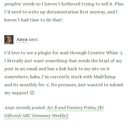
peoples’ needs so I haven’t bothered trying to sell it. Plus
I’d need to write up documentation first anyway, and I
haven’t had time to do that!
Anya
says:
I’d love to see a plugin for mail through Creative Whim :).
I literally just want something that sends the html of my
post in an email and has a link back to my site on it
somewhere, haha. I’m currently stuck with MailChimp
and its monthly fee :(. No pressure, just wanted to submit
my support 😉
Anya recently posted:
Sci-fi and Fantasy Friday {$5
Giftcard/ARC Giveaway Weekly!}