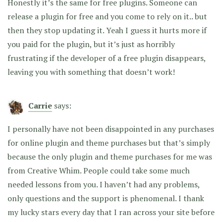
Honestly it’s the same for free plugins. Someone can
release a plugin for free and you come to rely on it.. but
then they stop updating it. Yeah I guess it hurts more if
you paid for the plugin, but it’s just as horribly
frustrating if the developer of a free plugin disappears,
leaving you with something that doesn’t work!
Carrie
says:
I personally have not been disappointed in any purchases
for online plugin and theme purchases but that’s simply
because the only plugin and theme purchases for me was
from Creative Whim. People could take some much
needed lessons from you. I haven’t had any problems,
only questions and the support is phenomenal. I thank
my lucky stars every day that I ran across your site before