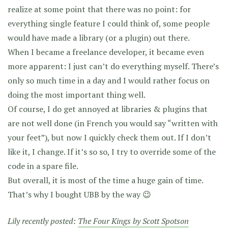
realize at some point that there was no point: for
everything single feature I could think of, some people
would have made a library (or a plugin) out there.
When I became a freelance developer, it became even
more apparent: I just can’t do everything myself. There’s
only so much time in a day and I would rather focus on
doing the most important thing well.
Of course, I do get annoyed at libraries & plugins that
are not well done (in French you would say “written with
your feet”), but now I quickly check them out. If I don’t
like it, I change. If it’s so so, I try to override some of the
code in a spare file.
But overall, it is most of the time a huge gain of time.
That’s why I bought UBB by the way 😉
Lily recently posted:
The Four Kings by Scott Spotson