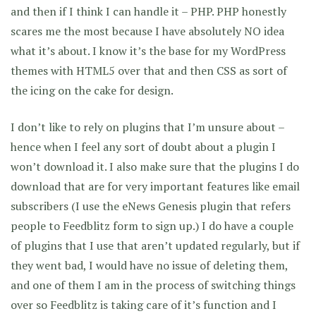
and then if I think I can handle it – PHP. PHP honestly
scares me the most because I have absolutely NO idea
what it’s about. I know it’s the base for my WordPress
themes with HTML5 over that and then CSS as sort of
the icing on the cake for design.
I don’t like to rely on plugins that I’m unsure about –
hence when I feel any sort of doubt about a plugin I
won’t download it. I also make sure that the plugins I do
download that are for very important features like email
subscribers (I use the eNews Genesis plugin that refers
people to Feedblitz form to sign up.) I do have a couple
of plugins that I use that aren’t updated regularly, but if
they went bad, I would have no issue of deleting them,
and one of them I am in the process of switching things
over so Feedblitz is taking care of it’s function and I