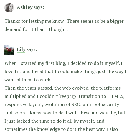
Ashley
says:
Thanks for letting me know! There seems to be a bigger
demand for it than I thought!
Lily
says:
When I started my first blog, I decided to do it myself. I
loved it, and loved that I could make things just the way I
wanted them to work.
Then the years passed, the web evolved, the platforms
multiplied and I couldn’t keep up: transition to HTML5,
responsive layout, evolution of SEO, anti-bot security
and so on. I knew how to deal with these individually, but
I just lacked the time to do it all by myself, and
sometimes the knowledge to do it the best way. I also