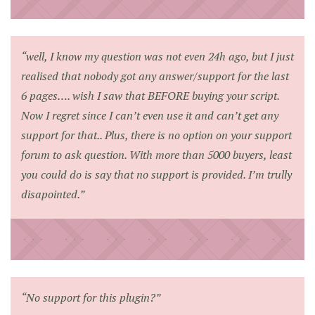
“well, I know my question was not even 24h ago, but I just
realised that nobody got any answer/support for the last
6 pages…. wish I saw that BEFORE buying your script.
Now I regret since I can’t even use it and can’t get any
support for that.. Plus, there is no option on your support
forum to ask question. With more than 5000 buyers, least
you could do is say that no support is provided. I’m trully
disapointed.”
“No support for this plugin?”