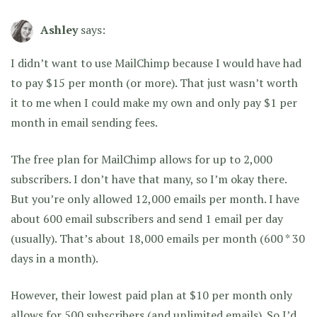
Ashley
says:
I didn’t want to use MailChimp because I would have had
to pay $15 per month (or more). That just wasn’t worth
it to me when I could make my own and only pay $1 per
month in email sending fees.
The free plan for MailChimp allows for up to 2,000
subscribers. I don’t have that many, so I’m okay there.
But you’re only allowed 12,000 emails per month. I have
about 600 email subscribers and send 1 email per day
(usually). That’s about 18,000 emails per month (600 * 30
days in a month).
However, their lowest paid plan at $10 per month only
allows for 500 subscribers (and unlimited emails). So I’d