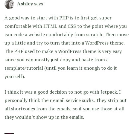
Ashley
says:
A good way to start with PHP is to first get super
comfortable with HTML and CSS to the point where you
can code a website comfortably from scratch. Then move
up a little and try to turn that into a WordPress theme.
The PHP used to make a WordPress theme is very easy
since you can mostly just copy and paste from a
template/tutorial (until you learn it enough to do it
yourself).
I think it was a good decision to not go with Jetpack. I
personally think their email service sucks. They strip out
all shortcodes from the emails, so if you use those at all
they wouldn’t show up in the emails.