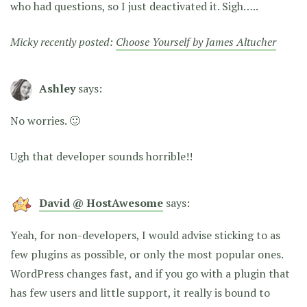
who had questions, so I just deactivated it. Sigh…..
Micky recently posted:
Choose Yourself by James Altucher
Ashley
says:
No worries. 🙂
Ugh that developer sounds horrible!!
David @ HostAwesome
says:
Yeah, for non-developers, I would advise sticking to as
few plugins as possible, or only the most popular ones.
WordPress changes fast, and if you go with a plugin that
has few users and little support, it really is bound to