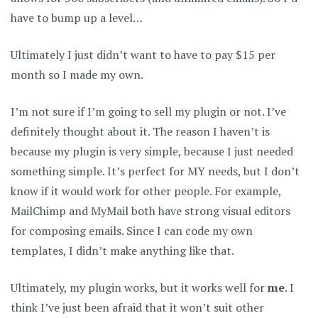
have to bump up a level…
Ultimately I just didn’t want to have to pay $15 per
month so I made my own.
I’m not sure if I’m going to sell my plugin or not. I’ve
definitely thought about it. The reason I haven’t is
because my plugin is very simple, because I just needed
something simple. It’s perfect for MY needs, but I don’t
know if it would work for other people. For example,
MailChimp and MyMail both have strong visual editors
for composing emails. Since I can code my own
templates, I didn’t make anything like that.
Ultimately, my plugin works, but it works well for
me
. I
think I’ve just been afraid that it won’t suit other