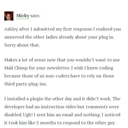
Micky
says:
Ashley after I submitted my first response I realized you
answered the other ladies already about your plug in.
Sorry about that.
Makes a lot of sense now that you wouldn’t want to use
Mail Chimp for your newsletter. I wish I knew coding
because those of us non-coders have to rely on those
third party plug-ins.
I installed a plugin the other day and it didn’t work. The
developer had an instruction video but comments were
disabled. Ugh! I sent him an email and nothing. I noticed
it took him like 3 months to respond to the other guy