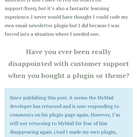
support/fixes), but it’s also a fantastic learning
experience. I never would have thought I could code my
own email newsletter plugin but I did because I was
forced into a situation where I needed one.
Have you ever been really
disappointed with customer support
when you bought a plugin or theme?
Since publishing this post, it seems the MyMail
developer has returned and is now responding to
comments on his plugin page again. However, I’m
still not returning to MyMail for fear of him
disappearing again. (And I made my own plugin,