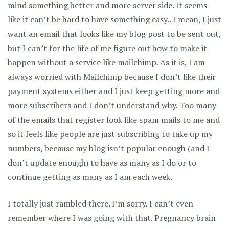
mind something better and more server side. It seems
like it can’t be hard to have something easy.. I mean, I just
want an email that looks like my blog post to be sent out,
but I can’t for the life of me figure out how to make it
happen without a service like mailchimp. As it is, I am
always worried with Mailchimp because I don’t like their
payment systems either and I just keep getting more and
more subscribers and I don’t understand why. Too many
of the emails that register look like spam mails to me and
so it feels like people are just subscribing to take up my
numbers, because my blog isn’t popular enough (and I
don’t update enough) to have as many as I do or to
continue getting as many as I am each week.
I totally just rambled there. I’m sorry. I can’t even
remember where I was going with that. Pregnancy brain