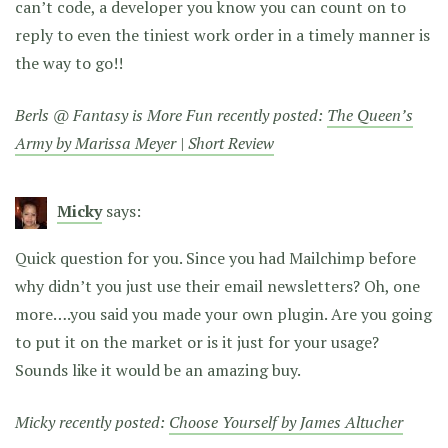
can’t code, a developer you know you can count on to
reply to even the tiniest work order in a timely manner is
the way to go!!
Berls @ Fantasy is More Fun recently posted:
The Queen’s
Army by Marissa Meyer | Short Review
Micky
says:
Quick question for you. Since you had Mailchimp before
why didn’t you just use their email newsletters? Oh, one
more….you said you made your own plugin. Are you going
to put it on the market or is it just for your usage?
Sounds like it would be an amazing buy.
Micky recently posted:
Choose Yourself by James Altucher