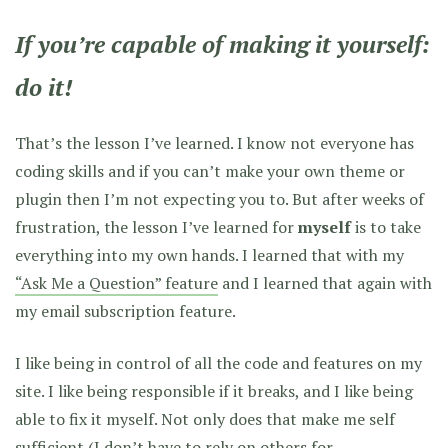
If you’re capable of making it yourself:
do it!
That’s the lesson I’ve learned. I know not everyone has
coding skills and if you can’t make your own theme or
plugin then I’m not expecting you to. But after weeks of
frustration, the lesson I’ve learned for
myself
is to take
everything into my own hands. I learned that with my
“Ask Me a Question” feature
and I learned that again with
my email subscription feature.
I like being in control of all the code and features on my
site. I like being responsible if it breaks, and I like being
able to fix it myself. Not only does that make me self
sufficient (I don’t have to rely on others for