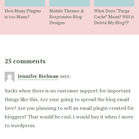
How Many Plugins
Mobile Themes &
What Does “Purge
is too Many?
Responsive Blog
Cache” Mean? Will it
Designs
Delete My Blog??
25 comments
Jennifer Bielman
says:
Sucks when there is no customer support for important
things like this. Are your going to spread the blog email
love? Are you planning to sell an email plugin created for
bloggers? That would be cool. I would buy it when I move
to wordpress.