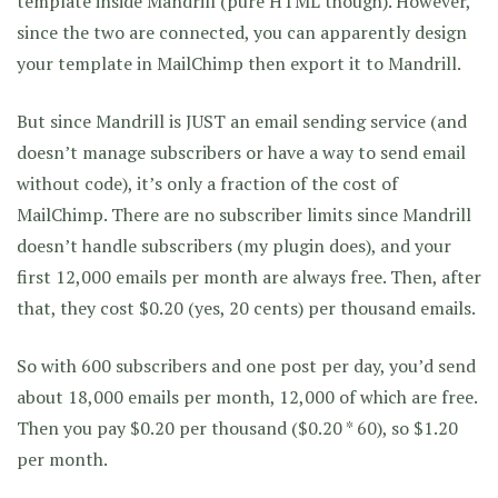
template inside Mandrill (pure HTML though). However,
since the two are connected, you can apparently design
your template in MailChimp then export it to Mandrill.
But since Mandrill is JUST an email sending service (and
doesn’t manage subscribers or have a way to send email
without code), it’s only a fraction of the cost of
MailChimp. There are no subscriber limits since Mandrill
doesn’t handle subscribers (my plugin does), and your
first 12,000 emails per month are always free. Then, after
that, they cost $0.20 (yes, 20 cents) per thousand emails.
So with 600 subscribers and one post per day, you’d send
about 18,000 emails per month, 12,000 of which are free.
Then you pay $0.20 per thousand ($0.20 * 60), so $1.20
per month.