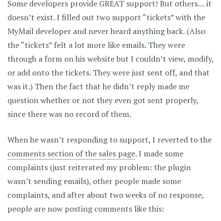
Some developers provide GREAT support! But others… it
doesn’t exist. I filled out two support “tickets” with the
MyMail developer and never heard anything back. (Also
the “tickets” felt a lot more like emails. They were
through a form on his website but I couldn’t view, modify,
or add onto the tickets. They were just sent off, and that
was it.) Then the fact that he didn’t reply made me
question whether or not they even got sent properly,
since there was no record of them.
When he wasn’t responding to support, I reverted to the
comments section of the sales page
. I made some
complaints (just reiterated my problem: the plugin
wasn’t sending emails), other people made some
complaints, and after about two weeks of no response,
people are now posting comments like this: