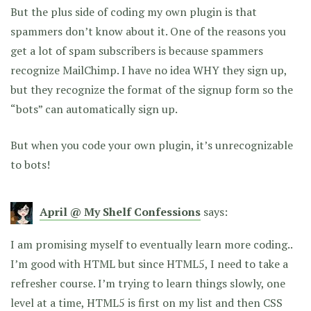
But the plus side of coding my own plugin is that
spammers don’t know about it. One of the reasons you
get a lot of spam subscribers is because spammers
recognize MailChimp. I have no idea WHY they sign up,
but they recognize the format of the signup form so the
“bots” can automatically sign up.
But when you code your own plugin, it’s unrecognizable
to bots!
April @ My Shelf Confessions
says:
I am promising myself to eventually learn more coding..
I’m good with HTML but since HTML5, I need to take a
refresher course. I’m trying to learn things slowly, one
level at a time, HTML5 is first on my list and then CSS