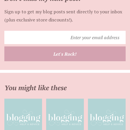
Sign up to get my blog posts sent directly to your inbox
(plus exclusive store discounts!).
Enter
your
email
Let's Rock!
address
You might like these