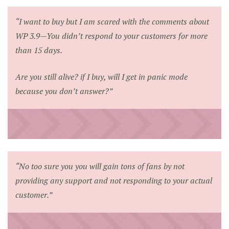
“I want to buy but I am scared with the comments about
WP 3.9—You didn’t respond to your customers for more
than 15 days.
Are you still alive? if I buy, will I get in panic mode
because you don’t answer?”
“No too sure you you will gain tons of fans by not
providing any support and not responding to your actual
customer.”