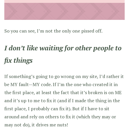
So you can see, I’m not the only one pissed off.
I don’t like waiting for other people to
fix things
If something’s going to go wrong on my site, I’d rather it
be MY fault—MY code. If I’m the one who created it in
the first place, at least the fact that it’s broken is on ME
and it’s up to me to fix it (and if I made the thing in the
first place, I probably can fix it). But if I have to sit
around and rely on others to fix it (which they may or
may not do), it drives me nuts!