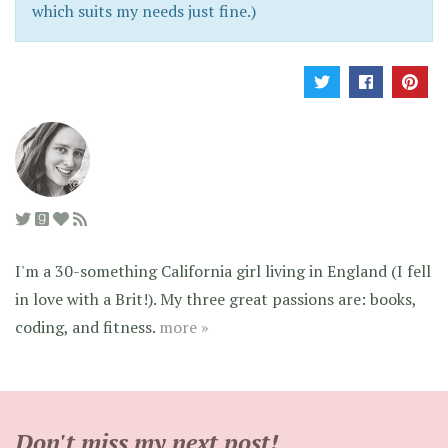
which suits my needs just fine.)
I'm a 30-something California girl living in England (I fell
in love with a Brit!). My three great passions are: books,
coding, and fitness.
more »
Don't miss my next post!