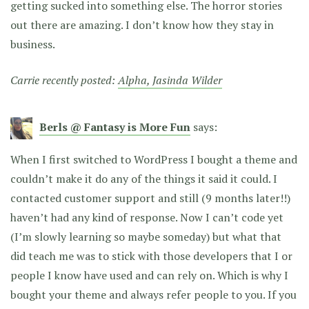
getting sucked into something else. The horror stories
out there are amazing. I don’t know how they stay in
business.
Carrie recently posted:
Alpha, Jasinda Wilder
Berls @ Fantasy is More Fun
says:
When I first switched to WordPress I bought a theme and
couldn’t make it do any of the things it said it could. I
contacted customer support and still (9 months later!!)
haven’t had any kind of response. Now I can’t code yet
(I’m slowly learning so maybe someday) but what that
did teach me was to stick with those developers that I or
people I know have used and can rely on. Which is why I
bought your theme and always refer people to you. If you