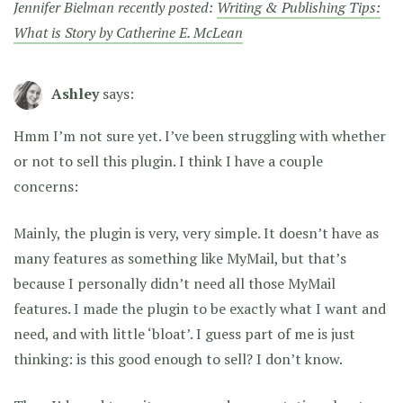
Jennifer Bielman recently posted:
Writing & Publishing Tips:
What is Story by Catherine E. McLean
Ashley
says:
Hmm I’m not sure yet. I’ve been struggling with whether
or not to sell this plugin. I think I have a couple
concerns:
Mainly, the plugin is very, very simple. It doesn’t have as
many features as something like MyMail, but that’s
because I personally didn’t need all those MyMail
features. I made the plugin to be exactly what I want and
need, and with little ‘bloat’. I guess part of me is just
thinking: is this good enough to sell? I don’t know.