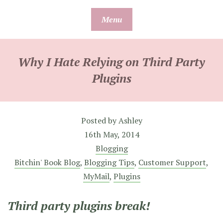
Skip
Menu
to
content
Why I Hate Relying on Third Party
Plugins
Posted by
Ashley
16th May, 2014
Blogging
Bitchin' Book Blog
,
Blogging Tips
,
Customer Support
,
MyMail
,
Plugins
Third party plugins break!