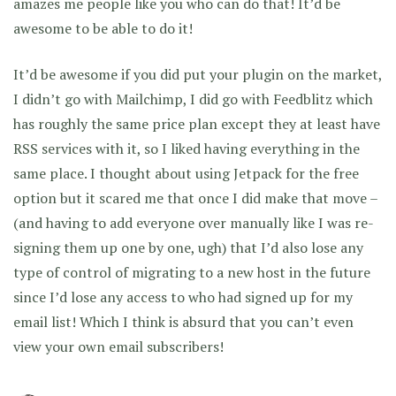
amazes me people like you who can do that! It’d be
awesome to be able to do it!
It’d be awesome if you did put your plugin on the market,
I didn’t go with Mailchimp, I did go with Feedblitz which
has roughly the same price plan except they at least have
RSS services with it, so I liked having everything in the
same place. I thought about using Jetpack for the free
option but it scared me that once I did make that move –
(and having to add everyone over manually like I was re-
signing them up one by one, ugh) that I’d also lose any
type of control of migrating to a new host in the future
since I’d lose any access to who had signed up for my
email list! Which I think is absurd that you can’t even
view your own email subscribers!