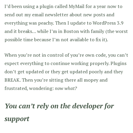
I’d been using a plugin called MyMail for a year now to
send out my email newsletter about new posts and
everything was peachy. Then I update to WordPress 3.9
and it breaks… while I’m in Boston with family (the worst
possible time because I’m not available to fix it).
When you’re not in control of you’re own code, you can’t
expect everything to continue working properly. Plugins
don’t get updated or they get updated poorly and they
BREAK. Then you’re sitting there all mopey and
frustrated, wondering:
now what?
You can’t rely on the developer for
support