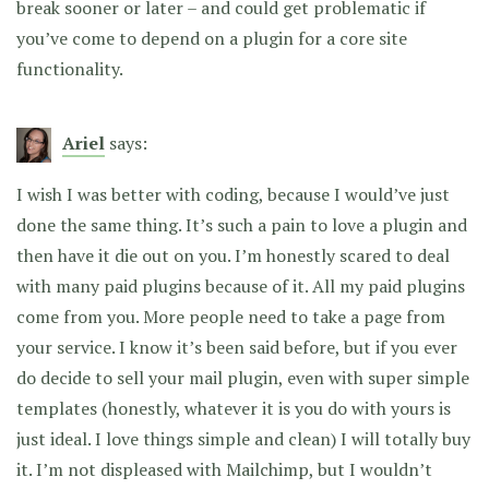
break sooner or later – and could get problematic if
you’ve come to depend on a plugin for a core site
functionality.
Ariel
says:
I wish I was better with coding, because I would’ve just
done the same thing. It’s such a pain to love a plugin and
then have it die out on you. I’m honestly scared to deal
with many paid plugins because of it. All my paid plugins
come from you. More people need to take a page from
your service. I know it’s been said before, but if you ever
do decide to sell your mail plugin, even with super simple
templates (honestly, whatever it is you do with yours is
just ideal. I love things simple and clean) I will totally buy
it. I’m not displeased with Mailchimp, but I wouldn’t