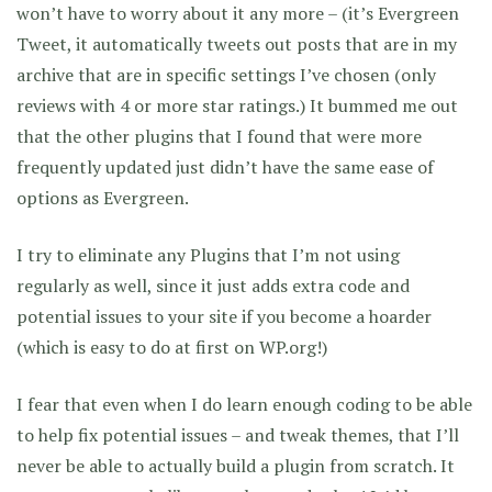
won’t have to worry about it any more – (it’s Evergreen
Tweet, it automatically tweets out posts that are in my
archive that are in specific settings I’ve chosen (only
reviews with 4 or more star ratings.) It bummed me out
that the other plugins that I found that were more
frequently updated just didn’t have the same ease of
options as Evergreen.
I try to eliminate any Plugins that I’m not using
regularly as well, since it just adds extra code and
potential issues to your site if you become a hoarder
(which is easy to do at first on WP.org!)
I fear that even when I do learn enough coding to be able
to help fix potential issues – and tweak themes, that I’ll
never be able to actually build a plugin from scratch. It