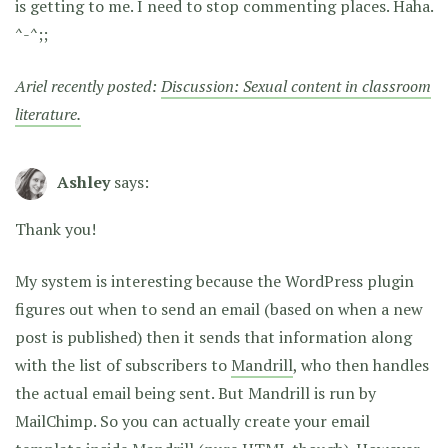
is getting to me. I need to stop commenting places. Haha.
^-^;;
Ariel recently posted:
Discussion: Sexual content in classroom
literature.
Ashley
says:
Thank you!
My system is interesting because the WordPress plugin
figures out when to send an email (based on when a new
post is published) then it sends that information along
with the list of subscribers to
Mandrill
, who then handles
the actual email being sent. But Mandrill is run by
MailChimp. So you can actually create your email