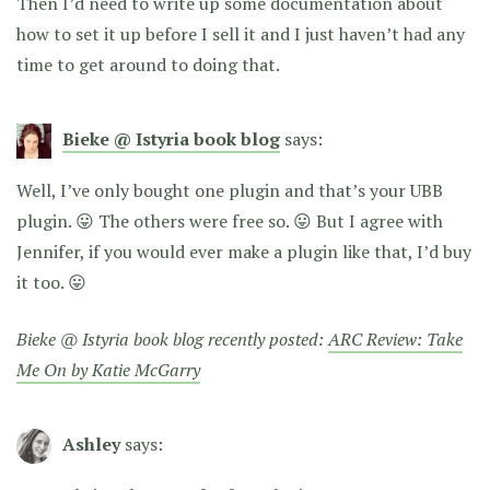
Then I’d need to write up some documentation about
how to set it up before I sell it and I just haven’t had any
time to get around to doing that.
Bieke @ Istyria book blog
says:
Well, I’ve only bought one plugin and that’s your UBB
plugin. 😛 The others were free so. 😛 But I agree with
Jennifer, if you would ever make a plugin like that, I’d buy
it too. 😛
Bieke @ Istyria book blog recently posted:
ARC Review: Take
Me On by Katie McGarry
Ashley
says: