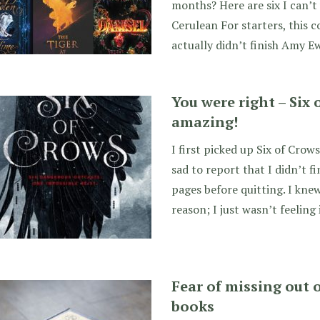
months? Here are six I can’t 
Cerulean For starters, this
actually didn’t finish Amy E
You were right – Six 
amazing!
I first picked up Six of Crow
sad to report that I didn’t fi
pages before quitting. I knew
reason; I just wasn’t feeling 
Fear of missing out 
books