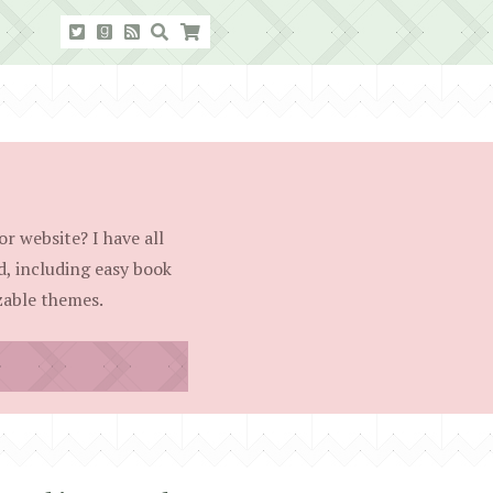
r website? I have all
d, including easy book
able themes.