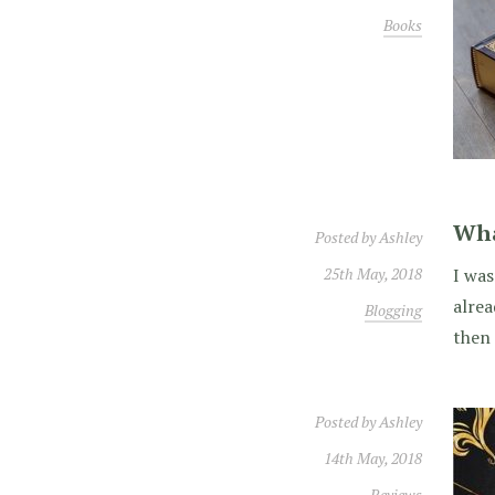
Books
Wha
Posted by
Ashley
25th May, 2018
I was
alrea
Blogging
then 
Posted by
Ashley
14th May, 2018
Reviews