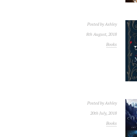
Posted by
Ashley
8th August, 2018
Books
Posted by
Ashley
20th July, 2018
Books