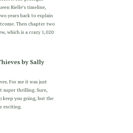
en Rielle’s timeline,
wo years back to explain
utcome. Then chapter two
iew, which is a crazy 1,020
hieves by Sally
ves. For me it was just
 super thrilling. Sure,
o keep you going, but the
r exciting.