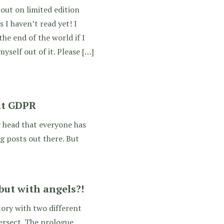
 out on limited edition
 I haven’t read yet! I
the end of the world if I
myself out of it. Please […]
ut GDPR
y head that everyone has
og posts out there. But
but with angels?!
ory with two different
tersect. The prologue