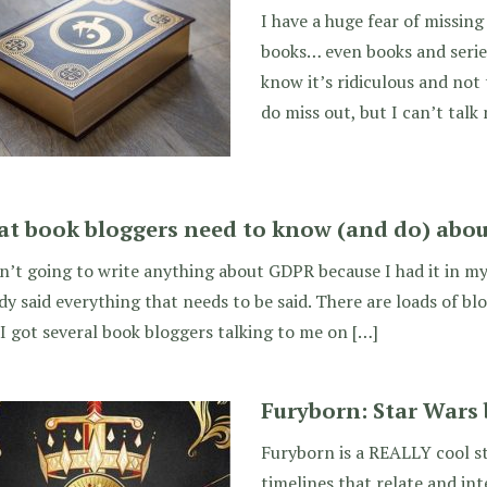
I have a huge fear of missing
books… even books and series
know it’s ridiculous and not 
do miss out, but I can’t talk 
t book bloggers need to know (and do) abo
n’t going to write anything about GDPR because I had it in m
dy said everything that needs to be said. There are loads of bl
I got several book bloggers talking to me on […]
Furyborn: Star Wars 
Furyborn is a REALLY cool st
timelines that relate and in