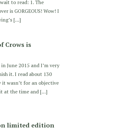
wait to read: 1. The
 cover is GORGEOUS! Wow! I
wing’s […]
of Crows is
s in June 2015 and I’m very
nish it. I read about 130
 it wasn’t for an objective
it at the time and […]
on limited edition