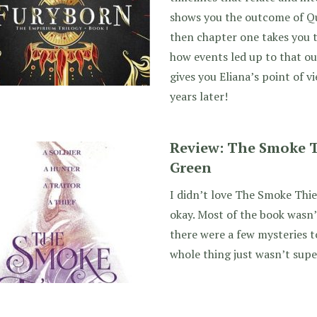
shows you the outcome of Que
then chapter one takes you t
how events led up to that o
gives you Eliana’s point of v
years later!
Review: The Smoke T
Green
I didn’t love The Smoke Thie
okay. Most of the book wasn’t
there were a few mysteries t
whole thing just wasn’t supe