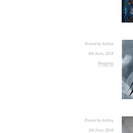
Posted by
Ashley
8th June, 2018
Blogging
Posted by
Ashley
5th June, 2018