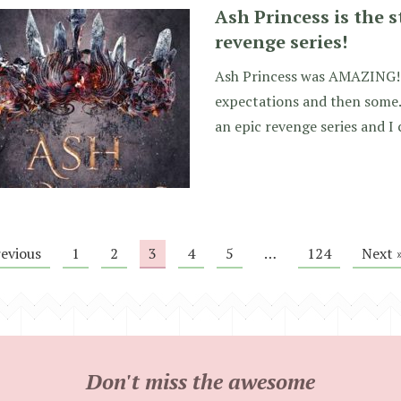
Ash Princess is the s
revenge series!
Ash Princess was AMAZING!!
expectations and then some. 
an epic revenge series and I 
revious
1
2
3
4
5
…
124
Next 
Don't miss the awesome