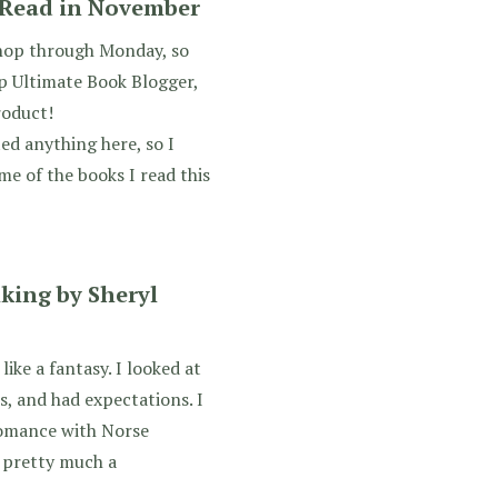
s Read in November
shop through Monday, so
up Ultimate Book Blogger,
roduct!
ted anything here, so I
me of the books I read this
king by Sheryl
like a fantasy. I looked at
s, and had expectations. I
romance with Norse
 pretty much a