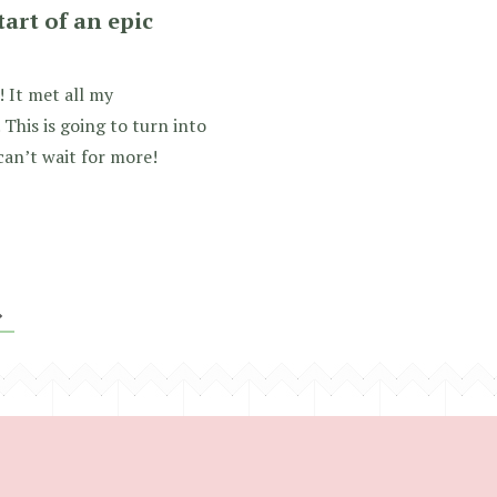
tart of an epic
 It met all my
This is going to turn into
can’t wait for more!
»