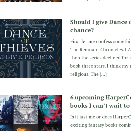
Should I give Dance 
chance?
First let me confess somethin
The Remnant Chronicles. I A
then the series declined for 
book three stars. I think my m
religious. The […]
6 upcoming HarperCo
books I can’t wait to
Is it just me or does HarperC
exciting fantasy books comin