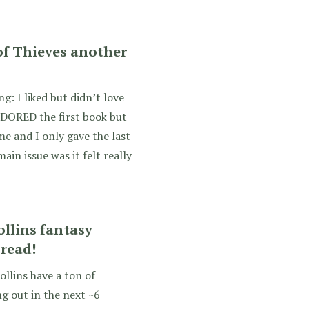
of Thieves another
g: I liked but didn’t love
DORED the first book but
me and I only gave the last
ain issue was it felt really
llins fantasy
 read!
ollins have a ton of
g out in the next ~6