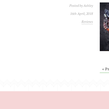
Posted by
Ashley
16th April, 2018
Reviews
« P