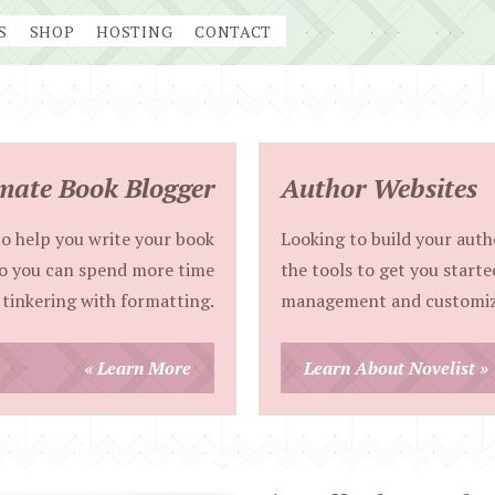
S
SHOP
HOSTING
CONTACT
mate Book Blogger
Author Websites
o help you write your book
Looking to build your autho
so you can spend more time
the tools to get you starte
 tinkering with formatting.
management and customiz
« Learn More
Learn About Novelist »