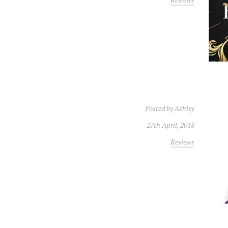
Posted by
Ashley
27th April, 2018
Reviews