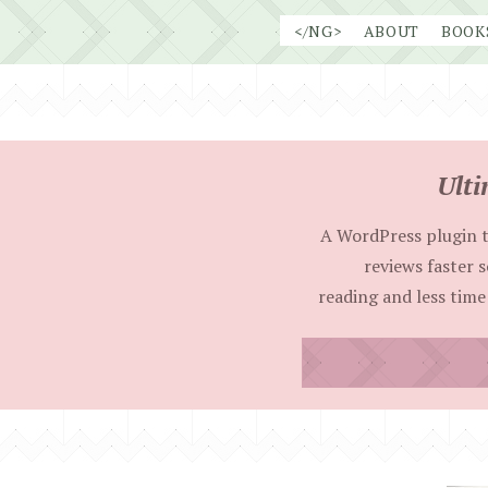
Skip
</NG>
ABOUT
BOOK
to
content
Ulti
A WordPress plugin t
reviews faster 
reading and less time