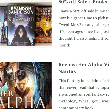
50% off Sale + Book
I have a 50% off sale in my 
now is a great time to pick 
Tweak Me v2 or any other p
It’s been ages since I’ve pos
thought I’d also highlight so
month.
Review: Her Alpha Vi
Nantus
This fantasy book didn’t feel 
that cover, read that synopsi
envisioned an epic fantasy 
mythology. What I got… was
contemporary book.