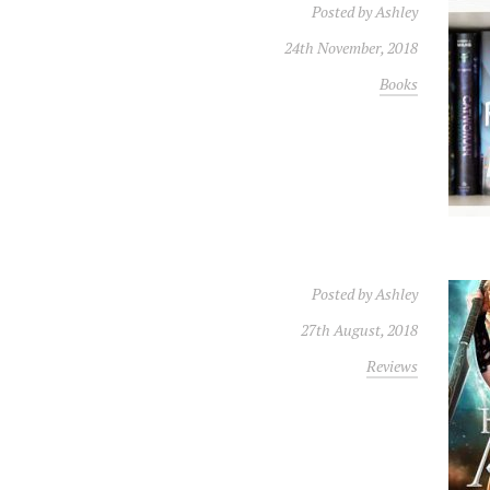
Posted by
Ashley
24th November, 2018
Books
Posted by
Ashley
27th August, 2018
Reviews