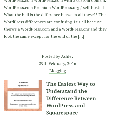
WordPress.com WordPress.com with a custom domain.
WordPress.com Premium WordPress.org / self-hosted
What the hell is the difference between all these?? The
WordPress differences are confusing. It’s all because
there’s a WordPress.com and a WordPress.org and they
look the same except for the end of the […]
Posted by
Ashley
29th February, 2016
Blogging
The Easiest Way to
Understand the
Difference Between
WordPress and
Squarespace