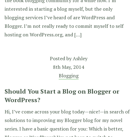
the book blogging community for a while now. I’m
interested in starting a blog myself, but the only
blogging services I’ve heard of are WordPress and
Blogger. I’m not really ready to commit myself to self
hosting on WordPress.org, and […]
Posted by
Ashley
8th May, 2014
Blogging
Should You Start a Blog on Blogger or
WordPress?
Hi, I’ve come across your blog today—nice!—in search of
solutions to improving my Blogger blog for my novel
series. I have a basic question for you: Which is better,