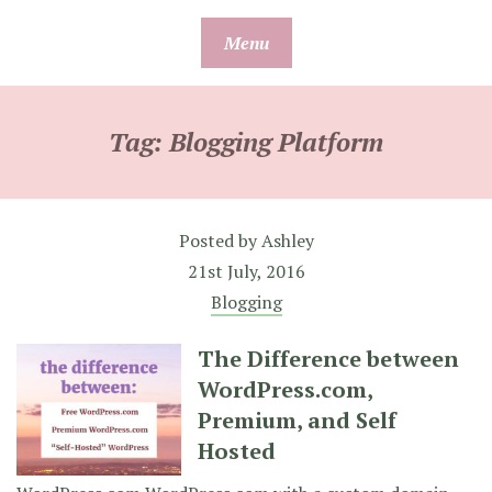
Skip
Menu
to
content
Tag:
Blogging Platform
Posted by
Ashley
21st July, 2016
Blogging
The Difference between
WordPress.com,
Premium, and Self
Hosted