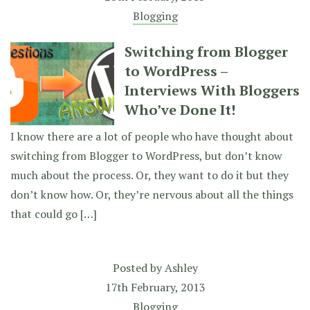
Blogging
Switching from Blogger
to WordPress –
Interviews With Bloggers
Who’ve Done It!
I know there are a lot of people who have thought about
switching from Blogger to WordPress, but don’t know
much about the process. Or, they want to do it but they
don’t know how. Or, they’re nervous about all the things
that could go […]
Posted by
Ashley
17th February, 2013
Blogging