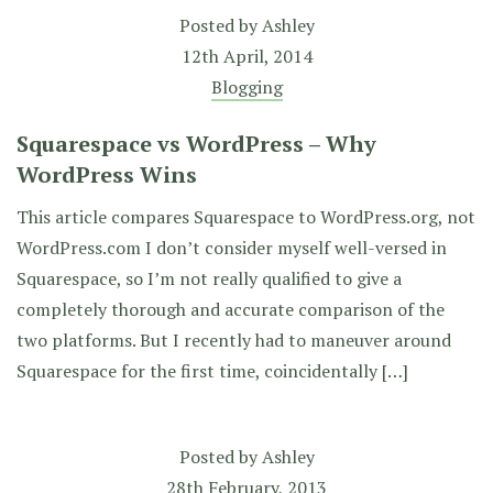
Posted by
Ashley
12th April, 2014
Blogging
Squarespace vs WordPress – Why
WordPress Wins
This article compares Squarespace to WordPress.org, not
WordPress.com I don’t consider myself well-versed in
Squarespace, so I’m not really qualified to give a
completely thorough and accurate comparison of the
two platforms. But I recently had to maneuver around
Squarespace for the first time, coincidentally […]
Posted by
Ashley
28th February, 2013