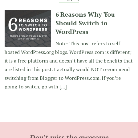
6 Reasons Why You
Should Switch to
WordPress
Note: This post refers to self-
hosted WordPress.org blogs. WordPress.com is different;
it is a free platform and doesn’t have all the benefits that
are listed in this post. I actually would NOT recommend
switching from Blogger to WordPress.com. If you’re
going to switch, go with […]
Don't miss the awesome