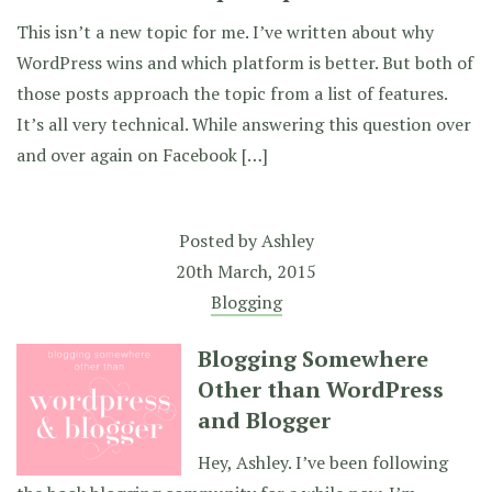
This isn’t a new topic for me. I’ve written about why
WordPress wins and which platform is better. But both of
those posts approach the topic from a list of features.
It’s all very technical. While answering this question over
and over again on Facebook […]
Posted by
Ashley
20th March, 2015
Blogging
Blogging Somewhere
Other than WordPress
and Blogger
Hey, Ashley. I’ve been following