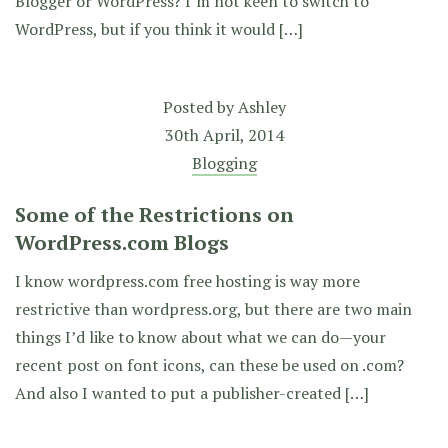
Blogger or WordPress? I’m not keen to switch to
WordPress, but if you think it would […]
Posted by
Ashley
30th April, 2014
Blogging
Some of the Restrictions on
WordPress.com Blogs
I know wordpress.com free hosting is way more
restrictive than wordpress.org, but there are two main
things I’d like to know about what we can do—your
recent post on font icons, can these be used on .com?
And also I wanted to put a publisher-created […]