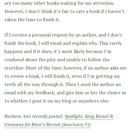
are too many other books waiting for my attention.
However, I don’t think it’s fair to rate a book if I haven’t
taken the time to finish it.
If I receive a personal request by an author, and I don’t
finish the book, I will email and explain why. This rarely
happens and if it does, it’s most likely because I’m
confused about the plot and unable to follow the
storyline. Most of the time, however, if an author asks me
to review a book, I will finish it, even if I’m gritting my
teeth all the way through it. Then I send the author an
email with my feedback, and give him or her the choice as
to whether I post it on my blog or anywhere else.
Barbara Ann recently posted:
Spotlight, Song Reveal &
Giveaway for River’s Recruit (Sanctuary #1)