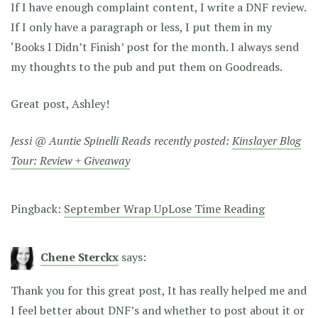
If I have enough complaint content, I write a DNF review.
If I only have a paragraph or less, I put them in my
‘Books I Didn’t Finish’ post for the month. I always send
my thoughts to the pub and put them on Goodreads.
Great post, Ashley!
Jessi @ Auntie Spinelli Reads recently posted:
Kinslayer Blog
Tour: Review + Giveaway
Pingback:
September Wrap UpLose Time Reading
Chene Sterckx
says:
Thank you for this great post, It has really helped me and
I feel better about DNF’s and whether to post about it or