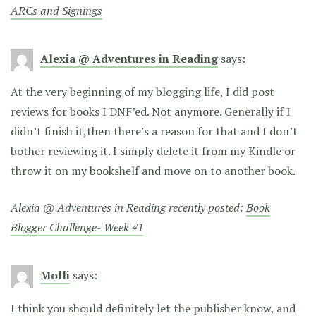
ARCs and Signings
Alexia @ Adventures in Reading
says:
At the very beginning of my blogging life, I did post
reviews for books I DNF’ed. Not anymore. Generally if I
didn’t finish it,then there’s a reason for that and I don’t
bother reviewing it. I simply delete it from my Kindle or
throw it on my bookshelf and move on to another book.
Alexia @ Adventures in Reading recently posted:
Book
Blogger Challenge- Week #1
Molli
says:
I think you should definitely let the publisher know, and