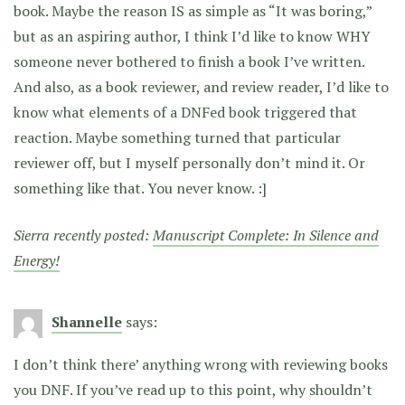
book. Maybe the reason IS as simple as “It was boring,”
but as an aspiring author, I think I’d like to know WHY
someone never bothered to finish a book I’ve written.
And also, as a book reviewer, and review reader, I’d like to
know what elements of a DNFed book triggered that
reaction. Maybe something turned that particular
reviewer off, but I myself personally don’t mind it. Or
something like that. You never know. :]
Sierra recently posted:
Manuscript Complete: In Silence and
Energy!
Shannelle
says:
I don’t think there’ anything wrong with reviewing books
you DNF. If you’ve read up to this point, why shouldn’t