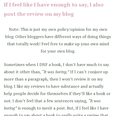
If I feel like I have enough to say, I also
post the review on my blog
Note: This is just my own policy/opinion for my own
blog. Other bloggers have different ways of doing things
that totally work! Feel free to make up your own mind
for your own blog.
Sometimes when I DNF a book, I don’t have much to say
about it other than,
“It was boring.”
If I can’t conjure up
more than a paragraph, then I won’t review it on my
blog. I like my reviews to have substance and actually
help people decide for themselves if they’ll like a book or
not. I don’t feel that a few sentences saying,
“It was
boring”
is enough to merit a post. But, if I feel like I have
enough to say about a book to really write a review that