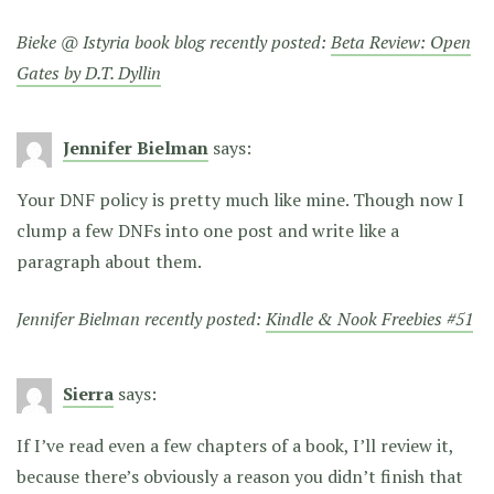
Bieke @ Istyria book blog recently posted:
Beta Review: Open
Gates by D.T. Dyllin
Jennifer Bielman
says:
Your DNF policy is pretty much like mine. Though now I
clump a few DNFs into one post and write like a
paragraph about them.
Jennifer Bielman recently posted:
Kindle & Nook Freebies #51
Sierra
says:
If I’ve read even a few chapters of a book, I’ll review it,
because there’s obviously a reason you didn’t finish that