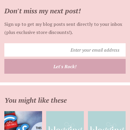
Don't miss my next post!
Sign up to get my blog posts sent directly to your inbox
(plus exclusive store discounts!).
Enter
your
email
Let's Rock!
address
You might like these