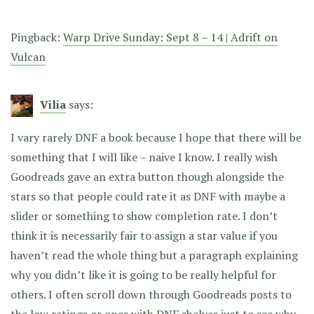
Pingback:
Warp Drive Sunday: Sept 8 – 14 | Adrift on
Vulcan
Vilia
says:
I vary rarely DNF a book because I hope that there will be
something that I will like – naive I know. I really wish
Goodreads gave an extra button though alongside the
stars so that people could rate it as DNF with maybe a
slider or something to show completion rate. I don’t
think it is necessarily fair to assign a star value if you
haven’t read the whole thing but a paragraph explaining
why you didn’t like it is going to be really helpful for
others. I often scroll down through Goodreads posts to