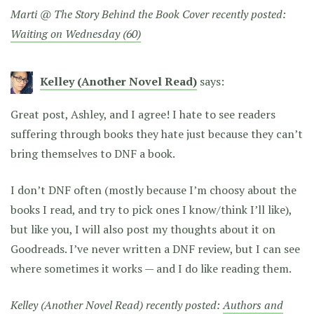
Marti @ The Story Behind the Book Cover recently posted:
Waiting on Wednesday (60)
Kelley (Another Novel Read)
says:
Great post, Ashley, and I agree! I hate to see readers
suffering through books they hate just because they can’t
bring themselves to DNF a book.
I don’t DNF often (mostly because I’m choosy about the
books I read, and try to pick ones I know/think I’ll like),
but like you, I will also post my thoughts about it on
Goodreads. I’ve never written a DNF review, but I can see
where sometimes it works — and I do like reading them.
Kelley (Another Novel Read) recently posted:
Authors and