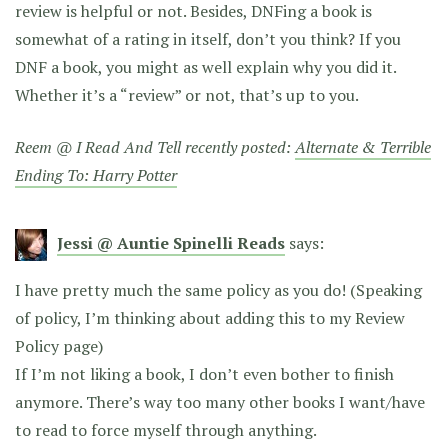
review is helpful or not. Besides, DNFing a book is
somewhat of a rating in itself, don’t you think? If you
DNF a book, you might as well explain why you did it.
Whether it’s a “review” or not, that’s up to you.
Reem @ I Read And Tell recently posted:
Alternate & Terrible
Ending To: Harry Potter
Jessi @ Auntie Spinelli Reads
says:
I have pretty much the same policy as you do! (Speaking
of policy, I’m thinking about adding this to my Review
Policy page)
If I’m not liking a book, I don’t even bother to finish
anymore. There’s way too many other books I want/have
to read to force myself through anything.