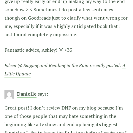
give up really early or end up making my way to the end
somehow >.< Sometimes I do post a few sentences
though on Goodreads just to clarify what went wrong for
me, especially if it was a highly anticipated book that I
just found completely impossible.
Fantastic advice, Ashley! 🙂 <33
Eileen @ Singing and Reading in the Rain recently posted:
A
Little Update
Danielle
says:
Great post! I don’t review DNF on my blog because I’m
one of those people that may hate something in the
beginning like a tv show and end up being its biggest
fangirl so I like to know the full story before I review so I