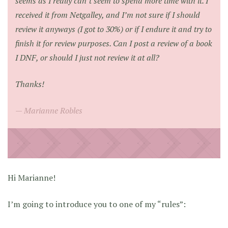
seems as I really can’t seem to spend more time with it. I
received it from Netgalley, and I’m not sure if I should
review it anyways (I got to 30%) or if I endure it and try to
finish it for review purposes. Can I post a review of a book
I DNF, or should I just not review it at all?
Thanks!
Marianne Robles
Hi Marianne!
I’m going to introduce you to one of my “rules”: