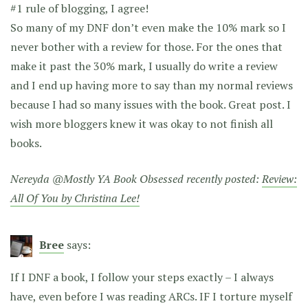
#1 rule of blogging, I agree!
So many of my DNF don’t even make the 10% mark so I
never bother with a review for those. For the ones that
make it past the 30% mark, I usually do write a review
and I end up having more to say than my normal reviews
because I had so many issues with the book. Great post. I
wish more bloggers knew it was okay to not finish all
books.
Nereyda @Mostly YA Book Obsessed recently posted:
Review:
All Of You by Christina Lee!
Bree
says:
If I DNF a book, I follow your steps exactly – I always
have, even before I was reading ARCs. IF I torture myself