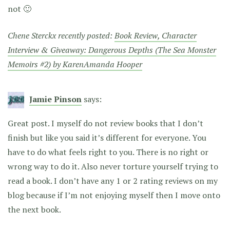
not 🙂
Chene Sterckx recently posted:
Book Review, Character
Interview & Giveaway: Dangerous Depths (The Sea Monster
Memoirs #2) by KarenAmanda Hooper
Jamie Pinson
says:
Great post. I myself do not review books that I don’t
finish but like you said it’s different for everyone. You
have to do what feels right to you. There is no right or
wrong way to do it. Also never torture yourself trying to
read a book. I don’t have any 1 or 2 rating reviews on my
blog because if I’m not enjoying myself then I move onto
the next book.