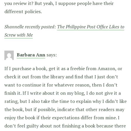
you review it? But yeah, I suppose people have their
different policies.
Shannelle recently posted:
The Philippine Post Office Likes to
Screw with Me
Barbara Ann
says:
If I purchase a book, get it as a freebie from Amazon, or
check it out from the library and find that I just don’t
want to continue it for whatever reason, then I don’t
finish it. If I write about it on my blog, I do not give it a
rating, but I also take the time to explain why I didn’t like
the book, but if possible, indicate that other readers may
enjoy the book if their expectations differ from mine. I
don’t feel guilty about not finishing a book because there