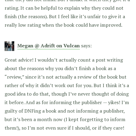
rating. It can be helpful to explain why they could not
finish (the reasons). But I feel like it’s unfair to give it a
really low rating when the book could have improved.
Megan @ Adrift on Vulcan
says:
Great advice! I wouldn’t actually count a post writing
about the reasons why you didn’t finish a book as a
“review,” since it’s not actually a review of the book but
rather of why it didn’t work out for you. But I think it’s a
good idea to do that, though I’ve never thought of doing
it before. And as for informing the publisher — yikes! I’m
guilty of DNFing a book and not informing a publisher,
but it’s been a month now (I kept forgetting to inform
them!), so I’m not even sure if I should, or if they care!