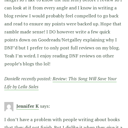
can look at it from every angle and I know in writing a
blog review I would probably feel compelled to go back
and read to ensure my points were backed up. Hope that
ramble made sense! I DO however write a few quick
points down on Goodreads/Netgalley explaining why I
DNF’d but I prefer to only post full reviews on my blog.
Yeah I’m weird. I enjoy reading DNF reviews on other
people’s blogs tho lol!
Danielle recently posted:
Review: This Song Will Save Your
Life by Leila Sales
Jennifer K
says:
I don’t have a problem with people writing about books
that they did not finish. But I dislike it when they give it a