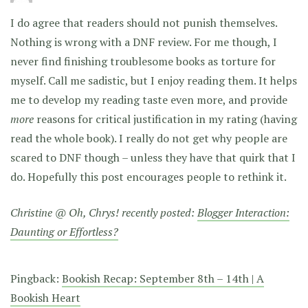
I do agree that readers should not punish themselves.
Nothing is wrong with a DNF review. For me though, I
never find finishing troublesome books as torture for
myself. Call me sadistic, but I enjoy reading them. It helps
me to develop my reading taste even more, and provide
more
reasons for critical justification in my rating (having
read the whole book). I really do not get why people are
scared to DNF though – unless they have that quirk that I
do. Hopefully this post encourages people to rethink it.
Christine @ Oh, Chrys! recently posted:
Blogger Interaction:
Daunting or Effortless?
Pingback:
Bookish Recap: September 8th – 14th | A
Bookish Heart