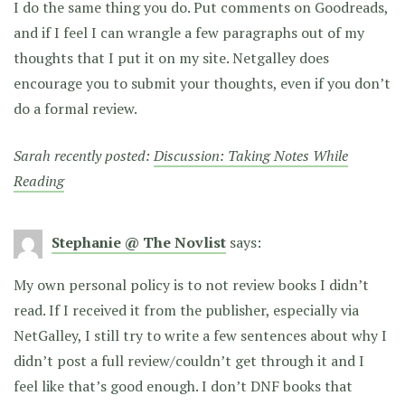
I do the same thing you do. Put comments on Goodreads,
and if I feel I can wrangle a few paragraphs out of my
thoughts that I put it on my site. Netgalley does
encourage you to submit your thoughts, even if you don’t
do a formal review.
Sarah recently posted:
Discussion: Taking Notes While
Reading
Stephanie @ The Novlist
says:
My own personal policy is to not review books I didn’t
read. If I received it from the publisher, especially via
NetGalley, I still try to write a few sentences about why I
didn’t post a full review/couldn’t get through it and I
feel like that’s good enough. I don’t DNF books that