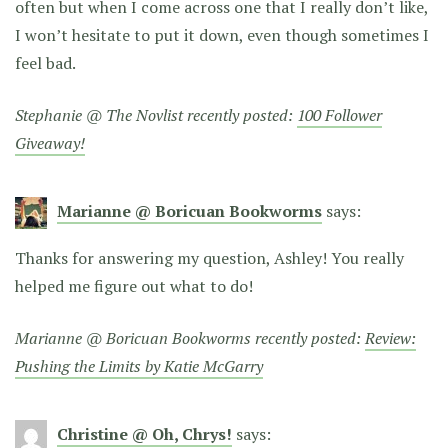
often but when I come across one that I really don’t like,
I won’t hesitate to put it down, even though sometimes I
feel bad.
Stephanie @ The Novlist recently posted:
100 Follower
Giveaway!
Marianne @ Boricuan Bookworms
says:
Thanks for answering my question, Ashley! You really
helped me figure out what to do!
Marianne @ Boricuan Bookworms recently posted:
Review:
Pushing the Limits by Katie McGarry
Christine @ Oh, Chrys!
says: