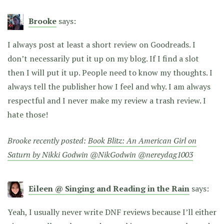
Brooke
says:
I always post at least a short review on Goodreads. I
don’t necessarily put it up on my blog. If I find a slot
then I will put it up. People need to know my thoughts. I
always tell the publisher how I feel and why. I am always
respectful and I never make my review a trash review. I
hate those!
Brooke recently posted:
Book Blitz: An American Girl on
Saturn by Nikki Godwin @NikGodwin @nereydag1003
Eileen @ Singing and Reading in the Rain
says:
Yeah, I usually never write DNF reviews because I’ll either