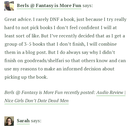
Berls @ Fantasy is More Fun
says:
Great advice. I rarely DNF a book, just because I try really
hard to not pick books I don’t feel confident I will at
least sort of like. But I’ve recently decided that as I get a
group of 3-5 books that I don’t finish, I will combine
them in a blog post. But I do always say why I didn’t
finish on goodreads/shelfari so that others know and can
use my reasons to make an informed decision about
picking up the book.
Berls @ Fantasy is More Fun recently posted:
Audio Review |
Nice Girls Don’t Date Dead Men
Sarah
says: