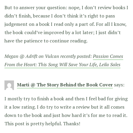
But to answer your question: nope, I don’t review books I
didn’t finish, because I don’t think it’s right to pass
judgement on a book I read only a part of. For all I know,
the book could’ve improved by a lot later; I just didn’t
have the patience to continue reading.
Megan @ Adrift on Vulcan recently posted:
Passion Comes
From the Heart: This Song Will Save Your Life, Leila Sales
Marti @ The Story Behind the Book Cover
says:
I mostly try to finish a book and then I feel bad for giving
it a low rating. I do try to write a review but it all comes
down to the book and just how hard it’s for me to read it.
This post is pretty helpful. Thanks!