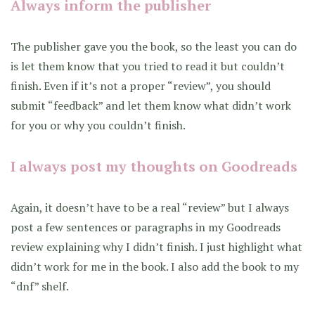
Always inform the publisher
The publisher gave you the book, so the least you can do
is let them know that you tried to read it but couldn’t
finish. Even if it’s not a proper “review”, you should
submit “feedback” and let them know what didn’t work
for you or why you couldn’t finish.
I always post my thoughts on Goodreads
Again, it doesn’t have to be a real “review” but I always
post a few sentences or paragraphs in my Goodreads
review explaining why I didn’t finish. I just highlight what
didn’t work for me in the book. I also add the book to my
“dnf” shelf.