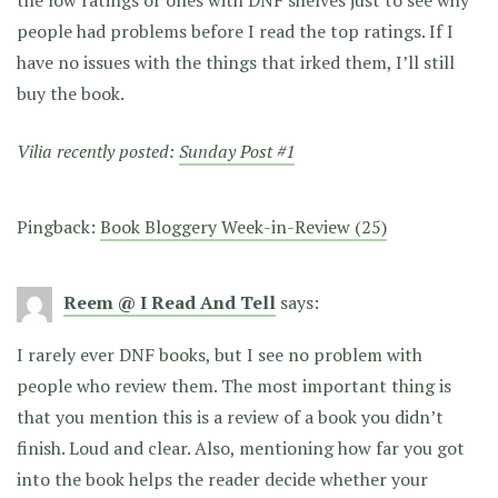
the low ratings or ones with DNF shelves just to see why
people had problems before I read the top ratings. If I
have no issues with the things that irked them, I’ll still
buy the book.
Vilia recently posted:
Sunday Post #1
Pingback:
Book Bloggery Week-in-Review (25)
Reem @ I Read And Tell
says:
I rarely ever DNF books, but I see no problem with
people who review them. The most important thing is
that you mention this is a review of a book you didn’t
finish. Loud and clear. Also, mentioning how far you got
into the book helps the reader decide whether your