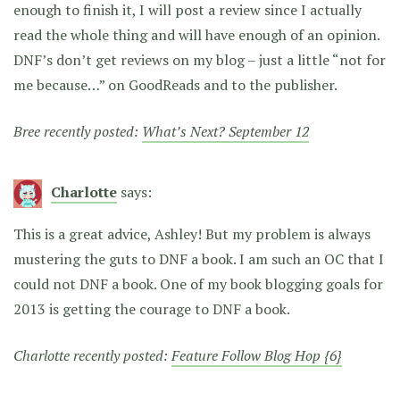
enough to finish it, I will post a review since I actually
read the whole thing and will have enough of an opinion.
DNF’s don’t get reviews on my blog – just a little “not for
me because…” on GoodReads and to the publisher.
Bree recently posted:
What’s Next? September 12
Charlotte
says:
This is a great advice, Ashley! But my problem is always
mustering the guts to DNF a book. I am such an OC that I
could not DNF a book. One of my book blogging goals for
2013 is getting the courage to DNF a book.
Charlotte recently posted:
Feature Follow Blog Hop {6}