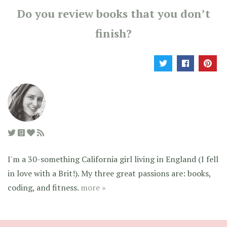
Do you review books that you don’t
finish?
I'm a 30-something California girl living in England (I fell
in love with a Brit!). My three great passions are: books,
coding, and fitness.
more »