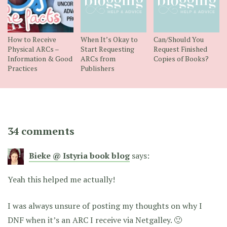
How to Receive
When It’s Okay to
Can/Should You
Physical ARCs –
Start Requesting
Request Finished
Information & Good
ARCs from
Copies of Books?
Practices
Publishers
34 comments
Bieke @ Istyria book blog
says:
Yeah this helped me actually!
I was always unsure of posting my thoughts on why I
DNF when it’s an ARC I receive via Netgalley. 🙂