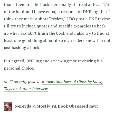
thank them for the book. Personally, if I read at least 1/3
of the book and I have enough reasons for DNF’ing that I
think they merit a short “review,” I DO post a DNF review.
I’ll try to include quotes and specific examples to back
up why I couldn’t finish the book and I also try to find at
least one good thing about it so my readers know I’m not
just bashing a book.
But agreed, DNF’ing and reviewing/not reviewing is a
personal choice.
Molli recently posted:
Review: Shadows of Glass by Kassy
Tayler + Author Interview
Nereyda @Mostly YA Book Obsessed
says: