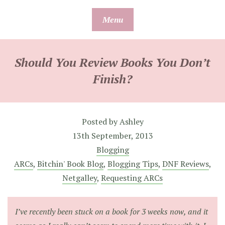
Skip
Menu
to
content
Should You Review Books You Don’t
Finish?
Posted by
Ashley
13th September, 2013
Blogging
ARCs
,
Bitchin' Book Blog
,
Blogging Tips
,
DNF Reviews
,
Netgalley
,
Requesting ARCs
I’ve recently been stuck on a book for 3 weeks now, and it