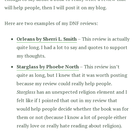
will help people, then I will post it on my blog.
Here are two examples of my DNF reviews:
Orleans by Sherri L. Smith
– This review is actually
quite long. I had a lot to say and quotes to support
my thoughts.
Starglass by Phoebe North
– This review isn’t
quite as long, but I knew that it was worth posting
because my review could really help people.
Starglass
has an unexpected religion element and I
felt like if I pointed that out in my review that
would help people decide whether the book was for
them or not (because I know a lot of people either
really love or really hate reading about religion).