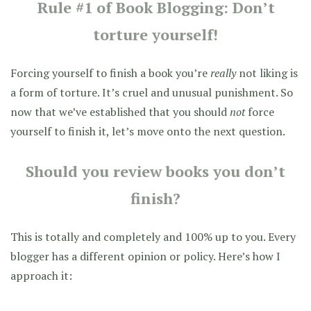
Rule #1 of Book Blogging: Don’t
torture yourself!
Forcing yourself to finish a book you’re
really
not liking is
a form of torture. It’s cruel and unusual punishment. So
now that we’ve established that you should
not
force
yourself to finish it, let’s move onto the next question.
Should you review books you don’t
finish?
This is totally and completely and 100% up to you. Every
blogger has a different opinion or policy. Here’s how I
approach it: