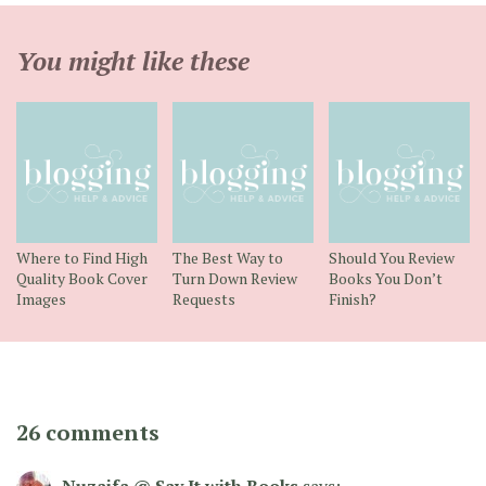
You might like these
Where to Find High
The Best Way to
Should You Review
Quality Book Cover
Turn Down Review
Books You Don’t
Images
Requests
Finish?
26 comments
Nuzaifa @ Say It with Books
says: