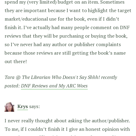
spend my (very limited) budget on an item. Sometimes
they are important because I want to highlight the target
market/educational use for the book, even if I didn’t
finish it. I’ve actually had many people comment on DNF
reviews that they will be purchasing or buying the book,
so I’ve never had any author or publisher complaints
because those reviews are still getting the book’s name
out there!
Tara @ The Librarian Who Doesn't Say Shhh! recently
posted:
DNF Reviews and My ARC Woes
Krys
says:
I never really thought about asking the author/publisher.
To me, if I couldn’t finish it I give an honest opinion with