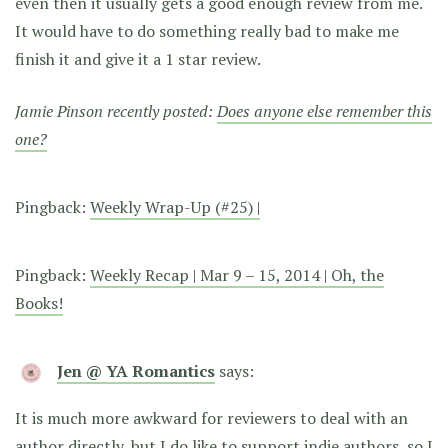
even then it usually gets a good enough review from me.
It would have to do something really bad to make me
finish it and give it a 1 star review.
Jamie Pinson recently posted:
Does anyone else remember this
one?
Pingback:
Weekly Wrap-Up (#25) |
Pingback:
Weekly Recap | Mar 9 – 15, 2014 | Oh, the
Books!
Jen @ YA Romantics
says:
It is much more awkward for reviewers to deal with an
author directly, but I do like to support indie authors, so I