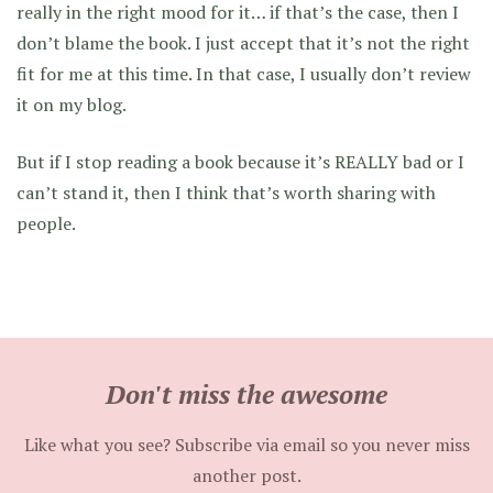
really in the right mood for it… if that’s the case, then I
don’t blame the book. I just accept that it’s not the right
fit for me at this time. In that case, I usually don’t review
it on my blog.
But if I stop reading a book because it’s REALLY bad or I
can’t stand it, then I think that’s worth sharing with
people.
Don't miss the awesome
Like what you see? Subscribe via email so you never miss
another post.