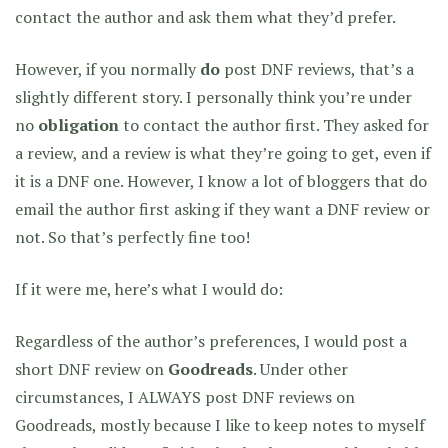
contact the author and ask them what they’d prefer.
However, if you normally
do
post DNF reviews, that’s a
slightly different story. I personally think you’re under
no
obligation
to contact the author first. They asked for
a review, and a review is what they’re going to get, even if
it is a DNF one. However, I know a lot of bloggers that do
email the author first asking if they want a DNF review or
not. So that’s perfectly fine too!
If it were me, here’s what I would do:
Regardless of the author’s preferences, I would post a
short DNF review on
Goodreads
. Under other
circumstances, I ALWAYS post DNF reviews on
Goodreads, mostly because I like to keep notes to myself