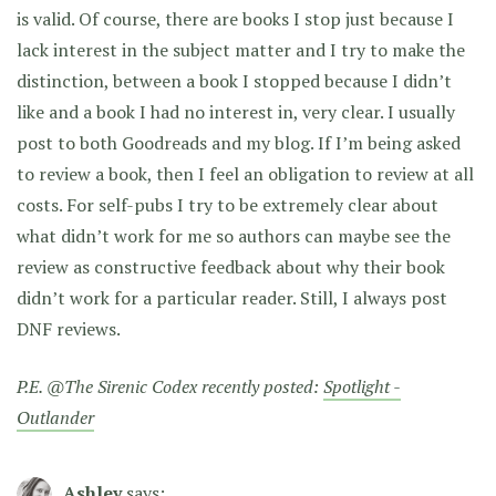
is valid. Of course, there are books I stop just because I
lack interest in the subject matter and I try to make the
distinction, between a book I stopped because I didn’t
like and a book I had no interest in, very clear. I usually
post to both Goodreads and my blog. If I’m being asked
to review a book, then I feel an obligation to review at all
costs. For self-pubs I try to be extremely clear about
what didn’t work for me so authors can maybe see the
review as constructive feedback about why their book
didn’t work for a particular reader. Still, I always post
DNF reviews.
P.E. @The Sirenic Codex recently posted:
Spotlight -
Outlander
Ashley
says: