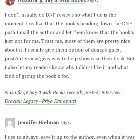
I don’t usually do DNF reviews so what I do is the
moment I realize that the book’s heading down the DNF
path I mail the author and let them know that the book’s
just not for me. Trust me, most of them are pretty nice
about it. I usually give them option of doing a guest
post/interview/giveaway to help showcase their book. But
I also let my readers know why I didn’t like it and what
kind of group the book’s for.
Nuzaifa @ Say It with Books recently posted:
Interview:
Dracian Legacy - Priya Kanaparti
Jennifer Bielman
says:
I use to always leave it up to the author, even when it was