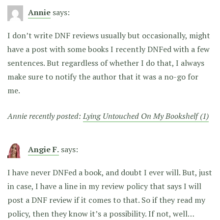
Annie
says:
I don’t write DNF reviews usually but occasionally, might
have a post with some books I recently DNFed with a few
sentences. But regardless of whether I do that, I always
make sure to notify the author that it was a no-go for
me.
Annie recently posted:
Lying Untouched On My Bookshelf (1)
Angie F.
says:
I have never DNFed a book, and doubt I ever will. But, just
in case, I have a line in my review policy that says I will
post a DNF review if it comes to that. So if they read my
policy, then they know it’s a possibility. If not, well…