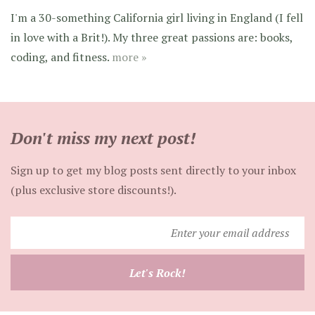
I'm a 30-something California girl living in England (I fell
in love with a Brit!). My three great passions are: books,
coding, and fitness.
more »
Don't miss my next post!
Sign up to get my blog posts sent directly to your inbox
(plus exclusive store discounts!).
Enter
your
email
Let's Rock!
address