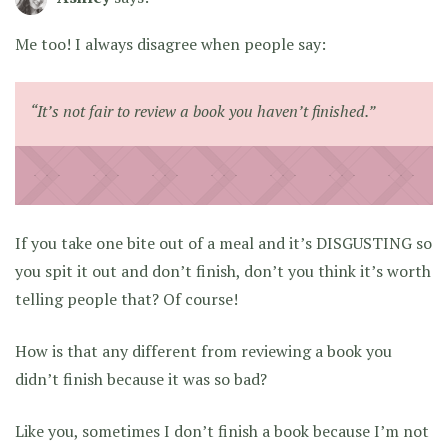
Me too! I always disagree when people say:
“It’s not fair to review a book you haven’t finished.”
If you take one bite out of a meal and it’s DISGUSTING so
you spit it out and don’t finish, don’t you think it’s worth
telling people that? Of course!
How is that any different from reviewing a book you
didn’t finish because it was so bad?
Like you, sometimes I don’t finish a book because I’m not