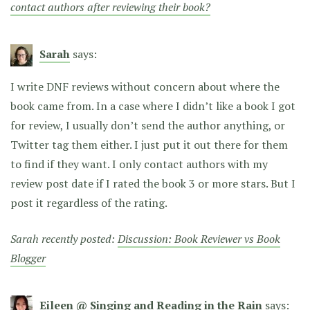
contact authors after reviewing their book?
Sarah
says:
I write DNF reviews without concern about where the
book came from. In a case where I didn’t like a book I got
for review, I usually don’t send the author anything, or
Twitter tag them either. I just put it out there for them
to find if they want. I only contact authors with my
review post date if I rated the book 3 or more stars. But I
post it regardless of the rating.
Sarah recently posted:
Discussion: Book Reviewer vs Book
Blogger
Eileen @ Singing and Reading in the Rain
says: