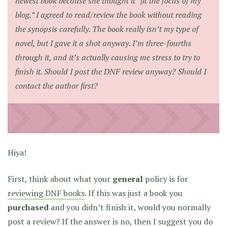
newest book because she thought it “fit the focus of my
blog.” I agreed to read/review the book without reading
the synopsis carefully. The book really isn’t my type of
novel, but I gave it a shot anyway. I’m three-fourths
through it, and it’s actually causing me stress to try to
finish it. Should I post the DNF review anyway? Should I
contact the author first?
Hiya!
First, think about what your
general
policy is for
reviewing DNF books
. If this was just a book you
purchased
and you didn’t finish it, would you normally
post a review? If the answer is no, then I suggest you do