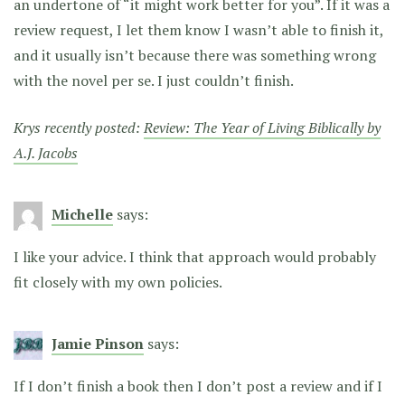
an undertone of “it might work better for you”. If it was a
review request, I let them know I wasn’t able to finish it,
and it usually isn’t because there was something wrong
with the novel per se. I just couldn’t finish.
Krys recently posted:
Review: The Year of Living Biblically by
A.J. Jacobs
Michelle
says:
I like your advice. I think that approach would probably
fit closely with my own policies.
Jamie Pinson
says:
If I don’t finish a book then I don’t post a review and if I