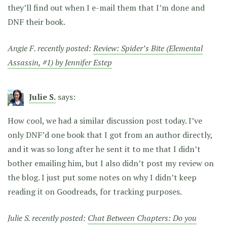
they’ll find out when I e-mail them that I’m done and
DNF their book.
Angie F. recently posted:
Review: Spider’s Bite (Elemental
Assassin, #1) by Jennifer Estep
Julie S.
says:
How cool, we had a similar discussion post today. I’ve
only DNF’d one book that I got from an author directly,
and it was so long after he sent it to me that I didn’t
bother emailing him, but I also didn’t post my review on
the blog. I just put some notes on why I didn’t keep
reading it on Goodreads, for tracking purposes.
Julie S. recently posted:
Chat Between Chapters: Do you