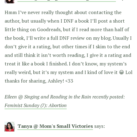
Hmm I’ve never really thought about contacting the
author, but usually when I DNF a book I’ll post a short
little thing on Goodreads, but if I read more than half of
the book, I’ll write a full DNF review on my blog. Usually I
don’t give it a rating, but other times if I skim to the end
and still think it isn’t worth reading, I give it a rating and
treat it like a book I finished. I don’t know, my system’s
really weird, but it’s my system and I kind of love it 😀 Lol
thanks for sharing, Ashley! <33
Eileen @ Singing and Reading in the Rain recently posted:
Feminist Sunday (7): Abortion
Tanya @ Mom's Small Victories
says: