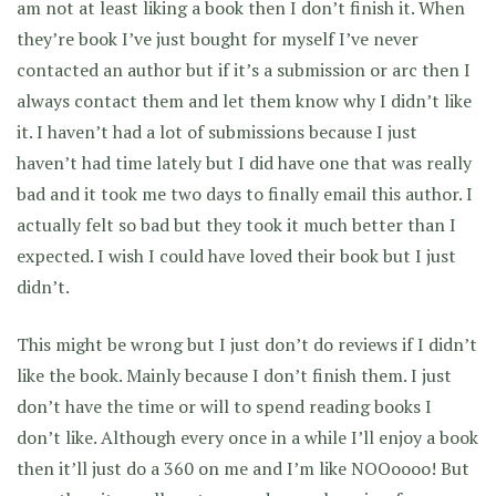
am not at least liking a book then I don’t finish it. When
they’re book I’ve just bought for myself I’ve never
contacted an author but if it’s a submission or arc then I
always contact them and let them know why I didn’t like
it. I haven’t had a lot of submissions because I just
haven’t had time lately but I did have one that was really
bad and it took me two days to finally email this author. I
actually felt so bad but they took it much better than I
expected. I wish I could have loved their book but I just
didn’t.
This might be wrong but I just don’t do reviews if I didn’t
like the book. Mainly because I don’t finish them. I just
don’t have the time or will to spend reading books I
don’t like. Although every once in a while I’ll enjoy a book
then it’ll just do a 360 on me and I’m like NOOoooo! But