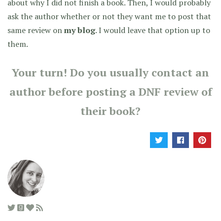
about why I did not finish a book. Then, I would probably
ask the author whether or not they want me to post that
same review on
my blog
. I would leave that option up to
them.
Your turn! Do you usually contact an
author before posting a DNF review of
their book?