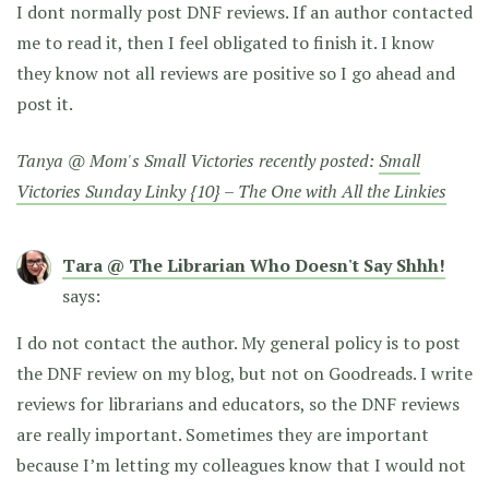
I dont normally post DNF reviews. If an author contacted
me to read it, then I feel obligated to finish it. I know
they know not all reviews are positive so I go ahead and
post it.
Tanya @ Mom's Small Victories recently posted:
Small
Victories Sunday Linky {10} – The One with All the Linkies
Tara @ The Librarian Who Doesn't Say Shhh!
says:
I do not contact the author. My general policy is to post
the DNF review on my blog, but not on Goodreads. I write
reviews for librarians and educators, so the DNF reviews
are really important. Sometimes they are important
because I’m letting my colleagues know that I would not