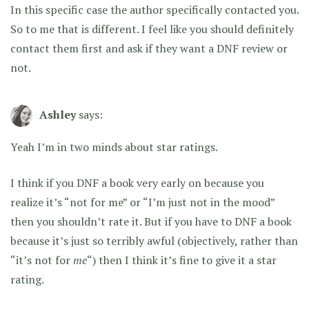
In this specific case the author specifically contacted you.
So to me that is different. I feel like you should definitely
contact them first and ask if they want a DNF review or
not.
Ashley
says:
Yeah I’m in two minds about star ratings.
I think if you DNF a book very early on because you
realize it’s “not for me” or “I’m just not in the mood”
then you shouldn’t rate it. But if you have to DNF a book
because it’s just so terribly awful (objectively, rather than
“it’s not for
me
“) then I think it’s fine to give it a star
rating.