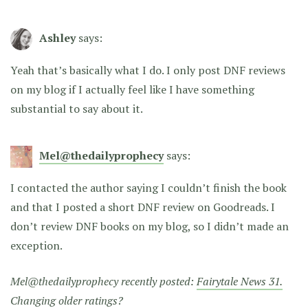
Ashley
says:
Yeah that’s basically what I do. I only post DNF reviews
on my blog if I actually feel like I have something
substantial to say about it.
Mel@thedailyprophecy
says:
I contacted the author saying I couldn’t finish the book
and that I posted a short DNF review on Goodreads. I
don’t review DNF books on my blog, so I didn’t made an
exception.
Mel@thedailyprophecy recently posted:
Fairytale News 31.
Changing older ratings?