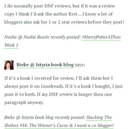
I do normally post DNF reviews, but if it was a review
copy I think I’d ask the author first… I know a lot of
bloggers also ask for 1 or 2 star reviews before they post!
Nadia @ Nadia Reads recently posted:
#HarryPotterAThon
Week 1
Bieke @ Istyria book blog
says:
If it’s a book I received for review, I’ll ask them but I
always post it on Goodreads. If it’s a book I bought, I just
post it to both. If my DNF review is longer then one
paragraph anyway.
Bieke @ Istyria book blog recently posted:
Stacking The
Shelves #34: The Winner’s Curse & I want a co-blogger!