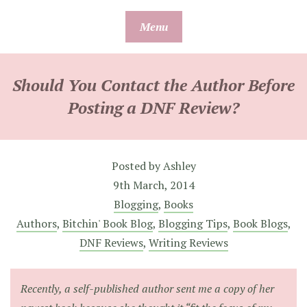
Skip
Menu
to
content
Should You Contact the Author Before
Posting a DNF Review?
Posted by
Ashley
9th March, 2014
Blogging
,
Books
Authors
,
Bitchin' Book Blog
,
Blogging Tips
,
Book Blogs
,
DNF Reviews
,
Writing Reviews
Recently, a self-published author sent me a copy of her