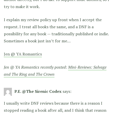
try to make it work.
I explain my review policy up front when I accept the
request. I treat all books the same, and a DNF is a
possibility for any book — traditionally published or indie.
Sometimes a book just isn’t for me…
Jen @ YA Romantics
Jen @ YA Romantics recently posted:
Mini-Reviews: Salvage
and The Ring and The Crown
P.E. @The Sirenic Codex
says:
I usually write DNF reviews because there is a reason I
stopped reading a book after all, and I think that reason