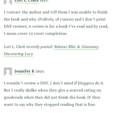
I contact the author and tell them I was unable to finish
the book and why. (Politely, of course) and I don’t print
DNF reviews. A review is for a book I’ve read and by read,
I mean cover to cover completion.
Lori L. Clark recently posted:
Release Blitz & Giveaway:
Discovering Lucy
Jennifer K
says:
I wouldn`t review a DNF. I don`t mind if bloggers do it.
But I really dislike when they give a starred rating on
goodreads when they did not finish the book. IF they
want to say why they stopped reading that is fine.