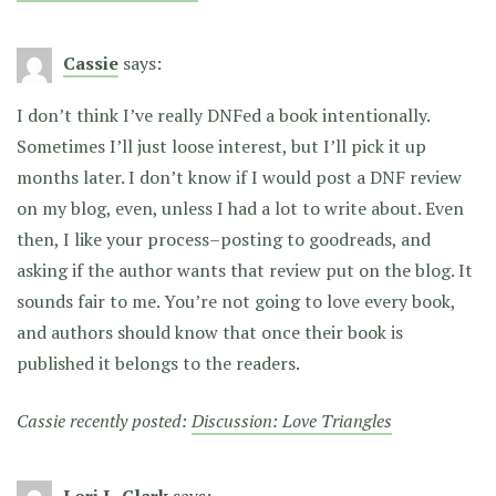
Cassie
says:
I don’t think I’ve really DNFed a book intentionally.
Sometimes I’ll just loose interest, but I’ll pick it up
months later. I don’t know if I would post a DNF review
on my blog, even, unless I had a lot to write about. Even
then, I like your process–posting to goodreads, and
asking if the author wants that review put on the blog. It
sounds fair to me. You’re not going to love every book,
and authors should know that once their book is
published it belongs to the readers.
Cassie recently posted:
Discussion: Love Triangles
Lori L. Clark
says: