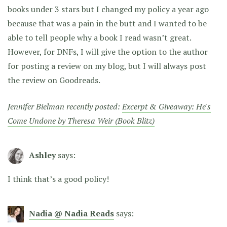
books under 3 stars but I changed my policy a year ago
because that was a pain in the butt and I wanted to be
able to tell people why a book I read wasn’t great.
However, for DNFs, I will give the option to the author
for posting a review on my blog, but I will always post
the review on Goodreads.
Jennifer Bielman recently posted:
Excerpt & Giveaway: He's
Come Undone by Theresa Weir (Book Blitz)
Ashley
says:
I think that’s a good policy!
Nadia @ Nadia Reads
says: