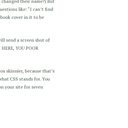
y changed their name?) But
estions like: “I can’t find
book cover in it to be
ll send a screen shot of
CK HERE, YOU POOR
ox skinnier, because that’s
what CSS stands for. You
n your site for seven