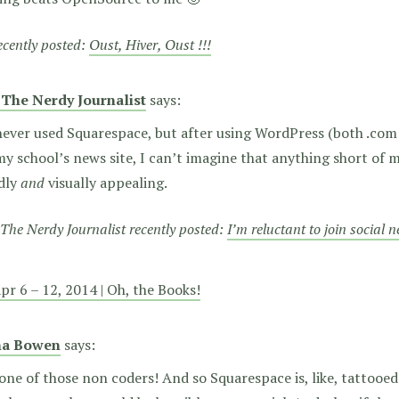
recently posted:
Oust, Hiver, Oust !!!
 The Nerdy Journalist
says:
never used Squarespace, but after using WordPress (both .com
y school’s news site, I can’t imagine that anything short of 
ndly
and
visually appealing.
The Nerdy Journalist recently posted:
I’m reluctant to join social 
pr 6 – 12, 2014 | Oh, the Books!
na Bowen
says:
one of those non coders! And so Squarespace is, like, tattooe