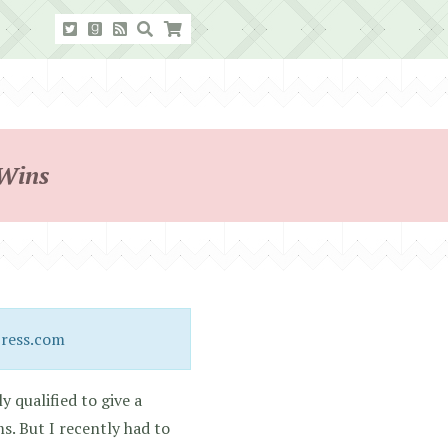
 Wins
Press.com
y qualified to give a
. But I recently had to