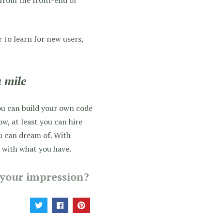
r to learn for new users,
 mile
ou can build your own code
, at least you can hire
u can dream of. With
k with what you have.
your impression?