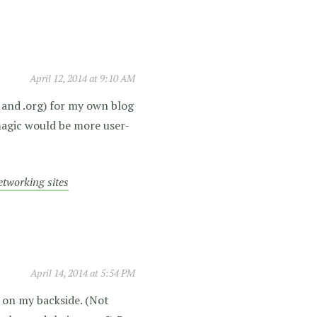
April 12, 2014 at 9:10 AM
 and .org) for my own blog
magic would be more user-
networking sites
April 14, 2014 at 5:54 PM
d on my backside. (Not