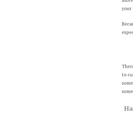
your
Becau
espec
There
to cu
someo
somet
Ha