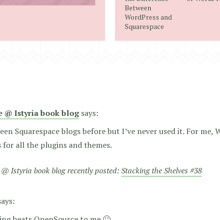
address
Between
WordPress and
Squarespace
e @ Istyria book blog
says:
seen Squarespace blogs before but I’ve never used it. For me, 
 is for all the plugins and themes.
 @ Istyria book blog recently posted:
Stacking the Shelves #38
says:
ing beats OpenSource to me 🙂