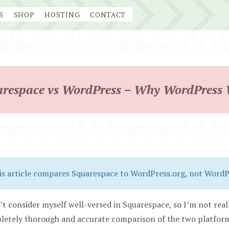
S
SHOP
HOSTING
CONTACT
respace vs WordPress – Why WordPress
is article compares Squarespace to WordPress.org, not Word
’t consider myself well-versed in Squarespace, so I’m not reall
etely thorough and accurate comparison of the two platforms