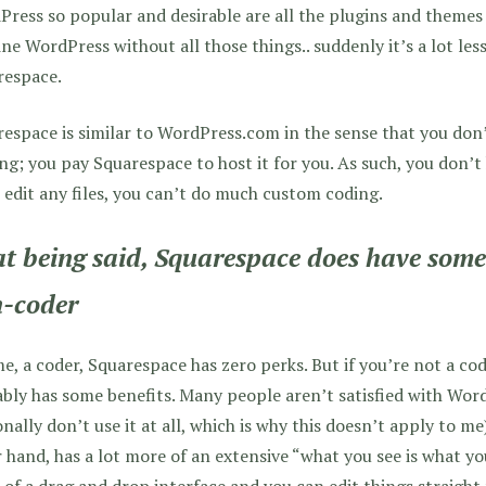
ress so popular and desirable are all the plugins and themes 
ne WordPress without all those things.. suddenly it’s a lot less
respace.
espace is similar to WordPress.com in the sense that you don
ng; you pay Squarespace to host it for you. As such, you don’t
 edit any files, you can’t do much custom coding.
t being said, Squarespace does have some 
-coder
e, a coder, Squarespace has zero perks. But if you’re not a co
bly has some benefits. Many people aren’t satisfied with WordP
nally don’t use it at all, which is why this doesn’t apply to m
 hand, has a lot more of an extensive “what you see is what yo
of a drag and drop interface and you can edit things straight