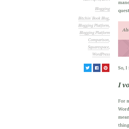
maneu
Blogging
quest
Bitchin' Book Blog
,
Blogging Platform
,
Als
Blogging Platform
Comparison
,
Squarespace
,
WordPress
So, I
I v
For m
WordP
mea
thing