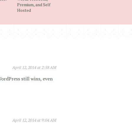
Premium, and Self
Hosted
April 12, 2014 at 2:58 AM
WordPress still wins, even
April 12, 2014 at 9:04 AM