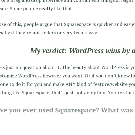
 site. Some people
really
like that
se of this, people argue that Squarespace is quicker and easie
ially if they’re not coders or very tech-savvy.
My verdict: WordPress wins by a
’s just no question about it. The beauty about WordPress is y
stomize WordPress however you want. Or if you don’t know how
ne to do it for you and make ANY kind of feature/website yo
hing like Squarespace, that’s just not an option. You’re stuc
ve you ever used Squarespace? What was 