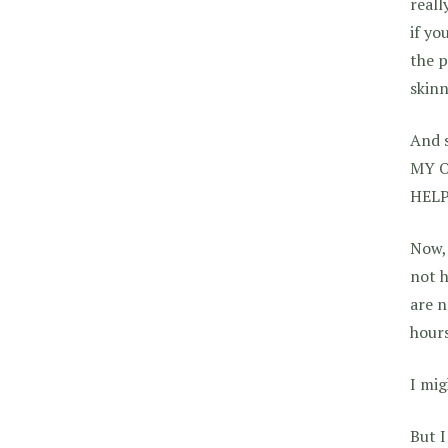
reall
if yo
the p
skinn
And s
MY O
HELP
Now, 
not h
are n
hours
I mig
But I