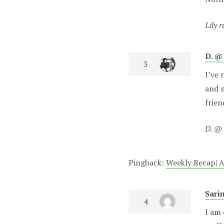
Lily 
D. @
I’ve 
and m
frie
D. @ 
Pingback:
Weekly Recap| A
Sari
I am 