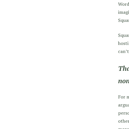
WordP
imagi
Squa
Squar
hosti
can’t
Tha
non
For m
argua
perso
other
more 