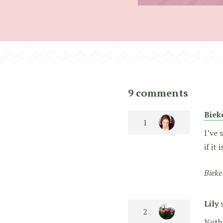
9 comments
Biek
I’ve 
if it
Bieke
Lily
Noth