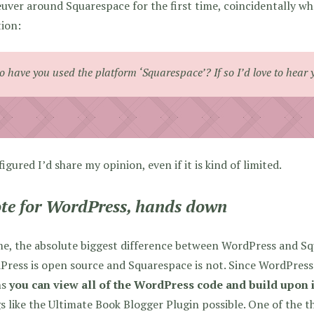
ver around Squarespace for the first time, coincidentally w
ion:
o have you used the platform ‘Squarespace’? If so I’d love to hear 
 figured I’d share my opinion, even if it is kind of limited.
ote for WordPress, hands down
e, the absolute biggest difference between WordPress and Sq
ress is open source and Squarespace is not. Since WordPress 
ns
you can view all of the WordPress code and build upon i
s like the Ultimate Book Blogger Plugin possible. One of the 