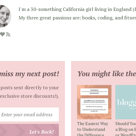
I'm a 30-something California girl living in England (I f
My three great passions are: books, coding, and fitne
miss my next post!
You might like the
posts sent directly to your
exclusive store discounts!).
Enter
your
The Easiest Way
Should You
email
to Understand
a Blog on 
Let's Rock!
the Difference
or WordPr