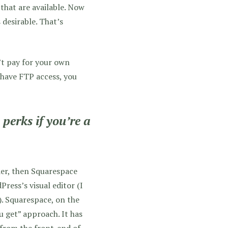
that are available. Now
 desirable. That’s
’t pay for your own
 have FTP access, you
perks if you’re a
der, then Squarespace
ress’s visual editor (I
e). Squarespace, on the
u get” approach. It has
 from the front-end of