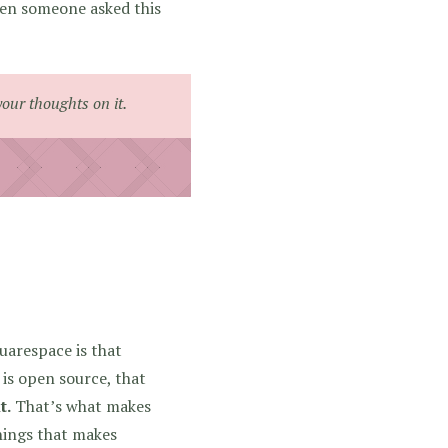
hen someone asked this
your thoughts on it.
uarespace is that
is open source, that
t.
That’s what makes
things that makes