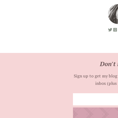
Don't 
Sign up to get my blog 
inbox (plus 