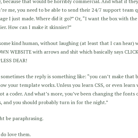
y, because that would be horribly commercial. And what if the
u’re me, you need to be able to send their 24/7 support team qu
age I just made. Where did it go?” Or, “I want the box with the 
ier. How can I make it skinnier?”
ome kind human, without laughing (at least that I can hear) wi
WN WEBSITE with arrows and shit which basically says CLI
LESS DEAR!
sometimes the reply is something like: “you can’t make that b
ow your template works. Unless you learn CSS, or even learn 
ot a coder. And what’s more, you’ve been changing the fonts o
, and you should probably turn in for the night.”
ht be paraphrasing.
 do love them.