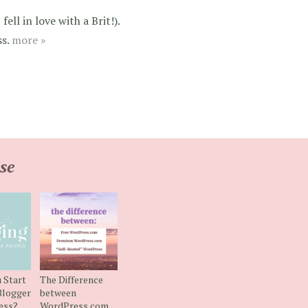
ell in love with a Brit!).
ss.
more »
se
 Start
The Difference
Blogger
between
ess?
WordPress.com,