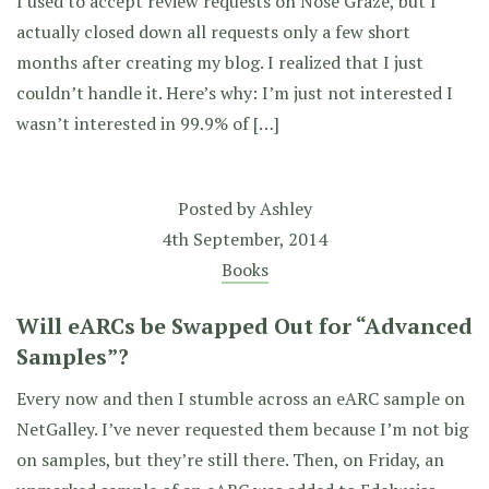
I used to accept review requests on Nose Graze, but I
actually closed down all requests only a few short
months after creating my blog. I realized that I just
couldn’t handle it. Here’s why: I’m just not interested I
wasn’t interested in 99.9% of […]
Posted by
Ashley
4th September, 2014
Books
Will eARCs be Swapped Out for “Advanced
Samples”?
Every now and then I stumble across an eARC sample on
NetGalley. I’ve never requested them because I’m not big
on samples, but they’re still there. Then, on Friday, an