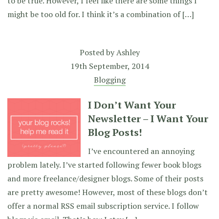
to be true. However, I feel like there are some things I
might be too old for. I think it’s a combination of […]
Posted by
Ashley
19th September, 2014
Blogging
I Don’t Want Your
Newsletter – I Want Your
Blog Posts!
I’ve encountered an annoying
problem lately. I’ve started following fewer book blogs
and more freelance/designer blogs. Some of their posts
are pretty awesome! However, most of these blogs don’t
offer a normal RSS email subscription service. I follow