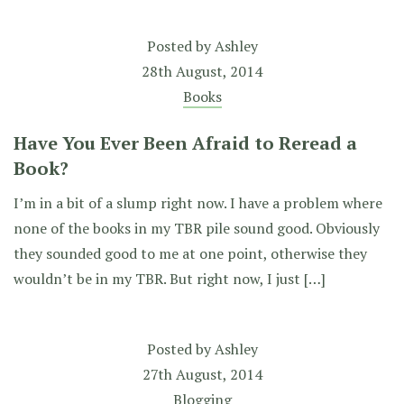
Posted by
Ashley
28th August, 2014
Books
Have You Ever Been Afraid to Reread a
Book?
I’m in a bit of a slump right now. I have a problem where
none of the books in my TBR pile sound good. Obviously
they sounded good to me at one point, otherwise they
wouldn’t be in my TBR. But right now, I just […]
Posted by
Ashley
27th August, 2014
Blogging