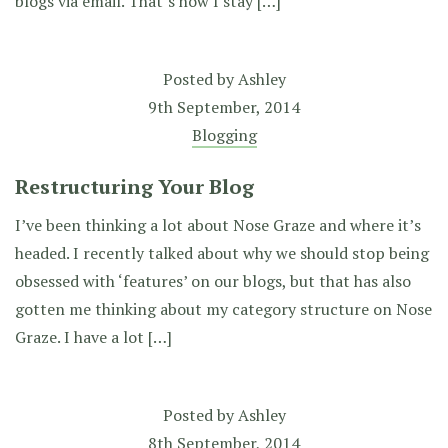
blogs via email. That’s how I stay […]
Posted by
Ashley
9th September, 2014
Blogging
Restructuring Your Blog
I’ve been thinking a lot about Nose Graze and where it’s
headed. I recently talked about why we should stop being
obsessed with ‘features’ on our blogs, but that has also
gotten me thinking about my category structure on Nose
Graze. I have a lot […]
Posted by
Ashley
8th September, 2014