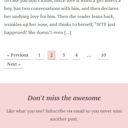
In case you don’t know, insta-love is when a girl meets a
boy, has two conversations with him, and then declares
her undying love for him. Then the reader leans back,
wrinkles up her nose, and thinks to herself, “WTF just
happened? She doesn’t even […]
« Previous
1
2
3
4
…
10
Next »
Don't miss the awesome
Like what you see? Subscribe via email so you never miss
another post.