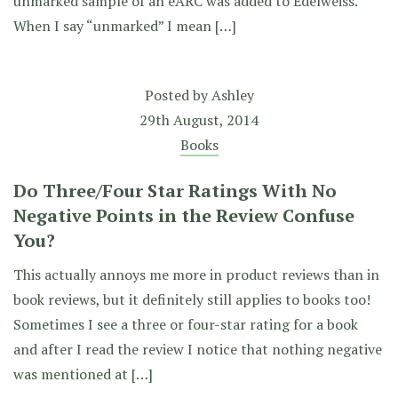
unmarked sample of an eARC was added to Edelweiss.
When I say “unmarked” I mean […]
Posted by
Ashley
29th August, 2014
Books
Do Three/Four Star Ratings With No
Negative Points in the Review Confuse
You?
This actually annoys me more in product reviews than in
book reviews, but it definitely still applies to books too!
Sometimes I see a three or four-star rating for a book
and after I read the review I notice that nothing negative
was mentioned at […]