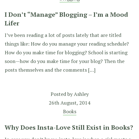
I Don’t “Manage” Blogging – I’m a Mood
Lifer
I’ve been reading a lot of posts lately that are titled
things like: How do you manage your reading schedule?
How do you make time for blogging? School is starting
soon—how do you make time for your blog? Then the
posts themselves and the comments […]
Posted by
Ashley
26th August, 2014
Books
Why Does Insta-Love Still Exist in Books?