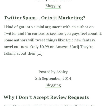
Blogging
Twitter Spam… Or is it Marketing?
I kind of got into a mini argument with an author on
Twitter and I’m curious to see how you guys feel about it.
Some authors will tweet things like: Epic new fantasy
novel out now! Only $0.99 on Amazon! [url] They’re
talking about their […]
Posted by
Ashley
5th September, 2014
Blogging
Why I Don’t Accept Review Requests