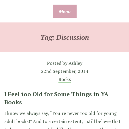
Skip
Menu
to
content
Tag:
Discussion
Posted by
Ashley
22nd September, 2014
Books
I Feel too Old for Some Things in YA
Books
I know we always say, “You’re never too old for young
adult books!” And to a certain extent, I still believe that